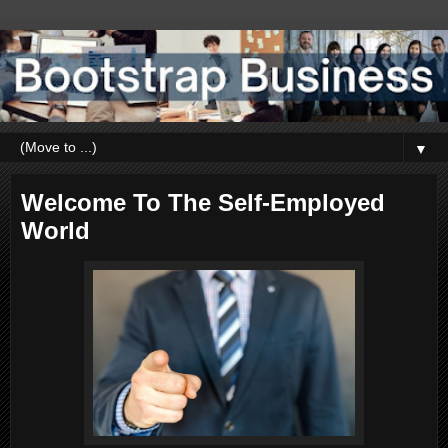
▼
Welcome To The Self-Employed
World