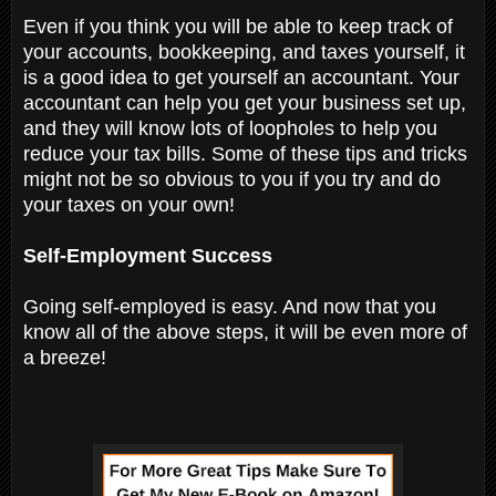
Even if you think you will be able to keep track of
your accounts, bookkeeping, and taxes yourself, it
is a good idea to get yourself an accountant. Your
accountant can help you get your business set up,
and they will know lots of loopholes to help you
reduce your tax bills. Some of these tips and tricks
might not be so obvious to you if you try and do
your taxes on your own!
Self-Employment Success
Going self-employed is easy. And now that you
know all of the above steps, it will be even more of
a breeze!