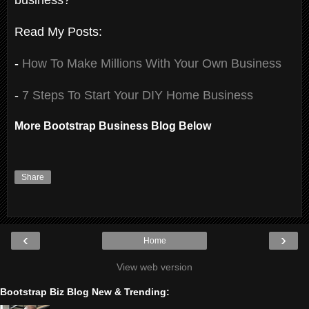
Read My Posts:
-
How To Make Millions With Your Own Business
-
7 Steps To Start Your DIY Home Business
More Bootstrap Business Blog Below
Share
‹
›
Home
View web version
Bootstrap Biz Blog New & Trending: