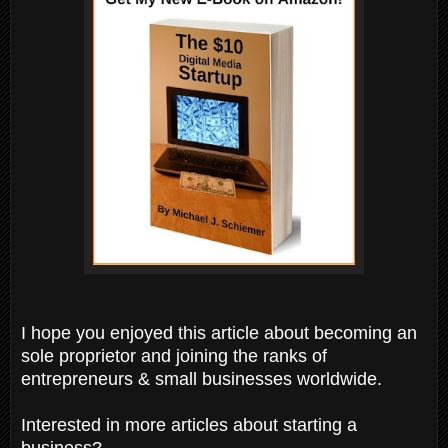
I hope you enjoyed this article about becoming an
sole proprietor and joining the ranks of
entrepreneurs & small businesses worldwide.
Interested in more articles about starting a
business?