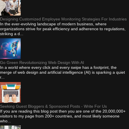
Designing Customized Employee Monitoring Strategies For Industries
In the ever-evolving landscape of modern business, where
organizations strive for peak efficiency and adherence to regulations,
striking a d...
Go Green Revolutionizing Web Design With AI
In a world where every click and every swipe has a footprint, the
merge of web design and artificial intelligence (AI) is sparking a quiet
r...
Seeking Guest Bloggers & Sponsored Posts - Write For Us
If you are reading this blog post then you are one of the 20,000,000+
visitors to my page from 200+ countries, and most likely someone
who...