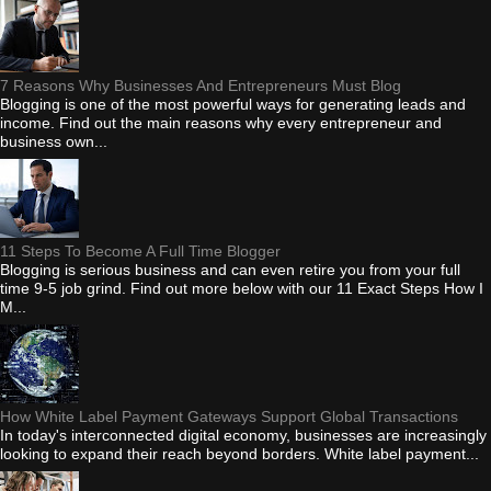
7 Reasons Why Businesses And Entrepreneurs Must Blog
Blogging is one of the most powerful ways for generating leads and
income. Find out the main reasons why every entrepreneur and
business own...
11 Steps To Become A Full Time Blogger
Blogging is serious business and can even retire you from your full
time 9-5 job grind. Find out more below with our 11 Exact Steps How I
M...
How White Label Payment Gateways Support Global Transactions
In today's interconnected digital economy, businesses are increasingly
looking to expand their reach beyond borders. White label payment...