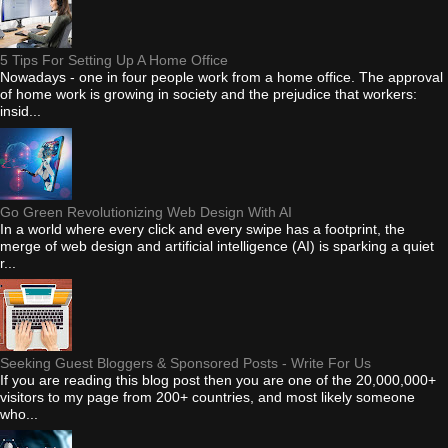
5 Tips For Setting Up A Home Office
Nowadays - one in four people work from a home office. The approval
of home work is growing in society and the prejudice that workers:
insid...
Go Green Revolutionizing Web Design With AI
In a world where every click and every swipe has a footprint, the
merge of web design and artificial intelligence (AI) is sparking a quiet
r...
Seeking Guest Bloggers & Sponsored Posts - Write For Us
If you are reading this blog post then you are one of the 20,000,000+
visitors to my page from 200+ countries, and most likely someone
who...