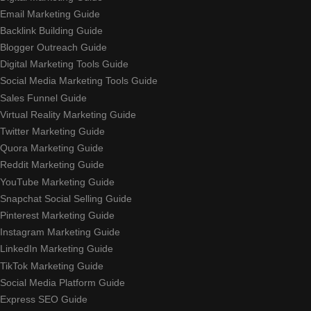
Email Marketing Guide
Backlink Building Guide
Blogger Outreach Guide
Digital Marketing Tools Guide
Social Media Marketing Tools Guide
Sales Funnel Guide
Virtual Reality Marketing Guide
Twitter Marketing Guide
Quora Marketing Guide
Reddit Marketing Guide
YouTube Marketing Guide
Snapchat Social Selling Guide
Pinterest Marketing Guide
Instagram Marketing Guide
LinkedIn Marketing Guide
TikTok Marketing Guide
Social Media Platform Guide
Express SEO Guide