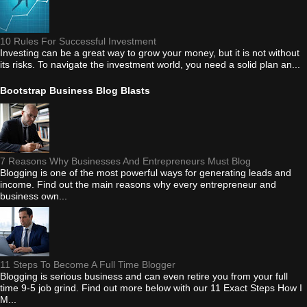
10 Rules For Successful Investment
Investing can be a great way to grow your money, but it is not without
its risks. To navigate the investment world, you need a solid plan an...
Bootstrap Business Blog Blasts
7 Reasons Why Businesses And Entrepreneurs Must Blog
Blogging is one of the most powerful ways for generating leads and
income. Find out the main reasons why every entrepreneur and
business own...
11 Steps To Become A Full Time Blogger
Blogging is serious business and can even retire you from your full
time 9-5 job grind. Find out more below with our 11 Exact Steps How I
M...