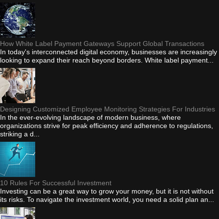
How White Label Payment Gateways Support Global Transactions
In today's interconnected digital economy, businesses are increasingly
looking to expand their reach beyond borders. White label payment...
Designing Customized Employee Monitoring Strategies For Industries
In the ever-evolving landscape of modern business, where
organizations strive for peak efficiency and adherence to regulations,
striking a d...
10 Rules For Successful Investment
Investing can be a great way to grow your money, but it is not without
its risks. To navigate the investment world, you need a solid plan an...