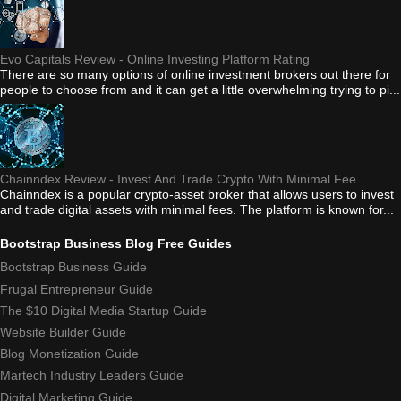
Evo Capitals Review - Online Investing Platform Rating
There are so many options of online investment brokers out there for
people to choose from and it can get a little overwhelming trying to pi...
Chainndex Review - Invest And Trade Crypto With Minimal Fee
Chainndex is a popular crypto-asset broker that allows users to invest
and trade digital assets with minimal fees. The platform is known for...
Bootstrap Business Blog Free Guides
Bootstrap Business Guide
Frugal Entrepreneur Guide
The $10 Digital Media Startup Guide
Website Builder Guide
Blog Monetization Guide
Martech Industry Leaders Guide
Digital Marketing Guide