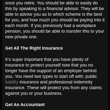
once you retire. You should be able to easily do
this by speaking to a financial advisor. They will be
able to advise you as to which scheme is the best
for you, and how much you should be paying into it
each month. If you previously had a workplace
pension, you should be able to transfer this to your
new private one.
Get All The Right Insurance
It’s super important that you have plenty of
insurance to protect yourself now that you no
longer have the support of an employer behind
you. You need two types to start off with: public
liability
insurance and professional indemnity
insurance. These will protect you from any claims
against you or your business.
Get An Accountant