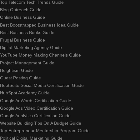
Top Telecom Tech Trends Guide
Blog Outreach Guide
Online Business Guide
Best Bootstrapped Business Idea Guide
Best Business Books Guide
Frugal Business Guide
Digital Marketing Agency Guide
YouTube Money Making Channels Guide
Project Management Guide
Heightism Guide
Guest Posting Guide
HootSuite Social Media Certification Guide
HubSpot Academy Guide
Google AdWords Certification Guide
Google Ads Video Certification Guide
Google Analytics Certification Guide
Website Building Tips On A Budget Guide
Top Entrepreneur Mentorship Program Guide
Political Digital Marketing Guide