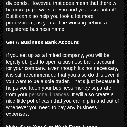
dividends. However, that does mean that there will
be more paperwork for you and your accountant!
But it can also help you look a lot more
professional, as you will be working behind a
registered business name.
Get A Business Bank Account
If you set up as a limited company, you will be
legally obliged to open a business bank account
for your company. Even though it's not necessary,
it is still recommended that you also do this even if
you want to be a sole trader. That’s just because it
helps you keep your business money separate
from your
personal finances
. It will also create a
nice little pot of cash that you can dip in and out of
whenever you need to pay any business
expenses.
Make Sure You Can Work From Home