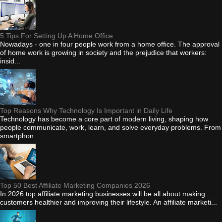
5 Tips For Setting Up A Home Office
Nowadays - one in four people work from a home office. The approval
of home work is growing in society and the prejudice that workers:
insid...
Top Reasons Why Technology Is Important in Daily Life
Technology has become a core part of modern living, shaping how
people communicate, work, learn, and solve everyday problems. From
smartphon...
Top 50 Best Affiliate Marketing Companies 2026
In 2026 top affiliate marketing businesses will be all about making
customers healthier and improving their lifestyle. An affiliate marketi...