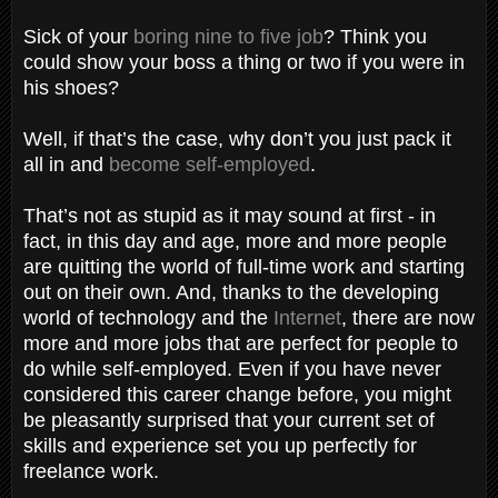
Sick of your
boring nine to five job
? Think you
could show your boss a thing or two if you were in
his shoes?
Well, if that’s the case, why don’t you just pack it
all in and
become self-employed
.
That’s not as stupid as it may sound at first - in
fact, in this day and age, more and more people
are quitting the world of full-time work and starting
out on their own. And, thanks to the developing
world of technology and the
Internet
, there are now
more and more jobs that are perfect for people to
do while self-employed. Even if you have never
considered this career change before, you might
be pleasantly surprised that your current set of
skills and experience set you up perfectly for
freelance work.