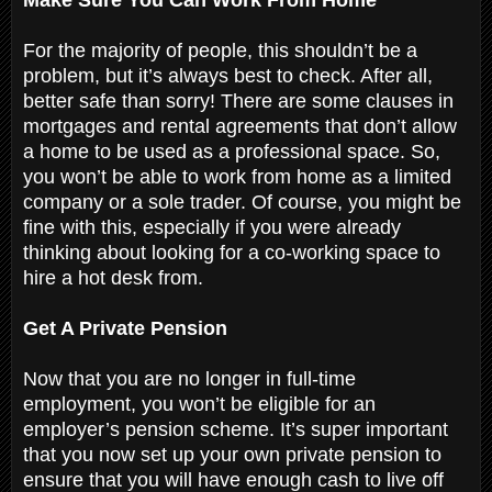
For the majority of people, this shouldn’t be a
problem, but it’s always best to check. After all,
better safe than sorry! There are some clauses in
mortgages and rental agreements that don’t allow
a home to be used as a professional space. So,
you won’t be able to work from home as a limited
company or a sole trader. Of course, you might be
fine with this, especially if you were already
thinking about looking for a co-working space to
hire a hot desk from.
Get A Private Pension
Now that you are no longer in full-time
employment, you won’t be eligible for an
employer’s pension scheme. It’s super important
that you now set up your own private pension to
ensure that you will have enough cash to live off