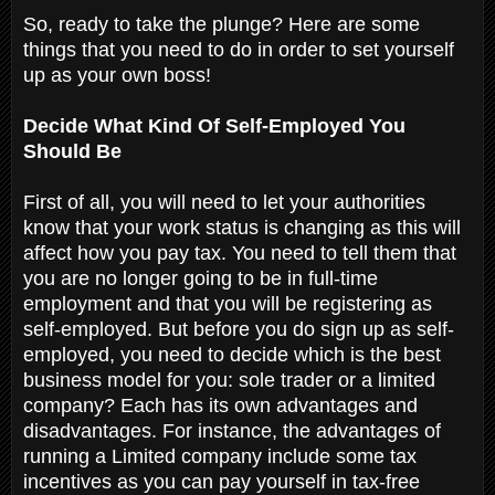
So, ready to take the plunge? Here are some
things that you need to do in order to set yourself
up as your own boss!
Decide What Kind Of Self-Employed You
Should Be
First of all, you will need to let your authorities
know that your work status is changing as this will
affect how you pay tax. You need to tell them that
you are no longer going to be in full-time
employment and that you will be registering as
self-employed. But before you do sign up as self-
employed, you need to decide which is the best
business model for you: sole trader or a limited
company? Each has its own advantages and
disadvantages. For instance, the advantages of
running a Limited company include some tax
incentives as you can pay yourself in tax-free