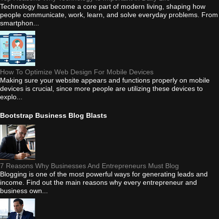
Technology has become a core part of modern living, shaping how
people communicate, work, learn, and solve everyday problems. From
smartphon...
How To Optimize Web Design For Mobile Devices
Making sure your website appears and functions properly on mobile
devices is crucial, since more people are utilizing these devices to
explo...
Bootstrap Business Blog Blasts
7 Reasons Why Businesses And Entrepreneurs Must Blog
Blogging is one of the most powerful ways for generating leads and
income. Find out the main reasons why every entrepreneur and
business own...