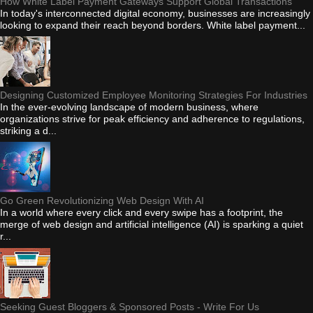
How White Label Payment Gateways Support Global Transactions
In today's interconnected digital economy, businesses are increasingly
looking to expand their reach beyond borders. White label payment...
Designing Customized Employee Monitoring Strategies For Industries
In the ever-evolving landscape of modern business, where
organizations strive for peak efficiency and adherence to regulations,
striking a d...
Go Green Revolutionizing Web Design With AI
In a world where every click and every swipe has a footprint, the
merge of web design and artificial intelligence (AI) is sparking a quiet
r...
Seeking Guest Bloggers & Sponsored Posts - Write For Us