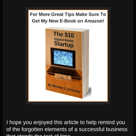
I hope you enjoyed this article to help remind you
of the forgotten elements of a successful business