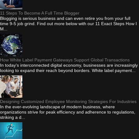
11 Steps To Become A Full Time Blogger
Blogging is serious business and can even retire you from your full
time 9-5 job grind. Find out more below with our 11 Exact Steps How I
M...
How White Label Payment Gateways Support Global Transactions
In today's interconnected digital economy, businesses are increasingly
looking to expand their reach beyond borders. White label payment...
Designing Customized Employee Monitoring Strategies For Industries
In the ever-evolving landscape of modern business, where
organizations strive for peak efficiency and adherence to regulations,
striking a d...