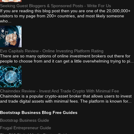
Seeking Guest Bloggers & Sponsored Posts - Write For Us
If you are reading this blog post then you are one of the 20,000,000+
visitors to my page from 200+ countries, and most likely someone
who...
Evo Capitals Review - Online Investing Platform Rating
There are so many options of online investment brokers out there for
people to choose from and it can get a little overwhelming trying to pi...
Chainndex Review - Invest And Trade Crypto With Minimal Fee
Chainndex is a popular crypto-asset broker that allows users to invest
and trade digital assets with minimal fees. The platform is known for...
Bootstrap Business Blog Free Guides
Bootstrap Business Guide
Frugal Entrepreneur Guide