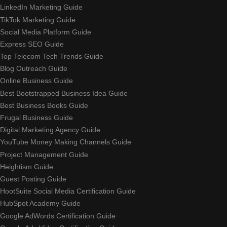
LinkedIn Marketing Guide
TikTok Marketing Guide
Social Media Platform Guide
Express SEO Guide
Top Telecom Tech Trends Guide
Blog Outreach Guide
Online Business Guide
Best Bootstrapped Business Idea Guide
Best Business Books Guide
Frugal Business Guide
Digital Marketing Agency Guide
YouTube Money Making Channels Guide
Project Management Guide
Heightism Guide
Guest Posting Guide
HootSuite Social Media Certification Guide
HubSpot Academy Guide
Google AdWords Certification Guide