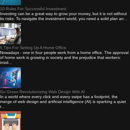
10 Rules For Successful Investment
Investing can be a great way to grow your money, but it is not without
its risks. To navigate the investment world, you need a solid plan an...
5 Tips For Setting Up A Home Office
Nowadays - one in four people work from a home office. The approval
of home work is growing in society and the prejudice that workers:
insid...
Go Green Revolutionizing Web Design With AI
In a world where every click and every swipe has a footprint, the
merge of web design and artificial intelligence (AI) is sparking a quiet
r...