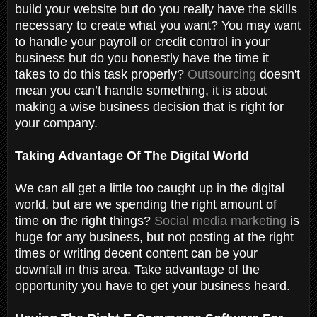
build your website but do you really have the skills
necessary to create what you want? You may want
to handle your payroll or credit control in your
business but do you honestly have the time it
takes to do this task properly?
Outsourcing
doesn't
mean you can’t handle something, it is about
making a wise business decision that is right for
your company.
Taking Advantage Of The Digital World
We can all get a little too caught up in the digital
world, but are we spending the right amount of
time on the right things?
Social media marketing
is
huge for any business, but not posting at the right
times or writing decent content can be your
downfall in this area. Take advantage of the
opportunity you have to get your business heard.