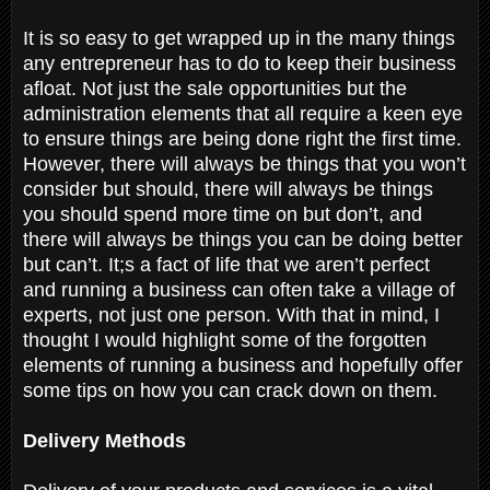
It is so easy to get wrapped up in the many things
any entrepreneur has to do to keep their business
afloat. Not just the sale opportunities but the
administration elements that all require a keen eye
to ensure things are being done right the first time.
However, there will always be things that you won’t
consider but should, there will always be things
you should spend more time on but don’t, and
there will always be things you can be doing better
but can’t. It;s a fact of life that we aren’t perfect
and running a business can often take a village of
experts, not just one person. With that in mind, I
thought I would highlight some of the forgotten
elements of running a business and hopefully offer
some tips on how you can crack down on them.
Delivery Methods