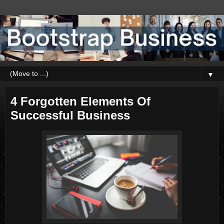
▼
4 Forgotten Elements Of
Successful Business