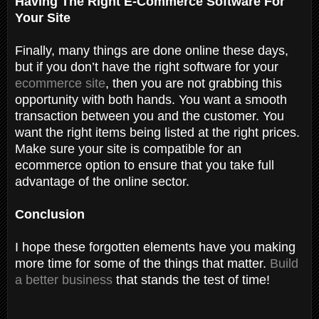
Having The Right E-Commerce Software For
Your Site
Finally, many things are done online these days,
but if you don’t have the right software for your
ecommerce site
, then you are not grabbing this
opportunity with both hands. You want a smooth
transaction between you and the customer. You
want the right items being listed at the right prices.
Make sure your site is compatible for an
ecommerce option to ensure that you take full
advantage of the online sector.
Conclusion
I hope these forgotten elements have you making
more time for some of the things that matter.
Build
a better business
that stands the test of time!