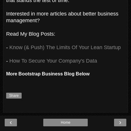
that stands the test of time.
Interested in more articles about better business
management?
Read My Blog Posts:
-
Know (& Push) The Limits Of Your Lean Startup
-
How To Secure Your Company's Data
More Bootstrap Business Blog Below
Share
‹
›
Home