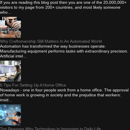
If you are reading this blog post then you are one of the 20,000,000+
visitors to my page from 200+ countries, and most likely someone
who...
Why Craftsmanship Still Matters In An Automated World
Automation has transformed the way businesses operate.
Manufacturing equipment performs tasks with extraordinary precision.
Artificial intel...
5 Tips For Setting Up A Home Office
Nowadays - one in four people work from a home office. The approval
of home work is growing in society and the prejudice that workers:
insid...
Top Reasons Why Technology Is Important in Daily Life