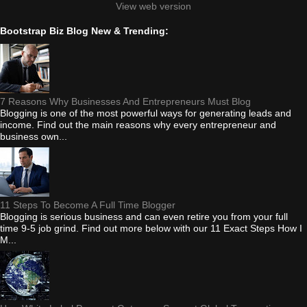
View web version
Bootstrap Biz Blog New & Trending:
7 Reasons Why Businesses And Entrepreneurs Must Blog
Blogging is one of the most powerful ways for generating leads and
income. Find out the main reasons why every entrepreneur and
business own...
11 Steps To Become A Full Time Blogger
Blogging is serious business and can even retire you from your full
time 9-5 job grind. Find out more below with our 11 Exact Steps How I
M...