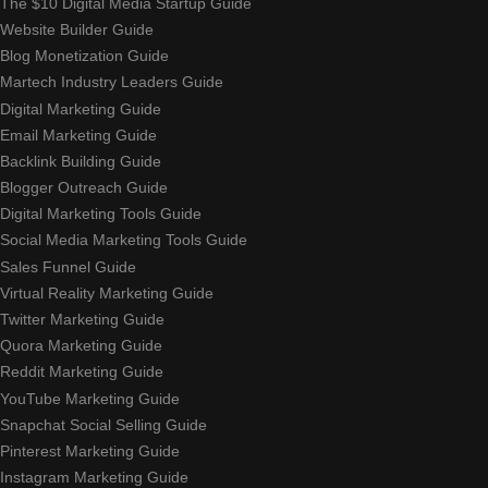
The $10 Digital Media Startup Guide
Website Builder Guide
Blog Monetization Guide
Martech Industry Leaders Guide
Digital Marketing Guide
Email Marketing Guide
Backlink Building Guide
Blogger Outreach Guide
Digital Marketing Tools Guide
Social Media Marketing Tools Guide
Sales Funnel Guide
Virtual Reality Marketing Guide
Twitter Marketing Guide
Quora Marketing Guide
Reddit Marketing Guide
YouTube Marketing Guide
Snapchat Social Selling Guide
Pinterest Marketing Guide
Instagram Marketing Guide