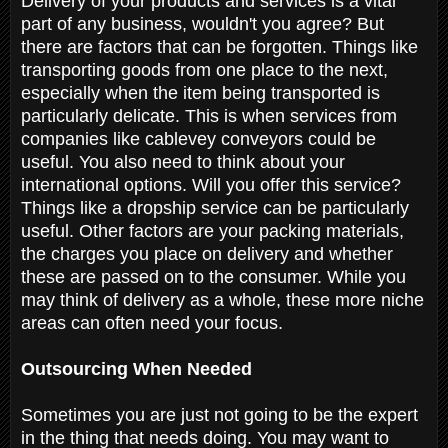
Delivery of your products and services is a vital
part of any business, wouldn't you agree? But
there are factors that can be forgotten. Things like
transporting goods from one place to the next,
especially when the item being transported is
particularly delicate. This is when services from
companies like cablevey conveyors could be
useful. You also need to think about your
international options. Will you offer this service?
Things like a dropship service can be particularly
useful. Other factors are your packing materials,
the charges you place on delivery and whether
these are passed on to the consumer. While you
may think of delivery as a whole, these more niche
areas can often need your focus.
Outsourcing When Needed
Sometimes you are just not going to be the expert
in the thing that needs doing. You may want to