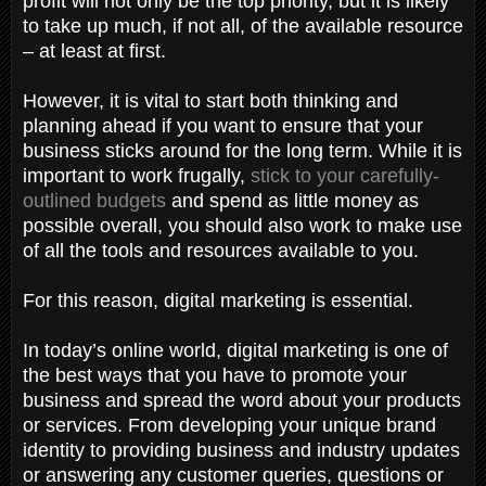
profit will not only be the top priority, but it is likely
to take up much, if not all, of the available resource
– at least at first.
However, it is vital to start both thinking and
planning ahead if you want to ensure that your
business sticks around for the long term. While it is
important to work frugally,
stick to your carefully-
outlined budgets
and spend as little money as
possible overall, you should also work to make use
of all the tools and resources available to you.
For this reason, digital marketing is essential.
In today’s online world, digital marketing is one of
the best ways that you have to promote your
business and spread the word about your products
or services. From developing your unique brand
identity to providing business and industry updates
or answering any customer queries, questions or