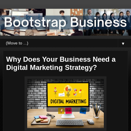
▼
Why Does Your Business Need a
Digital Marketing Strategy?