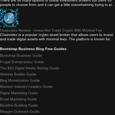
There are so many options of online investment brokers out there for
people to choose from and it can get a little overwhelming trying to pi...
Chainndex Review - Invest And Trade Crypto With Minimal Fee
Chainndex is a popular crypto-asset broker that allows users to invest
and trade digital assets with minimal fees. The platform is known for...
Bootstrap Business Blog Free Guides
Bootstrap Business Guide
Frugal Entrepreneur Guide
The $10 Digital Media Startup Guide
Website Builder Guide
Blog Monetization Guide
Martech Industry Leaders Guide
Digital Marketing Guide
Email Marketing Guide
Backlink Building Guide
Blogger Outreach Guide