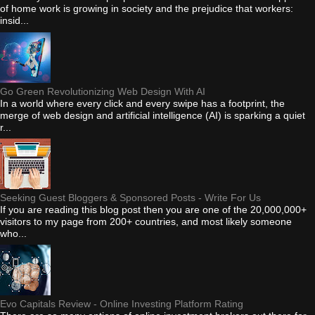
of home work is growing in society and the prejudice that workers:
insid...
Go Green Revolutionizing Web Design With AI
In a world where every click and every swipe has a footprint, the
merge of web design and artificial intelligence (AI) is sparking a quiet
r...
Seeking Guest Bloggers & Sponsored Posts - Write For Us
If you are reading this blog post then you are one of the 20,000,000+
visitors to my page from 200+ countries, and most likely someone
who...
Evo Capitals Review - Online Investing Platform Rating