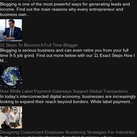
Blogging is one of the most powerful ways for generating leads and
income. Find out the main reasons why every entrepreneur and
business own...
11 Steps To Become A Full Time Blogger
Blogging is serious business and can even retire you from your full
time 9-5 job grind. Find out more below with our 11 Exact Steps How I
M...
How White Label Payment Gateways Support Global Transactions
In today's interconnected digital economy, businesses are increasingly
looking to expand their reach beyond borders. White label payment...
Designing Customized Employee Monitoring Strategies For Industries