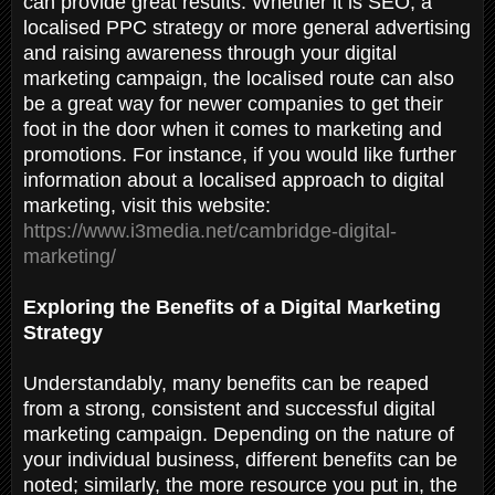
can provide great results. Whether it is SEO, a
localised PPC strategy or more general advertising
and raising awareness through your digital
marketing campaign, the localised route can also
be a great way for newer companies to get their
foot in the door when it comes to marketing and
promotions. For instance, if you would like further
information about a localised approach to digital
marketing, visit this website:
https://www.i3media.net/cambridge-digital-
marketing/
Exploring the Benefits of a Digital Marketing
Strategy
Understandably, many benefits can be reaped
from a strong, consistent and successful digital
marketing campaign. Depending on the nature of
your individual business, different benefits can be
noted; similarly, the more resource you put in, the