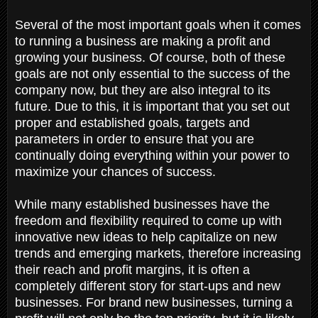
Several of the most important goals when it comes
to running a business are making a profit and
growing your business. Of course, both of these
goals are not only essential to the success of the
company now, but they are also integral to its
future. Due to this, it is important that you set out
proper and established goals, targets and
parameters in order to ensure that you are
continually doing everything within your power to
maximize your chances of success.
While many established businesses have the
freedom and flexibility required to come up with
innovative new ideas to help capitalize on new
trends and emerging markets, therefore increasing
their reach and profit margins, it is often a
completely different story for start-ups and new
businesses. For brand new businesses, turning a