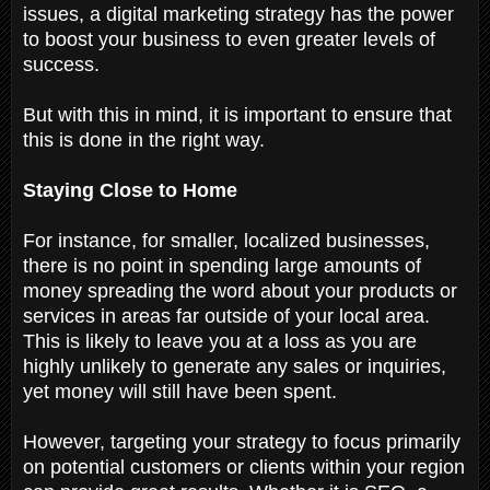
issues, a digital marketing strategy has the power
to boost your business to even greater levels of
success.
But with this in mind, it is important to ensure that
this is done in the right way.
Staying Close to Home
For instance, for smaller, localized businesses,
there is no point in spending large amounts of
money spreading the word about your products or
services in areas far outside of your local area.
This is likely to leave you at a loss as you are
highly unlikely to generate any sales or inquiries,
yet money will still have been spent.
However, targeting your strategy to focus primarily
on potential customers or clients within your region