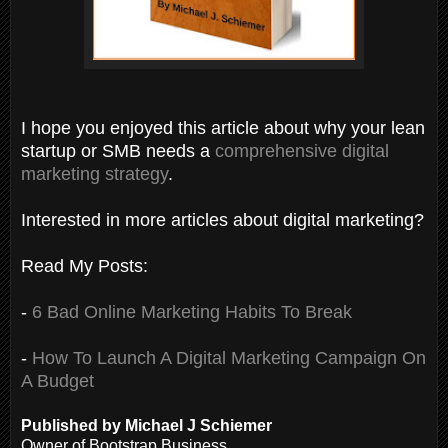
I hope you enjoyed this article about why your lean
startup or SMB needs a
comprehensive digital
marketing strategy
.
Interested in more articles about digital marketing?
Read My Posts:
-
6 Bad Online Marketing Habits To Break
-
How To Launch A Digital Marketing Campaign On
A Budget
Published by Michael J Schiemer
Owner of Bootstrap Business