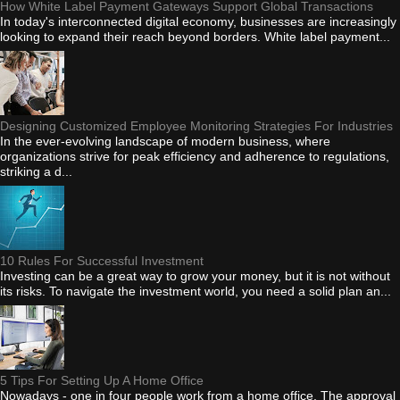
How White Label Payment Gateways Support Global Transactions
In today's interconnected digital economy, businesses are increasingly
looking to expand their reach beyond borders. White label payment...
Designing Customized Employee Monitoring Strategies For Industries
In the ever-evolving landscape of modern business, where
organizations strive for peak efficiency and adherence to regulations,
striking a d...
10 Rules For Successful Investment
Investing can be a great way to grow your money, but it is not without
its risks. To navigate the investment world, you need a solid plan an...
5 Tips For Setting Up A Home Office
Nowadays - one in four people work from a home office. The approval