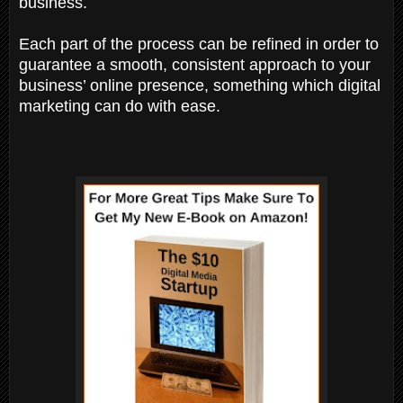
business.
Each part of the process can be refined in order to
guarantee a smooth, consistent approach to your
business’ online presence, something which digital
marketing can do with ease.