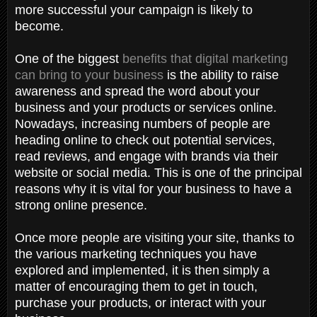
more successful your campaign is likely to
become.
One of the biggest
benefits that digital marketing
can bring to your business
is the ability to raise
awareness and spread the word about your
business and your products or services online.
Nowadays, increasing numbers of people are
heading online to check out potential services,
read reviews, and engage with brands via their
website or social media. This is one of the principal
reasons why it is vital for your business to have a
strong online presence.
Once more people are visiting your site, thanks to
the various marketing techniques you have
explored and implemented, it is then simply a
matter of encouraging them to get in touch,
purchase your products, or interact with your