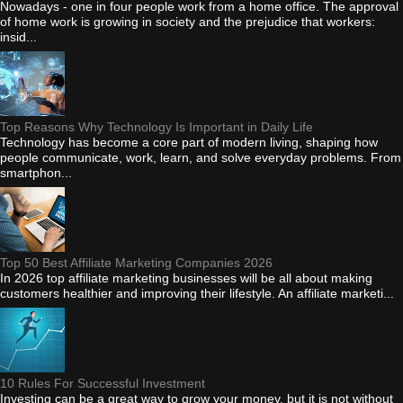
Nowadays - one in four people work from a home office. The approval
of home work is growing in society and the prejudice that workers:
insid...
Top Reasons Why Technology Is Important in Daily Life
Technology has become a core part of modern living, shaping how
people communicate, work, learn, and solve everyday problems. From
smartphon...
Top 50 Best Affiliate Marketing Companies 2026
In 2026 top affiliate marketing businesses will be all about making
customers healthier and improving their lifestyle. An affiliate marketi...
10 Rules For Successful Investment
Investing can be a great way to grow your money, but it is not without