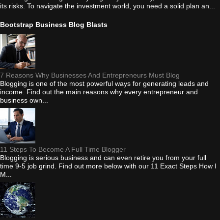
its risks. To navigate the investment world, you need a solid plan an...
Bootstrap Business Blog Blasts
7 Reasons Why Businesses And Entrepreneurs Must Blog
Blogging is one of the most powerful ways for generating leads and
income. Find out the main reasons why every entrepreneur and
business own...
11 Steps To Become A Full Time Blogger
Blogging is serious business and can even retire you from your full
time 9-5 job grind. Find out more below with our 11 Exact Steps How I
M...