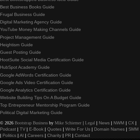
Best Business Books Guide
Frugal Business Guide
Digital Marketing Agency Guide
YouTube Money Making Channels Guide
Project Management Guide
Heightism Guide
Guest Posting Guide
HootSuite Social Media Certification Guide
HubSpot Academy Guide
Google AdWords Certification Guide
Google Ads Video Certification Guide
Google Analytics Certification Guide
Website Building Tips On A Budget Guide
Top Entrepreneur Mentorship Program Guide
Political Digital Marketing Guide
©
2026
Bootstrap Business
by
Mike Schiemer
|
Legal
|
News
|
NWM
|
CX
|
Podcast
|
TV
|
E-Book
|
Quotes
|
Write For Us
|
Domain Names
|
SMM
|
Politics
|
AI
|
Careers
|
Charity
|
PR
|
Contact