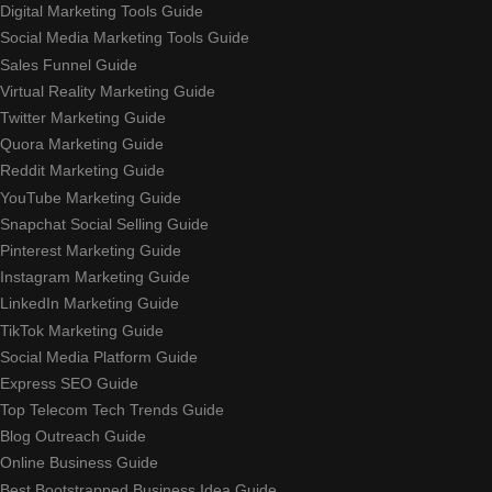
Digital Marketing Tools Guide
Social Media Marketing Tools Guide
Sales Funnel Guide
Virtual Reality Marketing Guide
Twitter Marketing Guide
Quora Marketing Guide
Reddit Marketing Guide
YouTube Marketing Guide
Snapchat Social Selling Guide
Pinterest Marketing Guide
Instagram Marketing Guide
LinkedIn Marketing Guide
TikTok Marketing Guide
Social Media Platform Guide
Express SEO Guide
Top Telecom Tech Trends Guide
Blog Outreach Guide
Online Business Guide
Best Bootstrapped Business Idea Guide