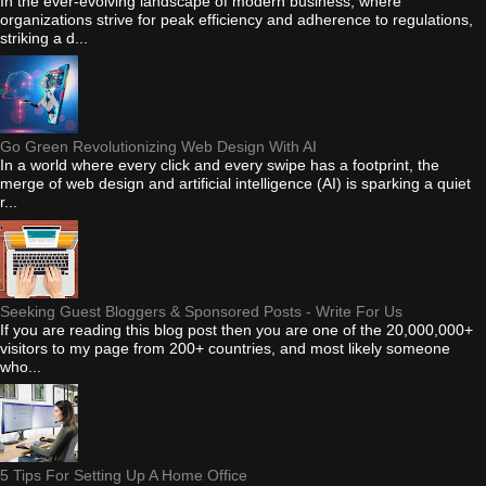
In the ever-evolving landscape of modern business, where
organizations strive for peak efficiency and adherence to regulations,
striking a d...
Go Green Revolutionizing Web Design With AI
In a world where every click and every swipe has a footprint, the
merge of web design and artificial intelligence (AI) is sparking a quiet
r...
Seeking Guest Bloggers & Sponsored Posts - Write For Us
If you are reading this blog post then you are one of the 20,000,000+
visitors to my page from 200+ countries, and most likely someone
who...
5 Tips For Setting Up A Home Office