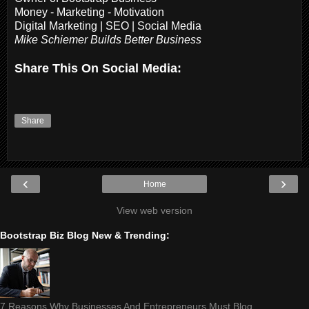
Money - Marketing - Motivation
Digital Marketing | SEO | Social Media
Mike Schiemer Builds Better Business
Share This On Social Media:
Share
‹
›
Home
View web version
Bootstrap Biz Blog New & Trending:
7 Reasons Why Businesses And Entrepreneurs Must Blog