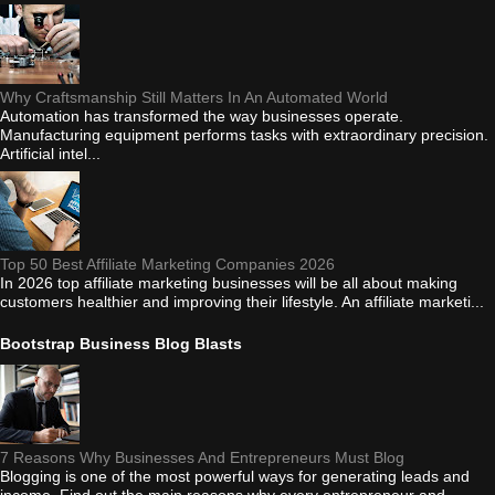
Why Craftsmanship Still Matters In An Automated World
Automation has transformed the way businesses operate.
Manufacturing equipment performs tasks with extraordinary precision.
Artificial intel...
Top 50 Best Affiliate Marketing Companies 2026
In 2026 top affiliate marketing businesses will be all about making
customers healthier and improving their lifestyle. An affiliate marketi...
Bootstrap Business Blog Blasts
7 Reasons Why Businesses And Entrepreneurs Must Blog
Blogging is one of the most powerful ways for generating leads and
income. Find out the main reasons why every entrepreneur and