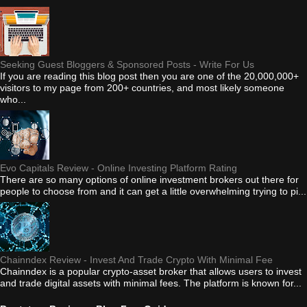
Seeking Guest Bloggers & Sponsored Posts - Write For Us
If you are reading this blog post then you are one of the 20,000,000+
visitors to my page from 200+ countries, and most likely someone
who...
Evo Capitals Review - Online Investing Platform Rating
There are so many options of online investment brokers out there for
people to choose from and it can get a little overwhelming trying to pi...
Chainndex Review - Invest And Trade Crypto With Minimal Fee
Chainndex is a popular crypto-asset broker that allows users to invest
and trade digital assets with minimal fees. The platform is known for...