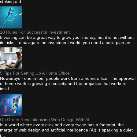
striking a d...
10 Rules For Successful Investment
Investing can be a great way to grow your money, but it is not without
its risks. To navigate the investment world, you need a solid plan an...
5 Tips For Setting Up A Home Office
Nowadays - one in four people work from a home office. The approval
of home work is growing in society and the prejudice that workers:
insid...
Go Green Revolutionizing Web Design With AI
In a world where every click and every swipe has a footprint, the
merge of web design and artificial intelligence (AI) is sparking a quiet
r...