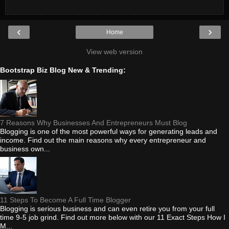
‹
›
Home
View web version
Bootstrap Biz Blog New & Trending:
7 Reasons Why Businesses And Entrepreneurs Must Blog
Blogging is one of the most powerful ways for generating leads and
income. Find out the main reasons why every entrepreneur and
business own...
11 Steps To Become A Full Time Blogger
Blogging is serious business and can even retire you from your full
time 9-5 job grind. Find out more below with our 11 Exact Steps How I
M...