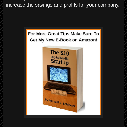
increase the savings and profits for your company.