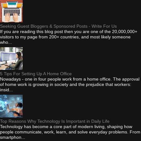
Seeking Guest Bloggers & Sponsored Posts - Write For Us
If you are reading this blog post then you are one of the 20,000,000+
visitors to my page from 200+ countries, and most likely someone
who...
5 Tips For Setting Up A Home Office
Nowadays - one in four people work from a home office. The approval
of home work is growing in society and the prejudice that workers:
insid...
Top Reasons Why Technology Is Important in Daily Life
Technology has become a core part of modern living, shaping how
people communicate, work, learn, and solve everyday problems. From
smartphon...