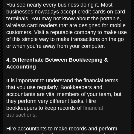
You see nearly every business doing it. Most
businesses nowadays accept credit cards on card
terminals. You may not know about the portable,
wireless card readers that are designed for mobile
customers. Visit a reputable company to make use
of this simple way to make transactions on the go
or when you’re away from your computer.
4. Differentiate Between Bookkeeping &
Accounting
It is important to understand the financial terms
that you use regularly. Bookkeepers and
accountants are vital members of your team, but
they perform very different tasks. Hire
bookkeepers to keep records of
financial
transactions
.
Hire accountants to make records and perform