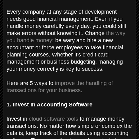
Every company at any stage of development
needs good financial management. Even if you
handle money carefully every day, you could still
make errors without knowing it. Change
the way
you handle money
; be wary and hire a new
accountant or force employees to take financial
planning courses. Whether it's credit card
management or business budgeting, managing
your money correctly is key to success.
Here are 5 ways to
improve the handling of
transactions for your business
.
1. Invest In Accounting Software
Invest in
cloud software tools
to manage money
transactions. No matter how simple or complex the
data is, keep track of the details using accounting