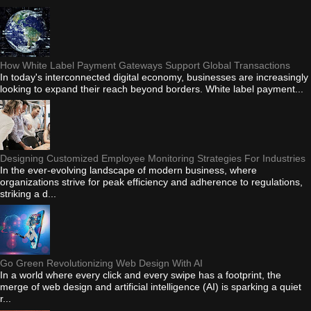
How White Label Payment Gateways Support Global Transactions
In today's interconnected digital economy, businesses are increasingly
looking to expand their reach beyond borders. White label payment...
Designing Customized Employee Monitoring Strategies For Industries
In the ever-evolving landscape of modern business, where
organizations strive for peak efficiency and adherence to regulations,
striking a d...
Go Green Revolutionizing Web Design With AI
In a world where every click and every swipe has a footprint, the
merge of web design and artificial intelligence (AI) is sparking a quiet
r...