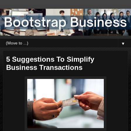
▼
5 Suggestions To Simplify
Business Transactions