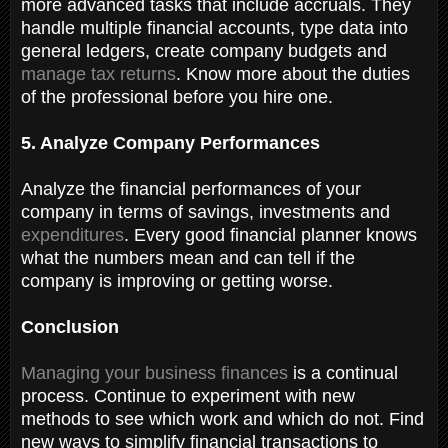
more advanced tasks that include accruals. They
handle multiple financial accounts, type data into
general ledgers, create company budgets and
manage tax returns
. Know more about the duties
of the professional before you hire one.
5. Analyze Company Performances
Analyze the financial performances of your
company in terms of savings, investments and
expenditures
. Every good financial planner knows
what the numbers mean and can tell if the
company is improving or getting worse.
Conclusion
Managing your business finances
is a continual
process. Continue to experiment with new
methods to see which work and which do not. Find
new ways to simplify financial transactions to