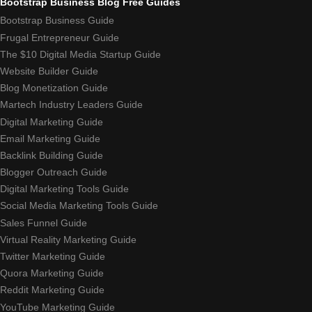
Bootstrap Business Blog Free Guides
Bootstrap Business Guide
Frugal Entrepreneur Guide
The $10 Digital Media Startup Guide
Website Builder Guide
Blog Monetization Guide
Martech Industry Leaders Guide
Digital Marketing Guide
Email Marketing Guide
Backlink Building Guide
Blogger Outreach Guide
Digital Marketing Tools Guide
Social Media Marketing Tools Guide
Sales Funnel Guide
Virtual Reality Marketing Guide
Twitter Marketing Guide
Quora Marketing Guide
Reddit Marketing Guide
YouTube Marketing Guide