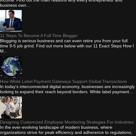
business own...
11 Steps To Become A Full Time Blogger
Blogging is serious business and can even retire you from your full
time 9-5 job grind. Find out more below with our 11 Exact Steps How I
M...
How White Label Payment Gateways Support Global Transactions
In today's interconnected digital economy, businesses are increasingly
looking to expand their reach beyond borders. White label payment...
Designing Customized Employee Monitoring Strategies For Industries
In the ever-evolving landscape of modern business, where
organizations strive for peak efficiency and adherence to regulations,