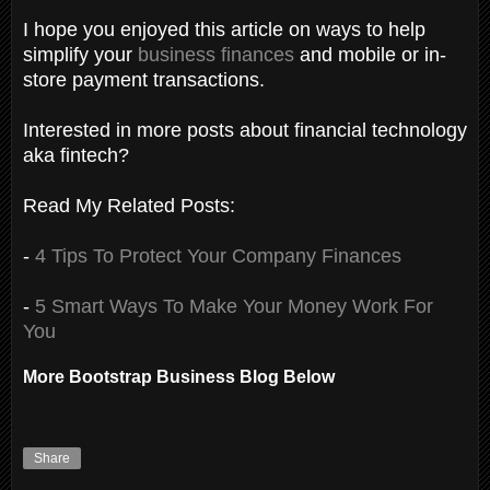
I hope you enjoyed this article on ways to help
simplify your
business finances
and mobile or in-
store payment transactions.
Interested in more posts about financial technology
aka fintech?
Read My Related Posts:
-
4 Tips To Protect Your Company Finances
-
5 Smart Ways To Make Your Money Work For
You
More Bootstrap Business Blog Below
Share