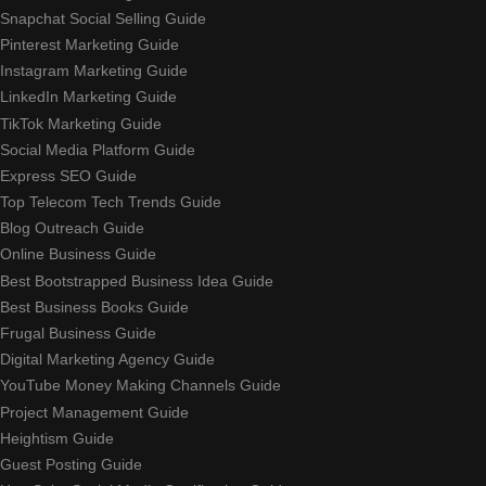
Snapchat Social Selling Guide
Pinterest Marketing Guide
Instagram Marketing Guide
LinkedIn Marketing Guide
TikTok Marketing Guide
Social Media Platform Guide
Express SEO Guide
Top Telecom Tech Trends Guide
Blog Outreach Guide
Online Business Guide
Best Bootstrapped Business Idea Guide
Best Business Books Guide
Frugal Business Guide
Digital Marketing Agency Guide
YouTube Money Making Channels Guide
Project Management Guide
Heightism Guide
Guest Posting Guide