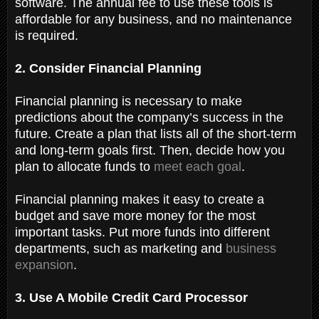
software. The annual fee to use these tools is
affordable for any business, and no maintenance
is required.
2. Consider Financial Planning
Financial planning is necessary to make
predictions about the company’s success in the
future. Create a plan that lists all of the short-term
and long-term goals first. Then, decide how you
plan to allocate funds to
meet each goal
.
Financial planning makes it easy to create a
budget and save more money for the most
important tasks. Put more funds into different
departments, such as marketing and
business
expansion
.
3. Use A Mobile Credit Card Processor