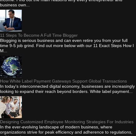
business own...
11 Steps To Become A Full Time Blogger
Blogging is serious business and can even retire you from your full
time 9-5 job grind. Find out more below with our 11 Exact Steps How I
M...
How White Label Payment Gateways Support Global Transactions
In today's interconnected digital economy, businesses are increasingly
looking to expand their reach beyond borders. White label payment...
Designing Customized Employee Monitoring Strategies For Industries
In the ever-evolving landscape of modern business, where
organizations strive for peak efficiency and adherence to regulations,