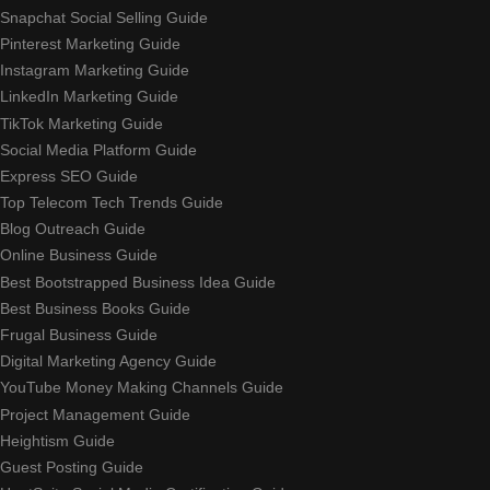
Snapchat Social Selling Guide
Pinterest Marketing Guide
Instagram Marketing Guide
LinkedIn Marketing Guide
TikTok Marketing Guide
Social Media Platform Guide
Express SEO Guide
Top Telecom Tech Trends Guide
Blog Outreach Guide
Online Business Guide
Best Bootstrapped Business Idea Guide
Best Business Books Guide
Frugal Business Guide
Digital Marketing Agency Guide
YouTube Money Making Channels Guide
Project Management Guide
Heightism Guide
Guest Posting Guide