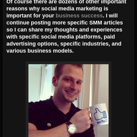
Of course there are dozens of other important
reasons why social media marketing is
important for your
business success
. I will
continue posting more specific SMM articles
so I can share my thoughts and experiences
with specific social media platforms, paid
advertising options, specific industries, and
various business models.