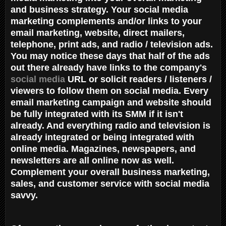
and business strategy. Your social media
marketing complements and/or links to your
email marketing, website, direct mailers,
telephone, print ads, and radio / television ads.
You may notice these days that half of the ads
out there already have links to the company's
social media
URL or solicit readers / listeners /
viewers to follow them on social media. Every
email marketing campaign and website should
be fully integrated with its SMM if it isn't
already. And everything radio and television is
already integrated or being integrated with
online media. Magazines, newspapers, and
newsletters are all online now as well.
Complement your overall business marketing,
sales, and customer service with social media
savvy.