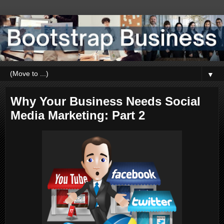
▼
Why Your Business Needs Social
Media Marketing: Part 2