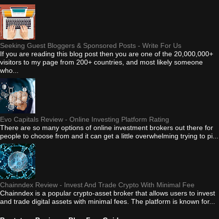
Seeking Guest Bloggers & Sponsored Posts - Write For Us
If you are reading this blog post then you are one of the 20,000,000+
visitors to my page from 200+ countries, and most likely someone
who...
Evo Capitals Review - Online Investing Platform Rating
There are so many options of online investment brokers out there for
people to choose from and it can get a little overwhelming trying to pi...
Chainndex Review - Invest And Trade Crypto With Minimal Fee
Chainndex is a popular crypto-asset broker that allows users to invest
and trade digital assets with minimal fees. The platform is known for...