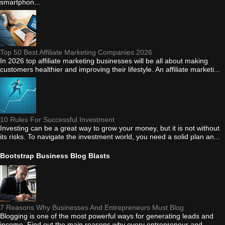
smartphon...
Top 50 Best Affiliate Marketing Companies 2026
In 2026 top affiliate marketing businesses will be all about making
customers healthier and improving their lifestyle. An affiliate marketi...
10 Rules For Successful Investment
Investing can be a great way to grow your money, but it is not without
its risks. To navigate the investment world, you need a solid plan an...
Bootstrap Business Blog Blasts
7 Reasons Why Businesses And Entrepreneurs Must Blog
Blogging is one of the most powerful ways for generating leads and
income. Find out the main reasons why every entrepreneur and