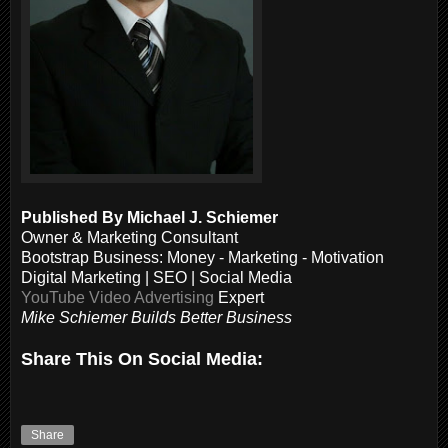
Published By Michael J. Schiemer
Owner & Marketing Consultant
Bootstrap Business: Money - Marketing - Motivation
Digital Marketing | SEO | Social Media
YouTube Video Advertising
Expert
Mike Schiemer Builds Better Business
Share This On Social Media:
Share