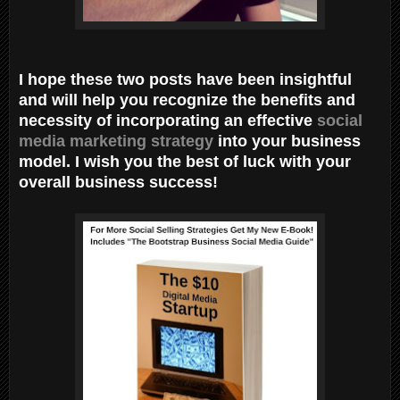
I hope these two posts have been insightful
and will help you recognize the benefits and
necessity of incorporating an effective
social
media marketing strategy
into your business
model. I wish you the best of luck with your
overall business success!