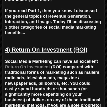
If you read Part 1, then you know I discussed
the general topics of Revenue Generation,
Interaction, and Image. Today I'll be discussing
3 other categories of social media marketing
benefits...
4) Return On Investment (ROI)
Social Media Marketing can have an excellent
Return On Investment
(ROI) compared with
traditional forms of marketing such as mailers,
radio ads, television ads, magazine /
newspaper ads, billboards, etc. You could
easily spend hundreds or thousands (or
significantly more depending on your
business) of dollars on any of these traditional
marketing methods. If you are a sole proprietor