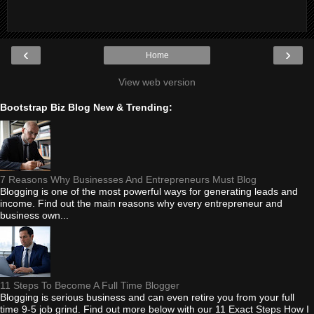
‹
›
Home
View web version
Bootstrap Biz Blog New & Trending:
7 Reasons Why Businesses And Entrepreneurs Must Blog
Blogging is one of the most powerful ways for generating leads and
income. Find out the main reasons why every entrepreneur and
business own...
11 Steps To Become A Full Time Blogger
Blogging is serious business and can even retire you from your full
time 9-5 job grind. Find out more below with our 11 Exact Steps How I