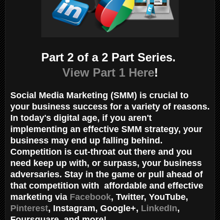
Part 2 of a 2 Part Series.
View Part 1 Here
!
Social Media Marketing (SMM) is crucial to
your business success for a variety of reasons.
In today's digital age, if you aren't
implementing an effective SMM strategy, your
business may end up falling behind.
Competition is cut-throat out there and you
need keep up with, or surpass, your business
adversaries. Stay in the game or pull ahead of
that competition with affordable and effective
marketing via
Facebook
, Twitter, YouTube,
Pinterest
, Instagram, Google+,
LinkedIn
,
Foursquare, and more!