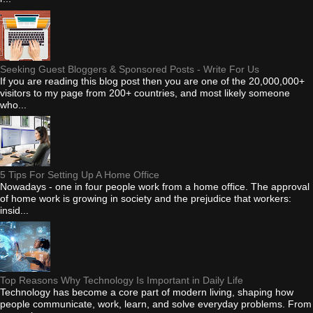
Seeking Guest Bloggers & Sponsored Posts - Write For Us
If you are reading this blog post then you are one of the 20,000,000+
visitors to my page from 200+ countries, and most likely someone
who...
5 Tips For Setting Up A Home Office
Nowadays - one in four people work from a home office. The approval
of home work is growing in society and the prejudice that workers:
insid...
Top Reasons Why Technology Is Important in Daily Life
Technology has become a core part of modern living, shaping how
people communicate, work, learn, and solve everyday problems. From