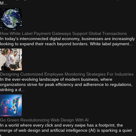
M...
How White Label Payment Gateways Support Global Transactions
In today's interconnected digital economy, businesses are increasingly
looking to expand their reach beyond borders. White label payment...
Designing Customized Employee Monitoring Strategies For Industries
In the ever-evolving landscape of modern business, where
organizations strive for peak efficiency and adherence to regulations,
striking a d...
Go Green Revolutionizing Web Design With AI
In a world where every click and every swipe has a footprint, the
merge of web design and artificial intelligence (AI) is sparking a quiet
r...