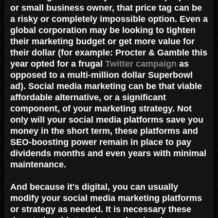
or small business owner, that price tag can be
a risky or completely impossible option. Even a
global corporation may be looking to tighten
their marketing budget or get more value for
their dollar (for example: Procter & Gamble this
year opted for a frugal
Twitter campaign
as
opposed to a multi-million dollar Superbowl
ad). Social media marketing can be that viable
affordable alternative, or a significant
component, of your marketing strategy. Not
only will your social media platforms save you
money in the short term, these platforms and
SEO-boosting power remain in place to pay
dividends months and even years with minimal
maintenance.
And because it's digital, you can usually
modify your social media marketing platforms
or strategy as needed. It is necessary these