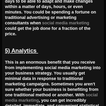
days to be able to adapt and make changes
within a matter of days, hours, or even
minutes. You could be spending a fortune on
traditional advertising or marketing
consultants when
social media marketing
could get the job done for a fraction of the
price.
5) Analytics
This is an enormous benefit that you receive
from implementing social media marketing into
your business strategy. You usually get
minimal data in response to traditional
marketing campaigns. Sometimes you aren't
sure whether your business is benefiting from
one traditional method or another. With
social
media marketing
, you can get incredibly
detailed, immediate, and convenient statistical