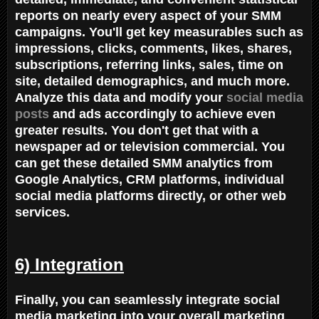
reports on nearly every aspect of your SMM
campaigns. You'll get key measurables such as
impressions, clicks, comments, likes, shares,
subscriptions, referring links, sales, time on
site, detailed demographics, and much more.
Analyze this data and modify your
social media
posts
and ads accordingly to achieve even
greater results. You don't get that with a
newspaper ad or television commercial. You
can get these detailed SMM analytics from
Google Analytics, CRM platforms, individual
social media platforms directly, or other web
services.
6) Integration
Finally, you can seamlessly integrate social
media marketing into your overall marketing