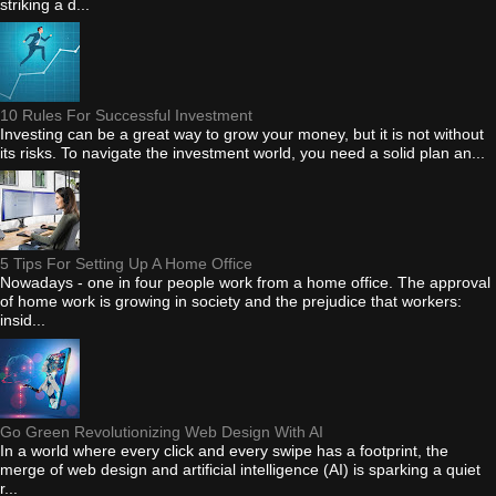
striking a d...
10 Rules For Successful Investment
Investing can be a great way to grow your money, but it is not without
its risks. To navigate the investment world, you need a solid plan an...
5 Tips For Setting Up A Home Office
Nowadays - one in four people work from a home office. The approval
of home work is growing in society and the prejudice that workers:
insid...
Go Green Revolutionizing Web Design With AI
In a world where every click and every swipe has a footprint, the
merge of web design and artificial intelligence (AI) is sparking a quiet
r...