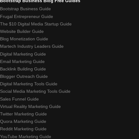
Bootstrap Business Blog Free Guides
Bootstrap Business Guide
Frugal Entrepreneur Guide
The $10 Digital Media Startup Guide
Website Builder Guide
Blog Monetization Guide
Martech Industry Leaders Guide
Digital Marketing Guide
Email Marketing Guide
Backlink Building Guide
Blogger Outreach Guide
Digital Marketing Tools Guide
Social Media Marketing Tools Guide
Sales Funnel Guide
Virtual Reality Marketing Guide
Twitter Marketing Guide
Quora Marketing Guide
Reddit Marketing Guide
YouTube Marketing Guide