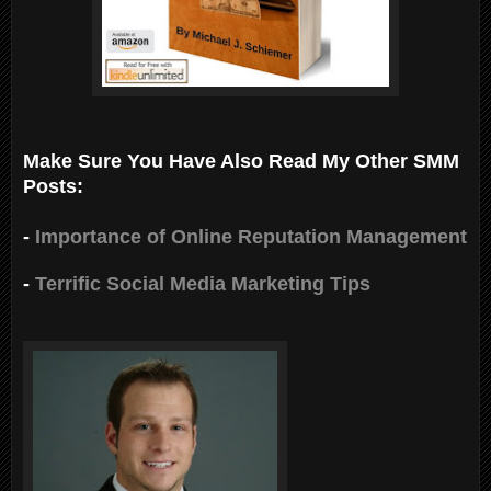
Make Sure You Have Also Read My Other SMM
Posts:
-
Importance of Online Reputation Management
-
Terrific Social Media Marketing Tips