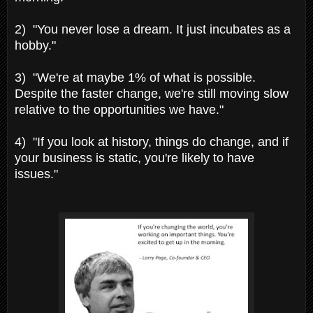
2) "You never lose a dream. It just incubates as a
hobby."
3) "We're at maybe 1% of what is possible.
Despite the faster change, we're still moving slow
relative to the opportunities we have."
4) "If you look at history, things do change, and if
your business is static, you're likely to have
issues."