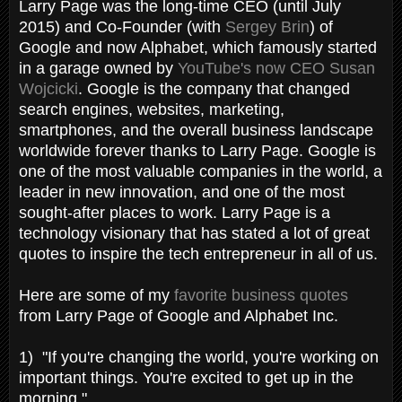
Larry Page was the long-time CEO (until July
2015) and Co-Founder (with
Sergey Brin
) of
Google and now Alphabet, which famously started
in a garage owned by
YouTube's now CEO Susan
Wojcicki
. Google is the company that changed
search engines, websites, marketing,
smartphones, and the overall business landscape
worldwide forever thanks to Larry Page. Google is
one of the most valuable companies in the world, a
leader in new innovation, and one of the most
sought-after places to work. Larry Page is a
technology visionary that has stated a lot of great
quotes to inspire the tech entrepreneur in all of us.
Here are some of my
favorite business quotes
from Larry Page of Google and Alphabet Inc.
1) "If you're changing the world, you're working on
important things. You're excited to get up in the
morning."