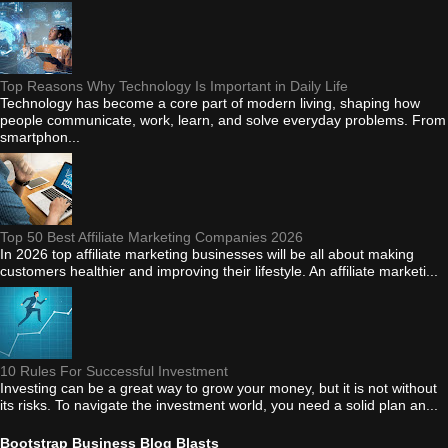
Top Reasons Why Technology Is Important in Daily Life
Technology has become a core part of modern living, shaping how
people communicate, work, learn, and solve everyday problems. From
smartphon...
Top 50 Best Affiliate Marketing Companies 2026
In 2026 top affiliate marketing businesses will be all about making
customers healthier and improving their lifestyle. An affiliate marketi...
10 Rules For Successful Investment
Investing can be a great way to grow your money, but it is not without
its risks. To navigate the investment world, you need a solid plan an...
Bootstrap Business Blog Blasts