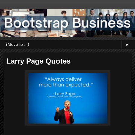
▼
Larry Page Quotes