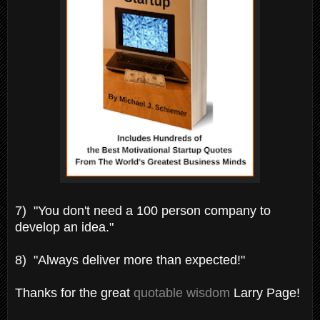
7) "You don't need a 100 person company to
develop an idea."
8) "Always deliver more than expected!"
Thanks for the great
quotable wisdom
Larry Page!