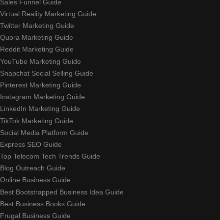
Sales Funnel Guide
Virtual Reality Marketing Guide
Twitter Marketing Guide
Quora Marketing Guide
Reddit Marketing Guide
YouTube Marketing Guide
Snapchat Social Selling Guide
Pinterest Marketing Guide
Instagram Marketing Guide
LinkedIn Marketing Guide
TikTok Marketing Guide
Social Media Platform Guide
Express SEO Guide
Top Telecom Tech Trends Guide
Blog Outreach Guide
Online Business Guide
Best Bootstrapped Business Idea Guide
Best Business Books Guide
Frugal Business Guide