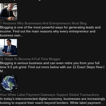
7 Reasons Why Businesses And Entrepreneurs Must Blog
Blogging is one of the most powerful ways for generating leads and
income. Find out the main reasons why every entrepreneur and
business own...
11 Steps To Become A Full Time Blogger
Blogging is serious business and can even retire you from your full
time 9-5 job grind. Find out more below with our 11 Exact Steps How I
M...
How White Label Payment Gateways Support Global Transactions
In today's interconnected digital economy, businesses are increasingly
looking to expand their reach beyond borders. White label payment...