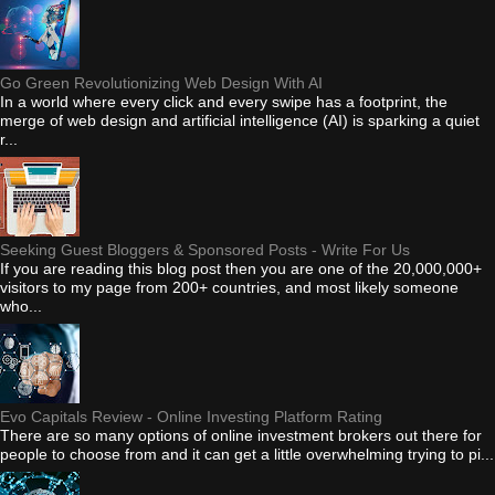
Go Green Revolutionizing Web Design With AI
In a world where every click and every swipe has a footprint, the
merge of web design and artificial intelligence (AI) is sparking a quiet
r...
Seeking Guest Bloggers & Sponsored Posts - Write For Us
If you are reading this blog post then you are one of the 20,000,000+
visitors to my page from 200+ countries, and most likely someone
who...
Evo Capitals Review - Online Investing Platform Rating
There are so many options of online investment brokers out there for
people to choose from and it can get a little overwhelming trying to pi...