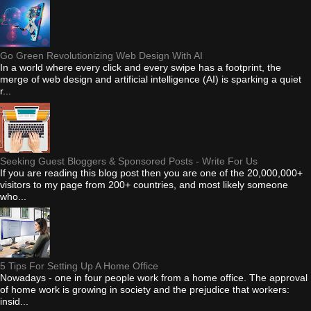
Go Green Revolutionizing Web Design With AI
In a world where every click and every swipe has a footprint, the
merge of web design and artificial intelligence (AI) is sparking a quiet
r...
Seeking Guest Bloggers & Sponsored Posts - Write For Us
If you are reading this blog post then you are one of the 20,000,000+
visitors to my page from 200+ countries, and most likely someone
who...
5 Tips For Setting Up A Home Office
Nowadays - one in four people work from a home office. The approval
of home work is growing in society and the prejudice that workers:
insid...