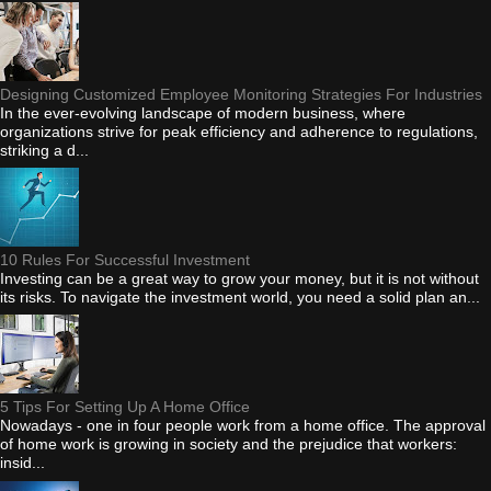
Designing Customized Employee Monitoring Strategies For Industries
In the ever-evolving landscape of modern business, where
organizations strive for peak efficiency and adherence to regulations,
striking a d...
10 Rules For Successful Investment
Investing can be a great way to grow your money, but it is not without
its risks. To navigate the investment world, you need a solid plan an...
5 Tips For Setting Up A Home Office
Nowadays - one in four people work from a home office. The approval
of home work is growing in society and the prejudice that workers:
insid...