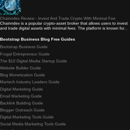
Chainndex Review - Invest And Trade Crypto With Minimal Fee
Chainndex is a popular crypto-asset broker that allows users to invest
and trade digital assets with minimal fees. The platform is known for...
Bootstrap Business Blog Free Guides
Bootstrap Business Guide
Frugal Entrepreneur Guide
The $10 Digital Media Startup Guide
Website Builder Guide
Blog Monetization Guide
Martech Industry Leaders Guide
Digital Marketing Guide
Email Marketing Guide
Backlink Building Guide
Blogger Outreach Guide
Digital Marketing Tools Guide
Social Media Marketing Tools Guide