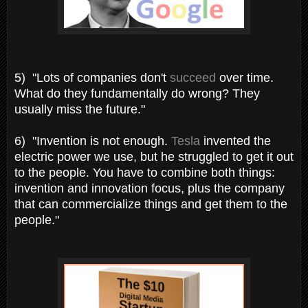
5) "Lots of companies don't
succeed
over time.
What do they fundamentally do wrong? They
usually miss the future."
6) "Invention is not enough.
Tesla
invented the
electric power we use, but he struggled to get it out
to the people. You have to combine both things:
invention and innovation focus, plus the company
that can commercialize things and get them to the
people."