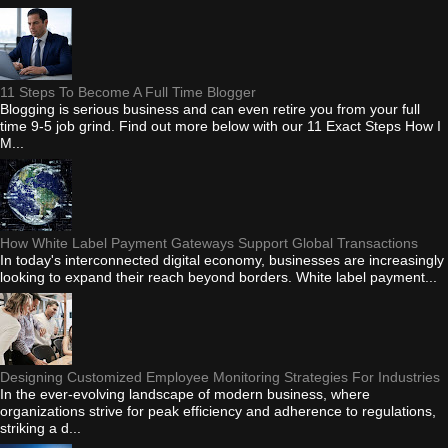
11 Steps To Become A Full Time Blogger
Blogging is serious business and can even retire you from your full
time 9-5 job grind. Find out more below with our 11 Exact Steps How I
M...
How White Label Payment Gateways Support Global Transactions
In today's interconnected digital economy, businesses are increasingly
looking to expand their reach beyond borders. White label payment...
Designing Customized Employee Monitoring Strategies For Industries
In the ever-evolving landscape of modern business, where
organizations strive for peak efficiency and adherence to regulations,
striking a d...