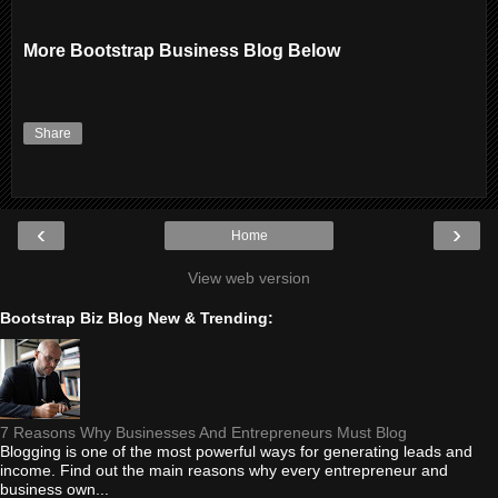
More Bootstrap Business Blog Below
Share
‹
›
Home
View web version
Bootstrap Biz Blog New & Trending:
7 Reasons Why Businesses And Entrepreneurs Must Blog
Blogging is one of the most powerful ways for generating leads and
income. Find out the main reasons why every entrepreneur and
business own...