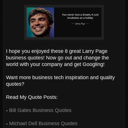
I hope you enjoyed these 8 great Larry Page
business quotes! Now go out and change the
world with your company and get Googling!
Want more business tech inspiration and quality
quotes?
Read My Quote Posts:
-
Bill Gates Business Quotes
-
Michael Dell Business Quotes