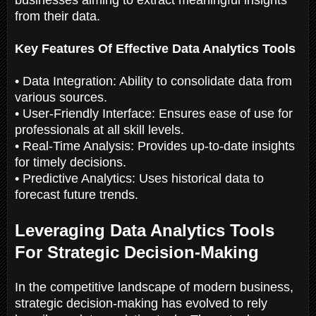
from their data.
Key Features Of Effective Data Analytics Tools
• Data Integration: Ability to consolidate data from
various sources.
• User-Friendly Interface: Ensures ease of use for
professionals at all skill levels.
• Real-Time Analysis: Provides up-to-date insights
for timely decisions.
• Predictive Analytics: Uses historical data to
forecast future trends.
Leveraging Data Analytics Tools
For Strategic Decision-Making
In the competitive landscape of modern business,
strategic decision-making has evolved to rely