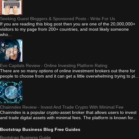
Seeking Guest Bloggers & Sponsored Posts - Write For Us
If you are reading this blog post then you are one of the 20,000,000+
visitors to my page from 200+ countries, and most likely someone
who...
Evo Capitals Review - Online Investing Platform Rating
There are so many options of online investment brokers out there for
people to choose from and it can get a little overwhelming trying to pi...
Chainndex Review - Invest And Trade Crypto With Minimal Fee
Chainndex is a popular crypto-asset broker that allows users to invest
and trade digital assets with minimal fees. The platform is known for...
Bootstrap Business Blog Free Guides
Bootstrap Business Guide