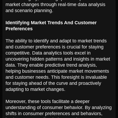
market changes through real-time data analysis
and scenario planning.
Identifying Market Trends And Customer
Preferences
The ability to identify and adapt to market trends
and customer preferences is crucial for staying
competitive. Data analytics tools excel in
uncovering hidden patterns and insights in market
data. They enable predictive trend analysis,
helping businesses anticipate market movements
and customer needs. This foresight is invaluable
for staying ahead of the curve and proactively
adapting to market changes.
Moreover, these tools facilitate a deeper
understanding of consumer behavior. By analyzing
shifts in consumer preferences and behaviors,