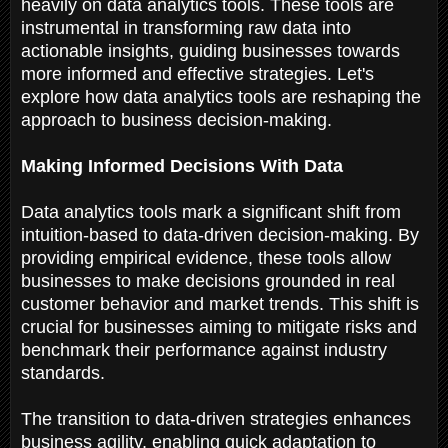
heavily on data analytics tools. These tools are
instrumental in transforming raw data into
actionable insights, guiding businesses towards
more informed and effective strategies. Let's
explore how data analytics tools are reshaping the
approach to business decision-making.
Making Informed Decisions With Data
Data analytics tools mark a significant shift from
intuition-based to data-driven decision-making. By
providing empirical evidence, these tools allow
businesses to make decisions grounded in real
customer behavior and market trends. This shift is
crucial for businesses aiming to mitigate risks and
benchmark their performance against industry
standards.
The transition to data-driven strategies enhances
business agility, enabling quick adaptation to