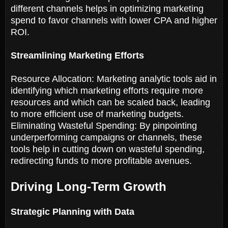
different channels helps in optimizing marketing
spend to favor channels with lower CPA and higher
ROI.
Streamlining Marketing Efforts
Resource Allocation: Marketing analytic tools aid in
identifying which marketing efforts require more
resources and which can be scaled back, leading
to more efficient use of marketing budgets.
Eliminating Wasteful Spending: By pinpointing
underperforming campaigns or channels, these
tools help in cutting down on wasteful spending,
redirecting funds to more profitable avenues.
Driving Long-Term Growth
Strategic Planning with Data