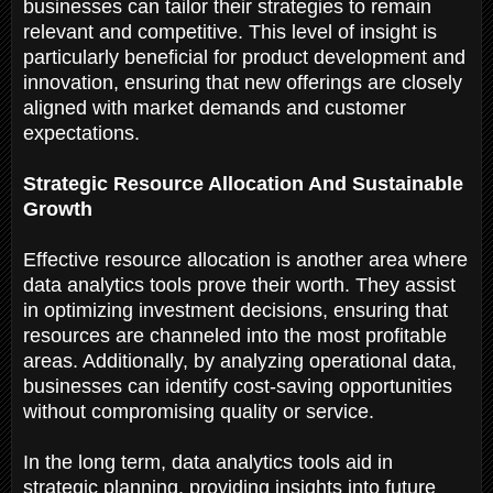
businesses can tailor their strategies to remain
relevant and competitive. This level of insight is
particularly beneficial for product development and
innovation, ensuring that new offerings are closely
aligned with market demands and customer
expectations.
Strategic Resource Allocation And Sustainable
Growth
Effective resource allocation is another area where
data analytics tools prove their worth. They assist
in optimizing investment decisions, ensuring that
resources are channeled into the most profitable
areas. Additionally, by analyzing operational data,
businesses can identify cost-saving opportunities
without compromising quality or service.
In the long term, data analytics tools aid in
strategic planning, providing insights into future