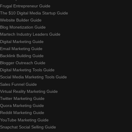
Frugal Entrepreneur Guide
The $10 Digital Media Startup Guide
Website Builder Guide
Blog Monetization Guide
Martech Industry Leaders Guide
Digital Marketing Guide
Email Marketing Guide
Backlink Building Guide
Blogger Outreach Guide
Digital Marketing Tools Guide
Social Media Marketing Tools Guide
Sales Funnel Guide
Virtual Reality Marketing Guide
Twitter Marketing Guide
Quora Marketing Guide
Reddit Marketing Guide
YouTube Marketing Guide
Snapchat Social Selling Guide