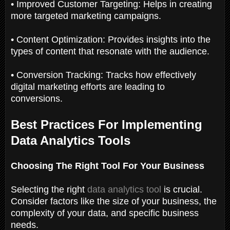
• Improved Customer Targeting: Helps in creating
more targeted marketing campaigns.
• Content Optimization: Provides insights into the
types of content that resonate with the audience.
• Conversion Tracking: Tracks how effectively
digital marketing efforts are leading to
conversions.
Best Practices For Implementing
Data Analytics Tools
Choosing The Right Tool For Your Business
Selecting the right
data analytics tool
is crucial.
Consider factors like the size of your business, the
complexity of your data, and specific business
needs.