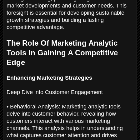
market developments and customer needs. This
foresight is essential for developing sustainable
growth strategies and building a lasting
competitive advantage.
The Role Of Marketing Analytic
Tools In Gaining A Competitive
Edge
Enhancing Marketing Strategies
Deep Dive into Customer Engagement
• Behavioral Analysis: Marketing analytic tools
delve into customer behavior, revealing how
customers interact with various marketing
channels. This analysis helps in understanding
what captures customer attention and drives