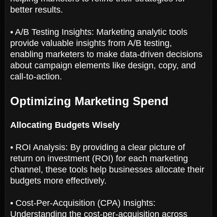
better results.
• A/B Testing Insights: Marketing analytic tools
provide valuable insights from A/B testing,
enabling marketers to make data-driven decisions
about campaign elements like design, copy, and
call-to-action.
Optimizing Marketing Spend
Allocating Budgets Wisely
• ROI Analysis: By providing a clear picture of
return on investment (ROI) for each marketing
channel, these tools help businesses allocate their
budgets more effectively.
• Cost-Per-Acquisition (CPA) Insights:
Understanding the cost-per-acquisition across