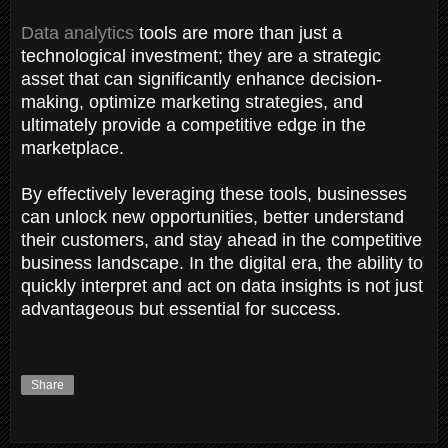
Data analytics
tools are more than just a
technological investment; they are a strategic
asset that can significantly enhance decision-
making, optimize marketing strategies, and
ultimately provide a competitive edge in the
marketplace.
By effectively leveraging these tools, businesses
can unlock new opportunities, better understand
their customers, and stay ahead in the competitive
business landscape. In the digital era, the ability to
quickly interpret and act on data insights is not just
advantageous but essential for success.
Share