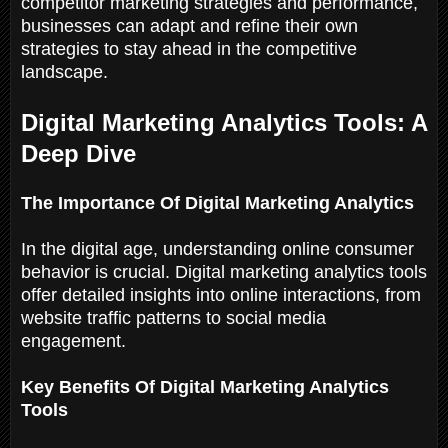
competitor marketing strategies and performance,
businesses can adapt and refine their own
strategies to stay ahead in the competitive
landscape.
Digital Marketing Analytics Tools: A
Deep Dive
The Importance Of Digital Marketing Analytics
In the digital age, understanding online consumer
behavior is crucial. Digital marketing analytics tools
offer detailed insights into online interactions, from
website traffic patterns to social media
engagement.
Key Benefits Of Digital Marketing Analytics
Tools