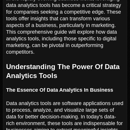
data analytics tools has become a critical strategy
for companies seeking a competitive edge. These
tools offer insights that can transform various
aspects of a business, particularly in marketing.
This comprehensive guide will explore how data
analytics tools, including those specific to digital
marketing, can be pivotal in outperforming
competitors.
Understanding The Power Of Data
Analytics Tools
The Essence Of Data Analytics In Business
Data analytics tools are software applications used
to process, analyze, and visualize large sets of
data for better decision-making. In today's data-
rich environment, these tools are indispensable for
businesses aiming to extract meaningful insights