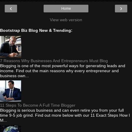
‹
›
Home
View web version
Bootstrap Biz Blog New & Trending:
7 Reasons Why Businesses And Entrepreneurs Must Blog
Blogging is one of the most powerful ways for generating leads and
income. Find out the main reasons why every entrepreneur and
business own...
11 Steps To Become A Full Time Blogger
Blogging is serious business and can even retire you from your full
time 9-5 job grind. Find out more below with our 11 Exact Steps How I
M...