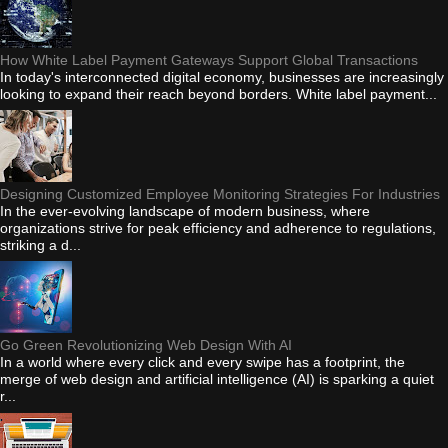
How White Label Payment Gateways Support Global Transactions
In today's interconnected digital economy, businesses are increasingly
looking to expand their reach beyond borders. White label payment...
Designing Customized Employee Monitoring Strategies For Industries
In the ever-evolving landscape of modern business, where
organizations strive for peak efficiency and adherence to regulations,
striking a d...
Go Green Revolutionizing Web Design With AI
In a world where every click and every swipe has a footprint, the
merge of web design and artificial intelligence (AI) is sparking a quiet
r...