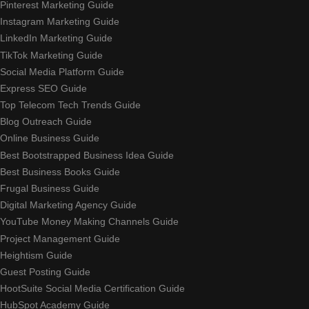
Pinterest Marketing Guide
Instagram Marketing Guide
LinkedIn Marketing Guide
TikTok Marketing Guide
Social Media Platform Guide
Express SEO Guide
Top Telecom Tech Trends Guide
Blog Outreach Guide
Online Business Guide
Best Bootstrapped Business Idea Guide
Best Business Books Guide
Frugal Business Guide
Digital Marketing Agency Guide
YouTube Money Making Channels Guide
Project Management Guide
Heightism Guide
Guest Posting Guide
HootSuite Social Media Certification Guide
HubSpot Academy Guide