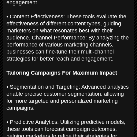
engagement.
• Content Effectiveness: These tools evaluate the
effectiveness of different content types, guiding
marketers on what resonates best with their
audience. Channel Performance: By analyzing the
performance of various marketing channels,
businesses can fine-tune their multi-channel
strategies for better reach and engagement.
Tailoring Campaigns For Maximum Impact
• Segmentation and Targeting: Advanced analytics
enable precise customer segmentation, allowing
for more targeted and personalized marketing
campaigns.
• Predictive Analytics: Utilizing predictive models,
these tools can forecast campaign outcomes,
helping marketers to refine their strategies for