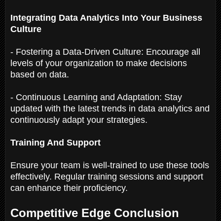
Integrating Data Analytics Into Your Business
Culture
- Fostering a Data-Driven Culture: Encourage all
levels of your organization to make decisions
based on data.
- Continuous Learning and Adaptation: Stay
updated with the latest trends in data analytics and
continuously adapt your strategies.
Training And Support
Ensure your team is well-trained to use these tools
effectively. Regular training sessions and support
can enhance their proficiency.
Competitive Edge Conclusion