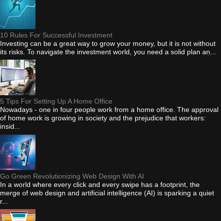
10 Rules For Successful Investment
Investing can be a great way to grow your money, but it is not without
its risks. To navigate the investment world, you need a solid plan an...
5 Tips For Setting Up A Home Office
Nowadays - one in four people work from a home office. The approval
of home work is growing in society and the prejudice that workers:
insid...
Go Green Revolutionizing Web Design With AI
In a world where every click and every swipe has a footprint, the
merge of web design and artificial intelligence (AI) is sparking a quiet
r...