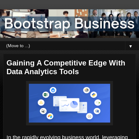
▼
Gaining A Competitive Edge With
Data Analytics Tools
In the rapidly evolving business world, leveraging