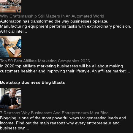
Why Craftsmanship Still Matters In An Automated World
Automation has transformed the way businesses operate.
Manufacturing equipment performs tasks with extraordinary precision.
Artificial intel...
Top 50 Best Affiliate Marketing Companies 2026
In 2026 top affiliate marketing businesses will be all about making
customers healthier and improving their lifestyle. An affiliate marketi...
Bootstrap Business Blog Blasts
7 Reasons Why Businesses And Entrepreneurs Must Blog
Blogging is one of the most powerful ways for generating leads and
income. Find out the main reasons why every entrepreneur and
business own...