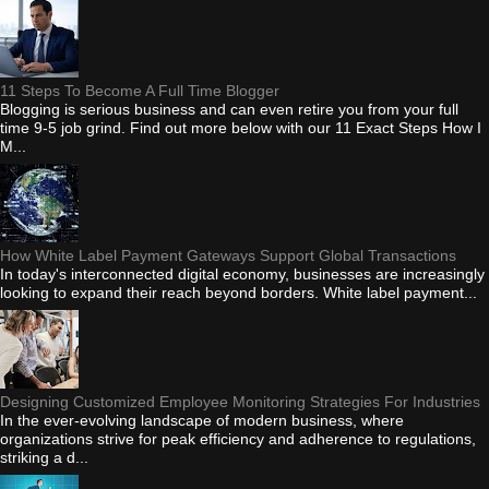
11 Steps To Become A Full Time Blogger
Blogging is serious business and can even retire you from your full
time 9-5 job grind. Find out more below with our 11 Exact Steps How I
M...
How White Label Payment Gateways Support Global Transactions
In today's interconnected digital economy, businesses are increasingly
looking to expand their reach beyond borders. White label payment...
Designing Customized Employee Monitoring Strategies For Industries
In the ever-evolving landscape of modern business, where
organizations strive for peak efficiency and adherence to regulations,
striking a d...