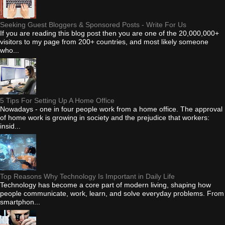
Seeking Guest Bloggers & Sponsored Posts - Write For Us
If you are reading this blog post then you are one of the 20,000,000+
visitors to my page from 200+ countries, and most likely someone
who...
5 Tips For Setting Up A Home Office
Nowadays - one in four people work from a home office. The approval
of home work is growing in society and the prejudice that workers:
insid...
Top Reasons Why Technology Is Important in Daily Life
Technology has become a core part of modern living, shaping how
people communicate, work, learn, and solve everyday problems. From
smartphon...