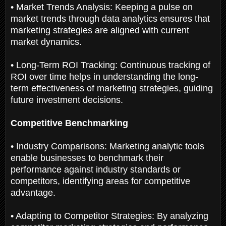
• Market Trends Analysis: Keeping a pulse on
market trends through data analytics ensures that
marketing strategies are aligned with current
market dynamics.
• Long-Term ROI Tracking: Continuous tracking of
ROI over time helps in understanding the long-
term effectiveness of marketing strategies, guiding
future investment decisions.
Competitive Benchmarking
• Industry Comparisons: Marketing analytic tools
enable businesses to benchmark their
performance against industry standards or
competitors, identifying areas for competitive
advantage.
• Adapting to Competitor Strategies: By analyzing