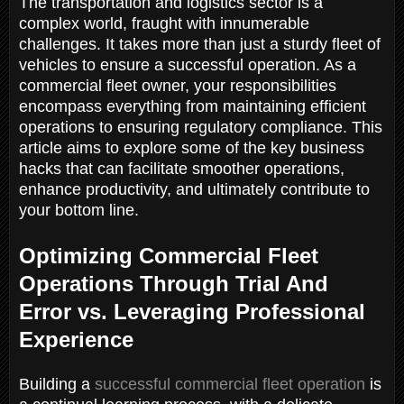
The transportation and logistics sector is a
complex world, fraught with innumerable
challenges. It takes more than just a sturdy fleet of
vehicles to ensure a successful operation. As a
commercial fleet owner, your responsibilities
encompass everything from maintaining efficient
operations to ensuring regulatory compliance. This
article aims to explore some of the key business
hacks that can facilitate smoother operations,
enhance productivity, and ultimately contribute to
your bottom line.
Optimizing Commercial Fleet
Operations Through Trial And
Error vs. Leveraging Professional
Experience
Building a
successful commercial fleet operation
is