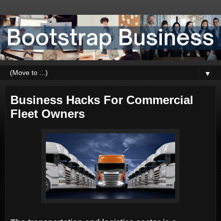
▼
Business Hacks For Commercial
Fleet Owners