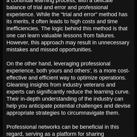
a continual learning process, with a delicate
balance of trial and error and professional
experience. While the "trial and error" method has
its merits, it often leads to high costs and time
inefficiencies. The logic behind this method is that
one can learn valuable lessons from failures.
However, this approach may result in unnecessary
mistakes and missed opportunities.
On the other hand, leveraging professional
experience, both yours and others', is a more cost-
effective and efficient way to optimize operations.
Gleaning insights from industry veterans and
experts can significantly reduce the learning curve.
Their in-depth understanding of the industry can
help you anticipate potential challenges and devise
appropriate strategies to circumnavigate them.
Professional networks can be beneficial in this
regard, serving as a platform for sharing