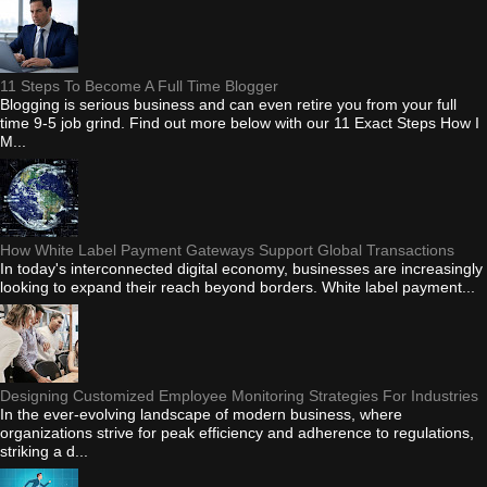
11 Steps To Become A Full Time Blogger
Blogging is serious business and can even retire you from your full
time 9-5 job grind. Find out more below with our 11 Exact Steps How I
M...
How White Label Payment Gateways Support Global Transactions
In today's interconnected digital economy, businesses are increasingly
looking to expand their reach beyond borders. White label payment...
Designing Customized Employee Monitoring Strategies For Industries
In the ever-evolving landscape of modern business, where
organizations strive for peak efficiency and adherence to regulations,
striking a d...