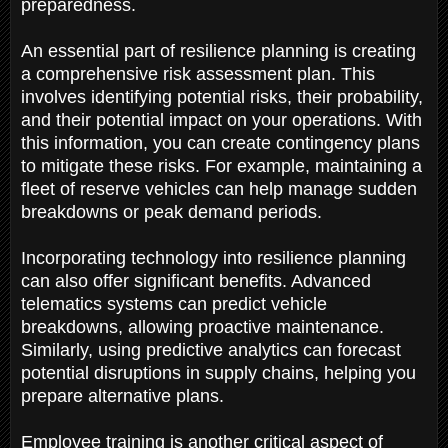
preparedness.
An essential part of resilience planning is creating
a comprehensive risk assessment plan. This
involves identifying potential risks, their probability,
and their potential impact on your operations. With
this information, you can create contingency plans
to mitigate these risks. For example, maintaining a
fleet of reserve vehicles can help manage sudden
breakdowns or peak demand periods.
Incorporating technology into resilience planning
can also offer significant benefits. Advanced
telematics systems can predict vehicle
breakdowns, allowing proactive maintenance.
Similarly, using predictive analytics can forecast
potential disruptions in supply chains, helping you
prepare alternative plans.
Employee training is another critical aspect of