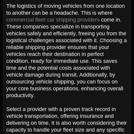
The logistics of moving vehicles from one location
to another can be a headache. This is where
commercial fleet car shipping providers
come in.
These companies specialize in transporting
vehicles safely and efficiently, freeing you from the
logistical challenges associated with it. Choosing a
reliable shipping provider ensures that your
vehicles reach their destination in perfect
condition, ready for immediate use. This saves
time and the potential costs associated with
vehicle damage during transit. Additionally, by
outsourcing vehicle shipping, you can focus on
your core business operations, enhancing overall
productivity.
Select a provider with a proven track record in
vehicle transportation, offering insurance and
delivering on time. It is also worth considering their
capacity to handle your fleet size and any specific