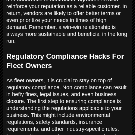
reinforce your reputation as a reliable customer. In
return, vendors are likely to offer better terms or
even prioritize your needs in times of high
demand. Remember, a win-win relationship is
always more sustainable and beneficial in the long
run.
Regulatory Compliance Hacks For
Fleet Owners
As fleet owners, it is crucial to stay on top of
regulatory compliance. Non-compliance can result
in hefty fines, legal issues, and even business
closure. The first step to ensuring compliance is
understanding the regulations applicable to your
business. This might include environmental
regulations, safety standards, insurance
requirements, and other industry-specific rules.