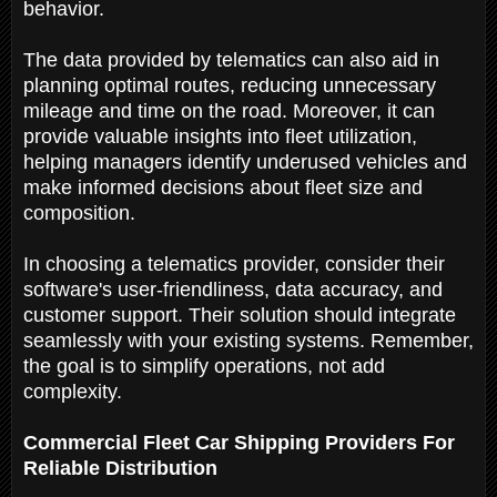
behavior.
The data provided by telematics can also aid in
planning optimal routes, reducing unnecessary
mileage and time on the road. Moreover, it can
provide valuable insights into fleet utilization,
helping managers identify underused vehicles and
make informed decisions about fleet size and
composition.
In choosing a telematics provider, consider their
software's user-friendliness, data accuracy, and
customer support. Their solution should integrate
seamlessly with your existing systems. Remember,
the goal is to simplify operations, not add
complexity.
Commercial Fleet Car Shipping Providers For
Reliable Distribution