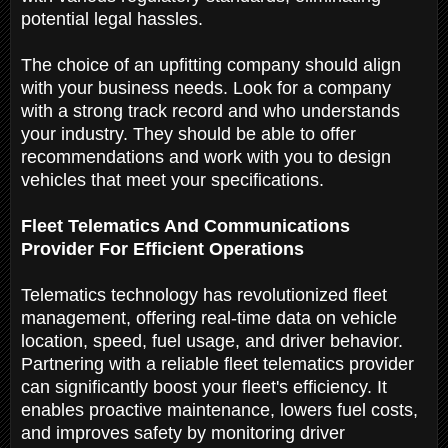
potential legal hassles.
The choice of an upfitting company should align
with your business needs. Look for a company
with a strong track record and who understands
your industry. They should be able to offer
recommendations and work with you to design
vehicles that meet your specifications.
Fleet Telematics And Communications
Provider For Efficient Operations
Telematics technology has revolutionized fleet
management, offering real-time data on vehicle
location, speed, fuel usage, and driver behavior.
Partnering with a reliable fleet telematics provider
can significantly boost your fleet's efficiency. It
enables proactive maintenance, lowers fuel costs,
and improves safety by monitoring driver