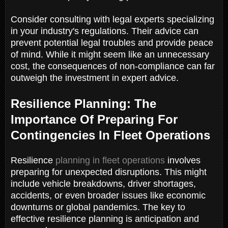
Consider consulting with legal experts specializing
in your industry's regulations. Their advice can
prevent potential legal troubles and provide peace
of mind. While it might seem like an unnecessary
cost, the consequences of non-compliance can far
outweigh the investment in expert advice.
Resilience Planning: The
Importance Of Preparing For
Contingencies In Fleet Operations
Resilience
planning in fleet operations
involves
preparing for unexpected disruptions. This might
include vehicle breakdowns, driver shortages,
accidents, or even broader issues like economic
downturns or global pandemics. The key to
effective resilience planning is anticipation and