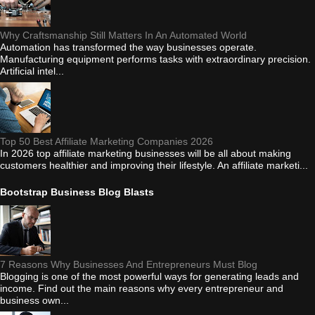
Why Craftsmanship Still Matters In An Automated World
Automation has transformed the way businesses operate.
Manufacturing equipment performs tasks with extraordinary precision.
Artificial intel...
Top 50 Best Affiliate Marketing Companies 2026
In 2026 top affiliate marketing businesses will be all about making
customers healthier and improving their lifestyle. An affiliate marketi...
Bootstrap Business Blog Blasts
7 Reasons Why Businesses And Entrepreneurs Must Blog
Blogging is one of the most powerful ways for generating leads and
income. Find out the main reasons why every entrepreneur and
business own...