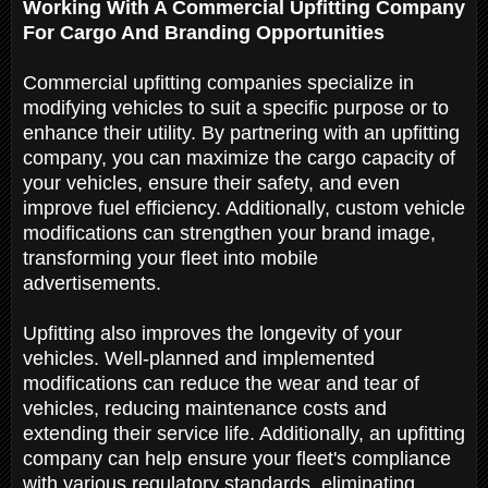
Working With A Commercial Upfitting Company
For Cargo And Branding Opportunities
Commercial upfitting companies specialize in
modifying vehicles to suit a specific purpose or to
enhance their utility. By partnering with an upfitting
company, you can maximize the cargo capacity of
your vehicles, ensure their safety, and even
improve fuel efficiency. Additionally, custom vehicle
modifications can strengthen your brand image,
transforming your fleet into mobile
advertisements.
Upfitting also improves the longevity of your
vehicles. Well-planned and implemented
modifications can reduce the wear and tear of
vehicles, reducing maintenance costs and
extending their service life. Additionally, an upfitting
company can help ensure your fleet's compliance
with various regulatory standards, eliminating