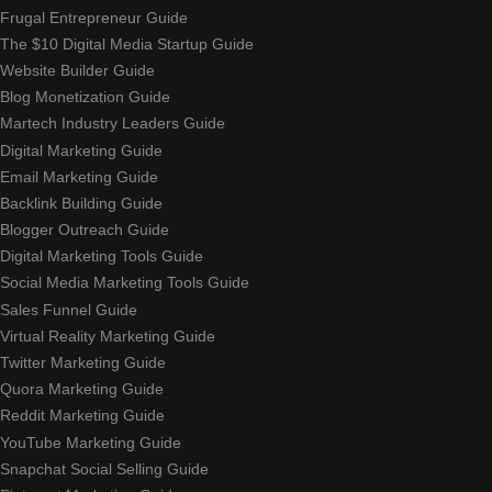
Frugal Entrepreneur Guide
The $10 Digital Media Startup Guide
Website Builder Guide
Blog Monetization Guide
Martech Industry Leaders Guide
Digital Marketing Guide
Email Marketing Guide
Backlink Building Guide
Blogger Outreach Guide
Digital Marketing Tools Guide
Social Media Marketing Tools Guide
Sales Funnel Guide
Virtual Reality Marketing Guide
Twitter Marketing Guide
Quora Marketing Guide
Reddit Marketing Guide
YouTube Marketing Guide
Snapchat Social Selling Guide