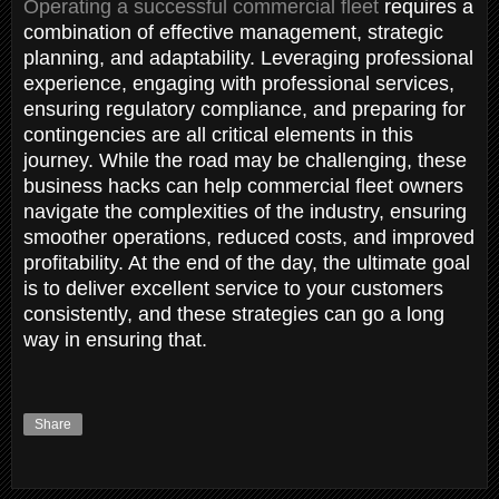
Operating a successful commercial fleet
requires a
combination of effective management, strategic
planning, and adaptability. Leveraging professional
experience, engaging with professional services,
ensuring regulatory compliance, and preparing for
contingencies are all critical elements in this
journey. While the road may be challenging, these
business hacks can help commercial fleet owners
navigate the complexities of the industry, ensuring
smoother operations, reduced costs, and improved
profitability. At the end of the day, the ultimate goal
is to deliver excellent service to your customers
consistently, and these strategies can go a long
way in ensuring that.
Share