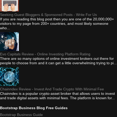
Seeking Guest Bloggers & Sponsored Posts - Write For Us
If you are reading this blog post then you are one of the 20,000,000+
visitors to my page from 200+ countries, and most likely someone
who...
Evo Capitals Review - Online Investing Platform Rating
There are so many options of online investment brokers out there for
people to choose from and it can get a little overwhelming trying to pi...
Chainndex Review - Invest And Trade Crypto With Minimal Fee
Chainndex is a popular crypto-asset broker that allows users to invest
and trade digital assets with minimal fees. The platform is known for...
Bootstrap Business Blog Free Guides
Bootstrap Business Guide