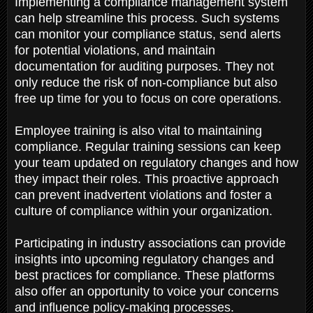
Implementing a compliance management system
can help streamline this process. Such systems
can monitor your compliance status, send alerts
for potential violations, and maintain
documentation for auditing purposes. They not
only reduce the risk of non-compliance but also
free up time for you to focus on core operations.
Employee training is also vital to maintaining
compliance. Regular training sessions can keep
your team updated on regulatory changes and how
they impact their roles. This proactive approach
can prevent inadvertent violations and foster a
culture of compliance within your organization.
Participating in industry associations can provide
insights into upcoming regulatory changes and
best practices for compliance. These platforms
also offer an opportunity to voice your concerns
and influence policy-making processes.