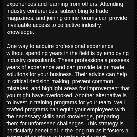
experiences and learning from others. Attending
industry conferences, subscribing to trade
magazines, and joining online forums can provide
invaluable access to collective industry
knowledge.
One way to acquire professional experience
without spending years in the field is by employing
industry consultants. These professionals possess
years of experience and can provide tailor-made
solutions for your business. Their advice can help
in critical decision-making, prevent common
mistakes, and highlight areas for improvement that
you might have overlooked. Another alternative is
to invest in training programs for your team. Well-
crafted programs can equip your employees with
the necessary skills and knowledge, preparing
them for unforeseen challenges. This strategy is
particularly beneficial in the long run as it fosters a