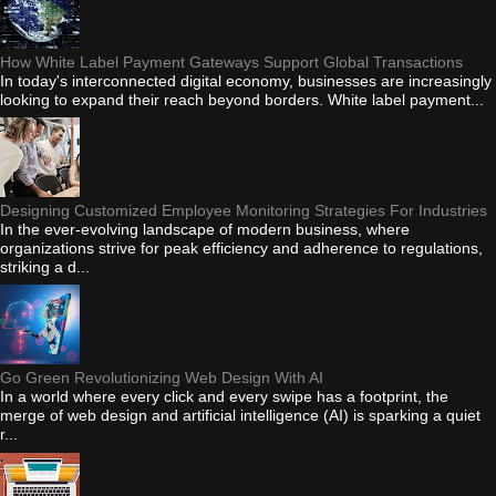
How White Label Payment Gateways Support Global Transactions
In today's interconnected digital economy, businesses are increasingly
looking to expand their reach beyond borders. White label payment...
Designing Customized Employee Monitoring Strategies For Industries
In the ever-evolving landscape of modern business, where
organizations strive for peak efficiency and adherence to regulations,
striking a d...
Go Green Revolutionizing Web Design With AI
In a world where every click and every swipe has a footprint, the
merge of web design and artificial intelligence (AI) is sparking a quiet
r...