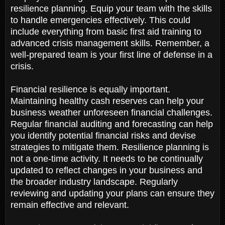
resilience planning. Equip your team with the skills
to handle emergencies effectively. This could
include everything from basic first aid training to
advanced crisis management skills. Remember, a
well-prepared team is your first line of defense in a
crisis.
Financial resilience is equally important.
Maintaining healthy cash reserves can help your
business weather unforeseen financial challenges.
Regular financial auditing and forecasting can help
you identify potential financial risks and devise
strategies to mitigate them. Resilience planning is
not a one-time activity. It needs to be continually
updated to reflect changes in your business and
the broader industry landscape. Regularly
reviewing and updating your plans can ensure they
remain effective and relevant.