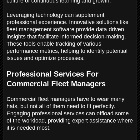
culture of continuous learning and growth.
Leveraging technology can supplement
professional experience. Innovative solutions like
fleet management software provide data-driven
insights that facilitate informed decision-making.
These tools enable tracking of various
performance metrics, helping to identify potential
issues and optimize processes.
Professional Services For
Commercial Fleet Managers
Commercial fleet managers have to wear many
hats, but not all of them need to fit perfectly.
Engaging professional services can offload some
of the workload, providing expert assistance where
it is needed most.