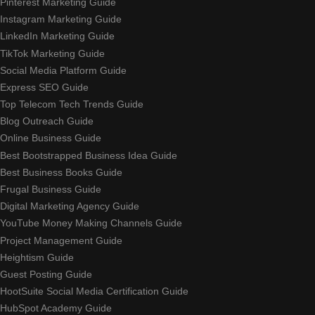
Pinterest Marketing Guide
Instagram Marketing Guide
LinkedIn Marketing Guide
TikTok Marketing Guide
Social Media Platform Guide
Express SEO Guide
Top Telecom Tech Trends Guide
Blog Outreach Guide
Online Business Guide
Best Bootstrapped Business Idea Guide
Best Business Books Guide
Frugal Business Guide
Digital Marketing Agency Guide
YouTube Money Making Channels Guide
Project Management Guide
Heightism Guide
Guest Posting Guide
HootSuite Social Media Certification Guide
HubSpot Academy Guide