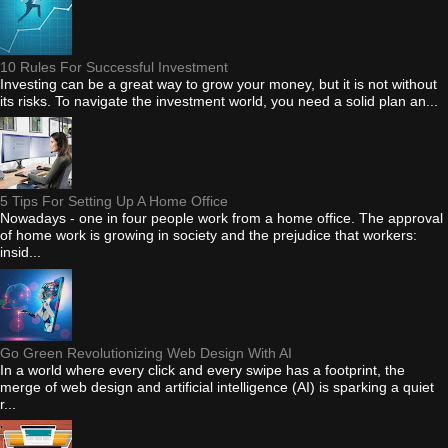
10 Rules For Successful Investment
Investing can be a great way to grow your money, but it is not without
its risks. To navigate the investment world, you need a solid plan an...
5 Tips For Setting Up A Home Office
Nowadays - one in four people work from a home office. The approval
of home work is growing in society and the prejudice that workers:
insid...
Go Green Revolutionizing Web Design With AI
In a world where every click and every swipe has a footprint, the
merge of web design and artificial intelligence (AI) is sparking a quiet
r...