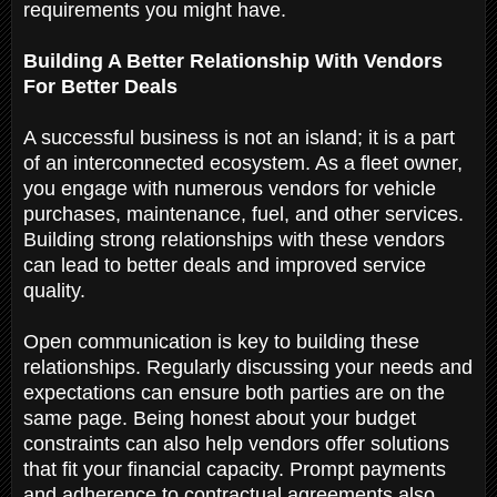
requirements you might have.
Building A Better Relationship With Vendors
For Better Deals
A successful business is not an island; it is a part
of an interconnected ecosystem. As a fleet owner,
you engage with numerous vendors for vehicle
purchases, maintenance, fuel, and other services.
Building strong relationships with these vendors
can lead to better deals and improved service
quality.
Open communication is key to building these
relationships. Regularly discussing your needs and
expectations can ensure both parties are on the
same page. Being honest about your budget
constraints can also help vendors offer solutions
that fit your financial capacity. Prompt payments
and adherence to contractual agreements also