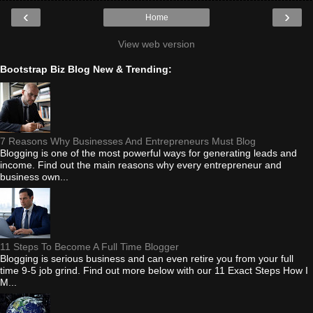
‹
›
Home
View web version
Bootstrap Biz Blog New & Trending:
7 Reasons Why Businesses And Entrepreneurs Must Blog
Blogging is one of the most powerful ways for generating leads and
income. Find out the main reasons why every entrepreneur and
business own...
11 Steps To Become A Full Time Blogger
Blogging is serious business and can even retire you from your full
time 9-5 job grind. Find out more below with our 11 Exact Steps How I
M...