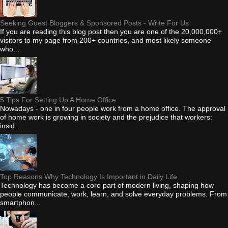
Seeking Guest Bloggers & Sponsored Posts - Write For Us
If you are reading this blog post then you are one of the 20,000,000+
visitors to my page from 200+ countries, and most likely someone
who...
5 Tips For Setting Up A Home Office
Nowadays - one in four people work from a home office. The approval
of home work is growing in society and the prejudice that workers:
insid...
Top Reasons Why Technology Is Important in Daily Life
Technology has become a core part of modern living, shaping how
people communicate, work, learn, and solve everyday problems. From
smartphon...