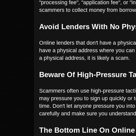
"processing fee", "application fee", or "
scammers to collect money from borrow
Avoid Lenders With No Phy
Online lenders that don't have a physical
have a physical address where you can r
a physical address, it is likely a scam.
Beware Of High-Pressure T
Scammers often use high-pressure tactic
may pressure you to sign up quickly or tel
time. Don't let anyone pressure you into 
carefully and make sure you understand
The Bottom Line On Online