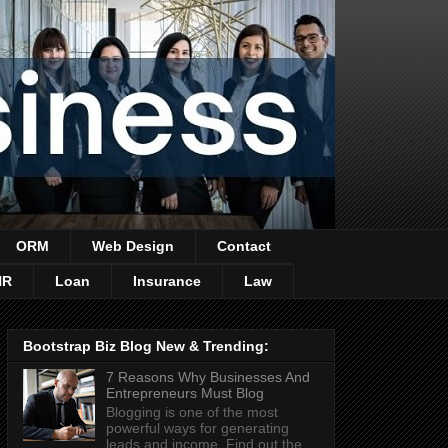
ORM
Web Design
Contact
HR
Loan
Insurance
Law
Bootstrap Biz Blog New & Trending:
7 Reasons Why Businesses And
Entrepreneurs Must Blog
Blogging is one of the most
powerful ways for generating
leads and income. Find out the