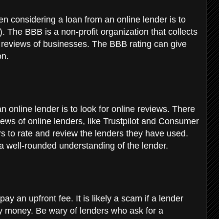
en considering a loan from an online lender is to
 The BBB is a non-profit organization that collects
reviews of businesses. The BBB rating can give
on.
n online lender is to look for online reviews. There
views of online lenders, like Trustpilot and Consumer
rs to rate and review the lenders they have used.
 a well-rounded understanding of the lender.
ay an upfront fee. It is likely a scam if a lender
y money. Be wary of lenders who ask for a