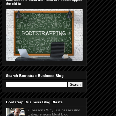
the old fa...
Search Bootstrap Business Blog
Bootstrap Business Blog Blasts
7 Reasons Why Businesses And
Entrepreneurs Must Blog