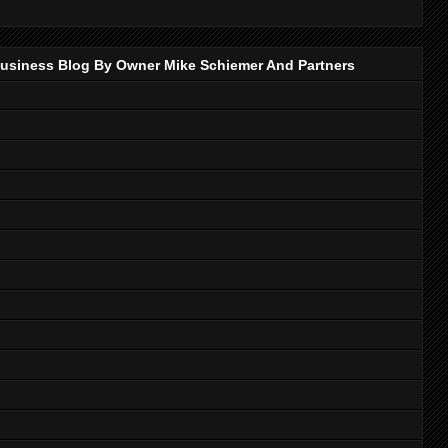
p Business Blog By Owner Mike Schiemer And Partners