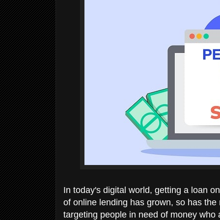
In today's digital world, getting a loan o
of online lending has grown, so has th
targeting people in need of money who a