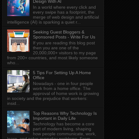
Design With AI
In a world where every click and
every swipe has a footprint, the
merge of web design and artificial
intelligence (AI) is sparking a quiet r...
Seeking Guest Bloggers &
Sponsored Posts - Write For Us
If you are reading this blog post
then you are one of the
20,000,000+ visitors to my page
from 200+ countries, and most likely someone
who...
5 Tips For Setting Up A Home
Office
Nowadays - one in four people
work from a home office. The
approval of home work is growing
in society and the prejudice that workers:
insid...
Top Reasons Why Technology Is
Important in Daily Life
Technology has become a core
part of modern living, shaping
how people communicate, work,
learn, and solve everyday problems. From