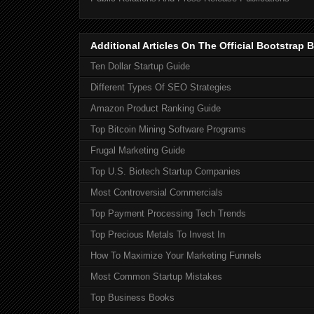
Additional Articles On The Official Bootstra
Ten Dollar Startup Guide
Different Types Of SEO Strategies
Amazon Product Ranking Guide
Top Bitcoin Mining Software Programs
Frugal Marketing Guide
Top U.S. Biotech Startup Companies
Most Controversial Commercials
Top Payment Processing Tech Trends
Top Precious Metals To Invest In
How To Maximize Your Marketing Funnels
Most Common Startup Mistakes
Top Business Books