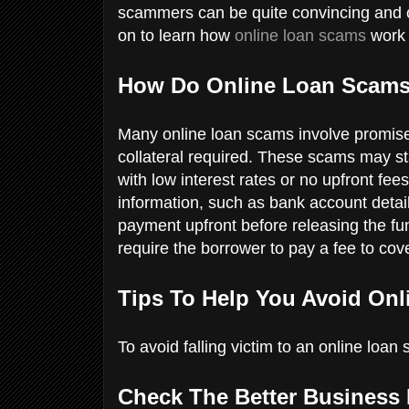
scammers can be quite convincing and o
on to learn how
online loan scams
work 
How Do Online Loan Scam
Many online loan scams involve promise
collateral required. These scams may star
with low interest rates or no upfront fe
information, such as bank account detai
payment upfront before releasing the fu
require the borrower to pay a fee to cov
Tips To Help You Avoid On
To avoid falling victim to an online loan
Check The Better Business