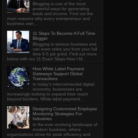
Blogging is one of the most
powerful ways for generating
leads and income. Find out the
main reasons why every entrepreneur and
business own...
11 Steps To Become A Full Time
Blogger
Blogging is serious business and
can even retire you from your full
time 9-5 job grind. Find out more
below with our 11 Exact Steps How I M...
How White Label Payment
Gateways Support Global
Transactions
In today's interconnected digital
economy, businesses are
increasingly looking to expand their reach
beyond borders. White label payment...
Designing Customized Employee
Monitoring Strategies For
Industries
In the ever-evolving landscape of
modern business, where
organizations strive for peak efficiency and