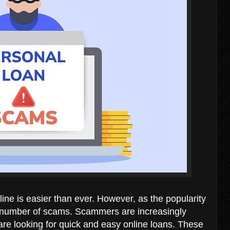
nline is easier than ever. However, as the popularity
e number of scams. Scammers are increasingly
re looking for quick and easy online loans. These