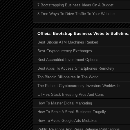
7 Bootstrapping Business Ideas On A Budget
8 Free Ways To Drive Traffic To Your Website
Official Bootstrap Business Website Bulletins
Best Bitcoin ATM Machines Ranked
Best Cryptocurrency Exchanges
Best Accredited Investment Options
Best Apps To Access Smartphones Remotely
Top Bitcoin Billionaires In The World
The Richest Cryptocurrency Investors Worldwide
ETF vs Stock Investing Pros And Cons
How To Master Digital Marketing
How To Scale A Small Business Frugally
How To Avoid Google Ads Mistakes
Public Relations And Press Release Publications