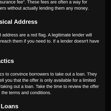
insurance fee". These fees are often a way for
ers without actually lending them any money.
sical Address
 address are a red flag. A legitimate lender will
each them if you need to. If a lender doesn't have
actics
s to convince borrowers to take out a loan. They
l you that the offer is only available for a limited
taking out a loan. Take the time to review the offer
 the terms and conditions.
 Loans