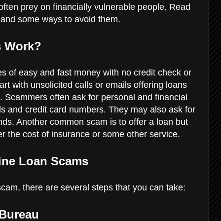
ften prey on financially vulnerable people. Read
and some ways to avoid them.
s Work?
s of easy and fast money with no credit check or
t with unsolicited calls or emails offering loans
es. Scammers often ask for personal and financial
ls and credit card numbers. They may also ask for
nds. Another common scam is to offer a loan but
er the cost of insurance or some other service.
line Loan Scams
 scam, there are several steps that you can take:
 Bureau