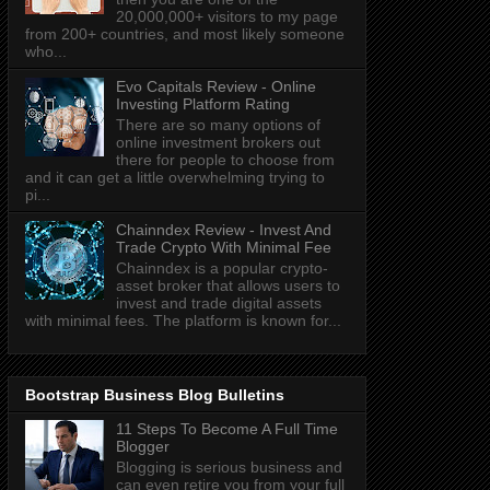
20,000,000+ visitors to my page
from 200+ countries, and most likely someone
who...
Evo Capitals Review - Online
Investing Platform Rating
There are so many options of
online investment brokers out
there for people to choose from
and it can get a little overwhelming trying to
pi...
Chainndex Review - Invest And
Trade Crypto With Minimal Fee
Chainndex is a popular crypto-
asset broker that allows users to
invest and trade digital assets
with minimal fees. The platform is known for...
Bootstrap Business Blog Bulletins
11 Steps To Become A Full Time
Blogger
Blogging is serious business and
can even retire you from your full