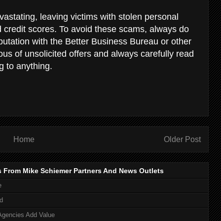
stating, leaving victims with stolen personal
d credit scores. To avoid these scams, always do
putation with the Better Business Bureau or other
us of unsolicited offers and always carefully read
g to anything.
Home
Older Post
s From Mike Schiemer Partners And News Outlets
e
d
Agencies Add Value