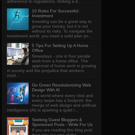
adherence to regulations, striking a d...
10 Rules For Successful
Investment
Investing can be a great way to
grow your money, but it is not
without its risks. To navigate the
investment world, you need a solid plan an...
5 Tips For Setting Up A Home
Office
Nowadays - one in four people
work from a home office. The
approval of home work is growing
in society and the prejudice that workers:
insid...
Go Green Revolutionizing Web
Design With AI
In a world where every click and
every swipe has a footprint, the
merge of web design and artificial
intelligence (AI) is sparking a quiet r...
Seeking Guest Bloggers &
Sponsored Posts - Write For Us
If you are reading this blog post
then you are one of the