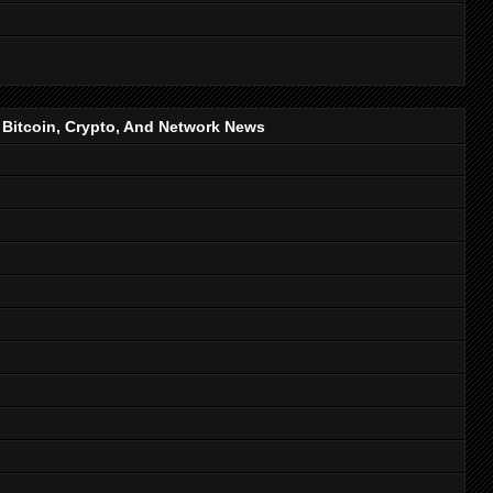
, Bitcoin, Crypto, And Network News