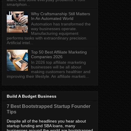
smartphon...
Why Craftsmanship Still Matters
In An Automated World
Automation has transformed the
way businesses operate.
Manufacturing equipment
performs tasks with extraordinary precision.
Artificial intel...
Top 50 Best Affiliate Marketing
Companies 2026
In 2026 top affiliate marketing
businesses will be all about
making customers healthier and
improving their lifestyle. An affiliate marketi...
Build A Budget Business
7 Best Bootstrapped Startup Founder
Tips
Despite all of the headlines you hear about
startup funding and SBA loans, many
businesses around the world are bootstrapped