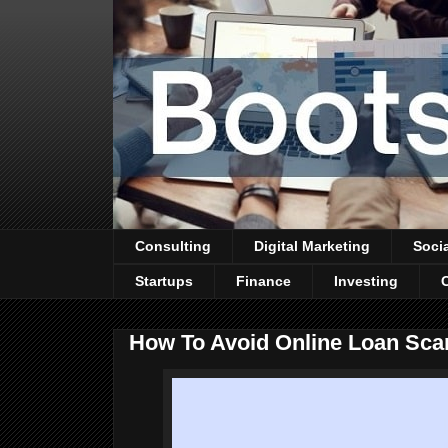
Consulting
Digital Marketing
Soci
Startups
Finance
Investing
How To Avoid Online Loan Sc