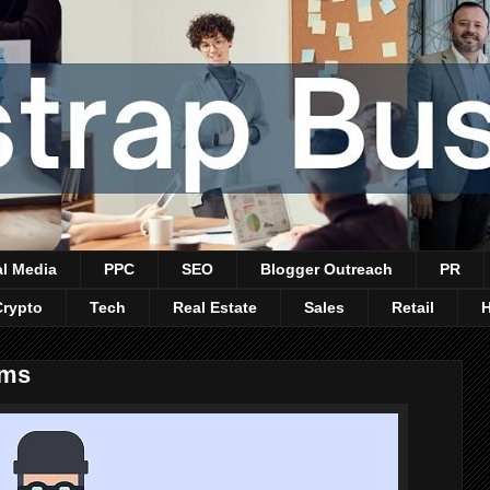
al Media
PPC
SEO
Blogger Outreach
PR
Crypto
Tech
Real Estate
Sales
Retail
ams