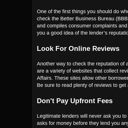
One of the first things you should do wh
check the Better Business Bureau (BBB).
and compiles consumer complaints and 
you a good idea of the lender’s reputati
Look For Online Reviews
Another way to check the reputation of a
are a variety of websites that collect re
Affairs. These sites allow other borrowe
Be sure to read plenty of reviews to get
Don't Pay Upfront Fees
Legitimate lenders will never ask you to p
asks for money before they lend you an