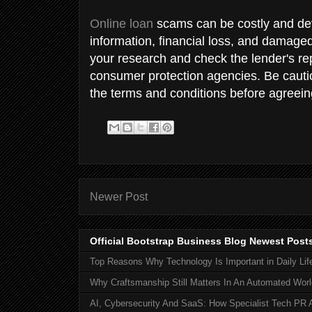
Online loan
scams can be costly and deva
information, financial loss, and damage
your research and check the lender's re
consumer protection agencies. Be cautio
the terms and conditions before agreein
Newer Post
Official Bootstrap Business Blog Newest Post
Top Reasons Why Technology Is Important in Daily Lif
Why Craftsmanship Still Matters In An Automated Worl
AI, Cybersecurity And SaaS: How Specialist Tech PR 