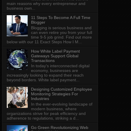
main reasons why every entrepreneur and
business own...
11 Steps To Become A Full Time
Blogger
Blogging is serious business and
can even retire you from your full
time 9-5 job grind. Find out more
below with our 11 Exact Steps How I M...
How White Label Payment
Gateways Support Global
Transactions
In today's interconnected digital
economy, businesses are
increasingly looking to expand their reach
beyond borders. White label payment...
Designing Customized Employee
Monitoring Strategies For
Industries
In the ever-evolving landscape of
modern business, where
organizations strive for peak efficiency and
adherence to regulations, striking a d...
Go Green Revolutionizing Web