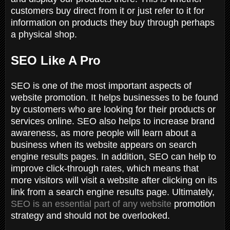
customers buy direct from it or just refer to it for
information on products they buy through perhaps
a physical shop.
SEO Like A Pro
SEO is one of the most important aspects of
website promotion. It helps businesses to be found
by customers who are looking for their products or
services online. SEO also helps to increase brand
awareness, as more people will learn about a
business when its website appears on search
engine results pages. In addition, SEO can help to
improve click-through rates, which means that
more visitors will visit a website after clicking on its
link from a search engine results page. Ultimately,
SEO is an essential part of any website
promotion
strategy and should not be overlooked.