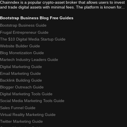
Chainndex is a popular crypto-asset broker that allows users to invest
and trade digital assets with minimal fees. The platform is known for...
Bootstrap Business Blog Free Guides
Bootstrap Business Guide
Frugal Entrepreneur Guide
The $10 Digital Media Startup Guide
Website Builder Guide
Blog Monetization Guide
Martech Industry Leaders Guide
Digital Marketing Guide
Email Marketing Guide
Backlink Building Guide
Blogger Outreach Guide
Digital Marketing Tools Guide
Social Media Marketing Tools Guide
Sales Funnel Guide
Virtual Reality Marketing Guide
Twitter Marketing Guide