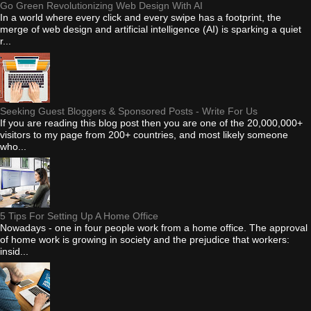
Go Green Revolutionizing Web Design With AI
In a world where every click and every swipe has a footprint, the
merge of web design and artificial intelligence (AI) is sparking a quiet
r...
Seeking Guest Bloggers & Sponsored Posts - Write For Us
If you are reading this blog post then you are one of the 20,000,000+
visitors to my page from 200+ countries, and most likely someone
who...
5 Tips For Setting Up A Home Office
Nowadays - one in four people work from a home office. The approval
of home work is growing in society and the prejudice that workers:
insid...