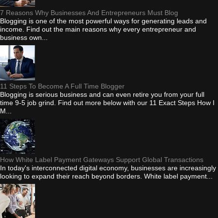
7 Reasons Why Businesses And Entrepreneurs Must Blog
Blogging is one of the most powerful ways for generating leads and
income. Find out the main reasons why every entrepreneur and
business own...
11 Steps To Become A Full Time Blogger
Blogging is serious business and can even retire you from your full
time 9-5 job grind. Find out more below with our 11 Exact Steps How I
M...
How White Label Payment Gateways Support Global Transactions
In today's interconnected digital economy, businesses are increasingly
looking to expand their reach beyond borders. White label payment...