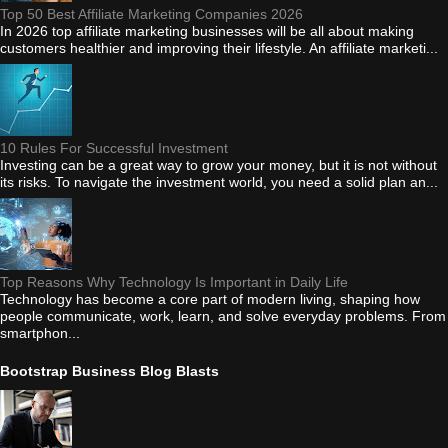
Top 50 Best Affiliate Marketing Companies 2026
In 2026 top affiliate marketing businesses will be all about making
customers healthier and improving their lifestyle. An affiliate marketi...
10 Rules For Successful Investment
Investing can be a great way to grow your money, but it is not without
its risks. To navigate the investment world, you need a solid plan an...
Top Reasons Why Technology Is Important in Daily Life
Technology has become a core part of modern living, shaping how
people communicate, work, learn, and solve everyday problems. From
smartphon...
Bootstrap Business Blog Blasts