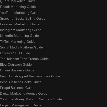
Quora Marketing Guide
Reddit Marketing Guide
YouTube Marketing Guide
Snapchat Social Selling Guide
Pinterest Marketing Guide
Instagram Marketing Guide
LinkedIn Marketing Guide
TikTok Marketing Guide
Social Media Platform Guide
Express SEO Guide
Top Telecom Tech Trends Guide
Blog Outreach Guide
Online Business Guide
Best Bootstrapped Business Idea Guide
Best Business Books Guide
Frugal Business Guide
Digital Marketing Agency Guide
YouTube Money Making Channels Guide
Project Management Guide