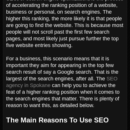
of accelerating the ranking position of a website,
business or personal, on search engines. The
higher this ranking, the more likely it is that people
are going to find the website. This is because most
people will not scroll past the first few search
pages, and most likely just pursue further the top
five website entries showing.
For a business, this scenario means that it is
important they aim for appearing in the top few
search result of say a Google search. That is the
largest of the search engines, after all. The
SEO
agency in Spokane
can help you to achieve the
feat of a higher ranking position when it comes to
the search engines that matter. There is plenty of
reason to want this, as detailed below.
The Main Reasons To Use SEO