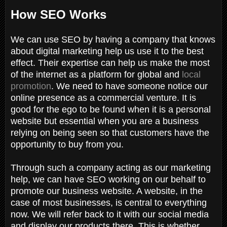
How SEO Works
We can use SEO by having a company that knows
about digital marketing help us use it to the best
effect. Their expertise can help us make the most
of the internet as a platform for global and
local
promotion
. We need to have someone notice our
online presence as a commercial venture. It is
good for the ego to be found when it is a personal
website but essential when you are a business
relying on being seen so that customers have the
opportunity to buy from you.
Through such a company acting as our marketing
help, we can have SEO working on our behalf to
promote our business website. A website, in the
case of most businesses, is central to everything
now. We will refer back to it with our social media
and display our products there. This is whether