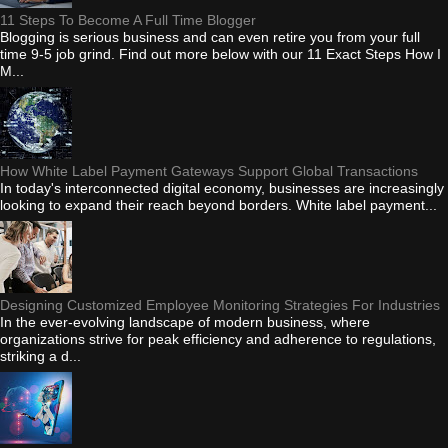
11 Steps To Become A Full Time Blogger
Blogging is serious business and can even retire you from your full
time 9-5 job grind. Find out more below with our 11 Exact Steps How I
M...
How White Label Payment Gateways Support Global Transactions
In today's interconnected digital economy, businesses are increasingly
looking to expand their reach beyond borders. White label payment...
Designing Customized Employee Monitoring Strategies For Industries
In the ever-evolving landscape of modern business, where
organizations strive for peak efficiency and adherence to regulations,
striking a d...