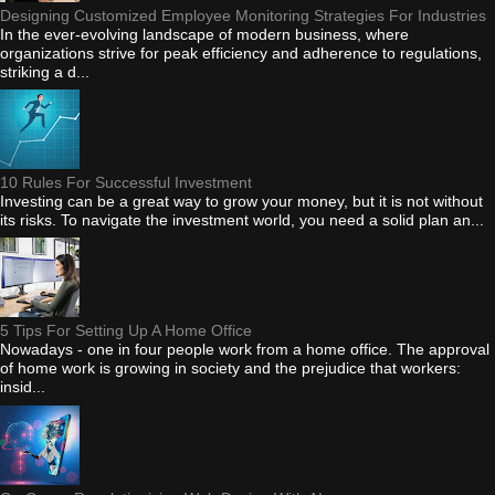
Designing Customized Employee Monitoring Strategies For Industries
In the ever-evolving landscape of modern business, where
organizations strive for peak efficiency and adherence to regulations,
striking a d...
10 Rules For Successful Investment
Investing can be a great way to grow your money, but it is not without
its risks. To navigate the investment world, you need a solid plan an...
5 Tips For Setting Up A Home Office
Nowadays - one in four people work from a home office. The approval
of home work is growing in society and the prejudice that workers:
insid...