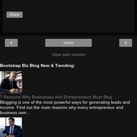
Share
‹
›
Home
View web version
Bootstrap Biz Blog New & Trending:
7 Reasons Why Businesses And Entrepreneurs Must Blog
Blogging is one of the most powerful ways for generating leads and
income. Find out the main reasons why every entrepreneur and
business own...