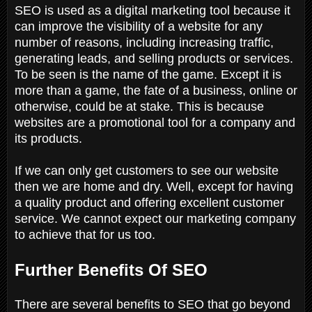
SEO is used as a digital marketing tool because it
can improve the visibility of a website for any
number of reasons, including increasing traffic,
generating leads, and selling products or services.
To be seen is the name of the game. Except it is
more than a game, the fate of a business, online or
otherwise, could be at stake. This is because
websites are a promotional tool for a company and
its products.
If we can only get customers to see our website
then we are home and dry. Well, except for having
a quality product and offering excellent customer
service. We cannot expect our marketing company
to achieve that for us too.
Further Benefits Of SEO
There are several benefits to SEO that go beyond