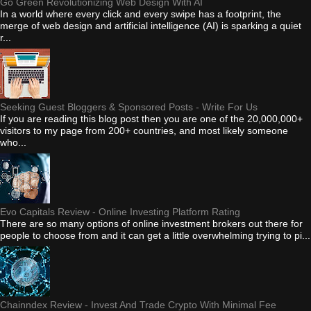
Go Green Revolutionizing Web Design With AI
In a world where every click and every swipe has a footprint, the
merge of web design and artificial intelligence (AI) is sparking a quiet
r...
Seeking Guest Bloggers & Sponsored Posts - Write For Us
If you are reading this blog post then you are one of the 20,000,000+
visitors to my page from 200+ countries, and most likely someone
who...
Evo Capitals Review - Online Investing Platform Rating
There are so many options of online investment brokers out there for
people to choose from and it can get a little overwhelming trying to pi...
Chainndex Review - Invest And Trade Crypto With Minimal Fee