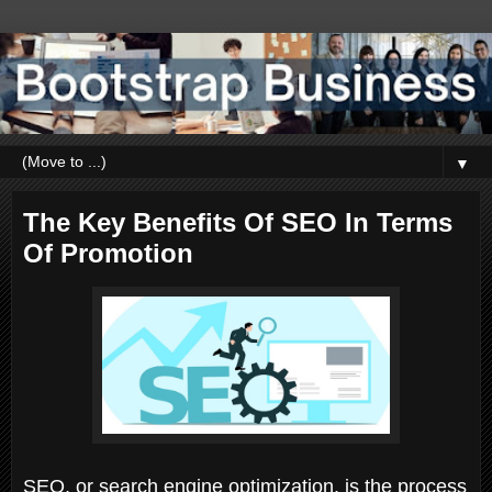
▼
The Key Benefits Of SEO In Terms
Of Promotion
SEO, or search engine optimization, is the process