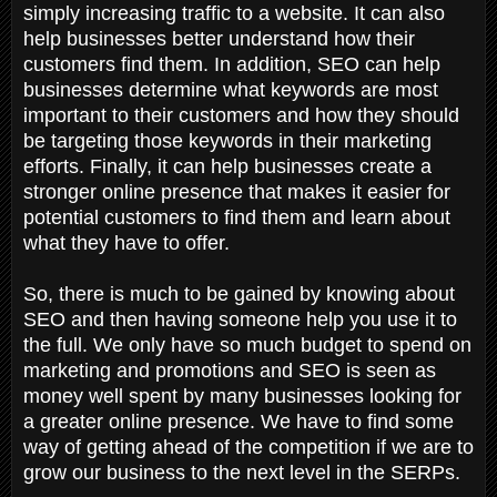
simply increasing traffic to a website. It can also
help businesses better understand how their
customers find them. In addition, SEO can help
businesses determine what keywords are most
important to their customers and how they should
be targeting those keywords in their marketing
efforts. Finally, it can help businesses create a
stronger online presence that makes it easier for
potential customers to find them and learn about
what they have to offer.
So, there is much to be gained by knowing about
SEO and then having someone help you use it to
the full. We only have so much budget to spend on
marketing and promotions and SEO is seen as
money well spent by many businesses looking for
a greater online presence. We have to find some
way of getting ahead of the competition if we are to
grow our business to the next level in the SERPs.