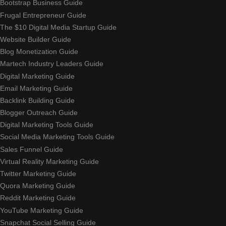
Bootstrap Business Guide
Frugal Entrepreneur Guide
The $10 Digital Media Startup Guide
Website Builder Guide
Blog Monetization Guide
Martech Industry Leaders Guide
Digital Marketing Guide
Email Marketing Guide
Backlink Building Guide
Blogger Outreach Guide
Digital Marketing Tools Guide
Social Media Marketing Tools Guide
Sales Funnel Guide
Virtual Reality Marketing Guide
Twitter Marketing Guide
Quora Marketing Guide
Reddit Marketing Guide
YouTube Marketing Guide
Snapchat Social Selling Guide