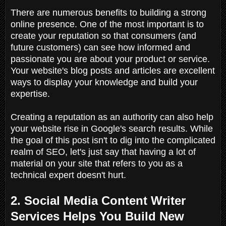
There are numerous benefits to building a strong
online presence. One of the most important is to
create your reputation so that consumers (and
future customers) can see how informed and
passionate you are about your product or service.
Your website's blog posts and articles are excellent
ways to display your knowledge and build your
expertise.
Creating a reputation as an authority can also help
your website rise in Google's search results. While
the goal of this post isn't to dig into the complicated
realm of SEO, let's just say that having a lot of
material on your site that refers to you as a
technical expert doesn't hurt.
2. Social Media Content Writer
Services Helps You Build New