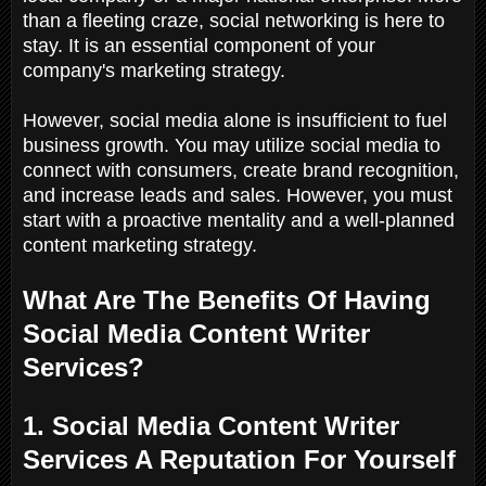
than a fleeting craze, social networking is here to
stay. It is an essential component of your
company's marketing strategy.
However, social media alone is insufficient to fuel
business growth. You may utilize social media to
connect with consumers, create brand recognition,
and increase leads and sales. However, you must
start with a proactive mentality and a well-planned
content marketing strategy.
What Are The Benefits Of Having
Social Media Content Writer
Services?
1. Social Media Content Writer
Services A Reputation For Yourself