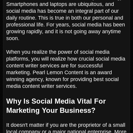
Smartphones and laptops are ubiquitous, and
social media has become an integral part of our
daily routine. This is true in both our personal and
professional life. For years, social media has been
growing rapidly, and it is not going away anytime
soon.
When you realize the power of social media
platforms, you will realize how crucial social media
content writer services are for successful
marketing. Pearl Lemon Content is an award
winning agency, known for providing best social
media content writer services.
Why Is Social Media Vital For
Marketing Your Business?
It doesn't matter if you are the proprietor of a small
local company or a major national enterprise. More