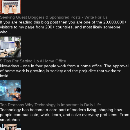
Seeking Guest Bloggers & Sponsored Posts - Write For Us
If you are reading this blog post then you are one of the 20,000,000+
visitors to my page from 200+ countries, and most likely someone
who...
5 Tips For Setting Up A Home Office
Nowadays - one in four people work from a home office. The approval
of home work is growing in society and the prejudice that workers:
insid...
Top Reasons Why Technology Is Important in Daily Life
Technology has become a core part of modern living, shaping how
people communicate, work, learn, and solve everyday problems. From
smartphon...