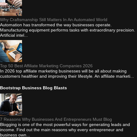
Why Craftsmanship Still Matters In An Automated World
Automation has transformed the way businesses operate.
Manufacturing equipment performs tasks with extraordinary precision.
Artificial intel...
Top 50 Best Affiliate Marketing Companies 2026
In 2026 top affiliate marketing businesses will be all about making
customers healthier and improving their lifestyle. An affiliate marketi...
Bootstrap Business Blog Blasts
7 Reasons Why Businesses And Entrepreneurs Must Blog
Blogging is one of the most powerful ways for generating leads and
income. Find out the main reasons why every entrepreneur and
business own...