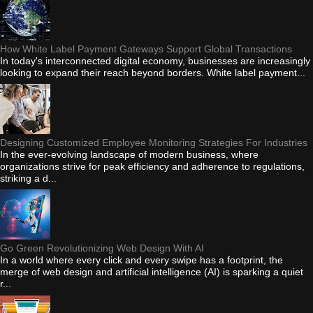
How White Label Payment Gateways Support Global Transactions
In today's interconnected digital economy, businesses are increasingly
looking to expand their reach beyond borders. White label payment...
Designing Customized Employee Monitoring Strategies For Industries
In the ever-evolving landscape of modern business, where
organizations strive for peak efficiency and adherence to regulations,
striking a d...
Go Green Revolutionizing Web Design With AI
In a world where every click and every swipe has a footprint, the
merge of web design and artificial intelligence (AI) is sparking a quiet
r...