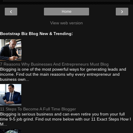
‹
›
Home
View web version
Bootstrap Biz Blog New & Trending:
7 Reasons Why Businesses And Entrepreneurs Must Blog
Blogging is one of the most powerful ways for generating leads and
income. Find out the main reasons why every entrepreneur and
business own...
11 Steps To Become A Full Time Blogger
Blogging is serious business and can even retire you from your full
time 9-5 job grind. Find out more below with our 11 Exact Steps How I
M...