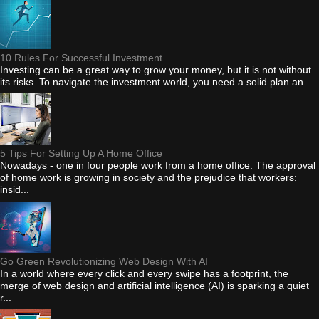
10 Rules For Successful Investment
Investing can be a great way to grow your money, but it is not without
its risks. To navigate the investment world, you need a solid plan an...
5 Tips For Setting Up A Home Office
Nowadays - one in four people work from a home office. The approval
of home work is growing in society and the prejudice that workers:
insid...
Go Green Revolutionizing Web Design With AI
In a world where every click and every swipe has a footprint, the
merge of web design and artificial intelligence (AI) is sparking a quiet
r...