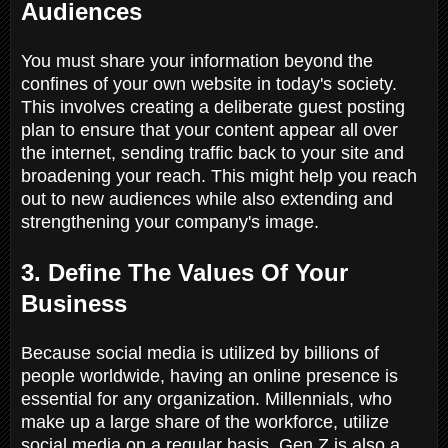
Audiences
You must share your information beyond the
confines of your own website in today's society.
This involves creating a deliberate guest posting
plan to ensure that your content appear all over
the internet, sending traffic back to your site and
broadening your reach. This might help you reach
out to new audiences while also extending and
strengthening your company's image.
3. Define The Values Of Your
Business
Because social media is utilized by billions of
people worldwide, having an online presence is
essential for any organization. Millennials, who
make up a large share of the workforce, utilize
social media on a regular basis. Gen Z is also a