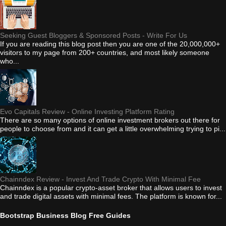
Seeking Guest Bloggers & Sponsored Posts - Write For Us
If you are reading this blog post then you are one of the 20,000,000+
visitors to my page from 200+ countries, and most likely someone
who...
Evo Capitals Review - Online Investing Platform Rating
There are so many options of online investment brokers out there for
people to choose from and it can get a little overwhelming trying to pi...
Chainndex Review - Invest And Trade Crypto With Minimal Fee
Chainndex is a popular crypto-asset broker that allows users to invest
and trade digital assets with minimal fees. The platform is known for...
Bootstrap Business Blog Free Guides