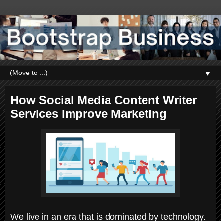
▼
How Social Media Content Writer
Services Improve Marketing
We live in an era that is dominated by technology.