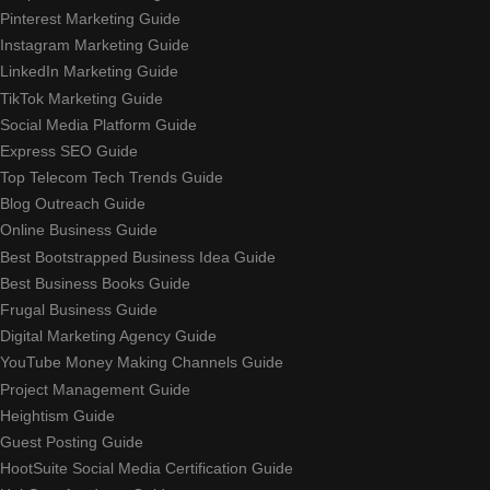
Pinterest Marketing Guide
Instagram Marketing Guide
LinkedIn Marketing Guide
TikTok Marketing Guide
Social Media Platform Guide
Express SEO Guide
Top Telecom Tech Trends Guide
Blog Outreach Guide
Online Business Guide
Best Bootstrapped Business Idea Guide
Best Business Books Guide
Frugal Business Guide
Digital Marketing Agency Guide
YouTube Money Making Channels Guide
Project Management Guide
Heightism Guide
Guest Posting Guide
HootSuite Social Media Certification Guide