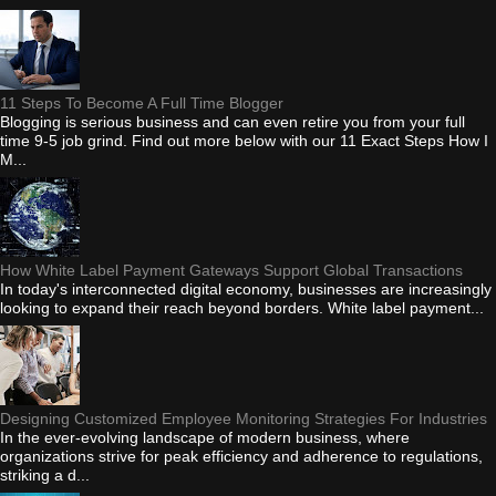
11 Steps To Become A Full Time Blogger
Blogging is serious business and can even retire you from your full
time 9-5 job grind. Find out more below with our 11 Exact Steps How I
M...
How White Label Payment Gateways Support Global Transactions
In today's interconnected digital economy, businesses are increasingly
looking to expand their reach beyond borders. White label payment...
Designing Customized Employee Monitoring Strategies For Industries
In the ever-evolving landscape of modern business, where
organizations strive for peak efficiency and adherence to regulations,
striking a d...