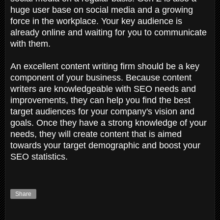
huge user base on social media and a growing
force in the workplace. Your key audience is
already online and waiting for you to communicate
with them.
An excellent content writing firm should be a key
component of your business. Because content
writers are knowledgeable with SEO needs and
improvements, they can help you find the best
target audiences for your company's vision and
goals. Once they have a strong knowledge of your
needs, they will create content that is aimed
towards your target demographic and boost your
SEO statistics.
Share