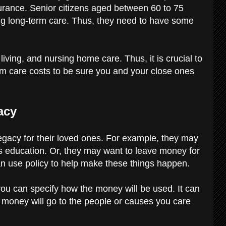
urance. Senior citizens aged between 60 to 75
ding long-term care. Thus, they need to have some
iving, and nursing home care. Thus, it is crucial to
erm care costs to be sure you and your close ones
gacy
legacy for their loved ones. For example, they may
’s education. Or, they may want to leave money for
can use policy to help make these things happen.
you can specify how the money will be used. It can
 money will go to the people or causes you care