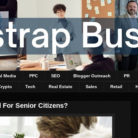
al Media
PPC
SEO
Blogger Outreach
PR
Crypto
Tech
Real Estate
Sales
Retail
 For Senior Citizens?