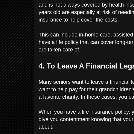
and is not always covered by health ins
years old are especially at risk of nee
insurance to help cover the costs.
This can include in-home care, assisted l
have a life policy that can cover long-t
are taken care of.
4. To Leave A Financial Le
Many seniors want to leave a financial 
want to help pay for their grandchildren
a favorite charity. In these cases, you 
When you have a life insurance policy, 
give you contentment knowing that your
about.