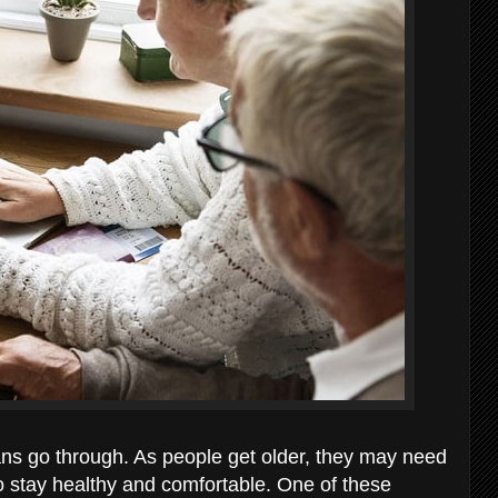
ans go through. As people get older, they may need
to stay healthy and comfortable. One of these