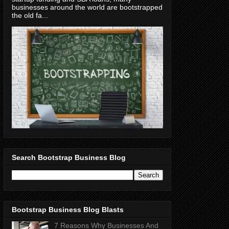
businesses around the world are bootstrapped
the old fa...
Search Bootstrap Business Blog
Bootstrap Business Blog Blasts
7 Reasons Why Businesses And