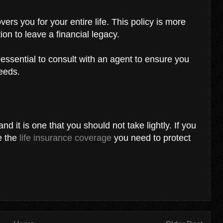
vers you for your entire life. This policy is more
ion to leave a financial legacy.
 essential to consult with an agent to ensure you
needs.
nd it is one that you should not take lightly. If you
e the
life insurance coverage
you need to protect