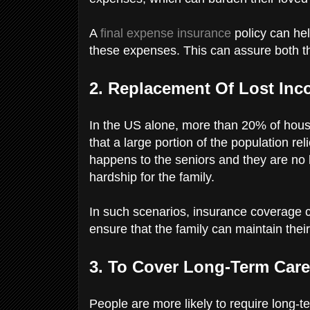
A
final expense insurance
policy can hel
these expenses. This can assure both t
2. Replacement Of Lost In
In the US alone, more than 20% of hous
that a large portion of the population re
happens to the seniors and they are no l
hardship for the family.
In such scenarios, insurance coverage c
ensure that the family can maintain their
3. To Cover Long-Term Car
People are more likely to require long-t