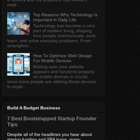
insid...
Top Reasons Why Technology Is
Important in Daily Life
Technology has become a core
part of modern living, shaping
how people communicate, work,
learn, and solve everyday problems. From
smartphon...
How To Optimize Web Design
For Mobile Devices
Making sure your website
appears and functions properly
on mobile devices is crucial,
since more people are utilizing these devices
to explo...
Build A Budget Business
7 Best Bootstrapped Startup Founder
Tips
Despite all of the headlines you hear about
startup funding and SBA loans, many