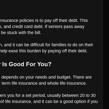
urance policies is to pay off their debt. This
s, and credit card debt. If seniors pass away
 be stuck with the bill.
 and it can be difficult for families to do on their
help ease this burden by paying off their debt.
y Is Good For You?
you depends on your needs and budget. There are
: term life insurance and whole life insurance.
vers you for a set period, usually between 20 to 30
f life insurance, and it can be a good option if you