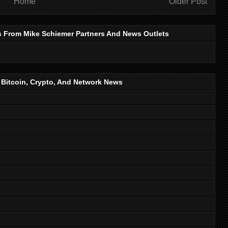
Home
Older Post
s From Mike Schiemer Partners And News Outlets
, Bitcoin, Crypto, And Network News