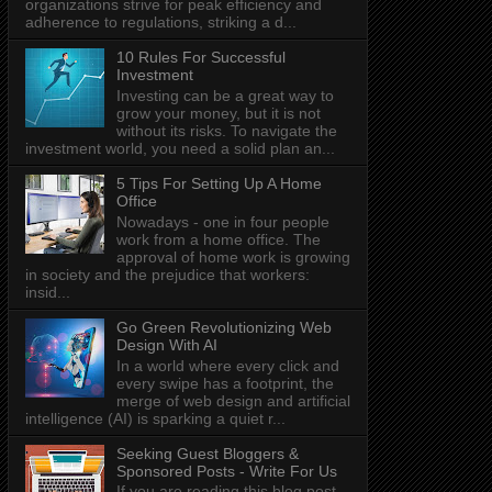
organizations strive for peak efficiency and
adherence to regulations, striking a d...
10 Rules For Successful
Investment
Investing can be a great way to
grow your money, but it is not
without its risks. To navigate the
investment world, you need a solid plan an...
5 Tips For Setting Up A Home
Office
Nowadays - one in four people
work from a home office. The
approval of home work is growing
in society and the prejudice that workers:
insid...
Go Green Revolutionizing Web
Design With AI
In a world where every click and
every swipe has a footprint, the
merge of web design and artificial
intelligence (AI) is sparking a quiet r...
Seeking Guest Bloggers &
Sponsored Posts - Write For Us
If you are reading this blog post