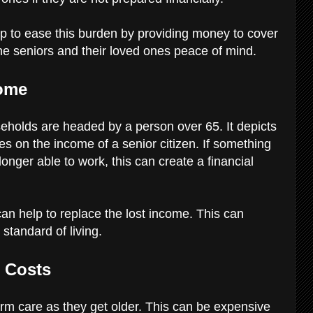
p to ease this burden by providing money to cover
he seniors and their loved ones peace of mind.
come
eholds are headed by a person over 65. It depicts
lies on the income of a senior citizen. If something
onger able to work, this can create a financial
an help to replace the lost income. This can
 standard of living.
e Costs
erm care as they get older. This can be expensive