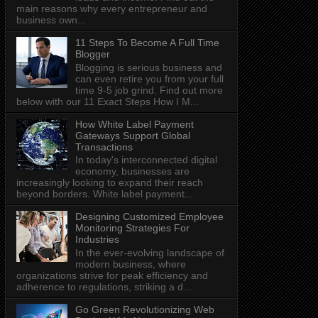
main reasons why every entrepreneur and
business own...
11 Steps To Become A Full Time
Blogger
Blogging is serious business and
can even retire you from your full
time 9-5 job grind. Find out more
below with our 11 Exact Steps How I M...
How White Label Payment
Gateways Support Global
Transactions
In today's interconnected digital
economy, businesses are
increasingly looking to expand their reach
beyond borders. White label payment...
Designing Customized Employee
Monitoring Strategies For
Industries
In the ever-evolving landscape of
modern business, where
organizations strive for peak efficiency and
adherence to regulations, striking a d...
Go Green Revolutionizing Web