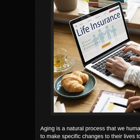
Aging is a natural process that we hum
to make specific changes to their lives 