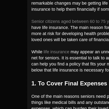
remarkable changes may be getting life
insurance to help them financially if s
Senior citizens aged between 60 to 75 
have life insurance. The main reason for 
more at risk for developing health probl
loved ones will be taken care of financia
While
life insurance
may appear an unnec
net for seniors. It is essential to talk to 
can help you find a policy that fits you
below that life insurance is necessary fo
1. To Cover Final Expenses
One of the main reasons seniors need pol
things like medical bills and any outstan
expenses, which can burden their loved o