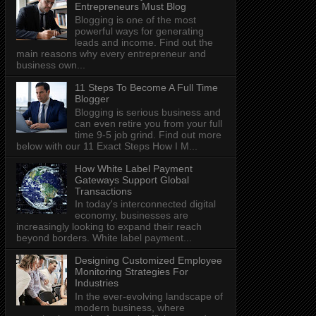
Entrepreneurs Must Blog
Blogging is one of the most
powerful ways for generating
leads and income. Find out the
main reasons why every entrepreneur and
business own...
11 Steps To Become A Full Time
Blogger
Blogging is serious business and
can even retire you from your full
time 9-5 job grind. Find out more
below with our 11 Exact Steps How I M...
How White Label Payment
Gateways Support Global
Transactions
In today's interconnected digital
economy, businesses are
increasingly looking to expand their reach
beyond borders. White label payment...
Designing Customized Employee
Monitoring Strategies For
Industries
In the ever-evolving landscape of
modern business, where