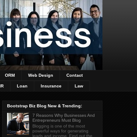
ORM
Web Design
Contact
HR
Loan
Insurance
Law
Bootstrap Biz Blog New & Trending:
7 Reasons Why Businesses And
Entrepreneurs Must Blog
Blogging is one of the most
powerful ways for generating
leads and income. Find out the