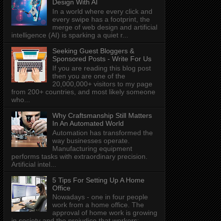
Design With AI
In a world where every click and
every swipe has a footprint, the
merge of web design and artificial
intelligence (AI) is sparking a quiet r...
Seeking Guest Bloggers &
Sponsored Posts - Write For Us
If you are reading this blog post
then you are one of the
20,000,000+ visitors to my page
from 200+ countries, and most likely someone
who...
Why Craftsmanship Still Matters
In An Automated World
Automation has transformed the
way businesses operate.
Manufacturing equipment
performs tasks with extraordinary precision.
Artificial intel...
5 Tips For Setting Up A Home
Office
Nowadays - one in four people
work from a home office. The
approval of home work is growing
in society and the prejudice that workers: