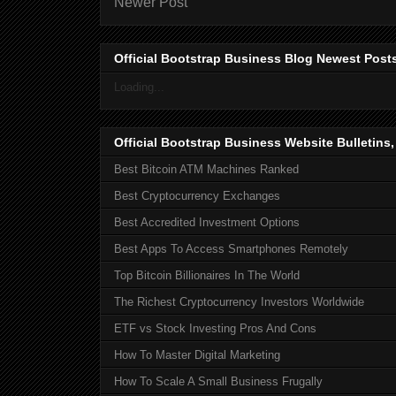
Newer Post
Official Bootstrap Business Blog Newest Post
Loading...
Official Bootstrap Business Website Bulletins
Best Bitcoin ATM Machines Ranked
Best Cryptocurrency Exchanges
Best Accredited Investment Options
Best Apps To Access Smartphones Remotely
Top Bitcoin Billionaires In The World
The Richest Cryptocurrency Investors Worldwide
ETF vs Stock Investing Pros And Cons
How To Master Digital Marketing
How To Scale A Small Business Frugally