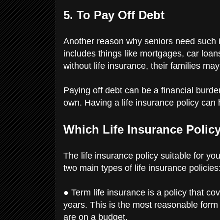
5. To Pay Off Debt
Another reason why seniors need such ins
includes things like mortgages, car loan
without life insurance, their families may
Paying off debt can be a financial burden,
own. Having a life insurance policy can 
Which Life Insurance Polic
The life insurance policy suitable for 
two main types of life insurance policies
● Term life insurance is a policy that co
years. This is the most reasonable form o
are on a budget.