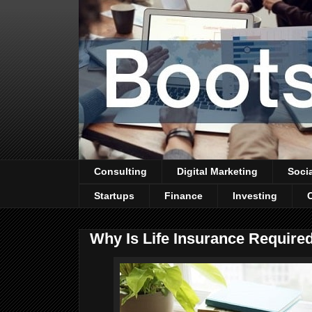
Consulting
Digital Marketing
Soci
Startups
Finance
Investing
Why Is Life Insurance Required