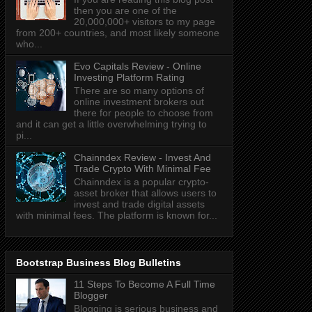
then you are one of the
20,000,000+ visitors to my page
from 200+ countries, and most likely someone
who...
Evo Capitals Review - Online
Investing Platform Rating
There are so many options of
online investment brokers out
there for people to choose from
and it can get a little overwhelming trying to
pi...
Chainndex Review - Invest And
Trade Crypto With Minimal Fee
Chainndex is a popular crypto-
asset broker that allows users to
invest and trade digital assets
with minimal fees. The platform is known for...
Bootstrap Business Blog Bulletins
11 Steps To Become A Full Time
Blogger
Blogging is serious business and