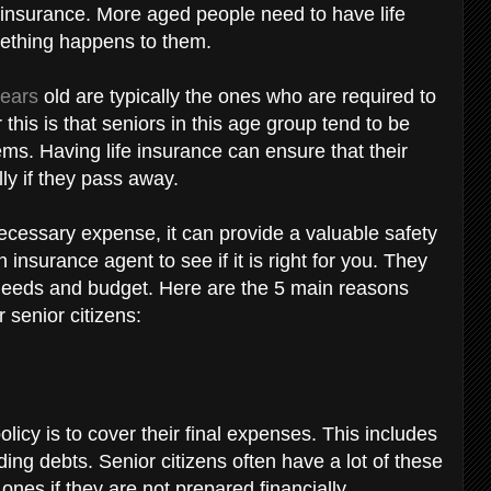
 insurance. More aged people need to have life
omething happens to them.
years
old are typically the ones who are required to
this is that seniors in this age group tend to be
ems. Having life insurance can ensure that their
lly if they pass away.
essary expense, it can provide a valuable safety
an insurance agent to see if it is right for you. They
r needs and budget. Here are the 5 main reasons
r senior citizens:
icy is to cover their final expenses. This includes
ding debts. Senior citizens often have a lot of these
nes if they are not prepared financially.