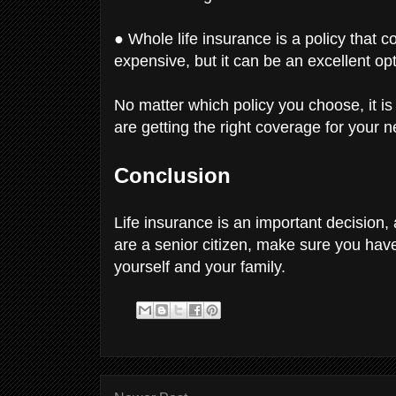
● Whole life insurance is a policy that co
expensive, but it can be an excellent opt
No matter which policy you choose, it is
are getting the right coverage for your 
Conclusion
Life insurance is an important decision, a
are a senior citizen, make sure you hav
yourself and your family.