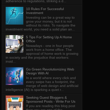
adherence to regulations, striking a d...
10 Rules For Successful
Investment
Investing can be a great way to
grow your money, but it is not
without its risks. To navigate the
investment world, you need a solid plan an...
5 Tips For Setting Up A Home
Office
Nowadays - one in four people
work from a home office. The
approval of home work is growing
in society and the prejudice that workers:
insid...
Go Green Revolutionizing Web
Design With AI
In a world where every click and
every swipe has a footprint, the
merge of web design and artificial
intelligence (AI) is sparking a quiet r...
Seeking Guest Bloggers &
Sponsored Posts - Write For Us
If you are reading this blog post
then you are one of the