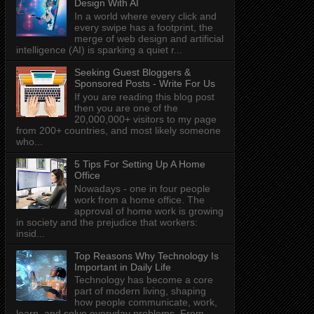
Design With AI
In a world where every click and
every swipe has a footprint, the
merge of web design and artificial
intelligence (AI) is sparking a quiet r...
Seeking Guest Bloggers &
Sponsored Posts - Write For Us
If you are reading this blog post
then you are one of the
20,000,000+ visitors to my page
from 200+ countries, and most likely someone
who...
5 Tips For Setting Up A Home
Office
Nowadays - one in four people
work from a home office. The
approval of home work is growing
in society and the prejudice that workers:
insid...
Top Reasons Why Technology Is
Important in Daily Life
Technology has become a core
part of modern living, shaping
how people communicate, work,
learn, and solve everyday problems. From