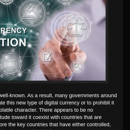
well-known. As a result, many governments around
 this new type of digital currency or to prohibit it
olatile character. There appears to be no
ude toward it coexist with countries that are
re the key countries that have either controlled,