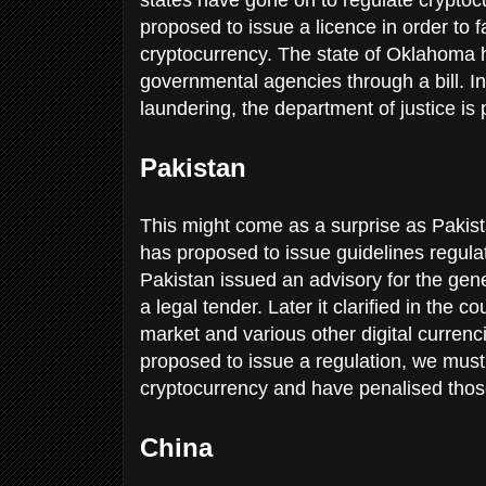
proposed to issue a licence in order to f
cryptocurrency. The state of Oklahoma ha
governmental agencies through a bill. In 
laundering, the department of justice is
Pakistan
This might come as a surprise as Pakist
has proposed to issue guidelines regula
Pakistan issued an advisory for the gener
a legal tender. Later it clarified in the c
market and various other digital currenc
proposed to issue a regulation, we mus
cryptocurrency and have penalised those
China