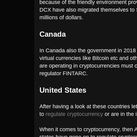
because of the friendly environment prov
DCX have also migrated themselves to S
millions of dollars.
Canada
In Canada also the government in 2018 ha
virtual currencies like Bitcoin etc and o
are operating in cryptocurrencies must o
regulator FINTARC.
United States
After having a look at these countries le
to
regulate cryptocurrency
or are in the
When it comes to cryptocurrency, then 
states have gone on to regulate crypto