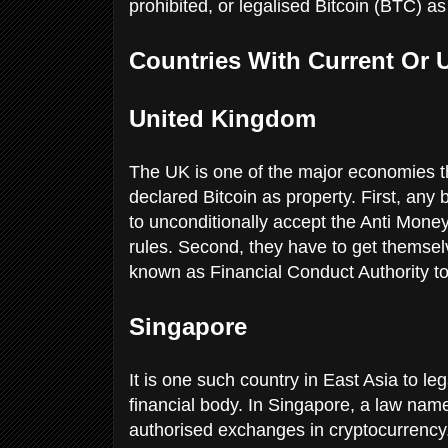
prohibited, or legalised Bitcoin (BTC) as
Countries With Current Or
United Kingdom
The UK is one of the major economies t
declared Bitcoin as property. First, an
to unconditionally accept the Anti Money
rules. Second, they have to get themsel
known as Financial Conduct Authority to 
Singapore
It is one such country in East Asia to l
financial body. In Singapore, a law na
authorised exchanges in cryptocurrency