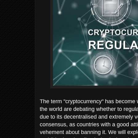
The term "cryptocurrency" has become 
the world are debating whether to regulate
due to its decentralised and extremely v
consensus, as countries with a good attit
vehement about banning it. We will explo