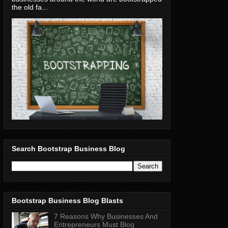
the old fa...
Search Bootstrap Business Blog
Bootstrap Business Blog Blasts
7 Reasons Why Businesses And
Entrepreneurs Must Blog