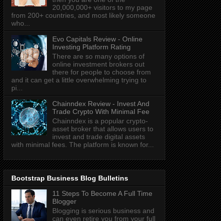
20,000,000+ visitors to my page
from 200+ countries, and most likely someone
who...
Evo Capitals Review - Online
Investing Platform Rating
There are so many options of
online investment brokers out
there for people to choose from
and it can get a little overwhelming trying to
pi...
Chainndex Review - Invest And
Trade Crypto With Minimal Fee
Chainndex is a popular crypto-
asset broker that allows users to
invest and trade digital assets
with minimal fees. The platform is known for...
Bootstrap Business Blog Bulletins
11 Steps To Become A Full Time
Blogger
Blogging is serious business and
can even retire you from your full