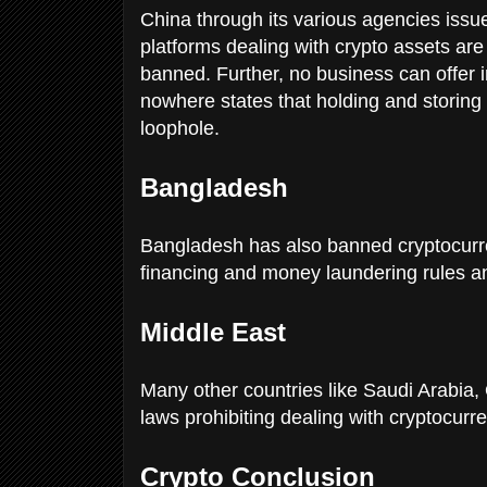
China through its various agencies issue
platforms dealing with crypto assets are
banned. Further, no business can offer ini
nowhere states that holding and storing 
loophole.
Bangladesh
Bangladesh has also banned cryptocurren
financing and money laundering rules a
Middle East
Many other countries like Saudi Arabia
laws prohibiting dealing with cryptocurr
Crypto Conclusion