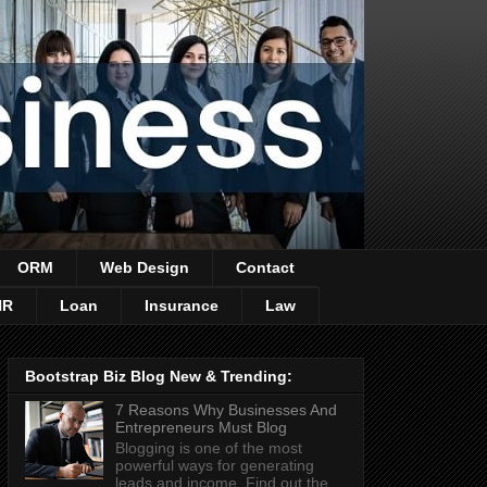
ORM
Web Design
Contact
HR
Loan
Insurance
Law
Bootstrap Biz Blog New & Trending:
7 Reasons Why Businesses And
Entrepreneurs Must Blog
Blogging is one of the most
powerful ways for generating
leads and income. Find out the