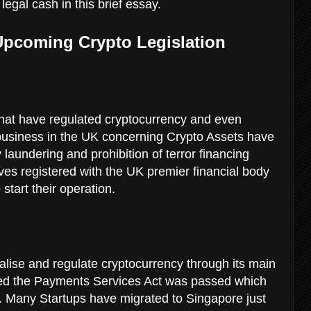
 legal cash in this brief essay.
 Upcoming Crypto Legislation
hat have regulated cryptocurrency and even
y business in the UK concerning Crypto Assets have
 laundering and prohibition of terror financing
ves registered with the UK premier financial body
start their operation.
egalise and regulate cryptocurrency through its main
med the Payments Services Act was passed which
. Many Startups have migrated to Singapore just