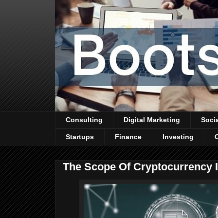
Consulting
Digital Marketing
Soci
Startups
Finance
Investing
The Scope Of Cryptocurrency