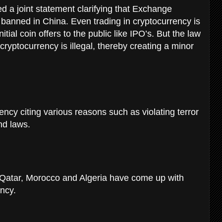
d a joint statement clarifying that Exchange
 banned in China. Even trading in cryptocurrency is
tial coin offers to the public like IPO’s. But the law
cryptocurrency is illegal, thereby creating a minor
cy citing various reasons such as violating terror
nd laws.
, Qatar, Morocco and Algeria have come up with
ency.