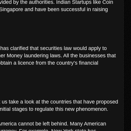
ided by the authorities. Indian Startups like Coin
ingapore and have been successful in raising
s clarified that securities law would apply to
ther Money laundering laws. All the businesses that
btain a licence from the country’s financial
t us take a look at the countries that have proposed
 initial stages to regulate this new phenomenon.
America cannot be left behind. Many American
currency. For example, New York state has