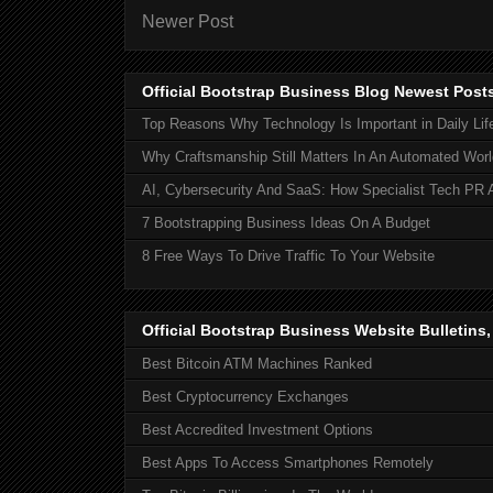
Newer Post
Official Bootstrap Business Blog Newest Post
Top Reasons Why Technology Is Important in Daily Lif
Why Craftsmanship Still Matters In An Automated Worl
AI, Cybersecurity And SaaS: How Specialist Tech PR 
7 Bootstrapping Business Ideas On A Budget
8 Free Ways To Drive Traffic To Your Website
Official Bootstrap Business Website Bulletins
Best Bitcoin ATM Machines Ranked
Best Cryptocurrency Exchanges
Best Accredited Investment Options
Best Apps To Access Smartphones Remotely