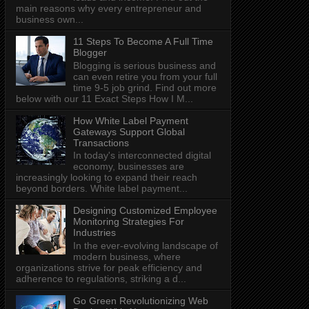
main reasons why every entrepreneur and
business own...
11 Steps To Become A Full Time
Blogger
Blogging is serious business and
can even retire you from your full
time 9-5 job grind. Find out more
below with our 11 Exact Steps How I M...
How White Label Payment
Gateways Support Global
Transactions
In today's interconnected digital
economy, businesses are
increasingly looking to expand their reach
beyond borders. White label payment...
Designing Customized Employee
Monitoring Strategies For
Industries
In the ever-evolving landscape of
modern business, where
organizations strive for peak efficiency and
adherence to regulations, striking a d...
Go Green Revolutionizing Web