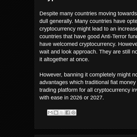
Despite many countries moving towards
dull generally. Many countries have opte
cryptocurrency might lead to an increas
countries that have good Anti-Terror f
have welcomed cryptocurrency. However, 
wait and look approach. They are still n
it altogether at once.
However, banning it completely might no
advantages which traditional fiat money d
trading platform for all cryptocurrency in
with ease in 2026 or 2027.