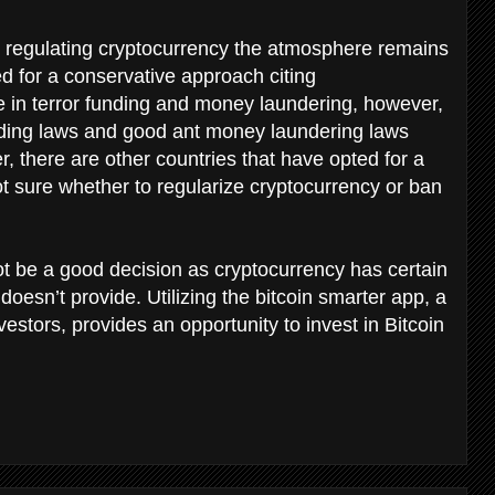
 regulating cryptocurrency the atmosphere remains
d for a conservative approach citing
e in terror funding and money laundering, however,
unding laws and good ant money laundering laws
there are other countries that have opted for a
ot sure whether to regularize cryptocurrency or ban
t be a good decision as cryptocurrency has certain
oesn’t provide. Utilizing the bitcoin smarter app, a
vestors, provides an opportunity to invest in Bitcoin