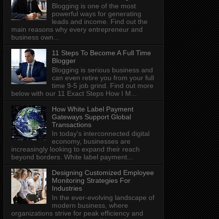
Blogging is one of the most
powerful ways for generating
leads and income. Find out the
main reasons why every entrepreneur and
business own...
11 Steps To Become A Full Time
Blogger
Blogging is serious business and
can even retire you from your full
time 9-5 job grind. Find out more
below with our 11 Exact Steps How I M...
How White Label Payment
Gateways Support Global
Transactions
In today's interconnected digital
economy, businesses are
increasingly looking to expand their reach
beyond borders. White label payment...
Designing Customized Employee
Monitoring Strategies For
Industries
In the ever-evolving landscape of
modern business, where
organizations strive for peak efficiency and