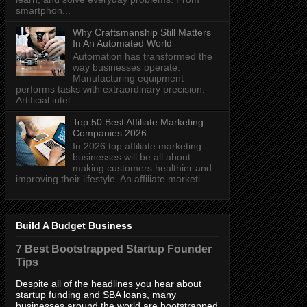
smartphon...
Why Craftsmanship Still Matters
In An Automated World
Automation has transformed the
way businesses operate.
Manufacturing equipment
performs tasks with extraordinary precision.
Artificial intel...
Top 50 Best Affiliate Marketing
Companies 2026
In 2026 top affiliate marketing
businesses will be all about
making customers healthier and
improving their lifestyle. An affiliate marketi...
Build A Budget Business
7 Best Bootstrapped Startup Founder
Tips
Despite all of the headlines you hear about
startup funding and SBA loans, many
businesses around the world are bootstrapped