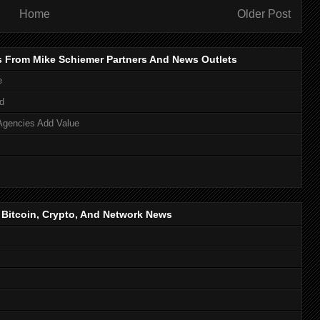
Home
Older Post
s From Mike Schiemer Partners And News Outlets
e
d
Agencies Add Value
, Bitcoin, Crypto, And Network News