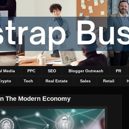
al Media
PPC
SEO
Blogger Outreach
PR
Crypto
Tech
Real Estate
Sales
Retail
 In The Modern Economy