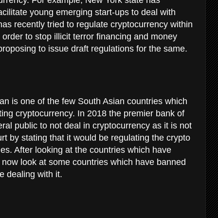
acilitate young emerging start-ups to deal with
s recently tried to regulate cryptocurrency within
order to stop illicit terror financing and money
 proposing to issue draft regulations for the same.
an is one of the few South Asian countries which
ting cryptocurrency. In 2018 the premier bank of
al public to not deal in cryptocurrency as it is not
ourt by stating that it would be regulating the crypto
ies. After looking at the countries which have
t now look at some countries which have banned
 dealing with it.