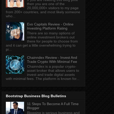
then you are one of the
20,000,000+ visitors to my page
from 200+ countries, and most likely someone
who...
Evo Capitals Review - Online
Investing Platform Rating
There are so many options of
online investment brokers out
there for people to choose from
and it can get a little overwhelming trying to
pi...
Chainndex Review - Invest And
Trade Crypto With Minimal Fee
Chainndex is a popular crypto-
asset broker that allows users to
invest and trade digital assets
with minimal fees. The platform is known for...
Bootstrap Business Blog Bulletins
11 Steps To Become A Full Time
Blogger
Blogging is serious business and