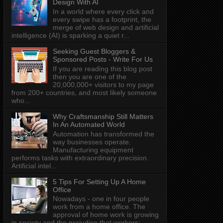
Design With AI
In a world where every click and
every swipe has a footprint, the
merge of web design and artificial
intelligence (AI) is sparking a quiet r...
Seeking Guest Bloggers &
Sponsored Posts - Write For Us
If you are reading this blog post
then you are one of the
20,000,000+ visitors to my page
from 200+ countries, and most likely someone
who...
Why Craftsmanship Still Matters
In An Automated World
Automation has transformed the
way businesses operate.
Manufacturing equipment
performs tasks with extraordinary precision.
Artificial intel...
5 Tips For Setting Up A Home
Office
Nowadays - one in four people
work from a home office. The
approval of home work is growing
in society and the prejudice that workers: