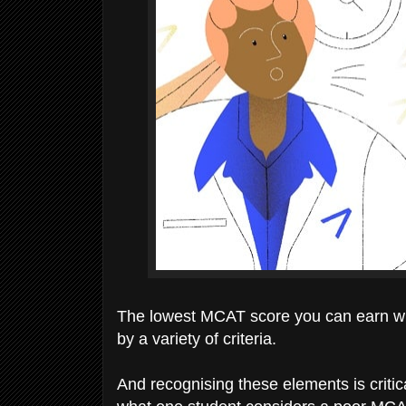
The lowest MCAT score you can earn whil
by a variety of criteria.
And recognising these elements is critic