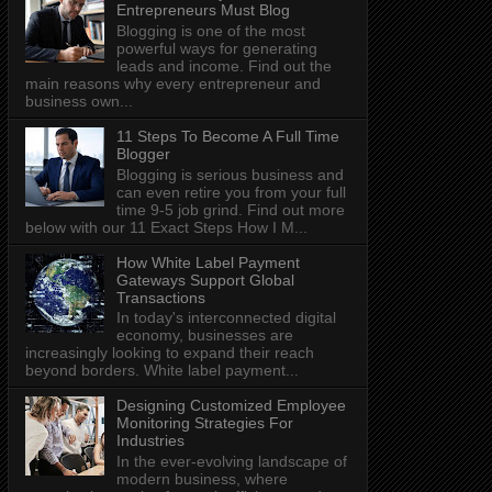
Entrepreneurs Must Blog
Blogging is one of the most
powerful ways for generating
leads and income. Find out the
main reasons why every entrepreneur and
business own...
11 Steps To Become A Full Time
Blogger
Blogging is serious business and
can even retire you from your full
time 9-5 job grind. Find out more
below with our 11 Exact Steps How I M...
How White Label Payment
Gateways Support Global
Transactions
In today's interconnected digital
economy, businesses are
increasingly looking to expand their reach
beyond borders. White label payment...
Designing Customized Employee
Monitoring Strategies For
Industries
In the ever-evolving landscape of
modern business, where