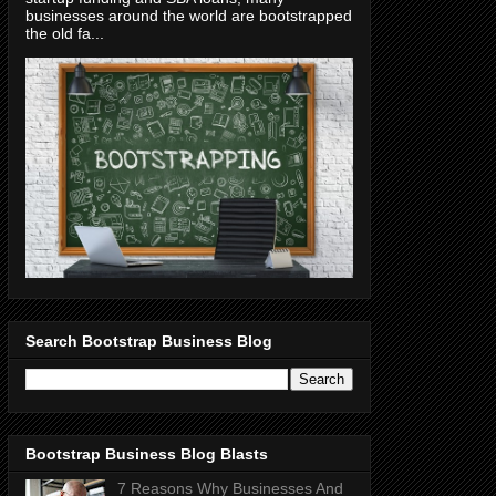
businesses around the world are bootstrapped
the old fa...
Search Bootstrap Business Blog
Bootstrap Business Blog Blasts
7 Reasons Why Businesses And