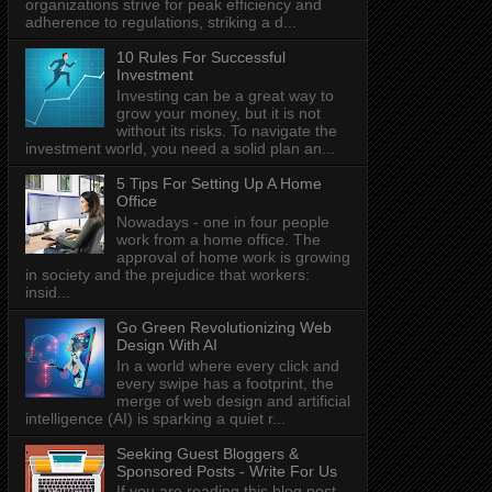
organizations strive for peak efficiency and
adherence to regulations, striking a d...
10 Rules For Successful
Investment
Investing can be a great way to
grow your money, but it is not
without its risks. To navigate the
investment world, you need a solid plan an...
5 Tips For Setting Up A Home
Office
Nowadays - one in four people
work from a home office. The
approval of home work is growing
in society and the prejudice that workers:
insid...
Go Green Revolutionizing Web
Design With AI
In a world where every click and
every swipe has a footprint, the
merge of web design and artificial
intelligence (AI) is sparking a quiet r...
Seeking Guest Bloggers &
Sponsored Posts - Write For Us
If you are reading this blog post