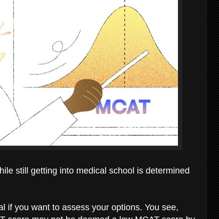
e still getting into medical school is determined
al if you want to assess your options. You see,