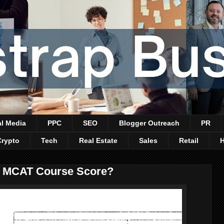
al Media
PPC
SEO
Blogger Outreach
PR
Crypto
Tech
Real Estate
Sales
Retail
r MCAT Course Score?