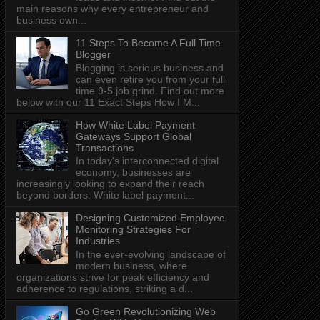
main reasons why every entrepreneur and
business own...
11 Steps To Become A Full Time
Blogger
Blogging is serious business and
can even retire you from your full
time 9-5 job grind. Find out more
below with our 11 Exact Steps How I M...
How White Label Payment
Gateways Support Global
Transactions
In today's interconnected digital
economy, businesses are
increasingly looking to expand their reach
beyond borders. White label payment...
Designing Customized Employee
Monitoring Strategies For
Industries
In the ever-evolving landscape of
modern business, where
organizations strive for peak efficiency and
adherence to regulations, striking a d...
Go Green Revolutionizing Web