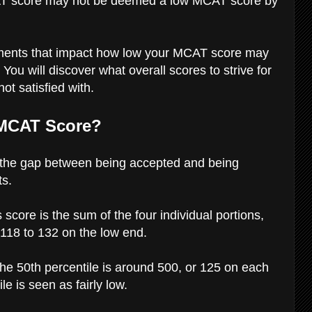
AT score may not be deemed a low MCAT score by
 elements that impact how low your MCAT score may
. You will discover what overall scores to strive for
ot satisfied with.
 MCAT Score?
t the gap between being accepted and being
ts.
core is the sum of the four individual portions,
 118 to 132 on the low end.
the 50th percentile is around 500, or 125 on each
le is seen as fairly low.