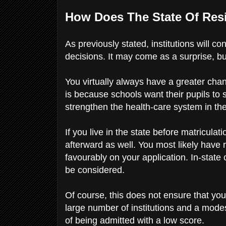
How Does The State Of Res
As previously stated, institutions will c
decisions. It may come as a surprise, but
You virtually always have a greater chan
is because schools want their pupils to 
strengthen the health-care system in th
If you live in the state before matriculati
afterward as well. You most likely have r
favourably on your application. In-sta
be considered.
Of course, this does not ensure that you 
large number of institutions and a mod
of being admitted with a low score.