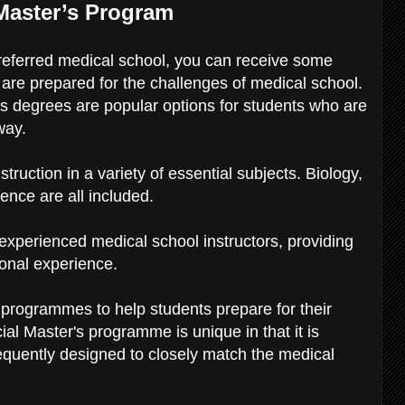
 Master’s Program
preferred medical school, you can receive some
are prepared for the challenges of medical school.
s degrees are popular options for students who are
away.
uction in a variety of essential subjects. Biology,
ence are all included.
experienced medical school instructors, providing
ional experience.
programmes to help students prepare for their
ial Master's programme is unique in that it is
equently designed to closely match the medical