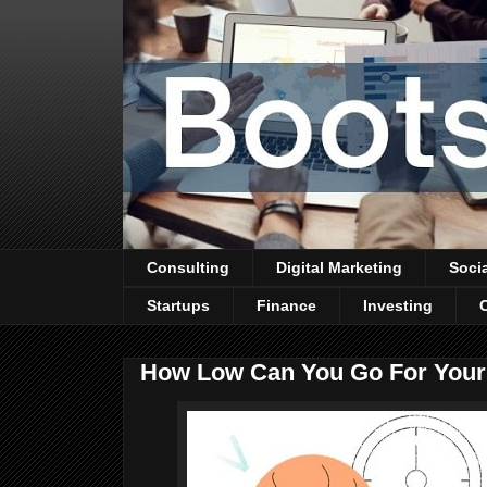
Consulting
Digital Marketing
Soci
Startups
Finance
Investing
How Low Can You Go For You