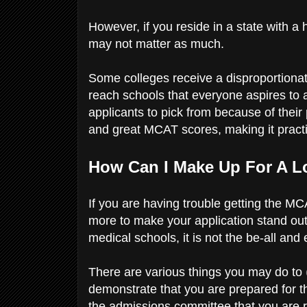
However, if you reside in a state with a 
may not matter as much.
Some colleges receive a disproportionat
reach schools that everyone aspires to 
applicants to pick from because of thei
and great MCAT scores, making it practic
How Can I Make Up For A 
If you are having trouble getting the MCA
more to make your application stand out
medical schools, it is not the be-all and 
There are various things you may do to
demonstrate that you are prepared for 
the admissions committee that you are r