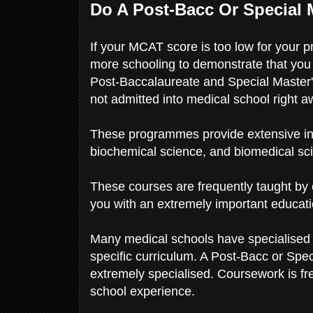
Do A Post-Bacc Or Special
If your MCAT score is too low for your 
more schooling to demonstrate that you 
Post-Baccalaureate and Special Master'
not admitted into medical school right 
These programmes provide extensive instr
biochemical science, and biomedical sci
These courses are frequently taught by 
you with an extremely important educat
Many medical schools have specialised 
specific curriculum. A Post-Bacc or Spec
extremely specialised. Coursework is fr
school experience.