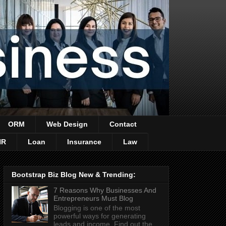
ORM
Web Design
Contact
HR
Loan
Insurance
Law
Bootstrap Biz Blog New & Trending:
7 Reasons Why Businesses And
Entrepreneurs Must Blog
Blogging is one of the most
powerful ways for generating
leads and income. Find out the