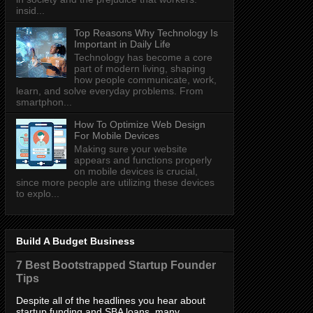
insid...
Top Reasons Why Technology Is
Important in Daily Life
Technology has become a core
part of modern living, shaping
how people communicate, work,
learn, and solve everyday problems. From
smartphon...
How To Optimize Web Design
For Mobile Devices
Making sure your website
appears and functions properly
on mobile devices is crucial,
since more people are utilizing these devices
to explo...
Build A Budget Business
7 Best Bootstrapped Startup Founder
Tips
Despite all of the headlines you hear about
startup funding and SBA loans, many