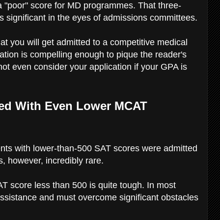
 a "poor" score for MD programmes. That three-
t is significant in the eyes of admissions committees.
hat you will get admitted to a competitive medical
lication is compelling enough to pique the reader's
ot even consider your application if your GPA is
pted With Even Lower MCAT
nts with lower-than-500 SAT scores were admitted
 however, incredibly rare.
T score less than 500 is quite tough. In most
 assistance and must overcome significant obstacles