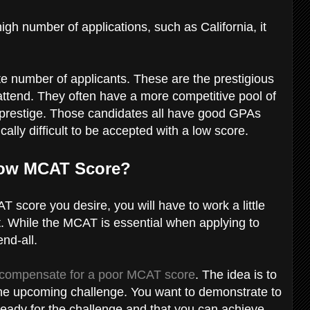
high number of applications, such as California, it
e number of applicants. These are the prestigious
attend. They often have a more competitive pool of
r prestige. Those candidates all have good GPAs
ally difficult to be accepted with a low score.
Low MCAT Score?
T score you desire, you will have to work a little
. While the MCAT is essential when applying to
end-all.
compensate for a poor MCAT score
. The idea is to
the upcoming challenge. You want to demonstrate to
eady for the challenge and that you can achieve