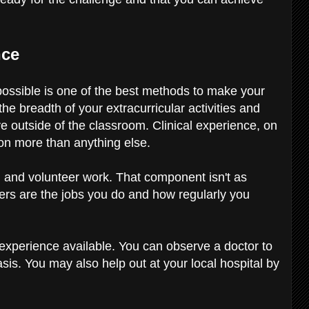
nce
possible is one of the best methods to make your
he breadth of your extracurricular activities and
e outside of the classroom. Clinical experience, on
ion more than anything else.
 and volunteer work. That component isn't as
ters are the jobs you do and how regularly you
n experience available. You can observe a doctor to
sis. You may also help out at your local hospital by