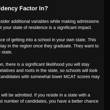
idency Factor In?
onsider additional variables while making admissions
 your state of residence is a significant impact.
ce of getting into a school in your own state. This
stay in the region once they graduate. They want to
e state.
on, there is a significant likelihood you will stay
elatives and roots in the state, so schools will look
te candidates with somewhat lower MCAT scores may
will be admitted. If you reside in a state with a
est number of candidates, you have a better chance