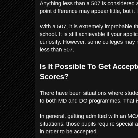
Anything less than a 507 is considered
point difference may appear little, but i
With a 507, it is extremely improbable t
school. It is still achievable if your app
curiosity. However, some colleges may n
less than 507.
Is It Possible To Get Acce
Scores?
There have been situations where stude
to both MD and DO programmes. That is,
In general, getting admitted with an MCA
situations, those pupils require special
in order to be accepted.