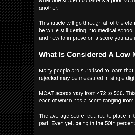
what one student considers a poor MC
another.
This article will go through all of the
be while still getting into medical school
and how to improve on a score you are n
What Is Considered A Low
Many people are surprised to learn tha
rejected may be measured in single digi
MCAT scores vary from 472 to 528. This s
each of which has a score ranging from
The average score required to place in 
part. Even yet, being in the 50th percenti