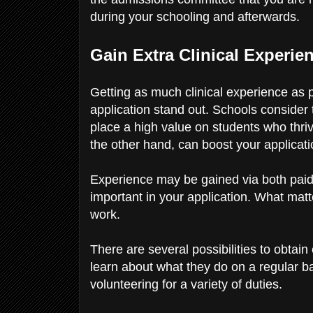
during your schooling and afterwards.
Gain Extra Clinical Experie
Getting as much clinical experience as 
application stand out. Schools consider t
place a high value on students who thriv
the other hand, can boost your applicat
Experience may be gained via both paid
important in your application. What mat
work.
There are several possibilities to obtai
learn about what they do on a regular ba
volunteering for a variety of duties.