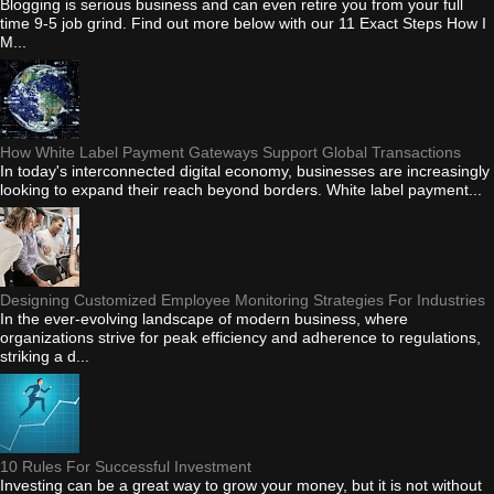
Blogging is serious business and can even retire you from your full
time 9-5 job grind. Find out more below with our 11 Exact Steps How I
M...
How White Label Payment Gateways Support Global Transactions
In today's interconnected digital economy, businesses are increasingly
looking to expand their reach beyond borders. White label payment...
Designing Customized Employee Monitoring Strategies For Industries
In the ever-evolving landscape of modern business, where
organizations strive for peak efficiency and adherence to regulations,
striking a d...
10 Rules For Successful Investment
Investing can be a great way to grow your money, but it is not without