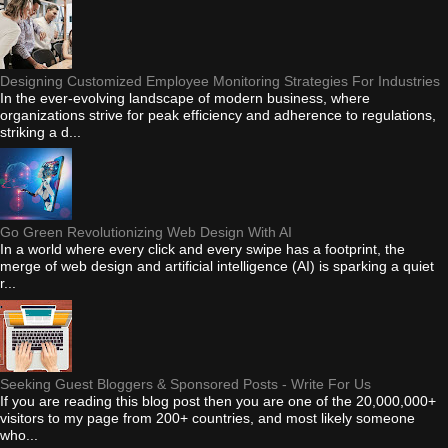
Designing Customized Employee Monitoring Strategies For Industries
In the ever-evolving landscape of modern business, where
organizations strive for peak efficiency and adherence to regulations,
striking a d...
Go Green Revolutionizing Web Design With AI
In a world where every click and every swipe has a footprint, the
merge of web design and artificial intelligence (AI) is sparking a quiet
r...
Seeking Guest Bloggers & Sponsored Posts - Write For Us
If you are reading this blog post then you are one of the 20,000,000+
visitors to my page from 200+ countries, and most likely someone
who...