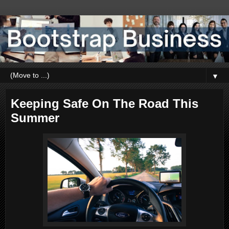
▼
Keeping Safe On The Road This
Summer