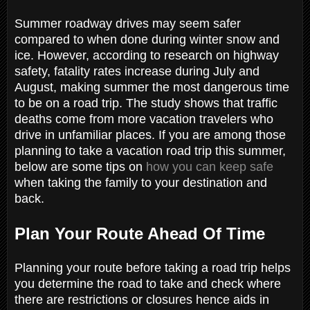
Summer roadway drives may seem safer
compared to when done during winter snow and
ice. However, according to research on highway
safety, fatality rates increase during July and
August, making summer the most dangerous time
to be on a road trip. The study shows that traffic
deaths come from more vacation travelers who
drive in unfamiliar places. If you are among those
planning to take a vacation road trip this summer,
below are some tips on
how you can keep safe
when taking the family to your destination and
back.
Plan Your Route Ahead Of Time
Planning your route before taking a road trip helps
you determine the road to take and check where
there are restrictions or closures hence aids in