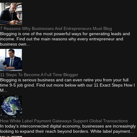
7 Reasons Why Businesses And Entrepreneurs Must Blog
Blogging is one of the most powerful ways for generating leads and
income. Find out the main reasons why every entrepreneur and
business own...
11 Steps To Become A Full Time Blogger
Blogging is serious business and can even retire you from your full
time 9-5 job grind. Find out more below with our 11 Exact Steps How I
M...
How White Label Payment Gateways Support Global Transactions
In today's interconnected digital economy, businesses are increasingly
looking to expand their reach beyond borders. White label payment...