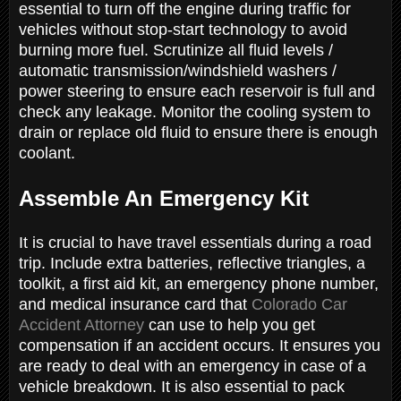
essential to turn off the engine during traffic for
vehicles without stop-start technology to avoid
burning more fuel. Scrutinize all fluid levels /
automatic transmission/windshield washers /
power steering to ensure each reservoir is full and
check any leakage. Monitor the cooling system to
drain or replace old fluid to ensure there is enough
coolant.
Assemble An Emergency Kit
It is crucial to have travel essentials during a road
trip. Include extra batteries, reflective triangles, a
toolkit, a first aid kit, an emergency phone number,
and medical insurance card that
Colorado Car
Accident Attorney
can use to help you get
compensation if an accident occurs. It ensures you
are ready to deal with an emergency in case of a
vehicle breakdown. It is also essential to pack