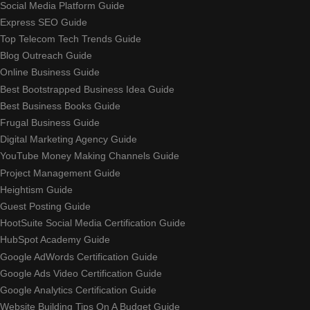
Social Media Platform Guide
Express SEO Guide
Top Telecom Tech Trends Guide
Blog Outreach Guide
Online Business Guide
Best Bootstrapped Business Idea Guide
Best Business Books Guide
Frugal Business Guide
Digital Marketing Agency Guide
YouTube Money Making Channels Guide
Project Management Guide
Heightism Guide
Guest Posting Guide
HootSuite Social Media Certification Guide
HubSpot Academy Guide
Google AdWords Certification Guide
Google Ads Video Certification Guide
Google Analytics Certification Guide
Website Building Tips On A Budget Guide