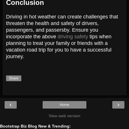
Conclusion
Driving in hot weather can create challenges that
threaten the health and safety of drivers,
passengers, and passersby. Ensure you
incorporate the above
driving safety
tips when
planning to treat your family or friends with a
vacation road trip for you to have a successful
journey.
Share
‹
›
Home
View web version
Bootstrap Biz Blog New & Trending: