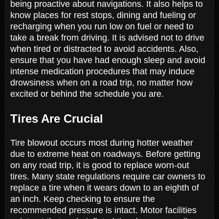
being proactive about navigations. It also helps to
know places for rest stops, dining and fueling or
recharging when you run low on fuel or need to
take a break from driving. It is advised not to drive
when tired or distracted to avoid accidents. Also,
ensure that you have had enough sleep and avoid
intense medication procedures that may induce
drowsiness when on a road trip, no matter how
excited or behind the schedule you are.
Tires Are Crucial
Tire blowout occurs most during hotter weather
due to extreme heat on roadways. Before getting
on any road trip, it is good to replace worn-out
tires. Many state regulations require car owners to
replace a tire when it wears down to an eighth of
an inch. Keep checking to ensure the
recommended pressure is intact. Motor facilities