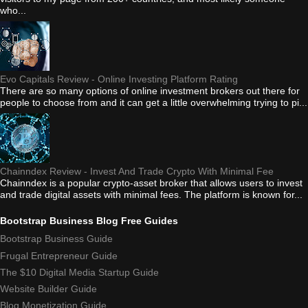
who...
Evo Capitals Review - Online Investing Platform Rating
There are so many options of online investment brokers out there for
people to choose from and it can get a little overwhelming trying to pi...
Chainndex Review - Invest And Trade Crypto With Minimal Fee
Chainndex is a popular crypto-asset broker that allows users to invest
and trade digital assets with minimal fees. The platform is known for...
Bootstrap Business Blog Free Guides
Bootstrap Business Guide
Frugal Entrepreneur Guide
The $10 Digital Media Startup Guide
Website Builder Guide
Blog Monetization Guide