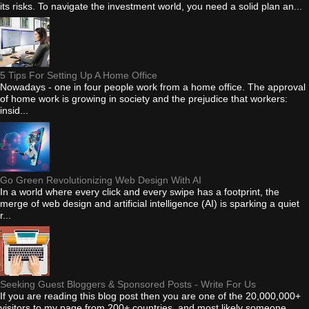
its risks. To navigate the investment world, you need a solid plan an...
5 Tips For Setting Up A Home Office
Nowadays - one in four people work from a home office. The approval
of home work is growing in society and the prejudice that workers:
insid...
Go Green Revolutionizing Web Design With AI
In a world where every click and every swipe has a footprint, the
merge of web design and artificial intelligence (AI) is sparking a quiet
r...
Seeking Guest Bloggers & Sponsored Posts - Write For Us
If you are reading this blog post then you are one of the 20,000,000+
visitors to my page from 200+ countries, and most likely someone