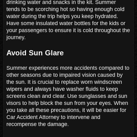
drinking water and snacks in the kit. Summer
tends to be scorching hot so having enough cold
water during the trip helps you keep hydrated.
Have some insulated water bottles for the kids or
your passengers to ensure it is cold throughout the
journey.
Avoid Sun Glare
Summer experiences more accidents compared to
other seasons due to impaired vision caused by
the sun. It is crucial to replace worn windscreen
wipers and always have washer fluids to keep
screens clean and clear. Use sunglasses and sun
visors to help block the sun from your eyes. When
you take all these precautions, it will be easier for
Car Accident Attorney to intervene and
recompense the damage.