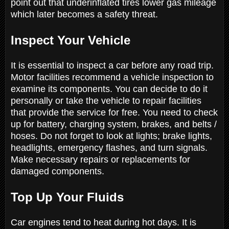
point out that underinflated tires lower gas mileage
which later becomes a safety threat.
Inspect Your Vehicle
It is essential to inspect a car before any road trip.
Motor facilities recommend a vehicle inspection to
examine its components. You can decide to do it
personally or take the vehicle to repair facilities
that provide the service for free. You need to check
up for battery, charging system, brakes, and belts /
hoses. Do not forget to look at lights; brake lights,
headlights, emergency flashes, and turn signals.
Make necessary repairs or replacements for
damaged components.
Top Up Your Fluids
Car engines tend to heat during hot days. It is