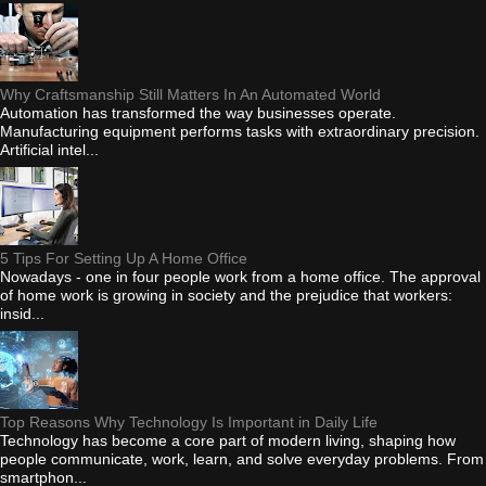
Why Craftsmanship Still Matters In An Automated World
Automation has transformed the way businesses operate.
Manufacturing equipment performs tasks with extraordinary precision.
Artificial intel...
5 Tips For Setting Up A Home Office
Nowadays - one in four people work from a home office. The approval
of home work is growing in society and the prejudice that workers:
insid...
Top Reasons Why Technology Is Important in Daily Life
Technology has become a core part of modern living, shaping how
people communicate, work, learn, and solve everyday problems. From
smartphon...