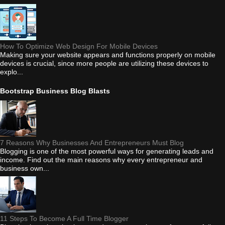
How To Optimize Web Design For Mobile Devices
Making sure your website appears and functions properly on mobile
devices is crucial, since more people are utilizing these devices to
explo...
Bootstrap Business Blog Blasts
7 Reasons Why Businesses And Entrepreneurs Must Blog
Blogging is one of the most powerful ways for generating leads and
income. Find out the main reasons why every entrepreneur and
business own...
11 Steps To Become A Full Time Blogger