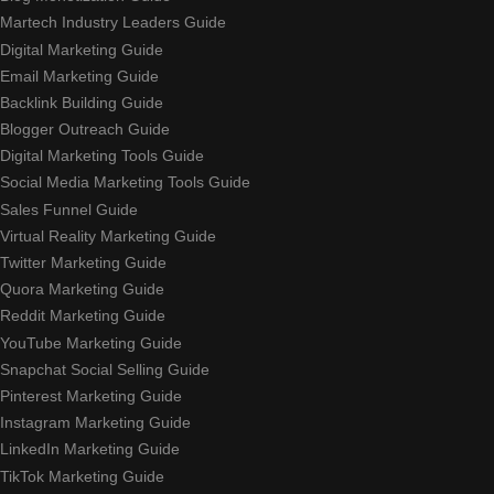
Martech Industry Leaders Guide
Digital Marketing Guide
Email Marketing Guide
Backlink Building Guide
Blogger Outreach Guide
Digital Marketing Tools Guide
Social Media Marketing Tools Guide
Sales Funnel Guide
Virtual Reality Marketing Guide
Twitter Marketing Guide
Quora Marketing Guide
Reddit Marketing Guide
YouTube Marketing Guide
Snapchat Social Selling Guide
Pinterest Marketing Guide
Instagram Marketing Guide
LinkedIn Marketing Guide
TikTok Marketing Guide