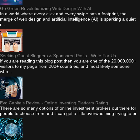
Go Green Revolutionizing Web Design With AI
In a world where every click and every swipe has a footprint, the
merge of web design and artificial intelligence (AI) is sparking a quiet
r...
Seeking Guest Bloggers & Sponsored Posts - Write For Us
If you are reading this blog post then you are one of the 20,000,000+
visitors to my page from 200+ countries, and most likely someone
who...
Evo Capitals Review - Online Investing Platform Rating
There are so many options of online investment brokers out there for
people to choose from and it can get a little overwhelming trying to pi...