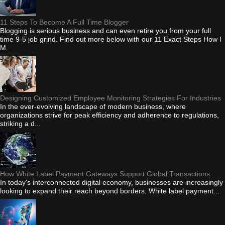
11 Steps To Become A Full Time Blogger
Blogging is serious business and can even retire you from your full
time 9-5 job grind. Find out more below with our 11 Exact Steps How I
M...
Designing Customized Employee Monitoring Strategies For Industries
In the ever-evolving landscape of modern business, where
organizations strive for peak efficiency and adherence to regulations,
striking a d...
How White Label Payment Gateways Support Global Transactions
In today's interconnected digital economy, businesses are increasingly
looking to expand their reach beyond borders. White label payment...