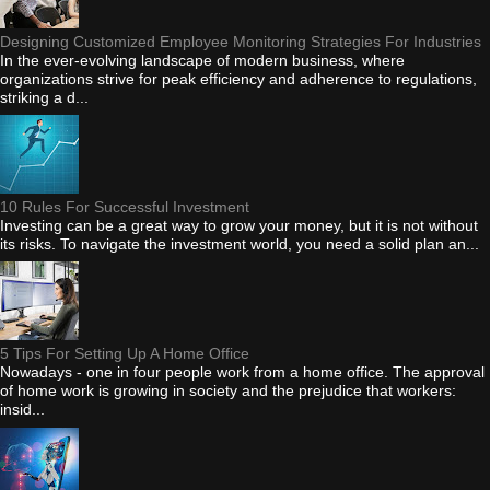
Designing Customized Employee Monitoring Strategies For Industries
In the ever-evolving landscape of modern business, where
organizations strive for peak efficiency and adherence to regulations,
striking a d...
10 Rules For Successful Investment
Investing can be a great way to grow your money, but it is not without
its risks. To navigate the investment world, you need a solid plan an...
5 Tips For Setting Up A Home Office
Nowadays - one in four people work from a home office. The approval
of home work is growing in society and the prejudice that workers:
insid...