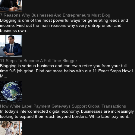
7 Reasons Why Businesses And Entrepreneurs Must Blog
Blogging is one of the most powerful ways for generating leads and
income. Find out the main reasons why every entrepreneur and
business own...
11 Steps To Become A Full Time Blogger
Blogging is serious business and can even retire you from your full
time 9-5 job grind. Find out more below with our 11 Exact Steps How I
M...
How White Label Payment Gateways Support Global Transactions
In today's interconnected digital economy, businesses are increasingly
looking to expand their reach beyond borders. White label payment...