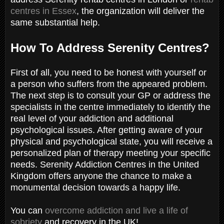
centres in Essex
, the organization will deliver the
same substantial help.
How To Address Serenity Centres?
First of all, you need to be honest with yourself or
a person who suffers from the appeared problem.
The next step is to consult your GP or address the
specialists in the centre immediately to identify the
real level of your addiction and additional
psychological issues. After getting aware of your
physical and psychological state, you will receive a
personalized plan of therapy meeting your specific
needs. Serenity Addiction Centres in the United
Kingdom offers anyone the chance to make a
monumental decision towards a happy life.
You can
overcome addiction and live a life of
sobriety
and recovery in the UK!