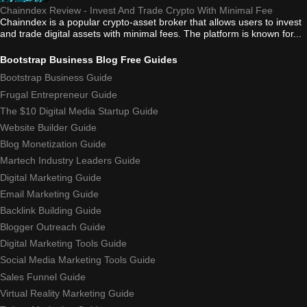
Chainndex Review - Invest And Trade Crypto With Minimal Fee
Chainndex is a popular crypto-asset broker that allows users to invest
and trade digital assets with minimal fees. The platform is known for...
Bootstrap Business Blog Free Guides
Bootstrap Business Guide
Frugal Entrepreneur Guide
The $10 Digital Media Startup Guide
Website Builder Guide
Blog Monetization Guide
Martech Industry Leaders Guide
Digital Marketing Guide
Email Marketing Guide
Backlink Building Guide
Blogger Outreach Guide
Digital Marketing Tools Guide
Social Media Marketing Tools Guide
Sales Funnel Guide
Virtual Reality Marketing Guide