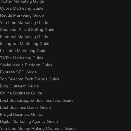
Twitter Marketing Guide
Quora Marketing Guide
Reddit Marketing Guide
YouTube Marketing Guide
Snapchat Social Selling Guide
Pinterest Marketing Guide
Instagram Marketing Guide
LinkedIn Marketing Guide
TikTok Marketing Guide
Social Media Platform Guide
Express SEO Guide
Top Telecom Tech Trends Guide
Blog Outreach Guide
Online Business Guide
Best Bootstrapped Business Idea Guide
Best Business Books Guide
Frugal Business Guide
Digital Marketing Agency Guide
YouTube Money Making Channels Guide