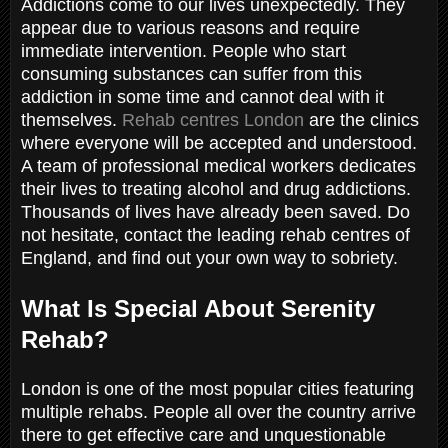
Addictions come to our lives unexpectedly. They
appear due to various reasons and require
immediate intervention. People who start
consuming substances can suffer from this
addiction in some time and cannot deal with it
themselves.
Rehab centres London
are the clinics
where everyone will be accepted and understood.
A team of professional medical workers dedicates
their lives to treating alcohol and drug addictions.
Thousands of lives have already been saved. Do
not hesitate, contact the leading rehab centres of
England, and find out your own way to sobriety.
What Is Special About Serenity
Rehab?
London is one of the most popular cities featuring
multiple rehabs. People all over the country arrive
there to get effective care and unquestionable