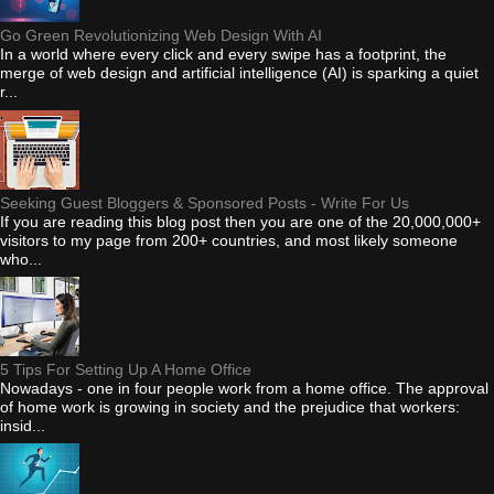
Go Green Revolutionizing Web Design With AI
In a world where every click and every swipe has a footprint, the
merge of web design and artificial intelligence (AI) is sparking a quiet
r...
Seeking Guest Bloggers & Sponsored Posts - Write For Us
If you are reading this blog post then you are one of the 20,000,000+
visitors to my page from 200+ countries, and most likely someone
who...
5 Tips For Setting Up A Home Office
Nowadays - one in four people work from a home office. The approval
of home work is growing in society and the prejudice that workers:
insid...