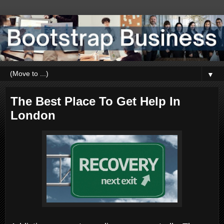
▼
The Best Place To Get Help In
London