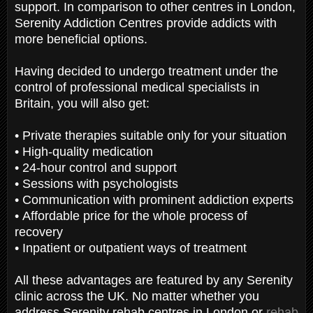
support. In comparison to other centres in London,
Serenity Addiction Centres provide addicts with
more beneficial options.
Having decided to undergo treatment under the
control of professional medical specialists in
Britain, you will also get:
• Private therapies suitable only for your situation
• High-quality medication
• 24-hour control and support
• Sessions with psychologists
• Communication with prominent addiction experts
• Affordable price for the whole process of
recovery
• Inpatient or outpatient ways of treatment
All these advantages are featured by any Serenity
clinic across the UK. No matter whether you
address Serenity rehab centres in London or
rehab