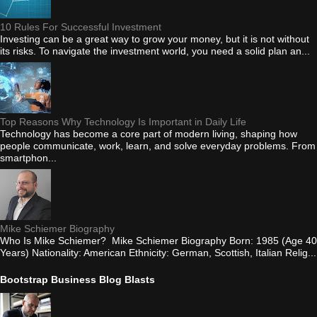
10 Rules For Successful Investment
Investing can be a great way to grow your money, but it is not without
its risks. To navigate the investment world, you need a solid plan an...
Top Reasons Why Technology Is Important in Daily Life
Technology has become a core part of modern living, shaping how
people communicate, work, learn, and solve everyday problems. From
smartphon...
Mike Schiemer Biography
Who Is Mike Schiemer? Mike Schiemer Biography Born: 1985 (Age 40
Years) Nationality: American Ethnicity: German, Scottish, Italian Relig...
Bootstrap Business Blog Blasts