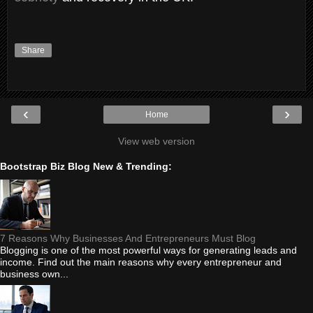
Share
‹
›
Home
View web version
Bootstrap Biz Blog New & Trending:
7 Reasons Why Businesses And Entrepreneurs Must Blog
Blogging is one of the most powerful ways for generating leads and
income. Find out the main reasons why every entrepreneur and
business own...