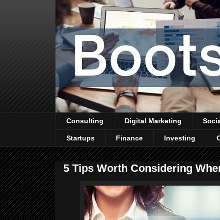
Consulting
Digital Marketing
Soci
Startups
Finance
Investing
5 Tips Worth Considering Whe