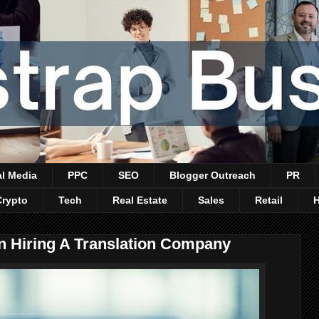
al Media
PPC
SEO
Blogger Outreach
PR
Crypto
Tech
Real Estate
Sales
Retail
n Hiring A Translation Company