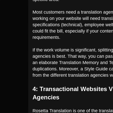
Most customers need a translation agency
working on your website will need transl
specifications (technical), employee wel
could fit the bill, especially if your con
requirements.
If the work volume is significant, splitti
agencies is best. That way, you can pass
an elaborate Translation Memory and T
duplications. Moreover, a Style Guide c
from the different translation agencies 
4: Transactional Websites V
Agencies
Rosetta Translation is one of the transl