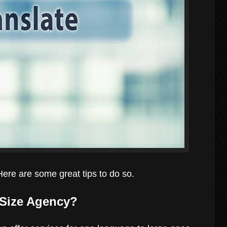
Here are some great tips to do so.
m Size Agency?