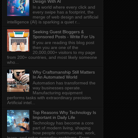
Design With AI
In a world where every click and
every swipe has a footprint, the
merge of web design and artificial
intelligence (AI) is sparking a quiet r...
Seeking Guest Bloggers &
Sponsored Posts - Write For Us
If you are reading this blog post
then you are one of the
20,000,000+ visitors to my page
from 200+ countries, and most likely someone
who...
Why Craftsmanship Still Matters
In An Automated World
Automation has transformed the
way businesses operate.
Manufacturing equipment
performs tasks with extraordinary precision.
Artificial intel...
Top Reasons Why Technology Is
Important in Daily Life
Technology has become a core
part of modern living, shaping
how people communicate, work,
learn, and solve everyday problems. From