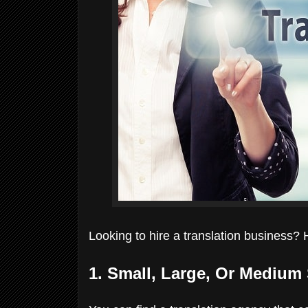
Looking to hire a translation business? 
1. Small, Large, Or Mediu