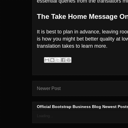
essential queries from the translators m
The Take Home Message On
It is best to plan in advance, leaving ro
is how you might bet better quality at l
translation takes to learn more.
Newer Post
Official Bootstrap Business Blog Newest Post
Loading...