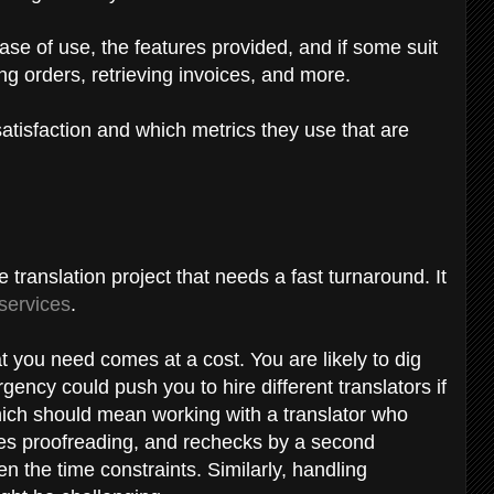
 ease of use, the features provided, and if some suit
ng orders, retrieving invoices, and more.
tisfaction and which metrics they use that are
 translation project that needs a fast turnaround. It
 services
.
at you need comes at a cost. You are likely to dig
gency could push you to hire different translators if
hich should mean working with a translator who
es proofreading, and rechecks by a second
en the time constraints. Similarly, handling