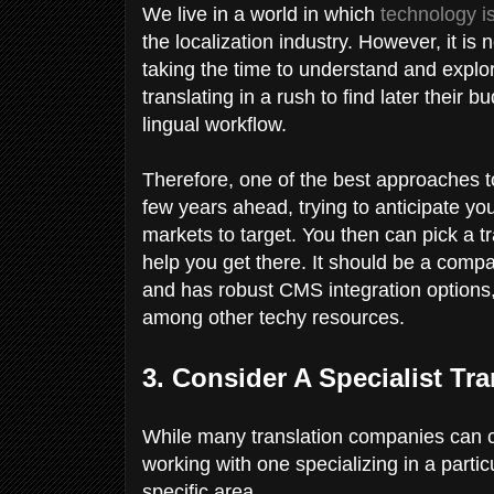
We live in a world in which
technology is
the localization industry. However, it is
taking the time to understand and explo
translating in a rush to find later their bu
lingual workflow.
Therefore, one of the best approaches to
few years ahead, trying to anticipate y
markets to target. You then can pick a tr
help you get there. It should be a compa
and has robust CMS integration options,
among other techy resources.
3. Consider A Specialist Tr
While many translation companies can cove
working with one specializing in a parti
specific area.