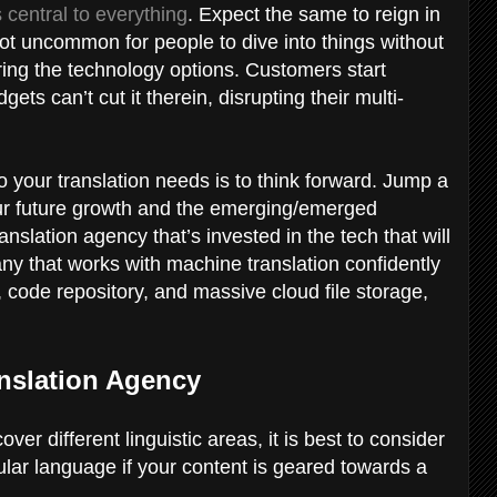
 central to everything
. Expect the same to reign in
 not uncommon for people to dive into things without
ring the technology options. Customers start
dgets can’t cut it therein, disrupting their multi-
 your translation needs is to think forward. Jump a
our future growth and the emerging/emerged
anslation agency that’s invested in the tech that will
ny that works with machine translation confidently
 code repository, and massive cloud file storage,
anslation Agency
r different linguistic areas, it is best to consider
cular language if your content is geared towards a