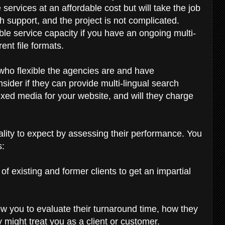
 services at an affordable cost but will take the job
ech support, and the project is not complicated.
ble service capacity if you have an ongoing multi-
rent file formats.
 who flexible the agencies are and have
ider if they can provide multi-lingual search
xed media for your website, and will they charge
uality to expect by assessing their performance. You
s:
f existing and former clients to get an impartial
llow you to evaluate their turnaround time, how they
y might treat you as a client or customer.