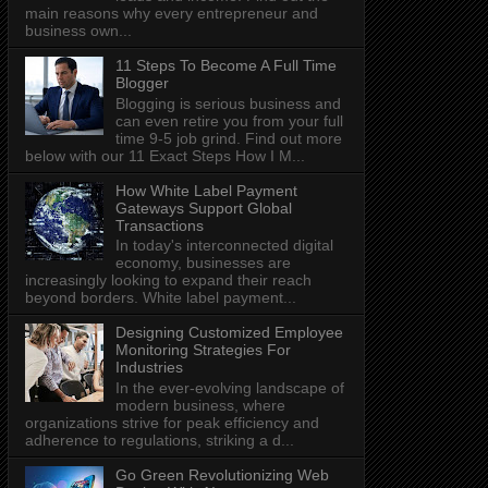
main reasons why every entrepreneur and
business own...
11 Steps To Become A Full Time
Blogger
Blogging is serious business and
can even retire you from your full
time 9-5 job grind. Find out more
below with our 11 Exact Steps How I M...
How White Label Payment
Gateways Support Global
Transactions
In today's interconnected digital
economy, businesses are
increasingly looking to expand their reach
beyond borders. White label payment...
Designing Customized Employee
Monitoring Strategies For
Industries
In the ever-evolving landscape of
modern business, where
organizations strive for peak efficiency and
adherence to regulations, striking a d...
Go Green Revolutionizing Web