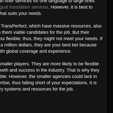
an offer services for one language to large ones
ngual translation services
. However, it is best to
what suits your needs.
 TransPerfect, which have massive resources, also
them viable candidates for the job. But their
s flexible; thus, they might not meet your needs. If
r a million dollars, they are your best bet because
with global coverage and experience.
maller players. They are more likely to be flexible
rowth and success in the industry. That is why they
able. However, the smaller agencies could lack in
se, thus falling short of your expectations. It is
ary systems and resources for the job.