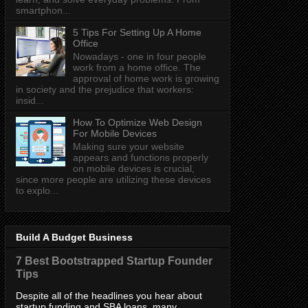
smartphon...
5 Tips For Setting Up A Home
Office
Nowadays - one in four people
work from a home office. The
approval of home work is growing
in society and the prejudice that workers:
insid...
How To Optimize Web Design
For Mobile Devices
Making sure your website
appears and functions properly
on mobile devices is crucial,
since more people are utilizing these devices
to explo...
Build A Budget Business
7 Best Bootstrapped Startup Founder
Tips
Despite all of the headlines you hear about
startup funding and SBA loans, many