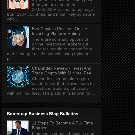
then you are one of the
20,000,000+ visitors to my page
from 200+ countries, and most likely someone
who...
Evo Capitals Review - Online
Investing Platform Rating
There are so many options of
online investment brokers out
there for people to choose from
and it can get a little overwhelming trying to
pi...
Chainndex Review - Invest And
Trade Crypto With Minimal Fee
Chainndex is a popular crypto-
asset broker that allows users to
invest and trade digital assets
with minimal fees. The platform is known for...
Bootstrap Business Blog Bulletins
11 Steps To Become A Full Time
Blogger
Blogging is serious business and