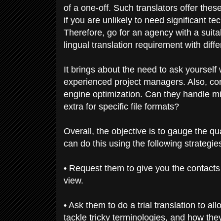
of a one-off. Such translators offer these
if you are unlikely to need significant t
Therefore, go for an agency with a suita
lingual translation requirement with diffe
It brings about the need to ask yourself
experienced project managers. Also, cons
engine optimization. Can they handle mi
extra for specific file formats?
Overall, the objective is to gauge the q
can do this using the following strategie
• Request them to give you the contacts o
view.
• Ask them to do a trial translation to a
tackle tricky terminologies, and how the