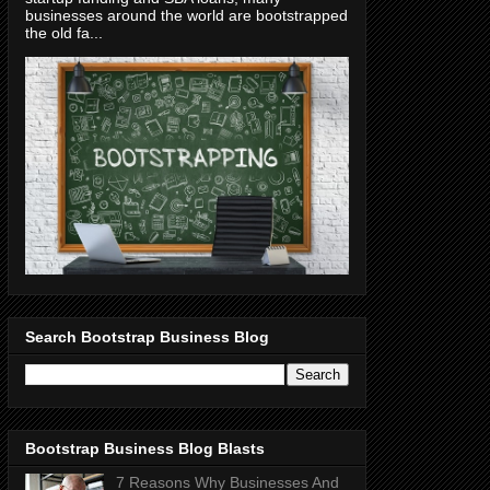
businesses around the world are bootstrapped
the old fa...
Search Bootstrap Business Blog
Bootstrap Business Blog Blasts
7 Reasons Why Businesses And