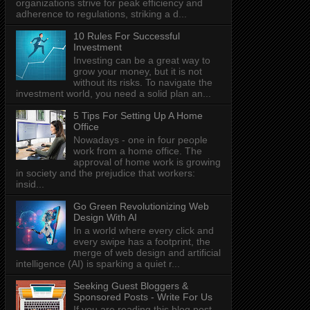
organizations strive for peak efficiency and
adherence to regulations, striking a d...
10 Rules For Successful
Investment
Investing can be a great way to
grow your money, but it is not
without its risks. To navigate the
investment world, you need a solid plan an...
5 Tips For Setting Up A Home
Office
Nowadays - one in four people
work from a home office. The
approval of home work is growing
in society and the prejudice that workers:
insid...
Go Green Revolutionizing Web
Design With AI
In a world where every click and
every swipe has a footprint, the
merge of web design and artificial
intelligence (AI) is sparking a quiet r...
Seeking Guest Bloggers &
Sponsored Posts - Write For Us
If you are reading this blog post