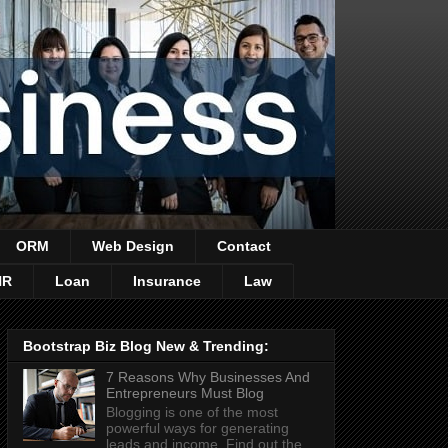
ORM
Web Design
Contact
HR
Loan
Insurance
Law
Bootstrap Biz Blog New & Trending:
7 Reasons Why Businesses And
Entrepreneurs Must Blog
Blogging is one of the most
powerful ways for generating
leads and income. Find out the