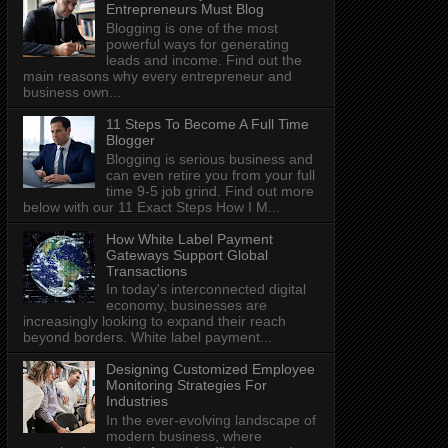
Entrepreneurs Must Blog
Blogging is one of the most
powerful ways for generating
leads and income. Find out the
main reasons why every entrepreneur and
business own...
11 Steps To Become A Full Time
Blogger
Blogging is serious business and
can even retire you from your full
time 9-5 job grind. Find out more
below with our 11 Exact Steps How I M...
How White Label Payment
Gateways Support Global
Transactions
In today's interconnected digital
economy, businesses are
increasingly looking to expand their reach
beyond borders. White label payment...
Designing Customized Employee
Monitoring Strategies For
Industries
In the ever-evolving landscape of
modern business, where