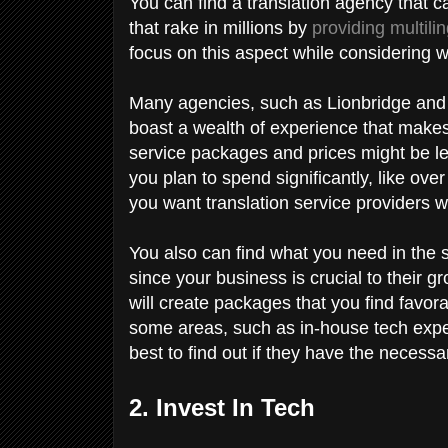
You can find a translation agency that c
that rake in millions by
providing multili
focus on this aspect while considering 
Many agencies, such as Lionbridge and
boast a wealth of experience that makes 
service packages and prices might be les
you plan to spend significantly, like ove
you want translation service providers 
You also can find what you need in the s
since your business is crucial to their g
will create packages that you find favor
some areas, such as in-house tech experti
best to find out if they have the necess
2. Invest In Tech