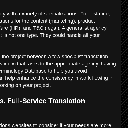
 with a variety of specializations. For instance,
ations for the content (marketing), product
fare (HR), and T&C (legal). A generalist agency
tent is not one type. They could handle all your
ng the project between a few specialist translation
 individual tasks to the appropriate agency, having
erminology Database to help you avoid
an help enhance the consistency in work flowing in
working on your project.
s. Full-Service Translation
ations websites to consider if your needs are more