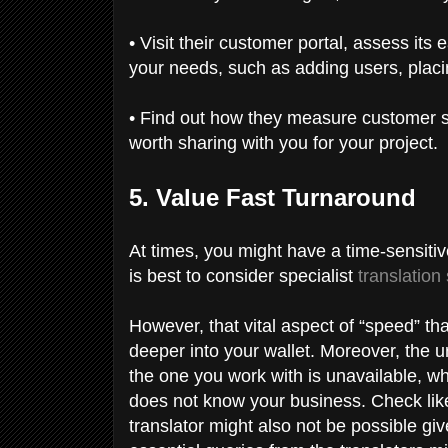
• Visit their customer portal, assess its
your needs, such as adding users, placi
• Find out how they measure customer sa
worth sharing with you for your project.
5. Value Fast Turnaround
At times, you might have a time-sensitive
is best to consider specialist
translation
However, that vital aspect of “speed” th
deeper into your wallet. Moreover, the ur
the one you work with is unavailable, w
does not know your business. Check lik
translator might also not be possible giv