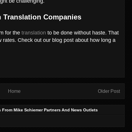
ight be challenging.
 Translation Companies
om for the
translation
to be done without haste. That
ow rates. Check out our blog post about how long a
Home
Older Post
s From Mike Schiemer Partners And News Outlets