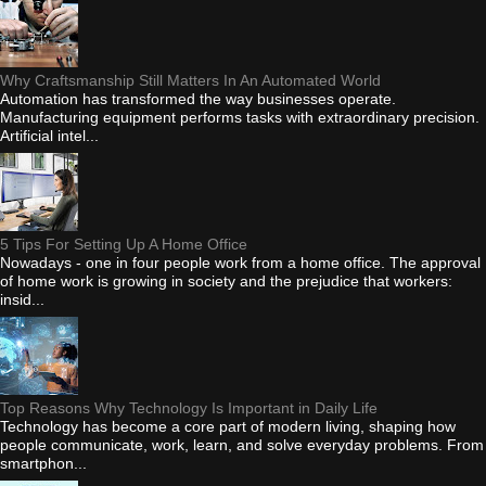
Why Craftsmanship Still Matters In An Automated World
Automation has transformed the way businesses operate.
Manufacturing equipment performs tasks with extraordinary precision.
Artificial intel...
5 Tips For Setting Up A Home Office
Nowadays - one in four people work from a home office. The approval
of home work is growing in society and the prejudice that workers:
insid...
Top Reasons Why Technology Is Important in Daily Life
Technology has become a core part of modern living, shaping how
people communicate, work, learn, and solve everyday problems. From
smartphon...