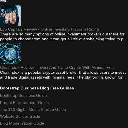
who...
Evo Capitals Review - Online Investing Platform Rating
There are so many options of online investment brokers out there for
people to choose from and it can get a little overwhelming trying to pi...
Chainndex Review - Invest And Trade Crypto With Minimal Fee
Chainndex is a popular crypto-asset broker that allows users to invest
and trade digital assets with minimal fees. The platform is known for...
Bootstrap Business Blog Free Guides
Bootstrap Business Guide
Frugal Entrepreneur Guide
The $10 Digital Media Startup Guide
Website Builder Guide
Blog Monetization Guide