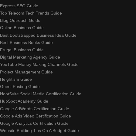
Express SEO Guide
Top Telecom Tech Trends Guide
Blog Outreach Guide
Online Business Guide
Best Bootstrapped Business Idea Guide
Best Business Books Guide
Frugal Business Guide
Digital Marketing Agency Guide
YouTube Money Making Channels Guide
Project Management Guide
Heightism Guide
Guest Posting Guide
HootSuite Social Media Certification Guide
HubSpot Academy Guide
Google AdWords Certification Guide
Google Ads Video Certification Guide
Google Analytics Certification Guide
Website Building Tips On A Budget Guide