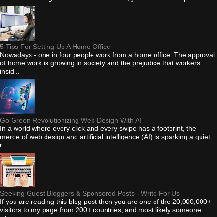
5 Tips For Setting Up A Home Office
Nowadays - one in four people work from a home office. The approval
of home work is growing in society and the prejudice that workers:
insid...
Go Green Revolutionizing Web Design With AI
In a world where every click and every swipe has a footprint, the
merge of web design and artificial intelligence (AI) is sparking a quiet
r...
Seeking Guest Bloggers & Sponsored Posts - Write For Us
If you are reading this blog post then you are one of the 20,000,000+
visitors to my page from 200+ countries, and most likely someone