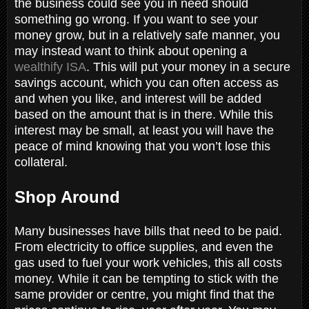
the business could see you in need should
something go wrong. If you want to see your
money grow, but in a relatively safe manner, you
may instead want to think about opening a
wealthify ISA
. This will put your money in a secure
savings account, which you can often access as
and when you like, and interest will be added
based on the amount that is in there. While this
interest may be small, at least you will have the
peace of mind knowing that you won’t lose this
collateral.
Shop Around
Many businesses have bills that need to be paid.
From electricity to office supplies, and even the
gas used to fuel your work vehicles, this all costs
money. While it can be tempting to stick with the
same provider or centre, you might find that the