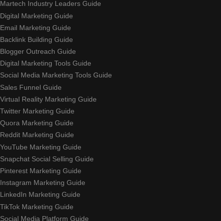
Martech Industry Leaders Guide
Digital Marketing Guide
Email Marketing Guide
Backlink Building Guide
Blogger Outreach Guide
Digital Marketing Tools Guide
Social Media Marketing Tools Guide
Sales Funnel Guide
Virtual Reality Marketing Guide
Twitter Marketing Guide
Quora Marketing Guide
Reddit Marketing Guide
YouTube Marketing Guide
Snapchat Social Selling Guide
Pinterest Marketing Guide
Instagram Marketing Guide
LinkedIn Marketing Guide
TikTok Marketing Guide
Social Media Platform Guide