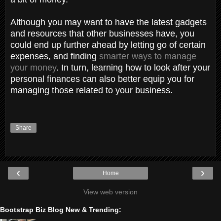
Although you may want to have the latest gadgets
and resources that other businesses have, you
could end up further ahead by letting go of certain
expenses, and finding
smarter ways to manage
your money
. In turn, learning how to look after your
personal finances can also better equip you for
managing those related to your business.
Share
‹
›
Home
View web version
Bootstrap Biz Blog New & Trending: