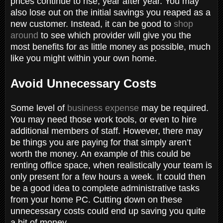
prices continue to rise, year after year. You may
also lose out on the initial savings you reaped as a
new customer. Instead, it can be good to
shop
around
to see which provider will give you the
most benefits for as little money as possible, much
like you might within your own home.
Avoid Unnecessary Costs
Some level of
business expense
may be required.
You may need those work tools, or even to hire
additional members of staff. However, there may
be things you are paying for that simply aren’t
worth the money. An example of this could be
renting office space, when realistically your team is
only present for a few hours a week. It could then
be a good idea to complete administrative tasks
from your home PC. Cutting down on these
unnecessary costs could end up saving you quite
a bit of money.