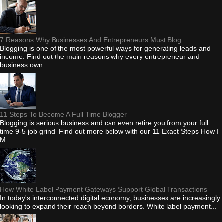
7 Reasons Why Businesses And Entrepreneurs Must Blog
Blogging is one of the most powerful ways for generating leads and
income. Find out the main reasons why every entrepreneur and
business own...
11 Steps To Become A Full Time Blogger
Blogging is serious business and can even retire you from your full
time 9-5 job grind. Find out more below with our 11 Exact Steps How I
M...
How White Label Payment Gateways Support Global Transactions
In today's interconnected digital economy, businesses are increasingly
looking to expand their reach beyond borders. White label payment...