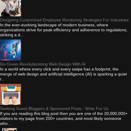
Designing Customized Employee Monitoring Strategies For Industries
In the ever-evolving landscape of modern business, where
organizations strive for peak efficiency and adherence to regulations,
striking a d...
Go Green Revolutionizing Web Design With AI
In a world where every click and every swipe has a footprint, the
merge of web design and artificial intelligence (AI) is sparking a quiet
r...
Seeking Guest Bloggers & Sponsored Posts - Write For Us
If you are reading this blog post then you are one of the 20,000,000+
visitors to my page from 200+ countries, and most likely someone
who...