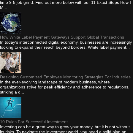
time 9-5 job grind. Find out more below with our 11 Exact Steps How I
M...
How White Label Payment Gateways Support Global Transactions
In today's interconnected digital economy, businesses are increasingly
looking to expand their reach beyond borders. White label payment...
Designing Customized Employee Monitoring Strategies For Industries
In the ever-evolving landscape of modern business, where
organizations strive for peak efficiency and adherence to regulations,
striking a d...
10 Rules For Successful Investment
Investing can be a great way to grow your money, but it is not without
its risks. To navigate the investment world, you need a solid plan an...