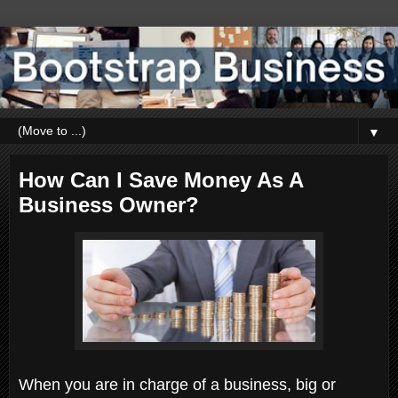
▼
How Can I Save Money As A
Business Owner?
When you are in charge of a business, big or