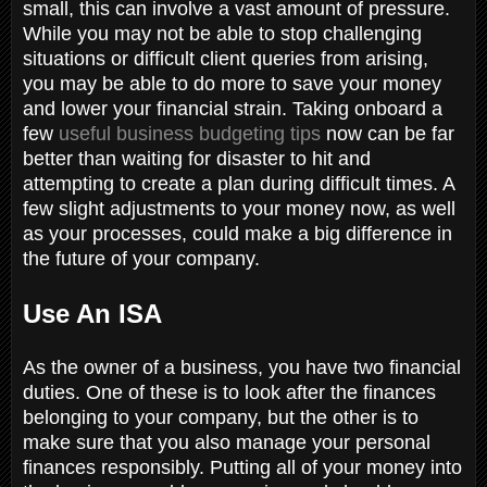
small, this can involve a vast amount of pressure.
While you may not be able to stop challenging
situations or difficult client queries from arising,
you may be able to do more to save your money
and lower your financial strain. Taking onboard a
few
useful business budgeting tips
now can be far
better than waiting for disaster to hit and
attempting to create a plan during difficult times. A
few slight adjustments to your money now, as well
as your processes, could make a big difference in
the future of your company.
Use An ISA
As the owner of a business, you have two financial
duties. One of these is to look after the finances
belonging to your company, but the other is to
make sure that you also manage your personal
finances responsibly. Putting all of your money into