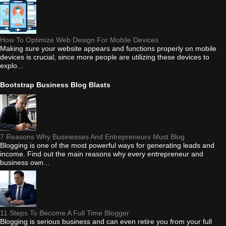
How To Optimize Web Design For Mobile Devices
Making sure your website appears and functions properly on mobile
devices is crucial, since more people are utilizing these devices to
explo...
Bootstrap Business Blog Blasts
7 Reasons Why Businesses And Entrepreneurs Must Blog
Blogging is one of the most powerful ways for generating leads and
income. Find out the main reasons why every entrepreneur and
business own...
11 Steps To Become A Full Time Blogger
Blogging is serious business and can even retire you from your full