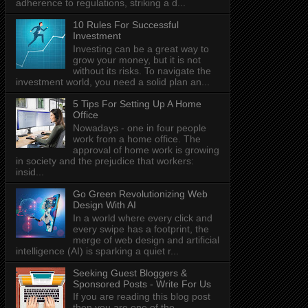
adherence to regulations, striking a d...
10 Rules For Successful
Investment
Investing can be a great way to
grow your money, but it is not
without its risks. To navigate the
investment world, you need a solid plan an...
5 Tips For Setting Up A Home
Office
Nowadays - one in four people
work from a home office. The
approval of home work is growing
in society and the prejudice that workers:
insid...
Go Green Revolutionizing Web
Design With AI
In a world where every click and
every swipe has a footprint, the
merge of web design and artificial
intelligence (AI) is sparking a quiet r...
Seeking Guest Bloggers &
Sponsored Posts - Write For Us
If you are reading this blog post
then you are one of the