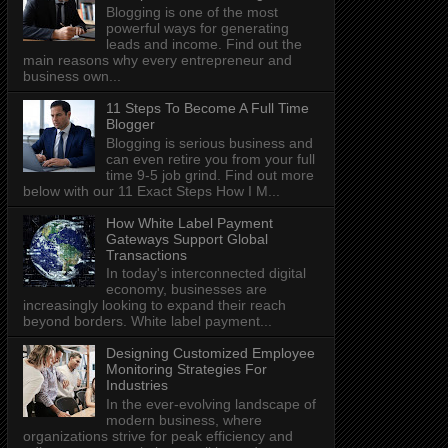
Blogging is one of the most
powerful ways for generating
leads and income. Find out the
main reasons why every entrepreneur and
business own...
11 Steps To Become A Full Time
Blogger
Blogging is serious business and
can even retire you from your full
time 9-5 job grind. Find out more
below with our 11 Exact Steps How I M...
How White Label Payment
Gateways Support Global
Transactions
In today's interconnected digital
economy, businesses are
increasingly looking to expand their reach
beyond borders. White label payment...
Designing Customized Employee
Monitoring Strategies For
Industries
In the ever-evolving landscape of
modern business, where
organizations strive for peak efficiency and