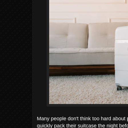
Many people don't think too hard about p
quickly pack their suitcase the night be