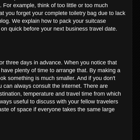
. For example, think of too little or too much
at you forget your complete toiletry bag due to lack
 blog. We explain how to pack your suitcase
d on quick before your next business travel date.
 or three days in advance. When you notice that
l have plenty of time to arrange that. By making a
look something is much smaller. And if you don't
u can always consult the internet. There are
estination, temperature and travel time from which
lways useful to discuss with your fellow travelers
waste of space if everyone takes the same large