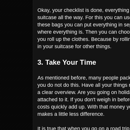
Okay, your checklist is done, everythin
suitcase all the way. For this you can u
these bags you can put everything in s
where everything is. Then you can choos
you roll up the clothes. Because by rol
in your suitcase for other things.
3. Take Your Time
As mentioned before, many people pack 
you do not do this. Have all your things
a clear overview. Are you going on holid
attached to it. If you don't weigh in be
costs quickly add up. With that money you
makes a little less difference.
It is true that when you go on a road tri