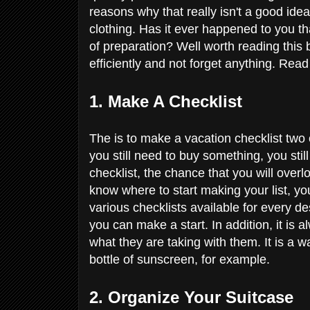
reasons why that really isn't a good idea
clothing. Has it ever happened to you th
of preparation? Well worth reading this
efficiently and not forget anything. Rea
1. Make A Checklist
The is to make a vacation checklist two
you still need to buy something, you stil
checklist, the chance that you will over
know where to start making your list, yo
various checklists available for every d
you can make a start. In addition, it is a
what they are taking with them. It is a 
bottle of sunscreen, for example.
2. Organize Your Suitcase