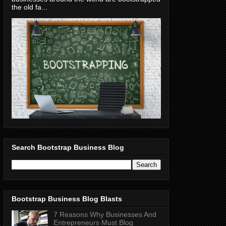
the old fa...
Search Bootstrap Business Blog
Bootstrap Business Blog Blasts
7 Reasons Why Businesses And
Entrepreneurs Must Blog