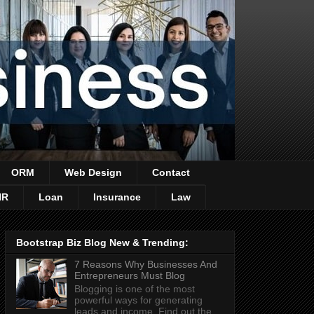
ORM
Web Design
Contact
HR
Loan
Insurance
Law
Bootstrap Biz Blog New & Trending:
7 Reasons Why Businesses And
Entrepreneurs Must Blog
Blogging is one of the most
powerful ways for generating
leads and income. Find out the