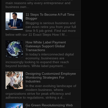
main reasons why every entrepreneur and
business own...
11 Steps To Become A Full Time
Blogger
Blogging is serious business and
can even retire you from your full
time 9-5 job grind. Find out more
below with our 11 Exact Steps How I M...
How White Label Payment
Gateways Support Global
Transactions
In today's interconnected digital
economy, businesses are
increasingly looking to expand their reach
beyond borders. White label payment...
Designing Customized Employee
Monitoring Strategies For
Industries
In the ever-evolving landscape of
modern business, where
organizations strive for peak efficiency and
adherence to regulations, striking a d...
Go Green Revolutionizing Web