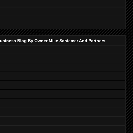
p Business Blog By Owner Mike Schiemer And Partners