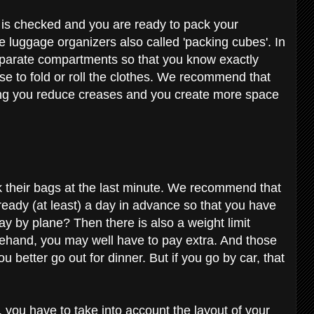
g is checked and you are ready to pack your
se luggage organizers also called 'packing cubes'. In
eparate compartments so that you know exactly
e to fold or roll the clothes. We recommend that
ling you reduce creases and you create more space
their bags at the last minute. We recommend that
 ready (at least) a day in advance so that you have
ay by plane? Then there is also a weight limit
forehand, you may well have to pay extra. And those
 better go out for dinner. But if you go by car, that
p, you have to take into account the layout of your