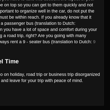
be on top so you can get to them quickly and not
portant to organize well in the car, do not put the
must be within reach. If you already know that it
ng a passenger bus (translation to Dutch:
en you have a lot of space and comfort during your
ng a road trip, right? Are you going with many
ways rent a 9 - seater bus (translation to Dutch:
9
el Time
go on holiday, road trip or business trip disorganized
 and leave for your trip with peace of mind.