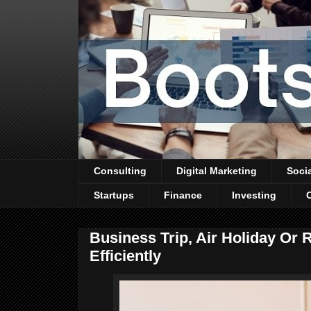
Consulting
Digital Marketing
Soci
Startups
Finance
Investing
Business Trip, Air Holiday Or
Efficiently