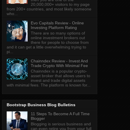
20,000,000+ visitors to my page
from 200+ countries, and most likely someone
who...
Evo Capitals Review - Online
Investing Platform Rating
There are so many options of
online investment brokers out
there for people to choose from
and it can get a little overwhelming trying to
pi...
Chainndex Review - Invest And
Trade Crypto With Minimal Fee
Chainndex is a popular crypto-
asset broker that allows users to
invest and trade digital assets
with minimal fees. The platform is known for...
Bootstrap Business Blog Bulletins
11 Steps To Become A Full Time
Blogger
Blogging is serious business and
can even retire you from your full