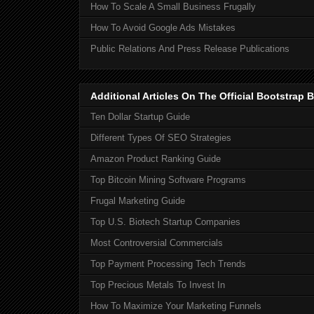
How To Scale A Small Business Frugally
How To Avoid Google Ads Mistakes
Public Relations And Press Release Publications
Additional Articles On The Official Bootstra
Ten Dollar Startup Guide
Different Types Of SEO Strategies
Amazon Product Ranking Guide
Top Bitcoin Mining Software Programs
Frugal Marketing Guide
Top U.S. Biotech Startup Companies
Most Controversial Commercials
Top Payment Processing Tech Trends
Top Precious Metals To Invest In
How To Maximize Your Marketing Funnels