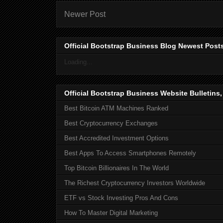
Newer Post
Official Bootstrap Business Blog Newest Post
Loading...
Official Bootstrap Business Website Bulletins
Best Bitcoin ATM Machines Ranked
Best Cryptocurrency Exchanges
Best Accredited Investment Options
Best Apps To Access Smartphones Remotely
Top Bitcoin Billionaires In The World
The Richest Cryptocurrency Investors Worldwide
ETF vs Stock Investing Pros And Cons
How To Master Digital Marketing