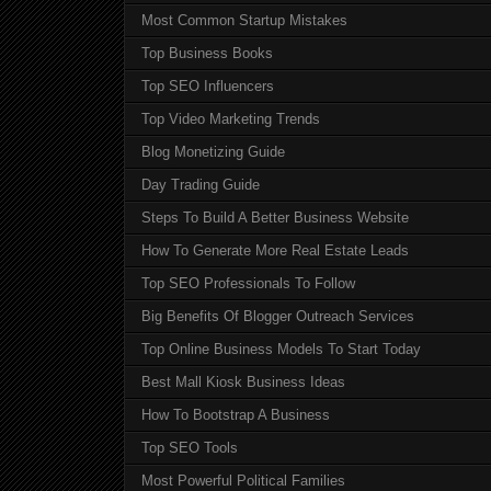
Most Common Startup Mistakes
Top Business Books
Top SEO Influencers
Top Video Marketing Trends
Blog Monetizing Guide
Day Trading Guide
Steps To Build A Better Business Website
How To Generate More Real Estate Leads
Top SEO Professionals To Follow
Big Benefits Of Blogger Outreach Services
Top Online Business Models To Start Today
Best Mall Kiosk Business Ideas
How To Bootstrap A Business
Top SEO Tools
Most Powerful Political Families