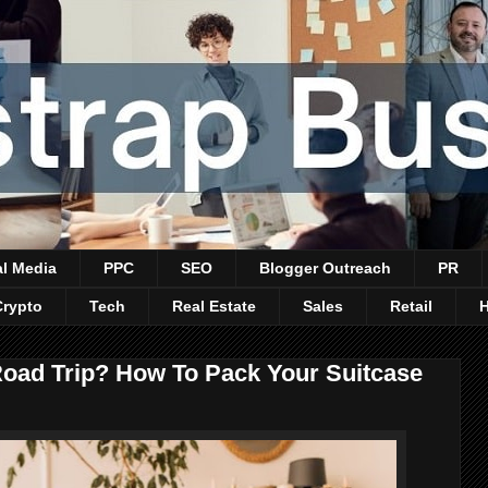
al Media
PPC
SEO
Blogger Outreach
PR
Crypto
Tech
Real Estate
Sales
Retail
 Road Trip? How To Pack Your Suitcase