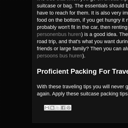
suitcase or bag. The essentials should 
have to reach for them. It is also very im
food on the bottom, if you get hungry it 
probably won't fit in the car, then renti
personenbus huren
) is a good idea. Th
road trip, and that's what you want duri
friends or large family? Then you can al
persoons bus huren
).
Proficient Packing For Trav
With these traveling tips you will never 
again. Apply these suitcase packing tips