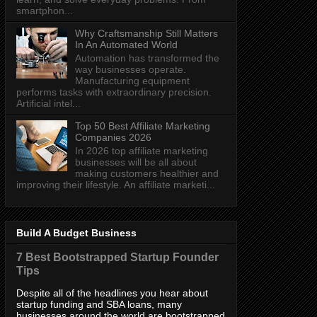
smartphon...
Why Craftsmanship Still Matters
In An Automated World
Automation has transformed the
way businesses operate.
Manufacturing equipment
performs tasks with extraordinary precision.
Artificial intel...
Top 50 Best Affiliate Marketing
Companies 2026
In 2026 top affiliate marketing
businesses will be all about
making customers healthier and
improving their lifestyle. An affiliate marketi...
Build A Budget Business
7 Best Bootstrapped Startup Founder
Tips
Despite all of the headlines you hear about
startup funding and SBA loans, many
businesses around the world are bootstrapped