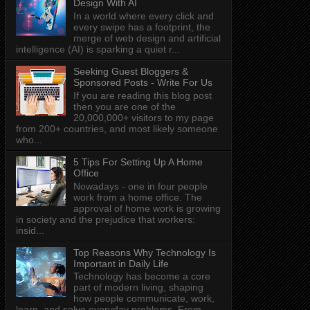
Design With AI
In a world where every click and
every swipe has a footprint, the
merge of web design and artificial
intelligence (AI) is sparking a quiet r...
Seeking Guest Bloggers &
Sponsored Posts - Write For Us
If you are reading this blog post
then you are one of the
20,000,000+ visitors to my page
from 200+ countries, and most likely someone
who...
5 Tips For Setting Up A Home
Office
Nowadays - one in four people
work from a home office. The
approval of home work is growing
in society and the prejudice that workers:
insid...
Top Reasons Why Technology Is
Important in Daily Life
Technology has become a core
part of modern living, shaping
how people communicate, work,
learn, and solve everyday problems. From