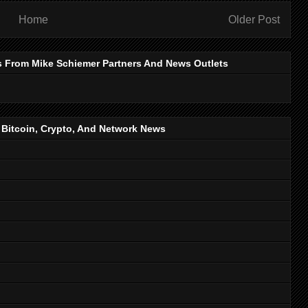
Home
Older Post
s From Mike Schiemer Partners And News Outlets
, Bitcoin, Crypto, And Network News