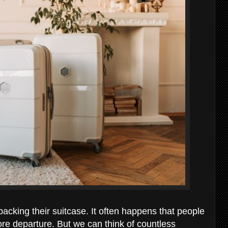
acking their suitcase. It often happens that people
fore departure. But we can think of countless