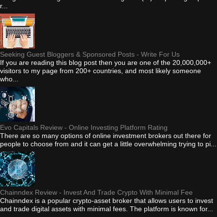
r...
Seeking Guest Bloggers & Sponsored Posts - Write For Us
If you are reading this blog post then you are one of the 20,000,000+
visitors to my page from 200+ countries, and most likely someone
who...
Evo Capitals Review - Online Investing Platform Rating
There are so many options of online investment brokers out there for
people to choose from and it can get a little overwhelming trying to pi...
Chainndex Review - Invest And Trade Crypto With Minimal Fee
Chainndex is a popular crypto-asset broker that allows users to invest
and trade digital assets with minimal fees. The platform is known for...