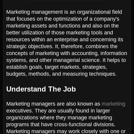
Marketing management is an organizational field
that focuses on the optimization of a company's
marketing assets and functions and also on the
better utilization of those marketing tools and
resources within an enterprise and concerning its
strategic objectives. It, therefore, combines the
concepts of marketing with accounting, information
systems, and other managerial science. It helps to
establish goals, target markets, strategies,
budgets, methods, and measuring techniques.
Understand The Job
Marketing managers are also known as
marketing
executives. They are usually found in larger
organizations where they manage marketing
programs that have cross-functional divisions.
Marketing managers may work closely with one or