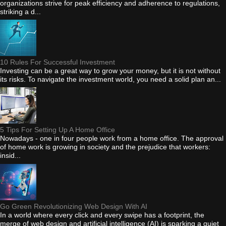
organizations strive for peak efficiency and adherence to regulations,
striking a d...
10 Rules For Successful Investment
Investing can be a great way to grow your money, but it is not without
its risks. To navigate the investment world, you need a solid plan an...
5 Tips For Setting Up A Home Office
Nowadays - one in four people work from a home office. The approval
of home work is growing in society and the prejudice that workers:
insid...
Go Green Revolutionizing Web Design With AI
In a world where every click and every swipe has a footprint, the
merge of web design and artificial intelligence (AI) is sparking a quiet