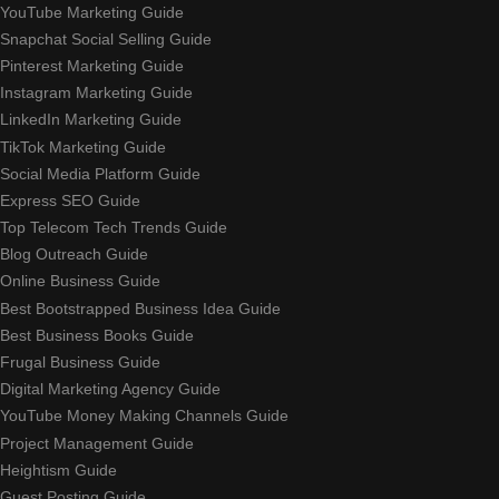
YouTube Marketing Guide
Snapchat Social Selling Guide
Pinterest Marketing Guide
Instagram Marketing Guide
LinkedIn Marketing Guide
TikTok Marketing Guide
Social Media Platform Guide
Express SEO Guide
Top Telecom Tech Trends Guide
Blog Outreach Guide
Online Business Guide
Best Bootstrapped Business Idea Guide
Best Business Books Guide
Frugal Business Guide
Digital Marketing Agency Guide
YouTube Money Making Channels Guide
Project Management Guide
Heightism Guide
Guest Posting Guide