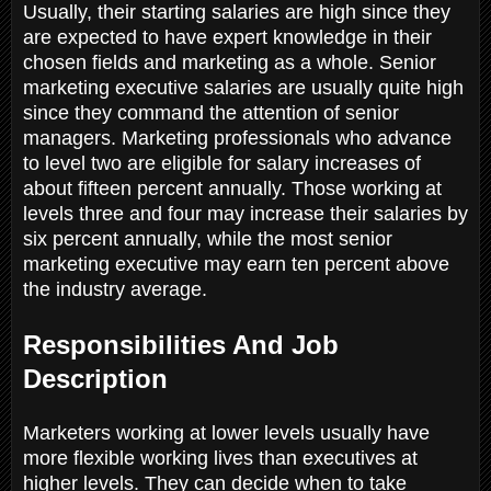
Usually, their starting salaries are high since they
are expected to have expert knowledge in their
chosen fields and marketing as a whole. Senior
marketing executive salaries are usually quite high
since they command the attention of senior
managers. Marketing professionals who advance
to level two are eligible for salary increases of
about fifteen percent annually. Those working at
levels three and four may increase their salaries by
six percent annually, while the most senior
marketing executive may earn ten percent above
the industry average.
Responsibilities And Job
Description
Marketers working at lower levels usually have
more flexible working lives than executives at
higher levels. They can decide when to take