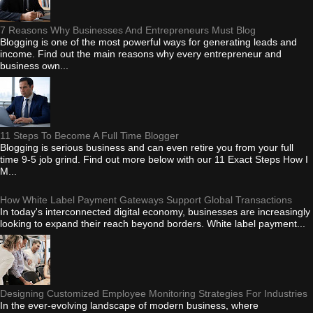
7 Reasons Why Businesses And Entrepreneurs Must Blog
Blogging is one of the most powerful ways for generating leads and
income. Find out the main reasons why every entrepreneur and
business own...
11 Steps To Become A Full Time Blogger
Blogging is serious business and can even retire you from your full
time 9-5 job grind. Find out more below with our 11 Exact Steps How I
M...
How White Label Payment Gateways Support Global Transactions
In today's interconnected digital economy, businesses are increasingly
looking to expand their reach beyond borders. White label payment...
Designing Customized Employee Monitoring Strategies For Industries
In the ever-evolving landscape of modern business, where