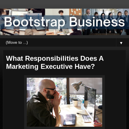
▼
What Responsibilities Does A
Marketing Executive Have?