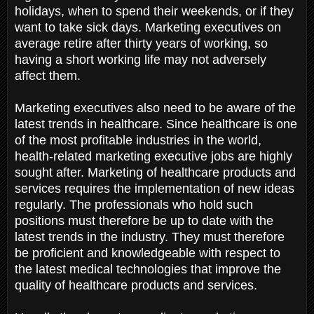
holidays, when to spend their weekends, or if they
want to take sick days. Marketing executives on
average retire after thirty years of working, so
having a short working life may not adversely
affect them.
Marketing executives also need to be aware of the
latest trends in healthcare. Since healthcare is one
of the most profitable industries in the world,
health-related marketing executive jobs are highly
sought after. Marketing of healthcare products and
services requires the implementation of new ideas
regularly. The professionals who hold such
positions must therefore be up to date with the
latest trends in the industry. They must therefore
be proficient and knowledgeable with respect to
the latest medical technologies that improve the
quality of healthcare products and services.