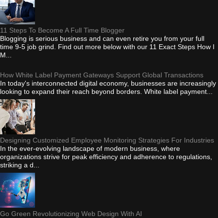
11 Steps To Become A Full Time Blogger
Blogging is serious business and can even retire you from your full
time 9-5 job grind. Find out more below with our 11 Exact Steps How I
M...
How White Label Payment Gateways Support Global Transactions
In today's interconnected digital economy, businesses are increasingly
looking to expand their reach beyond borders. White label payment...
Designing Customized Employee Monitoring Strategies For Industries
In the ever-evolving landscape of modern business, where
organizations strive for peak efficiency and adherence to regulations,
striking a d...
Go Green Revolutionizing Web Design With AI