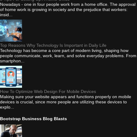
Nowadays - one in four people work from a home office. The approval
of home work is growing in society and the prejudice that workers:
insid...
Top Reasons Why Technology Is Important in Daily Life
Technology has become a core part of modern living, shaping how
people communicate, work, learn, and solve everyday problems. From
smartphon...
How To Optimize Web Design For Mobile Devices
Making sure your website appears and functions properly on mobile
devices is crucial, since more people are utilizing these devices to
explo...
Bootstrap Business Blog Blasts