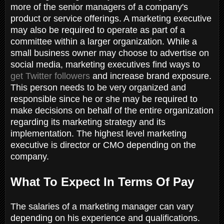
more of the senior managers of a company's
product or service offerings. A marketing executive
may also be required to operate as part of a
committee within a larger organization. While a
small business owner may choose to advertise on
social media, marketing executives find ways to
get Twitter followers
and increase brand exposure.
This person needs to be very organized and
responsible since he or she may be required to
make decisions on behalf of the entire organization
regarding its marketing strategy and its
implementation. The highest level marketing
executive is director or CMO depending on the
company.
What To Expect In Terms Of Pay
The salaries of a marketing manager can vary
depending on his experience and qualifications.