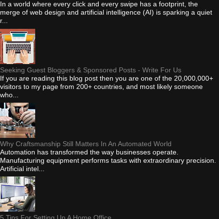
In a world where every click and every swipe has a footprint, the
merge of web design and artificial intelligence (AI) is sparking a quiet
r...
Seeking Guest Bloggers & Sponsored Posts - Write For Us
If you are reading this blog post then you are one of the 20,000,000+
visitors to my page from 200+ countries, and most likely someone
who...
Why Craftsmanship Still Matters In An Automated World
Automation has transformed the way businesses operate.
Manufacturing equipment performs tasks with extraordinary precision.
Artificial intel...
5 Tips For Setting Up A Home Office