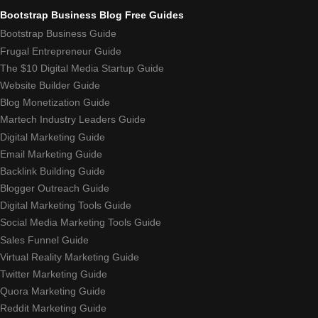
Bootstrap Business Blog Free Guides
Bootstrap Business Guide
Frugal Entrepreneur Guide
The $10 Digital Media Startup Guide
Website Builder Guide
Blog Monetization Guide
Martech Industry Leaders Guide
Digital Marketing Guide
Email Marketing Guide
Backlink Building Guide
Blogger Outreach Guide
Digital Marketing Tools Guide
Social Media Marketing Tools Guide
Sales Funnel Guide
Virtual Reality Marketing Guide
Twitter Marketing Guide
Quora Marketing Guide
Reddit Marketing Guide