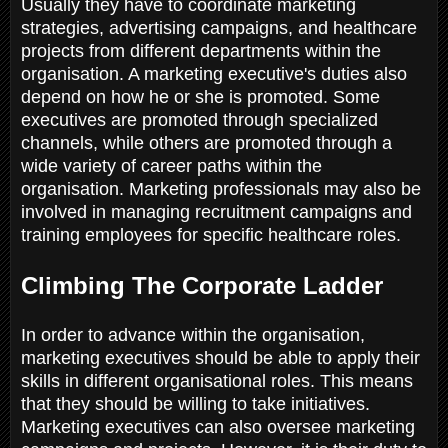
Usually they have to coordinate marketing
strategies, advertising campaigns, and healthcare
projects from different departments within the
organisation. A marketing executive's duties also
depend on how he or she is promoted. Some
executives are promoted through specialized
channels, while others are promoted through a
wide variety of career paths within the
organisation. Marketing professionals may also be
involved in managing recruitment campaigns and
training employees for specific healthcare roles.
Climbing The Corporate Ladder
In order to advance within the organisation,
marketing executives should be able to apply their
skills in different organisational roles. This means
that they should be willing to take initiatives.
Marketing executives can also oversee marketing