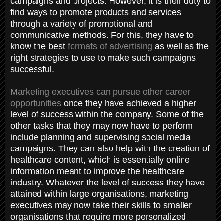
campaigns and projects. However, it is their duty to
find ways to promote products and services
through a variety of promotional and
communicative methods. For this, they have to
know the best
formats of advertising
as well as the
right strategies to use to make such campaigns
successful.
Marketing executives can pursue other career
opportunities
once they have achieved a higher
level of success within the company. Some of the
other tasks that they may now have to perform
include planning and supervising social media
campaigns. They can also help with the creation of
healthcare content, which is essentially online
information meant to improve the healthcare
industry. Whatever the level of success they have
attained within large organisations, marketing
executives may now take their skills to smaller
organisations that require more personalized