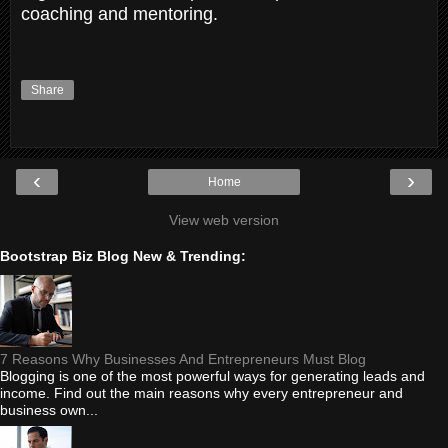
coaching and mentoring.
Share
‹
›
Home
View web version
Bootstrap Biz Blog New & Trending:
7 Reasons Why Businesses And Entrepreneurs Must Blog
Blogging is one of the most powerful ways for generating leads and
income. Find out the main reasons why every entrepreneur and
business own...