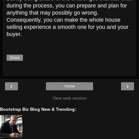
during the process, you can prepare and plan for
anything that may possibly go wrong.
Consequently, you can make the whole house
selling experience a smooth one for you and your
buyer.
Share
‹
›
Home
View web version
Bootstrap Biz Blog New & Trending: