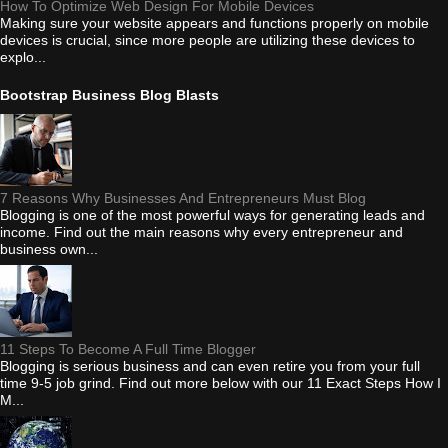
How To Optimize Web Design For Mobile Devices
Making sure your website appears and functions properly on mobile
devices is crucial, since more people are utilizing these devices to
explo...
Bootstrap Business Blog Blasts
7 Reasons Why Businesses And Entrepreneurs Must Blog
Blogging is one of the most powerful ways for generating leads and
income. Find out the main reasons why every entrepreneur and
business own...
11 Steps To Become A Full Time Blogger
Blogging is serious business and can even retire you from your full
time 9-5 job grind. Find out more below with our 11 Exact Steps How I
M...