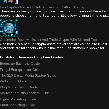
Evo Capitals Review - Online Investing Platform Rating
There are so many options of online investment brokers out there for
people to choose from and it can get a little overwhelming trying to pi...
Chainndex Review - Invest And Trade Crypto With Minimal Fee
Chainndex is a popular crypto-asset broker that allows users to invest
and trade digital assets with minimal fees. The platform is known for...
Bootstrap Business Blog Free Guides
Bootstrap Business Guide
Frugal Entrepreneur Guide
The $10 Digital Media Startup Guide
Website Builder Guide
Blog Monetization Guide
Martech Industry Leaders Guide
Digital Marketing Guide
Email Marketing Guide