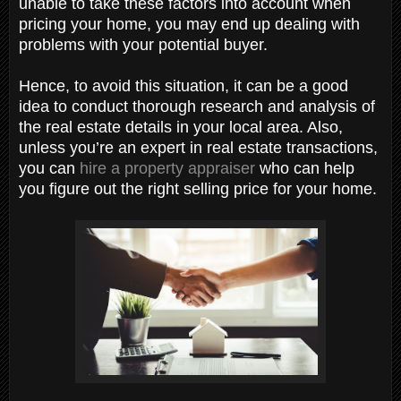
unable to take these factors into account when
pricing your home, you may end up dealing with
problems with your potential buyer.
Hence, to avoid this situation, it can be a good
idea to conduct thorough research and analysis of
the real estate details in your local area. Also,
unless you’re an expert in real estate transactions,
you can
hire a property appraiser
who can help
you figure out the right selling price for your home.