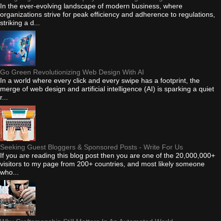
In the ever-evolving landscape of modern business, where
organizations strive for peak efficiency and adherence to regulations,
striking a d...
Go Green Revolutionizing Web Design With AI
In a world where every click and every swipe has a footprint, the
merge of web design and artificial intelligence (AI) is sparking a quiet
r...
Seeking Guest Bloggers & Sponsored Posts - Write For Us
If you are reading this blog post then you are one of the 20,000,000+
visitors to my page from 200+ countries, and most likely someone
who...