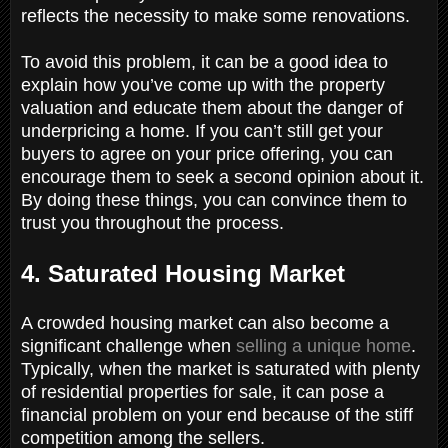
reflects the necessity to make some renovations.
To avoid this problem, it can be a good idea to
explain how you’ve come up with the property
valuation and educate them about the danger of
underpricing a home. If you can’t still get your
buyers to agree on your price offering, you can
encourage them to seek a second opinion about it.
By doing these things, you can convince them to
trust you throughout the process.
4. Saturated Housing Market
A crowded housing market can also become a
significant challenge when
selling a unique home
.
Typically, when the market is saturated with plenty
of residential properties for sale, it can pose a
financial problem on your end because of the stiff
competition among the sellers.