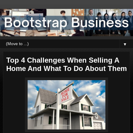
▼
Top 4 Challenges When Selling A
Home And What To Do About Them