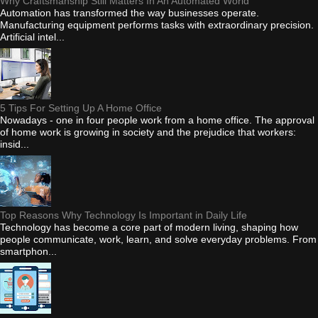
Why Craftsmanship Still Matters In An Automated World
Automation has transformed the way businesses operate.
Manufacturing equipment performs tasks with extraordinary precision.
Artificial intel...
5 Tips For Setting Up A Home Office
Nowadays - one in four people work from a home office. The approval
of home work is growing in society and the prejudice that workers:
insid...
Top Reasons Why Technology Is Important in Daily Life
Technology has become a core part of modern living, shaping how
people communicate, work, learn, and solve everyday problems. From
smartphon...