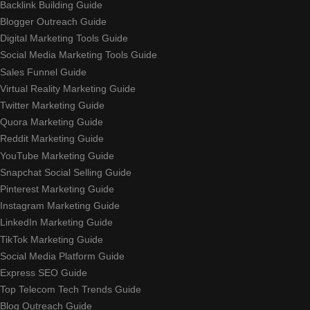
Backlink Building Guide
Blogger Outreach Guide
Digital Marketing Tools Guide
Social Media Marketing Tools Guide
Sales Funnel Guide
Virtual Reality Marketing Guide
Twitter Marketing Guide
Quora Marketing Guide
Reddit Marketing Guide
YouTube Marketing Guide
Snapchat Social Selling Guide
Pinterest Marketing Guide
Instagram Marketing Guide
LinkedIn Marketing Guide
TikTok Marketing Guide
Social Media Platform Guide
Express SEO Guide
Top Telecom Tech Trends Guide
Blog Outreach Guide