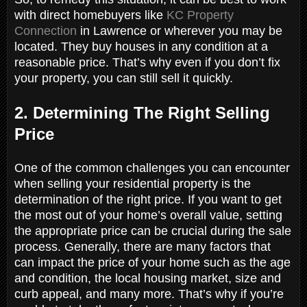
with direct homebuyers like
KC Property
Connection
in Lawrence or wherever you may be
located. They buy houses in any condition at a
reasonable price. That’s why even if you don’t fix
your property, you can still sell it quickly.
2. Determining The Right Selling
Price
One of the common challenges you can encounter
when selling your residential property is the
determination of the right price. If you want to get
the most out of your home’s overall value, setting
the appropriate price can be crucial during the sale
process. Generally, there are many factors that
can impact the price of your home such as the age
and condition, the local housing market, size and
curb appeal, and many more. That’s why if you’re