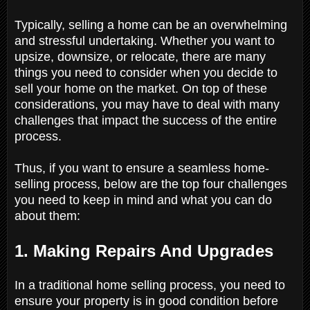
Typically, selling a home can be an overwhelming
and stressful undertaking. Whether you want to
upsize, downsize, or relocate, there are many
things you need to consider when you decide to
sell your home on the market. On top of these
considerations, you may have to deal with many
challenges that impact the success of the entire
process.
Thus, if you want to ensure a seamless home-
selling process, below are the top four challenges
you need to keep in mind and what you can do
about them:
1. Making Repairs And Upgrades
In a traditional home selling process, you need to
ensure your property is in good condition before