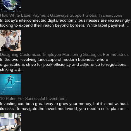
How White Label Payment Gateways Support Global Transactions
In today's interconnected digital economy, businesses are increasingly
looking to expand their reach beyond borders. White label payment...
Designing Customized Employee Monitoring Strategies For Industries
In the ever-evolving landscape of modern business, where
organizations strive for peak efficiency and adherence to regulations,
striking a d...
10 Rules For Successful Investment
Investing can be a great way to grow your money, but it is not without
its risks. To navigate the investment world, you need a solid plan an...