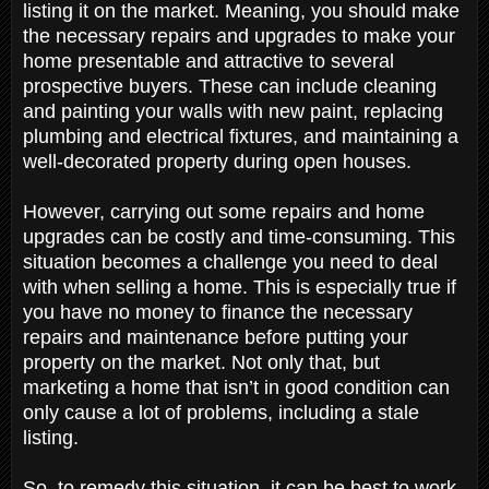
listing it on the market. Meaning, you should make
the necessary repairs and upgrades to make your
home presentable and attractive to several
prospective buyers. These can include cleaning
and painting your walls with new paint, replacing
plumbing and electrical fixtures, and maintaining a
well-decorated property during open houses.
However, carrying out some repairs and home
upgrades can be costly and time-consuming. This
situation becomes a challenge you need to deal
with when selling a home. This is especially true if
you have no money to finance the necessary
repairs and maintenance before putting your
property on the market. Not only that, but
marketing a home that isn’t in good condition can
only cause a lot of problems, including a stale
listing.
So, to remedy this situation, it can be best to work