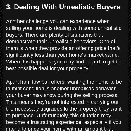
3. Dealing With Unrealistic Buyers
Another challenge you can experience when
selling your home is dealing with some unrealistic
buyers. There are plenty of situations that
demonstrate their unrealistic behaviors. One of
them is when they provide an offering price that’s
significantly less than your home’s market value.
When this happens, you may find it hard to get the
best possible deal for your property.
Apart from low ball offers, wanting the home to be
in mint condition is another unrealistic behavior
your buyer may show during the selling process.
This means they’re not interested in carrying out
the necessary upgrades to the property they want
to purchase. Unfortunately, this situation may
become a frustrating experience, especially if you
intend to price your home with an amount that