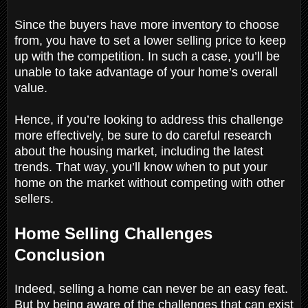
Since the buyers have more inventory to choose
from, you have to set a lower selling price to keep
up with the competition. In such a case, you’ll be
unable to take advantage of your home’s overall
value.
Hence, if you’re looking to address this challenge
more effectively, be sure to do careful research
about the housing market, including the latest
trends. That way, you’ll know when to put your
home on the market without competing with other
sellers.
Home Selling Challenges
Conclusion
Indeed, selling a home can never be an easy feat.
But by being aware of the challenges that can exist