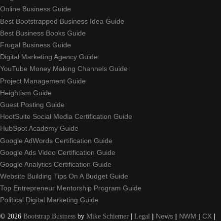
Online Business Guide
Best Bootstrapped Business Idea Guide
Best Business Books Guide
Frugal Business Guide
Digital Marketing Agency Guide
YouTube Money Making Channels Guide
Project Management Guide
Heightism Guide
Guest Posting Guide
HootSuite Social Media Certification Guide
HubSpot Academy Guide
Google AdWords Certification Guide
Google Ads Video Certification Guide
Google Analytics Certification Guide
Website Building Tips On A Budget Guide
Top Entrepreneur Mentorship Program Guide
Political Digital Marketing Guide
©
2026
Bootstrap Business
by
Mike Schiemer
|
Legal
|
News
|
NWM
|
CX
|