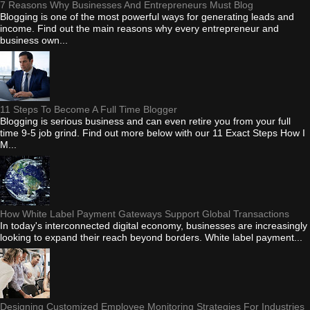
7 Reasons Why Businesses And Entrepreneurs Must Blog
Blogging is one of the most powerful ways for generating leads and
income. Find out the main reasons why every entrepreneur and
business own...
11 Steps To Become A Full Time Blogger
Blogging is serious business and can even retire you from your full
time 9-5 job grind. Find out more below with our 11 Exact Steps How I
M...
How White Label Payment Gateways Support Global Transactions
In today's interconnected digital economy, businesses are increasingly
looking to expand their reach beyond borders. White label payment...
Designing Customized Employee Monitoring Strategies For Industries