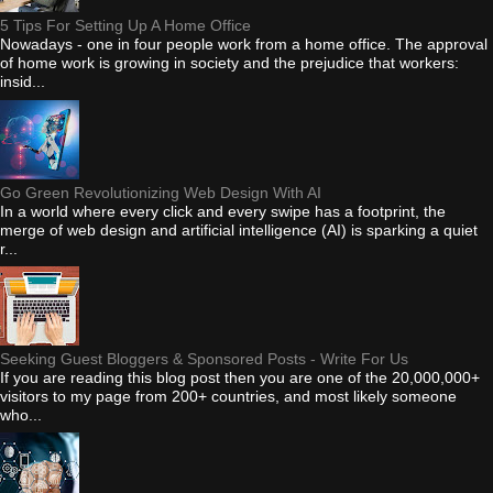
5 Tips For Setting Up A Home Office
Nowadays - one in four people work from a home office. The approval
of home work is growing in society and the prejudice that workers:
insid...
Go Green Revolutionizing Web Design With AI
In a world where every click and every swipe has a footprint, the
merge of web design and artificial intelligence (AI) is sparking a quiet
r...
Seeking Guest Bloggers & Sponsored Posts - Write For Us
If you are reading this blog post then you are one of the 20,000,000+
visitors to my page from 200+ countries, and most likely someone
who...