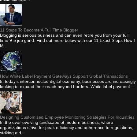
11 Steps To Become A Full Time Blogger
Blogging is serious business and can even retire you from your full
time 9-5 job grind. Find out more below with our 11 Exact Steps How I
M...
How White Label Payment Gateways Support Global Transactions
In today's interconnected digital economy, businesses are increasingly
looking to expand their reach beyond borders. White label payment...
Designing Customized Employee Monitoring Strategies For Industries
In the ever-evolving landscape of modern business, where
organizations strive for peak efficiency and adherence to regulations,
striking a d...