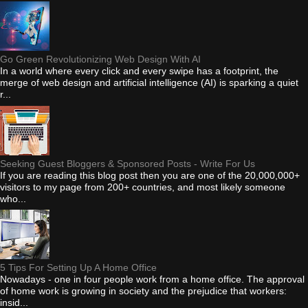
Go Green Revolutionizing Web Design With AI
In a world where every click and every swipe has a footprint, the
merge of web design and artificial intelligence (AI) is sparking a quiet
r...
Seeking Guest Bloggers & Sponsored Posts - Write For Us
If you are reading this blog post then you are one of the 20,000,000+
visitors to my page from 200+ countries, and most likely someone
who...
5 Tips For Setting Up A Home Office
Nowadays - one in four people work from a home office. The approval
of home work is growing in society and the prejudice that workers:
insid...