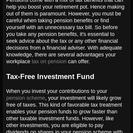
help you boost your retirement pot. Hence making
out of them is paramount. However, you must be
careful when taking pension benefits or find
yourself with an unnecessary tax bill. So before
you take any pension benefits, it's essential to
seek advice about the tax or any other financial
decisions from a financial adviser. With adequate
knowledge, there are several advantages your
workplace
tax on pension
can offer.
Tax-Free Investment Fund
When you invest your contributions to your
pension scheme
, your investment will likely grow
free of taxes. This kind of favorable tax treatment
enables your pension funds to grow faster than
other taxable investment funds. However, like
other investments, you are eligible to pay
dividends on shares in your pension scheme with