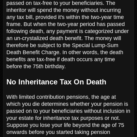
passed on tax-free to your beneficiaries. The
inheritor will spend the money without incurring
any tax bill, provided it's within the two-year time
frame. But when the two-year period has passed
following death, any payment is categorized under
an un-crystalized death benefit. The money will
therefore be subject to the Special Lump-Sum
Death Benefit Charge. In other words, the death
benefits are tax-free if death occurs any time
before the 75th birthday.
No Inheritance Tax On Death
With limited contribution pensions, the age at
which you die determines whether your pension is
passed on to your beneficiaries without inclusion in
your estate for inheritance tax purposes or not.
Suppose you lose your life beyond the age of 75
onwards before you started taking pension