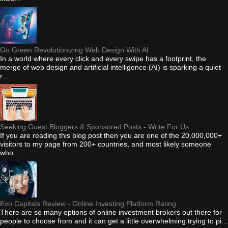
Go Green Revolutionizing Web Design With AI
In a world where every click and every swipe has a footprint, the
merge of web design and artificial intelligence (AI) is sparking a quiet
r...
Seeking Guest Bloggers & Sponsored Posts - Write For Us
If you are reading this blog post then you are one of the 20,000,000+
visitors to my page from 200+ countries, and most likely someone
who...
Evo Capitals Review - Online Investing Platform Rating
There are so many options of online investment brokers out there for
people to choose from and it can get a little overwhelming trying to pi...