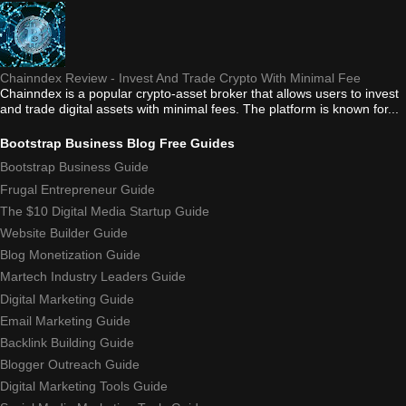
Chainndex Review - Invest And Trade Crypto With Minimal Fee
Chainndex is a popular crypto-asset broker that allows users to invest
and trade digital assets with minimal fees. The platform is known for...
Bootstrap Business Blog Free Guides
Bootstrap Business Guide
Frugal Entrepreneur Guide
The $10 Digital Media Startup Guide
Website Builder Guide
Blog Monetization Guide
Martech Industry Leaders Guide
Digital Marketing Guide
Email Marketing Guide
Backlink Building Guide
Blogger Outreach Guide
Digital Marketing Tools Guide