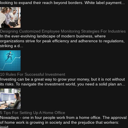
looking to expand their reach beyond borders. White label payment...
Designing Customized Employee Monitoring Strategies For Industries
In the ever-evolving landscape of modern business, where
organizations strive for peak efficiency and adherence to regulations,
striking a d...
10 Rules For Successful Investment
Investing can be a great way to grow your money, but it is not without
its risks. To navigate the investment world, you need a solid plan an...
5 Tips For Setting Up A Home Office
Nowadays - one in four people work from a home office. The approval
of home work is growing in society and the prejudice that workers:
insid...