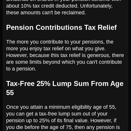
about 10% tax credit deducted. Unfortunately,
these amounts can't be reclaimed.
Pension Contributions Tax Relief
The more you contribute to your pensions, the
more you enjoy tax relief on what you give.
However, because this tax relief is generous, there
are some limits beyond which you can't contribute
to a pension.
Tax-Free 25% Lump Sum From Age
55
Once you attain a minimum eligibility age of 55,
you can get a tax-free lump sum out of your
pension up to 25% of its final value. However, if
you die before the age of 75, then any pension is