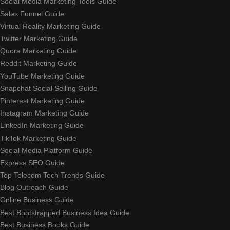
Social Media Marketing Tools Guide
Sales Funnel Guide
Virtual Reality Marketing Guide
Twitter Marketing Guide
Quora Marketing Guide
Reddit Marketing Guide
YouTube Marketing Guide
Snapchat Social Selling Guide
Pinterest Marketing Guide
Instagram Marketing Guide
LinkedIn Marketing Guide
TikTok Marketing Guide
Social Media Platform Guide
Express SEO Guide
Top Telecom Tech Trends Guide
Blog Outreach Guide
Online Business Guide
Best Bootstrapped Business Idea Guide
Best Business Books Guide