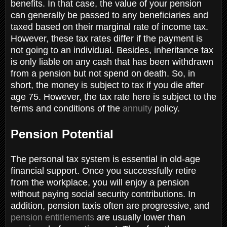
benefits. In that case, the value of your pension
can generally be passed to any beneficiaries and
taxed based on their marginal rate of income tax.
However, these tax rates differ if the payment is
not going to an individual. Besides, inheritance tax
is only liable on any cash that has been withdrawn
from a pension but not spend on death. So, in
short, the money is subject to tax if you die after
age 75. However, the tax rate here is subject to the
terms and conditions of the
annuity
policy.
Pension Potential
The personal tax system is essential in old-age
financial support. Once you successfully retire
from the workplace, you will enjoy a pension
without paying social security contributions. In
addition, pension taxis often are progressive, and
pension entitlements
are usually lower than