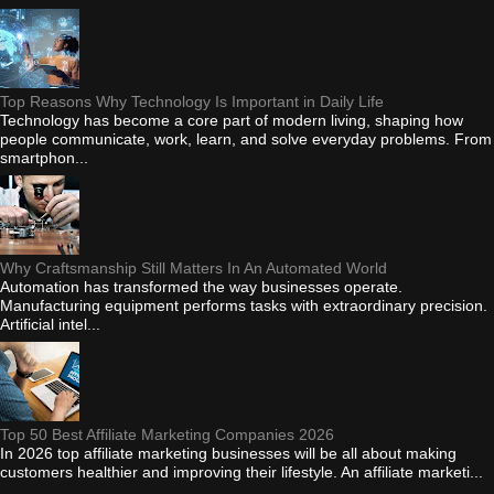
Top Reasons Why Technology Is Important in Daily Life
Technology has become a core part of modern living, shaping how
people communicate, work, learn, and solve everyday problems. From
smartphon...
Why Craftsmanship Still Matters In An Automated World
Automation has transformed the way businesses operate.
Manufacturing equipment performs tasks with extraordinary precision.
Artificial intel...
Top 50 Best Affiliate Marketing Companies 2026
In 2026 top affiliate marketing businesses will be all about making
customers healthier and improving their lifestyle. An affiliate marketi...