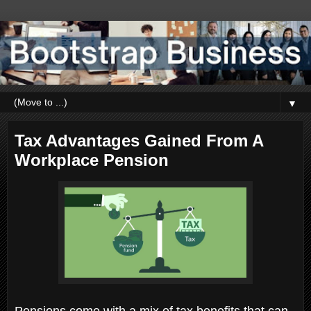
▼
Tax Advantages Gained From A
Workplace Pension
Pensions come with a mix of tax benefits that can