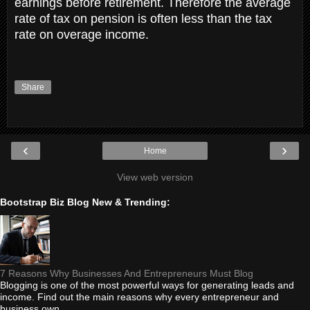
earnings before retirement. Therefore the average
rate of tax on pension is often less than the tax
rate on overage income.
Share
‹
›
Home
View web version
Bootstrap Biz Blog New & Trending:
7 Reasons Why Businesses And Entrepreneurs Must Blog
Blogging is one of the most powerful ways for generating leads and
income. Find out the main reasons why every entrepreneur and
business own...