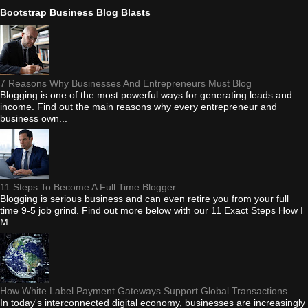
Bootstrap Business Blog Blasts
7 Reasons Why Businesses And Entrepreneurs Must Blog
Blogging is one of the most powerful ways for generating leads and
income. Find out the main reasons why every entrepreneur and
business own...
11 Steps To Become A Full Time Blogger
Blogging is serious business and can even retire you from your full
time 9-5 job grind. Find out more below with our 11 Exact Steps How I
M...
How White Label Payment Gateways Support Global Transactions
In today's interconnected digital economy, businesses are increasingly