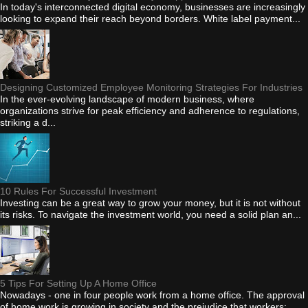
In today's interconnected digital economy, businesses are increasingly
looking to expand their reach beyond borders. White label payment...
Designing Customized Employee Monitoring Strategies For Industries
In the ever-evolving landscape of modern business, where
organizations strive for peak efficiency and adherence to regulations,
striking a d...
10 Rules For Successful Investment
Investing can be a great way to grow your money, but it is not without
its risks. To navigate the investment world, you need a solid plan an...
5 Tips For Setting Up A Home Office
Nowadays - one in four people work from a home office. The approval
of home work is growing in society and the prejudice that workers: