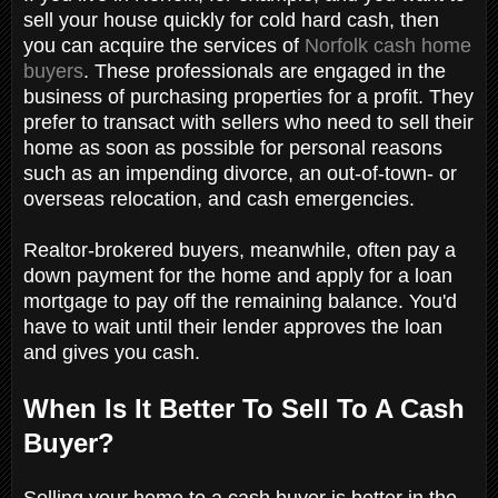
sell your house quickly for cold hard cash, then
you can acquire the services of
Norfolk cash home
buyers
. These professionals are engaged in the
business of purchasing properties for a profit. They
prefer to transact with sellers who need to sell their
home as soon as possible for personal reasons
such as an impending divorce, an out-of-town- or
overseas relocation, and cash emergencies.
Realtor-brokered buyers, meanwhile, often pay a
down payment for the home and apply for a loan
mortgage to pay off the remaining balance. You'd
have to wait until their lender approves the loan
and gives you cash.
When Is It Better To Sell To A Cash
Buyer?
Selling your home to a cash buyer is better in the