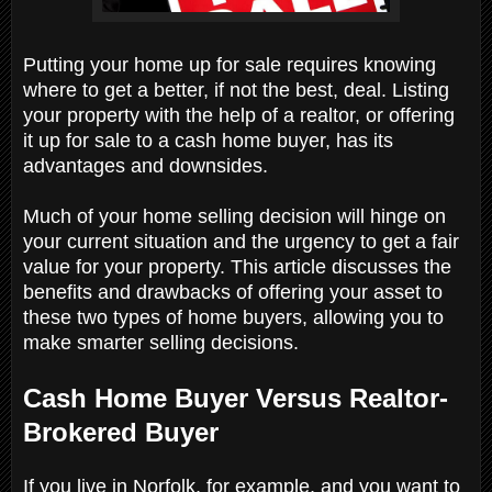
Putting your home up for sale requires knowing
where to get a better, if not the best, deal. Listing
your property with the help of a realtor, or offering
it up for sale to a cash home buyer, has its
advantages and downsides.
Much of your home selling decision will hinge on
your current situation and the urgency to get a fair
value for your property. This article discusses the
benefits and drawbacks of offering your asset to
these two types of home buyers, allowing you to
make smarter selling decisions.
Cash Home Buyer Versus Realtor-
Brokered Buyer
If you live in Norfolk, for example, and you want to