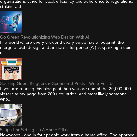
organizations strive for peak efficiency and adherence to regulations,
striking a d...
Go Green Revolutionizing Web Design With AI
In a world where every click and every swipe has a footprint, the
merge of web design and artificial intelligence (AI) is sparking a quiet
r...
Seeking Guest Bloggers & Sponsored Posts - Write For Us
If you are reading this blog post then you are one of the 20,000,000+
visitors to my page from 200+ countries, and most likely someone
who...
5 Tips For Setting Up A Home Office
Nowadays - one in four people work from a home office. The approval