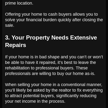
prime location.
Offering your home to cash buyers allows you to
solve your financial burden quickly after closing the
sale.
3. Your Property Needs Extensive
Repairs
If your home is in bad shape and you can’t or won’t
be able to have it repaired, it’s best to leave the
rehabilitation to professional buyers. These
professionals are willing to buy our home as-is.
When selling your home in a conventional manner,
you’ll likely be asked by the realtor to fix everything
to attract potential buyers, significantly reducing
your net income in the process.