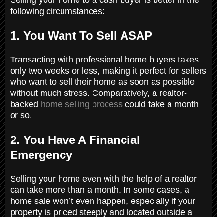
following circumstances:
1. You Want To Sell ASAP
Transacting with professional home buyers takes
only two weeks or less, making it perfect for sellers
who want to sell their home as soon as possible
without much stress. Comparatively, a realtor-
backed
home selling process
could take a month
or so.
2. You Have A Financial
Emergency
Selling your home even with the help of a realtor
can take more than a month. In some cases, a
home sale won’t even happen, especially if your
property is priced steeply and located outside a