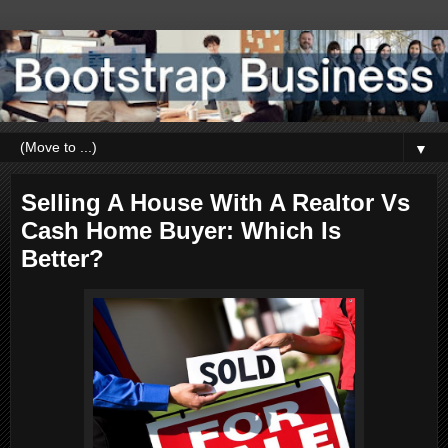
▼
Selling A House With A Realtor Vs
Cash Home Buyer: Which Is
Better?