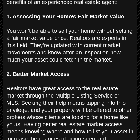
benefits of an experienced real estate agent:
1. Assessing Your Home’s Fair Market Value
You won’t be able to sell your home without setting
a fair market value price. Realtors are experts in
this field. They’re updated with current market
movements and know after an inspection how
much your asset could fetch in the market.
2. Better Market Access
Realtors have great access to the real estate
market through the Multiple Listing Service or
MLS. Seeking their help means tapping into this
privilege, and your property will be offered to other
brokers whose clients are looking for a home like
yours. Having better real estate market access
means knowing where and how to list your asset in
increase the chances of being seen and