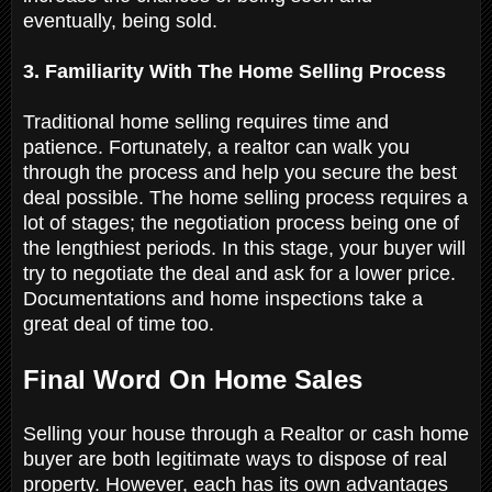
eventually, being sold.
3. Familiarity With The Home Selling Process
Traditional home selling requires time and
patience. Fortunately, a realtor can walk you
through the process and help you secure the best
deal possible. The home selling process requires a
lot of stages; the negotiation process being one of
the lengthiest periods. In this stage, your buyer will
try to negotiate the deal and ask for a lower price.
Documentations and home inspections take a
great deal of time too.
Final Word On Home Sales
Selling your house through a Realtor or cash home
buyer are both legitimate ways to dispose of real
property. However, each has its own advantages