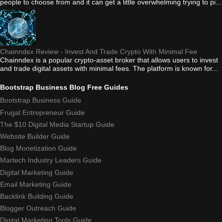
people to choose from and it can get a little overwhelming trying to pi...
Chainndex Review - Invest And Trade Crypto With Minimal Fee
Chainndex is a popular crypto-asset broker that allows users to invest
and trade digital assets with minimal fees. The platform is known for...
Bootstrap Business Blog Free Guides
Bootstrap Business Guide
Frugal Entrepreneur Guide
The $10 Digital Media Startup Guide
Website Builder Guide
Blog Monetization Guide
Martech Industry Leaders Guide
Digital Marketing Guide
Email Marketing Guide
Backlink Building Guide
Blogger Outreach Guide
Digital Marketing Tools Guide