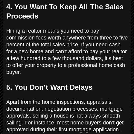
4. You Want To Keep All The Sales
Proceeds
Hiring a realtor means you need to pay
commission fees worth anywhere from three to five
percent of the total sales price. If you need cash
for a new home and can’t afford to pay your realtor
a few hundred to a few thousand dollars, it’s best
to offer your property to a professional home cash
buyer.
5. You Don’t Want Delays
Apart from the home inspections, appraisals,
documentation, negotiation processes, mortgage
approvals, selling a house is not always smooth
sailing. For instance, most home buyers don’t get
approved during their first mortgage application.