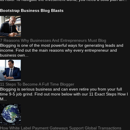
Bootstrap Business Blog Blasts
7 Reasons Why Businesses And Entrepreneurs Must Blog
Blogging is one of the most powerful ways for generating leads and
income. Find out the main reasons why every entrepreneur and
business own...
11 Steps To Become A Full Time Blogger
Blogging is serious business and can even retire you from your full
time 9-5 job grind. Find out more below with our 11 Exact Steps How I
M...
How White Label Payment Gateways Support Global Transactions