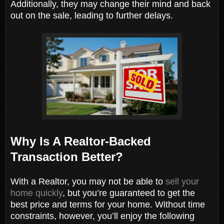
Additionally, they may change their mind and back
out on the sale, leading to further delays.
Why Is A Realtor-Backed
Transaction Better?
With a Realtor, you may not be able to
sell your
home quickly
, but you’re guaranteed to get the
best price and terms for your home. Without time
constraints, however, you’ll enjoy the following