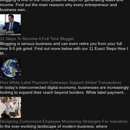
income. Find out the main reasons why every entrepreneur and
business own...
11 Steps To Become A Full Time Blogger
Blogging is serious business and can even retire you from your full
time 9-5 job grind. Find out more below with our 11 Exact Steps How I
M...
How White Label Payment Gateways Support Global Transactions
In today's interconnected digital economy, businesses are increasingly
looking to expand their reach beyond borders. White label payment...
Designing Customized Employee Monitoring Strategies For Industries
In the ever-evolving landscape of modern business, where