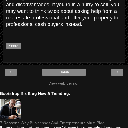
and disadvantages. If you’re in a hurry to sell, you
may want to think twice about asking help from a
real estate professional and offer your property to
professional cash buyers instead.
Share
‹
›
Home
View web version
Bootstrap Biz Blog New & Trending:
7 Reasons Why Businesses And Entrepreneurs Must Blog
Blogging is one of the most powerful ways for generating leads and