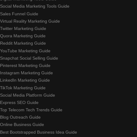
Social Media Marketing Tools Guide
Sales Funnel Guide
Virtual Reality Marketing Guide
Twitter Marketing Guide
Quora Marketing Guide
Reddit Marketing Guide
YouTube Marketing Guide
Snapchat Social Selling Guide
Pinterest Marketing Guide
Instagram Marketing Guide
LinkedIn Marketing Guide
TikTok Marketing Guide
Social Media Platform Guide
Express SEO Guide
Top Telecom Tech Trends Guide
Blog Outreach Guide
Online Business Guide
Best Bootstrapped Business Idea Guide