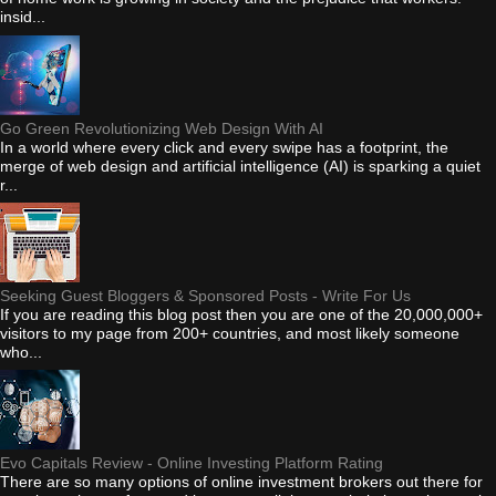
insid...
Go Green Revolutionizing Web Design With AI
In a world where every click and every swipe has a footprint, the
merge of web design and artificial intelligence (AI) is sparking a quiet
r...
Seeking Guest Bloggers & Sponsored Posts - Write For Us
If you are reading this blog post then you are one of the 20,000,000+
visitors to my page from 200+ countries, and most likely someone
who...
Evo Capitals Review - Online Investing Platform Rating
There are so many options of online investment brokers out there for