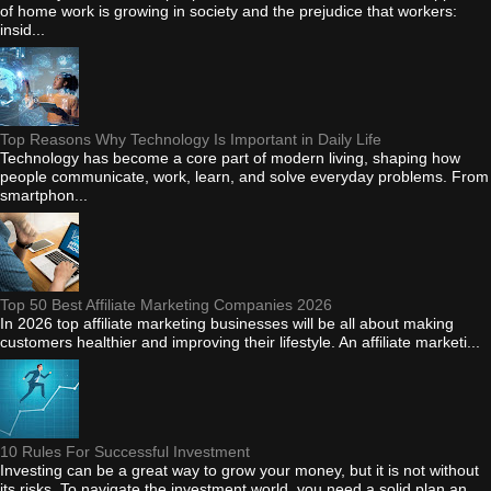
of home work is growing in society and the prejudice that workers:
insid...
Top Reasons Why Technology Is Important in Daily Life
Technology has become a core part of modern living, shaping how
people communicate, work, learn, and solve everyday problems. From
smartphon...
Top 50 Best Affiliate Marketing Companies 2026
In 2026 top affiliate marketing businesses will be all about making
customers healthier and improving their lifestyle. An affiliate marketi...
10 Rules For Successful Investment
Investing can be a great way to grow your money, but it is not without
its risks. To navigate the investment world, you need a solid plan an...