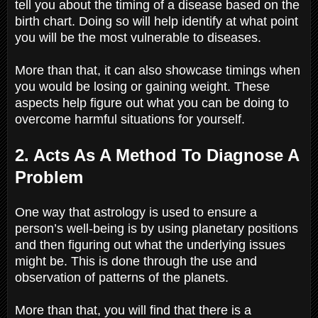
tell you about the timing of a disease based on the
birth chart. Doing so will help identify at what point
you will be the most vulnerable to diseases.
More than that, it can also showcase timings when
you would be losing or gaining weight. These
aspects help figure out what you can be doing to
overcome harmful situations for yourself.
2. Acts As A Method To Diagnose A
Problem
One way that astrology is used to ensure a
person’s well-being is by using planetary positions
and then figuring out what the underlying issues
might be. This is done through the use and
observation of patterns of the planets.
More than that, you will find that there is a