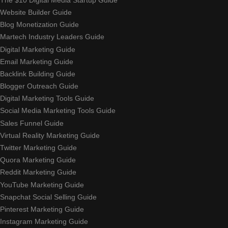
Website Builder Guide
Blog Monetization Guide
Martech Industry Leaders Guide
Digital Marketing Guide
Email Marketing Guide
Backlink Building Guide
Blogger Outreach Guide
Digital Marketing Tools Guide
Social Media Marketing Tools Guide
Sales Funnel Guide
Virtual Reality Marketing Guide
Twitter Marketing Guide
Quora Marketing Guide
Reddit Marketing Guide
YouTube Marketing Guide
Snapchat Social Selling Guide
Pinterest Marketing Guide
Instagram Marketing Guide