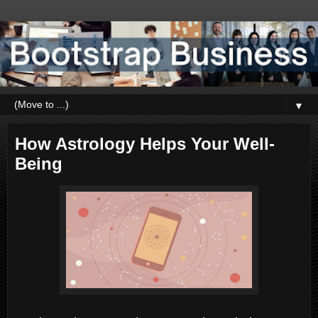
▼
How Astrology Helps Your Well-
Being