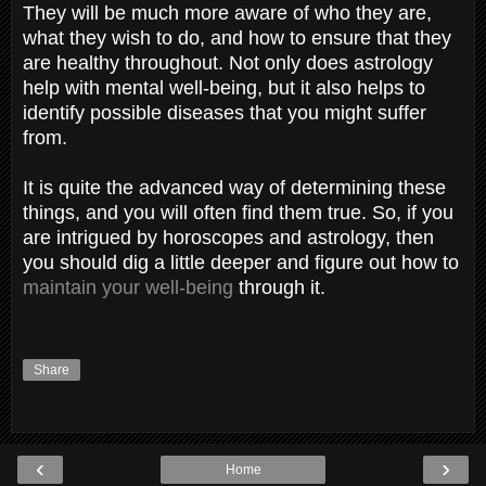
They will be much more aware of who they are,
what they wish to do, and how to ensure that they
are healthy throughout. Not only does astrology
help with mental well-being, but it also helps to
identify possible diseases that you might suffer
from.
It is quite the advanced way of determining these
things, and you will often find them true. So, if you
are intrigued by horoscopes and astrology, then
you should dig a little deeper and figure out how to
maintain your well-being
through it.
Share
‹
›
Home