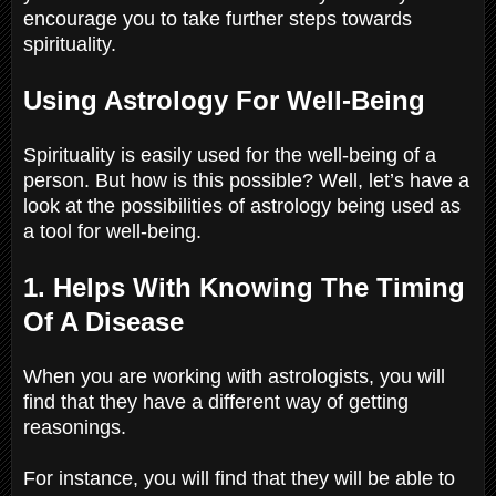
encourage you to take further steps towards
spirituality.
Using Astrology For Well-Being
Spirituality is easily used for the well-being of a
person. But how is this possible? Well, let’s have a
look at the possibilities of astrology being used as
a tool for well-being.
1. Helps With Knowing The Timing
Of A Disease
When you are working with astrologists, you will
find that they have a different way of getting
reasonings.
For instance, you will find that they will be able to