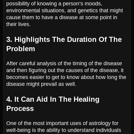
possibility of knowing a person’s moods,
environmental situations, and genetics that might
cause them to have a disease at some point in
their lives.
3. Highlights The Duration Of The
Problem
After careful analysis of the timing of the disease
and then figuring out the causes of the disease, it
becomes easier to get to know about how long the
disease might prevail as well.
4. It Can Aid In The Healing
Process
One of the most important uses of astrology for
well-being is the ability to understand individuals