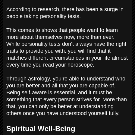
According to research, there has been a surge in
people taking personality tests.
This comes to shows that people want to learn
more about themselves now, more than ever.
While personality tests don’t always have the right
traits to provide you with, you will find that it
matches different circumstances in your life almost
every time you read your horoscope.
Through astrology, you’re able to understand who
you are better and all that you are capable of.
Being self-aware is essential, and it must be
something that every person strives for. More than
that, you can only be better at understanding
others once you have understood yourself fully.
Spiritual Well-Being