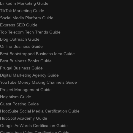
LinkedIn Marketing Guide
TikTok Marketing Guide
Social Media Platform Guide
Express SEO Guide
Top Telecom Tech Trends Guide
Blog Outreach Guide
Online Business Guide
Best Bootstrapped Business Idea Guide
Best Business Books Guide
Frugal Business Guide
Digital Marketing Agency Guide
YouTube Money Making Channels Guide
Project Management Guide
Heightism Guide
Guest Posting Guide
HootSuite Social Media Certification Guide
HubSpot Academy Guide
Google AdWords Certification Guide
Google Ads Video Certification Guide