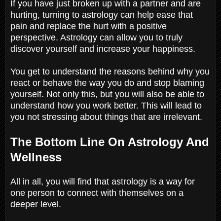
If you have just broken up with a partner and are
hurting, turning to astrology can help ease that
pain and replace the hurt with a positive
perspective. Astrology can allow you to truly
discover yourself and increase your happiness.
You get to understand the reasons behind why you
react or behave the way you do and stop blaming
yourself. Not only this, but you will also be able to
understand how you work better. This will lead to
you not stressing about things that are irrelevant.
The Bottom Line On Astrology And
Wellness
All in all, you will find that astrology is a way for
one person to connect with themselves on a
deeper level.