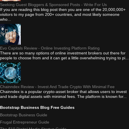
Seeking Guest Bloggers & Sponsored Posts - Write For Us
If you are reading this blog post then you are one of the 20,000,000+
visitors to my page from 200+ countries, and most likely someone
who...
Evo Capitals Review - Online Investing Platform Rating
There are so many options of online investment brokers out there for
people to choose from and it can get a little overwhelming trying to pi...
Chainndex Review - Invest And Trade Crypto With Minimal Fee
Chainndex is a popular crypto-asset broker that allows users to invest
and trade digital assets with minimal fees. The platform is known for...
Bootstrap Business Blog Free Guides
Bootstrap Business Guide
Frugal Entrepreneur Guide
The $10 Digital Media Startup Guide