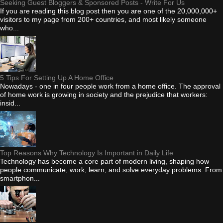
Seeking Guest Bloggers & Sponsored Posts - Write For Us
If you are reading this blog post then you are one of the 20,000,000+
visitors to my page from 200+ countries, and most likely someone
who...
5 Tips For Setting Up A Home Office
Nowadays - one in four people work from a home office. The approval
of home work is growing in society and the prejudice that workers:
insid...
Top Reasons Why Technology Is Important in Daily Life
Technology has become a core part of modern living, shaping how
people communicate, work, learn, and solve everyday problems. From
smartphon...