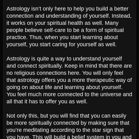
Astrology isn’t only here to help you build a better
connection and understanding of yourself. Instead,
it works on your spiritual health as well. Many
people believe self-care to be a form of spiritual
practice. Thus, when you start learning about
yourself, you start caring for yourself as well.
Astrology is quite a way to understand yourself
and connect spiritually. Keep in mind that there are
no religious connections here. You will only feel
that astrology offers you a more therapeutic way of
going on about life and learning about yourself.
You feel much more connected to the universe and
all that it has to offer you as well.
Not only this, but you will find that you can easily
be more spiritually connected by making sure that
you’re meditating according to the star sign that
you have. This will build a belief system in you and