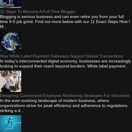
11 Steps To Become A Full Time Blogger
Blogging is serious business and can even retire you from your full
time 9-5 job grind. Find out more below with our 11 Exact Steps How I
M...
How White Label Payment Gateways Support Global Transactions
In today's interconnected digital economy, businesses are increasingly
looking to expand their reach beyond borders. White label payment...
Designing Customized Employee Monitoring Strategies For Industries
In the ever-evolving landscape of modern business, where
organizations strive for peak efficiency and adherence to regulations,
striking a d...