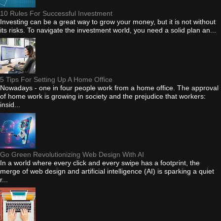
10 Rules For Successful Investment
Investing can be a great way to grow your money, but it is not without
its risks. To navigate the investment world, you need a solid plan an...
5 Tips For Setting Up A Home Office
Nowadays - one in four people work from a home office. The approval
of home work is growing in society and the prejudice that workers:
insid...
Go Green Revolutionizing Web Design With AI
In a world where every click and every swipe has a footprint, the
merge of web design and artificial intelligence (AI) is sparking a quiet
r...