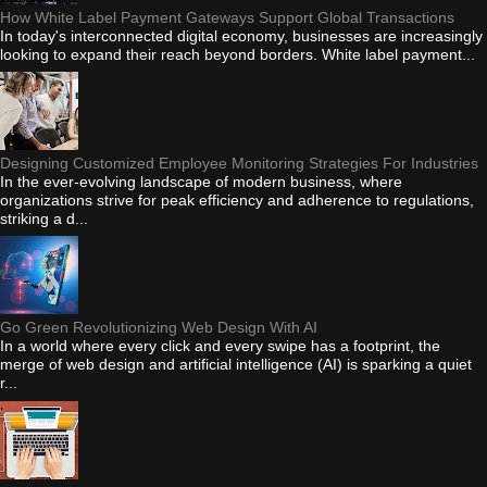
How White Label Payment Gateways Support Global Transactions
In today's interconnected digital economy, businesses are increasingly
looking to expand their reach beyond borders. White label payment...
Designing Customized Employee Monitoring Strategies For Industries
In the ever-evolving landscape of modern business, where
organizations strive for peak efficiency and adherence to regulations,
striking a d...
Go Green Revolutionizing Web Design With AI
In a world where every click and every swipe has a footprint, the
merge of web design and artificial intelligence (AI) is sparking a quiet
r...