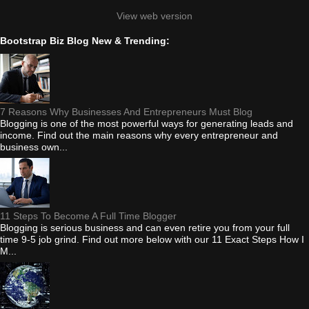
View web version
Bootstrap Biz Blog New & Trending:
7 Reasons Why Businesses And Entrepreneurs Must Blog
Blogging is one of the most powerful ways for generating leads and
income. Find out the main reasons why every entrepreneur and
business own...
11 Steps To Become A Full Time Blogger
Blogging is serious business and can even retire you from your full
time 9-5 job grind. Find out more below with our 11 Exact Steps How I
M...