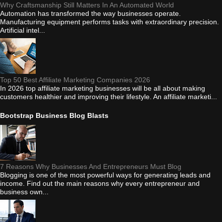
Why Craftsmanship Still Matters In An Automated World
Automation has transformed the way businesses operate.
Manufacturing equipment performs tasks with extraordinary precision.
Artificial intel...
Top 50 Best Affiliate Marketing Companies 2026
In 2026 top affiliate marketing businesses will be all about making
customers healthier and improving their lifestyle. An affiliate marketi...
Bootstrap Business Blog Blasts
7 Reasons Why Businesses And Entrepreneurs Must Blog
Blogging is one of the most powerful ways for generating leads and
income. Find out the main reasons why every entrepreneur and
business own...