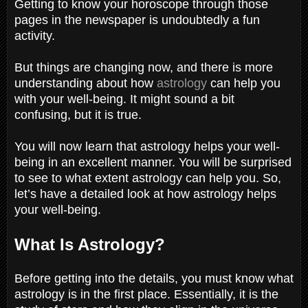
Getting to know your horoscope through those
pages in the newspaper is undoubtedly a fun
activity.
But things are changing now, and there is more
understanding about how
astrology
can help you
with your well-being. It might sound a bit
confusing, but it is true.
You will now learn that astrology helps your well-
being in an excellent manner. You will be surprised
to see to what extent astrology can help you. So,
let’s have a detailed look at how astrology helps
your well-being.
What Is Astrology?
Before getting into the details, you must know what
astrology is in the first place. Essentially, it is the