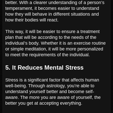
better. With a clearer understanding of a person’s
temperament, it becomes easier to understand
how they will behave in different situations and
how their bodies will react.
This way, it will be easier to ensure a treatment
plan that will be according to the needs of the
individual’s body. Whether it is an exercise routine
or simple meditation, it will be more personalized
to meet the requirements of the individual.
5. It Reduces Mental Stress
Stress is a significant factor that affects human
well-being. Through astrology, you’re able to
understand yourself better and become self-
aware. The more you are aware of yourself, the
better you get at accepting everything.