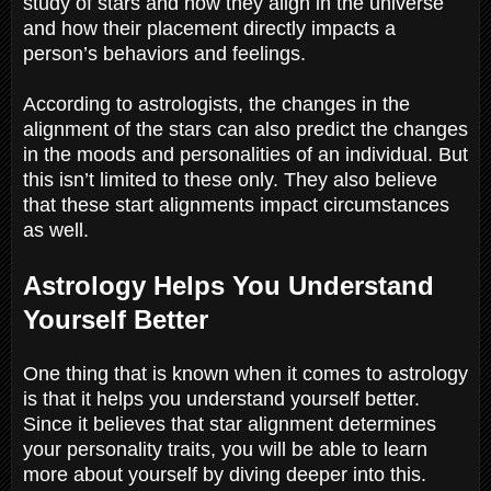
study of stars and how they align in the universe
and how their placement directly impacts a
person’s behaviors and feelings.
According to astrologists, the changes in the
alignment of the stars can also predict the changes
in the moods and personalities of an individual. But
this isn’t limited to these only. They also believe
that these start alignments impact circumstances
as well.
Astrology Helps You Understand
Yourself Better
One thing that is known when it comes to astrology
is that it helps you understand yourself better.
Since it believes that star alignment determines
your personality traits, you will be able to learn
more about yourself by diving deeper into this.