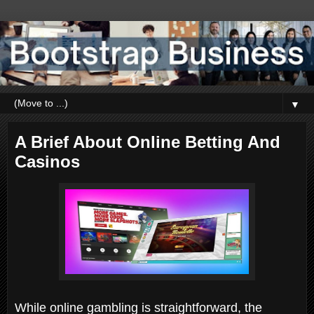
▼
A Brief About Online Betting And
Casinos
While online gambling is straightforward, the