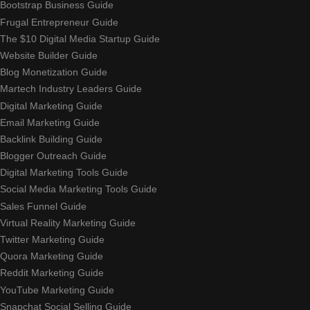
Bootstrap Business Guide
Frugal Entrepreneur Guide
The $10 Digital Media Startup Guide
Website Builder Guide
Blog Monetization Guide
Martech Industry Leaders Guide
Digital Marketing Guide
Email Marketing Guide
Backlink Building Guide
Blogger Outreach Guide
Digital Marketing Tools Guide
Social Media Marketing Tools Guide
Sales Funnel Guide
Virtual Reality Marketing Guide
Twitter Marketing Guide
Quora Marketing Guide
Reddit Marketing Guide
YouTube Marketing Guide
Snapchat Social Selling Guide