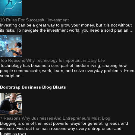
10 Rules For Successful Investment
Investing can be a great way to grow your money, but it is not without
its risks. To navigate the investment world, you need a solid plan an...
Top Reasons Why Technology Is Important in Daily Life
Technology has become a core part of modern living, shaping how
people communicate, work, learn, and solve everyday problems. From
smartphon...
Bootstrap Business Blog Blasts
7 Reasons Why Businesses And Entrepreneurs Must Blog
Blogging is one of the most powerful ways for generating leads and
income. Find out the main reasons why every entrepreneur and
business own...