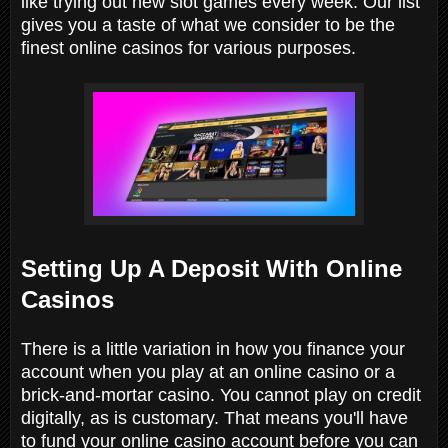
like trying out new slot games every week. Our list
gives you a taste of what we consider to be the
finest online casinos for various purposes.
Setting Up A Deposit With Online
Casinos
There is a little variation in how you finance your
account when you play at an online casino or a
brick-and-mortar casino. You cannot play on credit
digitally, as is customary. That means you'll have
to fund your online casino account before you can