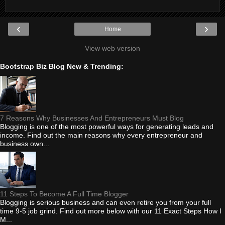
‹
›
Home
View web version
Bootstrap Biz Blog New & Trending:
7 Reasons Why Businesses And Entrepreneurs Must Blog
Blogging is one of the most powerful ways for generating leads and
income. Find out the main reasons why every entrepreneur and
business own...
11 Steps To Become A Full Time Blogger
Blogging is serious business and can even retire you from your full
time 9-5 job grind. Find out more below with our 11 Exact Steps How I
M...