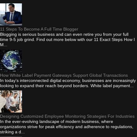
11 Steps To Become A Full Time Blogger
Blogging is serious business and can even retire you from your full
time 9-5 job grind. Find out more below with our 11 Exact Steps How I
M...
How White Label Payment Gateways Support Global Transactions
In today's interconnected digital economy, businesses are increasingly
looking to expand their reach beyond borders. White label payment...
Designing Customized Employee Monitoring Strategies For Industries
In the ever-evolving landscape of modern business, where
organizations strive for peak efficiency and adherence to regulations,
striking a d...