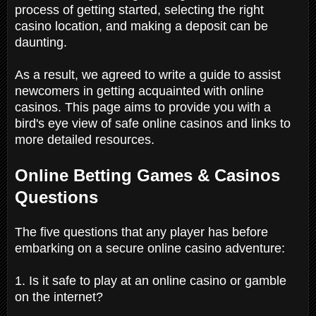
process of getting started, selecting the right
casino location, and making a deposit can be
daunting.
As a result, we agreed to write a guide to assist
newcomers in getting acquainted with online
casinos. This page aims to provide you with a
bird's eye view of safe online casinos and links to
more detailed resources.
Online Betting Games & Casinos
Questions
The five questions that any player has before
embarking on a secure online casino adventure:
1. Is it safe to play at an online casino or gamble
on the internet?