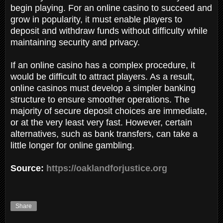
begin playing. For an online casino to succeed and
grow in popularity, it must enable players to
deposit and withdraw funds without difficulty while
maintaining security and privacy.
If an online casino has a complex procedure, it
would be difficult to attract players. As a result,
online casinos must develop a simpler banking
structure to ensure smoother operations. The
majority of secure deposit choices are immediate,
or at the very least very fast. However, certain
alternatives, such as bank transfers, can take a
little longer for online gambling.
Source:
https://oaklandforjustice.org
Share