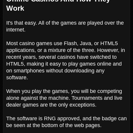
Work
It's that easy. All of the games are played over the
internet.
Most casino games use Flash, Java, or HTML5
applications, or a mixture of the three. However, in
recent years, several casinos have switched to
HTML5, making it easy to play games online and
on smartphones without downloading any
software.
When you play the games, you will be competing
alone against the machine. Tournaments and live
dealer games are the only exceptions.
The software is RNG approved, and the badge can
be seen at the bottom of the web pages.