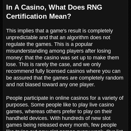
In A Casino, What Does RNG
Certification Mean?
This implies that a game's result is completely
unpredictable and that an algorithm does not
regulate the games. This is a popular
misunderstanding among players after losing
money: that the casino was set up to make them
lose. This is rarely the case, and we only
recommend fully licensed casinos where you can
be assured that the games are completely random
and not biased toward any one player.
People participate in online casinos for a variety of
purposes. Some people like to play live casino
games, whereas others prefer to play on their
handheld devices. With hundreds of new slot
games being released every month, few people