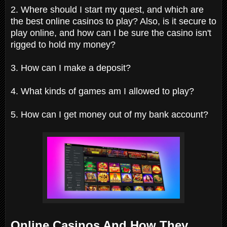
2. Where should I start my quest, and which are
the best online casinos to play? Also, is it secure to
play online, and how can I be sure the casino isn't
rigged to hold my money?
3. How can I make a deposit?
4. What kinds of games am I allowed to play?
5. How can I get money out of my bank account?
Online Casinos And How They