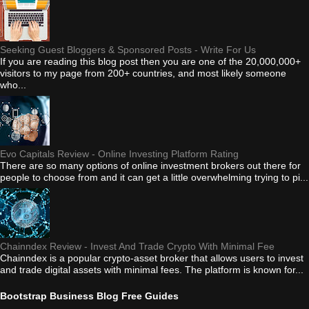
Seeking Guest Bloggers & Sponsored Posts - Write For Us
If you are reading this blog post then you are one of the 20,000,000+
visitors to my page from 200+ countries, and most likely someone
who...
Evo Capitals Review - Online Investing Platform Rating
There are so many options of online investment brokers out there for
people to choose from and it can get a little overwhelming trying to pi...
Chainndex Review - Invest And Trade Crypto With Minimal Fee
Chainndex is a popular crypto-asset broker that allows users to invest
and trade digital assets with minimal fees. The platform is known for...
Bootstrap Business Blog Free Guides