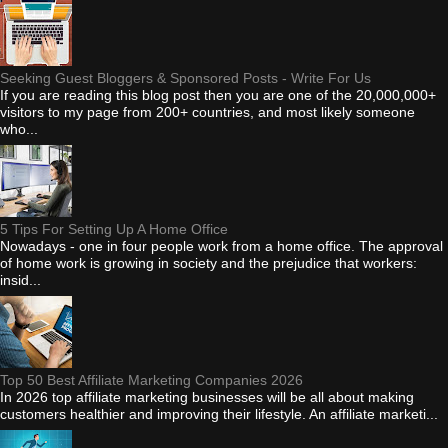
Seeking Guest Bloggers & Sponsored Posts - Write For Us
If you are reading this blog post then you are one of the 20,000,000+
visitors to my page from 200+ countries, and most likely someone
who...
5 Tips For Setting Up A Home Office
Nowadays - one in four people work from a home office. The approval
of home work is growing in society and the prejudice that workers:
insid...
Top 50 Best Affiliate Marketing Companies 2026
In 2026 top affiliate marketing businesses will be all about making
customers healthier and improving their lifestyle. An affiliate marketi...