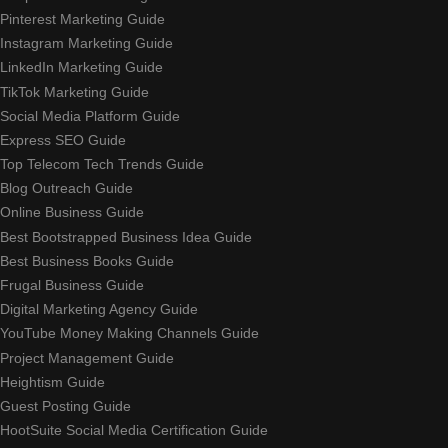
Pinterest Marketing Guide
Instagram Marketing Guide
LinkedIn Marketing Guide
TikTok Marketing Guide
Social Media Platform Guide
Express SEO Guide
Top Telecom Tech Trends Guide
Blog Outreach Guide
Online Business Guide
Best Bootstrapped Business Idea Guide
Best Business Books Guide
Frugal Business Guide
Digital Marketing Agency Guide
YouTube Money Making Channels Guide
Project Management Guide
Heightism Guide
Guest Posting Guide
HootSuite Social Media Certification Guide