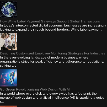
How White Label Payment Gateways Support Global Transactions
In today's interconnected digital economy, businesses are increasingly
looking to expand their reach beyond borders. White label payment...
Designing Customized Employee Monitoring Strategies For Industries
In the ever-evolving landscape of modern business, where
organizations strive for peak efficiency and adherence to regulations,
striking a d...
Go Green Revolutionizing Web Design With AI
In a world where every click and every swipe has a footprint, the
merge of web design and artificial intelligence (AI) is sparking a quiet
r...