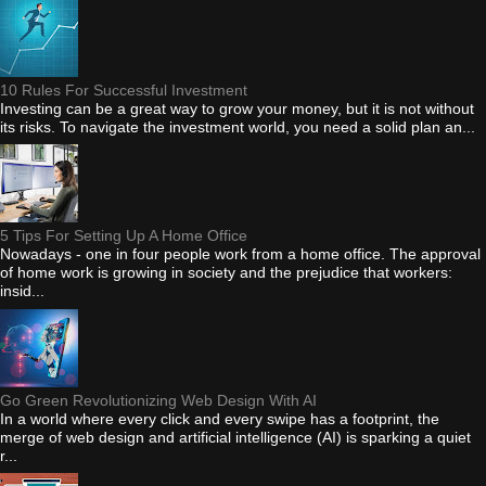
10 Rules For Successful Investment
Investing can be a great way to grow your money, but it is not without
its risks. To navigate the investment world, you need a solid plan an...
5 Tips For Setting Up A Home Office
Nowadays - one in four people work from a home office. The approval
of home work is growing in society and the prejudice that workers:
insid...
Go Green Revolutionizing Web Design With AI
In a world where every click and every swipe has a footprint, the
merge of web design and artificial intelligence (AI) is sparking a quiet
r...