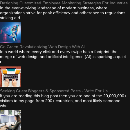
Designing Customized Employee Monitoring Strategies For Industries
In the ever-evolving landscape of modern business, where
organizations strive for peak efficiency and adherence to regulations,
striking a d...
Go Green Revolutionizing Web Design With AI
In a world where every click and every swipe has a footprint, the
merge of web design and artificial intelligence (AI) is sparking a quiet
r...
Seeking Guest Bloggers & Sponsored Posts - Write For Us
If you are reading this blog post then you are one of the 20,000,000+
visitors to my page from 200+ countries, and most likely someone
who...