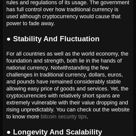
rules and regulations of its usage. The government
has full control over how traditional currency is
used although cryptocurrency would cause that
power to fade away.
● Stability And Fluctuation
For all countries as well as the world economy, the
foundation and strength, both lie in the hands of
national currency. Notwithstanding the few
challenges in traditional currency, dollars, euros,
and pounds have remained considerably stable
allowing easy price of goods and services. Yet, the
cryptocurrencies with relatively short spans are
extremely vulnerable with their value dropping and
rising unpredictably. You can check out the website
to know more
bitcoin security tips
.
● Longevity And Scalability