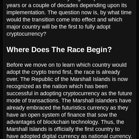
years or a couple of decades depending upon its
implementation. The question now is, by what time
would the transition come into effect and which
major country will be the first to fully adopt
cryptocurrency?
Where Does The Race Begin?
Before we move on to learn which country would
adopt the crypto trend first, the race is already
over. The Republic of the Marshall Islands is now
recognized as the nation which has been
successful in adopting cryptocurrency as the future
mode of transactions. The Marshall islanders have
already embraced the futuristics currency as they
have an open system of finance that sow the
advantages of blockchain technology. Thus, the
Marshall Islands is officially the first country to
have adopted digital currency as national currency.