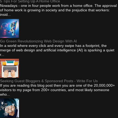
5 Tips For Setting Up A Home Office
Nowadays - one in four people work from a home office. The approval
of home work is growing in society and the prejudice that workers:
insid...
Go Green Revolutionizing Web Design With AI
In a world where every click and every swipe has a footprint, the
merge of web design and artificial intelligence (AI) is sparking a quiet
r...
Seeking Guest Bloggers & Sponsored Posts - Write For Us
If you are reading this blog post then you are one of the 20,000,000+
visitors to my page from 200+ countries, and most likely someone
who...