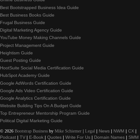
Best Bootstrapped Business Idea Guide
Best Business Books Guide
Frugal Business Guide
Digital Marketing Agency Guide
YouTube Money Making Channels Guide
Project Management Guide
Heightism Guide
Guest Posting Guide
HootSuite Social Media Certification Guide
HubSpot Academy Guide
Google AdWords Certification Guide
Google Ads Video Certification Guide
Google Analytics Certification Guide
Website Building Tips On A Budget Guide
Top Entrepreneur Mentorship Program Guide
Political Digital Marketing Guide
©
2026
Bootstrap Business
by
Mike Schiemer
|
Legal
|
News
|
NWM
|
CX
|
Podcast
|
TV
|
E-Book
|
Quotes
|
Write For Us
|
Domain Names
|
SMM