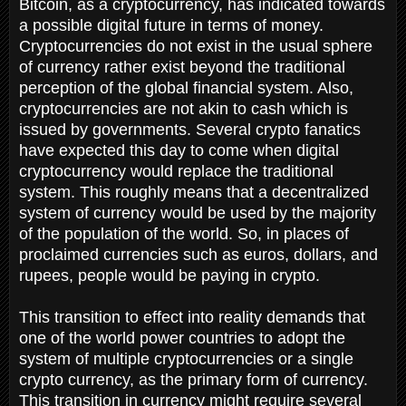
Bitcoin, as a cryptocurrency, has indicated towards
a possible digital future in terms of money.
Cryptocurrencies do not exist in the usual sphere
of currency rather exist beyond the traditional
perception of the global financial system. Also,
cryptocurrencies are not akin to cash which is
issued by governments. Several crypto fanatics
have expected this day to come when digital
cryptocurrency would replace the traditional
system. This roughly means that a decentralized
system of currency would be used by the majority
of the population of the world. So, in places of
proclaimed currencies such as euros, dollars, and
rupees, people would be paying in crypto.
This transition to effect into reality demands that
one of the world power countries to adopt the
system of multiple cryptocurrencies or a single
crypto currency, as the primary form of currency.
This transition in currency might require several