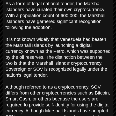
As a form of legal national tender, the Marshall
islanders have curated their own cryptocurrency.
With a population count of 600,000, the Marshall
islanders have garnered significant recognition
following the adoption.
It is not known widely that Venezuela had beaten
the Marshall Islands by launching a digital
currency known as the Petro, which was supported
by the oil reserves. The distinction between the
two is that the Marshall islands’ cryptocurrency,
Sovereign or SOV is recognized legally under the
nation's legal tender.
Although referred to as a cryptocurrency, SOV
differs from other cryptocurrencies such as Bitcoin,
Smart Cash, or others because the users are
required to provide self-identity for using the digital
currency. Although Marshall Islands have adopted