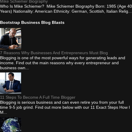
Mike Schiemer Biography
Who Is Mike Schiemer? Mike Schiemer Biography Born: 1985 (Age 40
Years) Nationality: American Ethnicity: German, Scottish, Italian Relig...
Bootstrap Business Blog Blasts
7 Reasons Why Businesses And Entrepreneurs Must Blog
Blogging is one of the most powerful ways for generating leads and
income. Find out the main reasons why every entrepreneur and
business own...
11 Steps To Become A Full Time Blogger
Blogging is serious business and can even retire you from your full
time 9-5 job grind. Find out more below with our 11 Exact Steps How I
M...