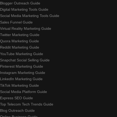
Blogger Outreach Guide
Digital Marketing Tools Guide
Social Media Marketing Tools Guide
Sales Funnel Guide
Virtual Reality Marketing Guide
Twitter Marketing Guide
Quora Marketing Guide
Reddit Marketing Guide
YouTube Marketing Guide
Snapchat Social Selling Guide
Pinterest Marketing Guide
Instagram Marketing Guide
LinkedIn Marketing Guide
TikTok Marketing Guide
Social Media Platform Guide
Express SEO Guide
Top Telecom Tech Trends Guide
Blog Outreach Guide
Online Business Guide