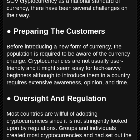
SOV cryptocurrency as a national standard of
currency, there have been several challenges on
their way.
● Preparing The Customers
Before introducing a new form of currency, the
population is required to be aware of the currency
change. Cryptocurrencies are not usually user-
friendly and it might seem easy for tech-savvy
beginners although to introduce them in a country
requires extensive awareness, opinion, and time.
● Oversight And Regulation
Most countries are willful of adopting
cryptocurrencies since it is not stringently looked
upon by regulations. Groups and individuals
created most cryptocurrencies and had set out the