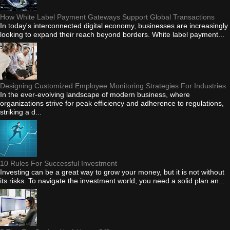
How White Label Payment Gateways Support Global Transactions
In today's interconnected digital economy, businesses are increasingly
looking to expand their reach beyond borders. White label payment...
Designing Customized Employee Monitoring Strategies For Industries
In the ever-evolving landscape of modern business, where
organizations strive for peak efficiency and adherence to regulations,
striking a d...
10 Rules For Successful Investment
Investing can be a great way to grow your money, but it is not without
its risks. To navigate the investment world, you need a solid plan an...