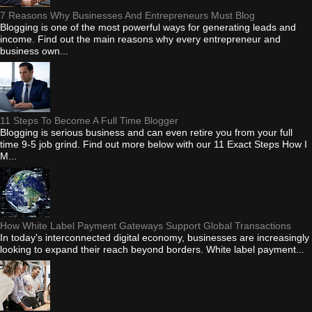
7 Reasons Why Businesses And Entrepreneurs Must Blog
Blogging is one of the most powerful ways for generating leads and
income. Find out the main reasons why every entrepreneur and
business own...
11 Steps To Become A Full Time Blogger
Blogging is serious business and can even retire you from your full
time 9-5 job grind. Find out more below with our 11 Exact Steps How I
M...
How White Label Payment Gateways Support Global Transactions
In today's interconnected digital economy, businesses are increasingly
looking to expand their reach beyond borders. White label payment...