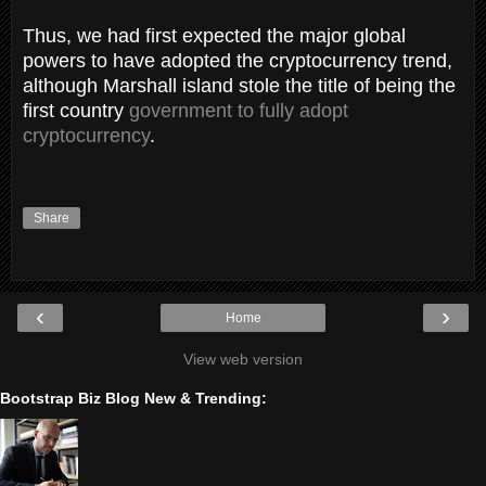
Thus, we had first expected the major global
powers to have adopted the cryptocurrency trend,
although Marshall island stole the title of being the
first country
government to fully adopt
cryptocurrency
.
Share
‹
›
Home
View web version
Bootstrap Biz Blog New & Trending: