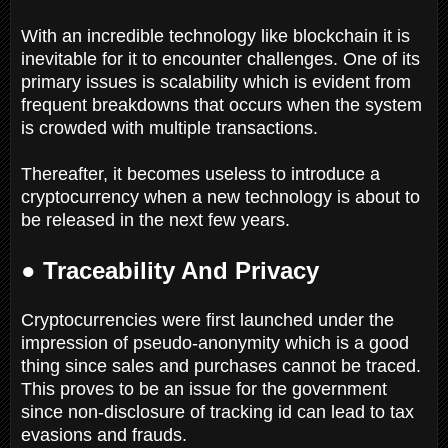
With an incredible technology like blockchain it is
inevitable for it to encounter challenges. One of its
primary issues is scalability which is evident from
frequent breakdowns that occurs when the system
is crowded with multiple transactions.
Thereafter, it becomes useless to introduce a
cryptocurrency when a new technology is about to
be released in the next few years.
● Traceability And Privacy
Cryptocurrencies were first launched under the
impression of pseudo-anonymity which is a good
thing since sales and purchases cannot be traced.
This proves to be an issue for the government
since non-disclosure of tracking id can lead to tax
evasions and frauds.