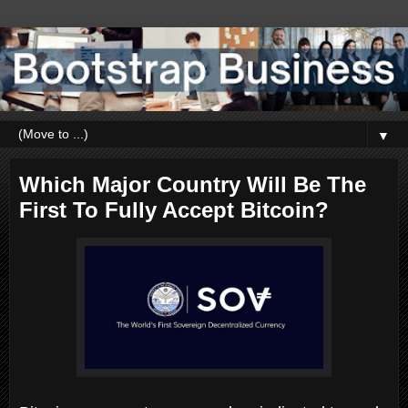
▼
Which Major Country Will Be The
First To Fully Accept Bitcoin?