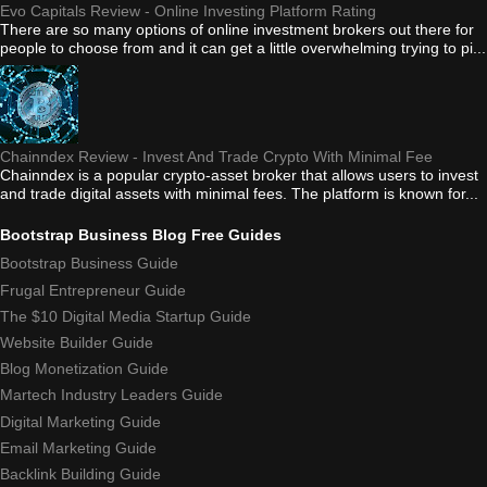
Evo Capitals Review - Online Investing Platform Rating
There are so many options of online investment brokers out there for
people to choose from and it can get a little overwhelming trying to pi...
Chainndex Review - Invest And Trade Crypto With Minimal Fee
Chainndex is a popular crypto-asset broker that allows users to invest
and trade digital assets with minimal fees. The platform is known for...
Bootstrap Business Blog Free Guides
Bootstrap Business Guide
Frugal Entrepreneur Guide
The $10 Digital Media Startup Guide
Website Builder Guide
Blog Monetization Guide
Martech Industry Leaders Guide
Digital Marketing Guide
Email Marketing Guide
Backlink Building Guide