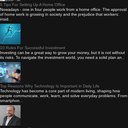
5 Tips For Setting Up A Home Office
Nowadays - one in four people work from a home office. The approval
of home work is growing in society and the prejudice that workers:
insid...
10 Rules For Successful Investment
Investing can be a great way to grow your money, but it is not without
its risks. To navigate the investment world, you need a solid plan an...
Top Reasons Why Technology Is Important in Daily Life
Technology has become a core part of modern living, shaping how
people communicate, work, learn, and solve everyday problems. From
smartphon...