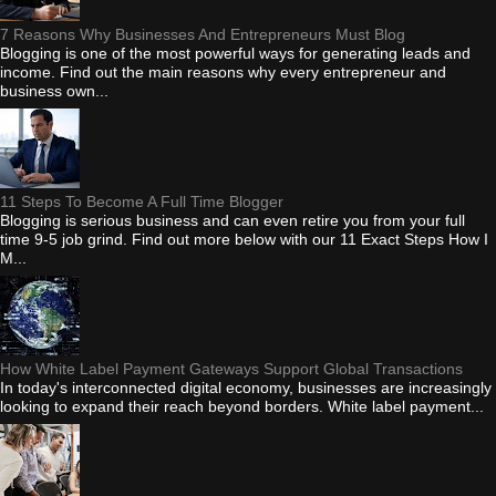
7 Reasons Why Businesses And Entrepreneurs Must Blog
Blogging is one of the most powerful ways for generating leads and
income. Find out the main reasons why every entrepreneur and
business own...
11 Steps To Become A Full Time Blogger
Blogging is serious business and can even retire you from your full
time 9-5 job grind. Find out more below with our 11 Exact Steps How I
M...
How White Label Payment Gateways Support Global Transactions
In today's interconnected digital economy, businesses are increasingly
looking to expand their reach beyond borders. White label payment...