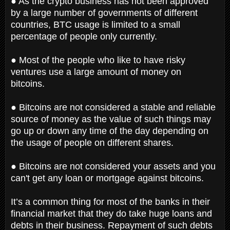
● As the crypto business has not been approved
by a large number of governments of different
countries, BTC usage is limited to a small
percentage of people only currently.
● Most of the people who like to have risky
ventures use a large amount of money on
bitcoins.
● Bitcoins are not considered a stable and reliable
source of money as the value of such things may
go up or down any time of the day depending on
the usage of people on different shares.
● Bitcoins are not considered your assets and you
can't get any loan or mortgage against bitcoins.
It’s a common thing for most of the banks in their
financial market that they do take huge loans and
debts in their business. Repayment of such debts