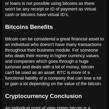
or loans is not possible using bitcoins as there
won't be any receipt or ID of payment as virtual
cash or bitcoins have virtual ID’s.
Bitcoins Benefits
Bitcoin can be considered a great financial asset to
an individual who doesn’t have many transactions
throughout their business module. For someone
who deals their money in higher currency values
and companies which goes through a huge
turnover and deals with a lot of money, bitcoin
can't be used as an asset. BTC is more of a
functional liability of a company that can lose a lot
or gain a lot depending on the value of the bitcoin.
Cryptocurrency Conclusion
An individual point of view states bitcoin is a