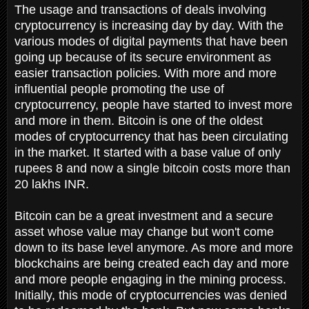
The usage and transactions of deals involving
cryptocurrency is increasing day by day. With the
various modes of digital payments that have been
going up because of its secure environment as
easier transaction policies. With more and more
influential people promoting the use of
cryptocurrency, people have started to invest more
and more in them. Bitcoin is one of the oldest
modes of cryptocurrency that has been circulating
in the market. It started with a base value of only
rupees 8 and now a single bitcoin costs more than
20 lakhs INR.
Bitcoin can be a great investment and a secure
asset whose value may change but won't come
down to its base level anymore. As more and more
blockchains are being created each day and more
and more people engaging in the mining process.
Initially, this mode of cryptocurrencies was denied