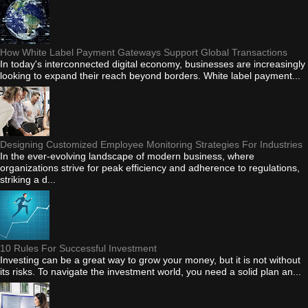
How White Label Payment Gateways Support Global Transactions
In today's interconnected digital economy, businesses are increasingly
looking to expand their reach beyond borders. White label payment...
Designing Customized Employee Monitoring Strategies For Industries
In the ever-evolving landscape of modern business, where
organizations strive for peak efficiency and adherence to regulations,
striking a d...
10 Rules For Successful Investment
Investing can be a great way to grow your money, but it is not without
its risks. To navigate the investment world, you need a solid plan an...