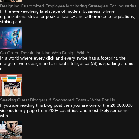
Designing Customized Employee Monitoring Strategies For Industries
In the ever-evolving landscape of modern business, where
organizations strive for peak efficiency and adherence to regulations,
striking a d...
Go Green Revolutionizing Web Design With AI
In a world where every click and every swipe has a footprint, the
merge of web design and artificial intelligence (AI) is sparking a quiet
r...
Seeking Guest Bloggers & Sponsored Posts - Write For Us
If you are reading this blog post then you are one of the 20,000,000+
visitors to my page from 200+ countries, and most likely someone
who...