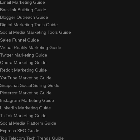
Email Marketing Guide
Backlink Building Guide
Blogger Outreach Guide
Digital Marketing Tools Guide
Social Media Marketing Tools Guide
Sales Funnel Guide
Virtual Reality Marketing Guide
Twitter Marketing Guide
Quora Marketing Guide
Reddit Marketing Guide
YouTube Marketing Guide
Snapchat Social Selling Guide
Pinterest Marketing Guide
Instagram Marketing Guide
LinkedIn Marketing Guide
TikTok Marketing Guide
Social Media Platform Guide
Express SEO Guide
Top Telecom Tech Trends Guide