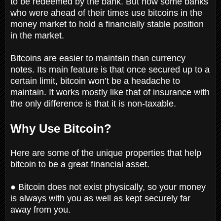
to be redeemed by the bank. But now some banks
who were ahead of their times use bitcoins in the
money market to hold a financially stable position
in the market.
Bitcoins are easier to maintain than currency
notes. Its main feature is that once secured up to a
certain limit, bitcoin won’t be a headache to
maintain. It works mostly like that of insurance with
the only difference is that it is non-taxable.
Why Use Bitcoin?
Here are some of the unique properties that help
bitcoin to be a great financial asset.
● Bitcoin does not exist physically, so your money
is always with you as well as kept securely far
away from you.