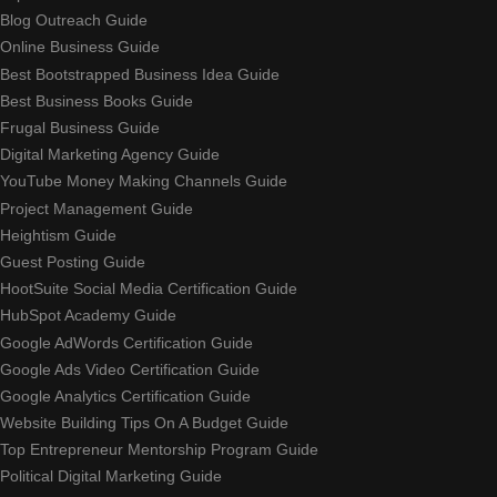
Blog Outreach Guide
Online Business Guide
Best Bootstrapped Business Idea Guide
Best Business Books Guide
Frugal Business Guide
Digital Marketing Agency Guide
YouTube Money Making Channels Guide
Project Management Guide
Heightism Guide
Guest Posting Guide
HootSuite Social Media Certification Guide
HubSpot Academy Guide
Google AdWords Certification Guide
Google Ads Video Certification Guide
Google Analytics Certification Guide
Website Building Tips On A Budget Guide
Top Entrepreneur Mentorship Program Guide
Political Digital Marketing Guide