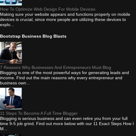
How To Optimize Web Design For Mobile Devices
Making sure your website appears and functions properly on mobile
devices is crucial, since more people are utilizing these devices to
explo...
Bootstrap Business Blog Blasts
7 Reasons Why Businesses And Entrepreneurs Must Blog
Blogging is one of the most powerful ways for generating leads and
income. Find out the main reasons why every entrepreneur and
business own...
11 Steps To Become A Full Time Blogger
Blogging is serious business and can even retire you from your full
time 9-5 job grind. Find out more below with our 11 Exact Steps How I
M...