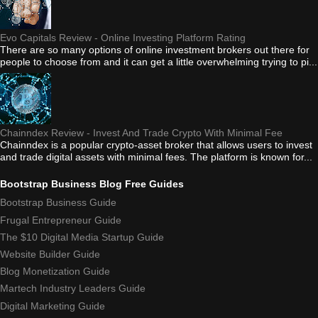
Evo Capitals Review - Online Investing Platform Rating
There are so many options of online investment brokers out there for
people to choose from and it can get a little overwhelming trying to pi...
Chainndex Review - Invest And Trade Crypto With Minimal Fee
Chainndex is a popular crypto-asset broker that allows users to invest
and trade digital assets with minimal fees. The platform is known for...
Bootstrap Business Blog Free Guides
Bootstrap Business Guide
Frugal Entrepreneur Guide
The $10 Digital Media Startup Guide
Website Builder Guide
Blog Monetization Guide
Martech Industry Leaders Guide
Digital Marketing Guide