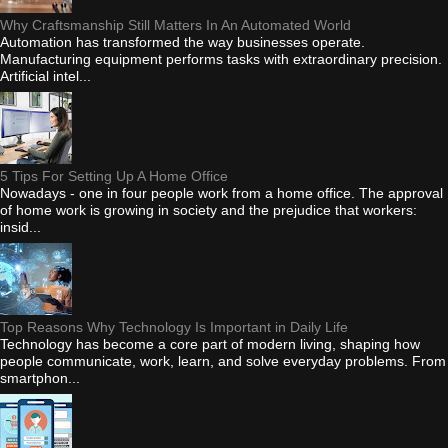
Why Craftsmanship Still Matters In An Automated World
Automation has transformed the way businesses operate.
Manufacturing equipment performs tasks with extraordinary precision.
Artificial intel...
5 Tips For Setting Up A Home Office
Nowadays - one in four people work from a home office. The approval
of home work is growing in society and the prejudice that workers:
insid...
Top Reasons Why Technology Is Important in Daily Life
Technology has become a core part of modern living, shaping how
people communicate, work, learn, and solve everyday problems. From
smartphon...