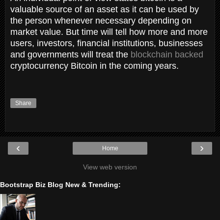
valuable source of an asset as it can be used by
the person whenever necessary depending on
market value. But time will tell how more and more
users, investors, financial institutions, businesses
and governments will treat the
blockchain backed
cryptocurrency Bitcoin in the coming years.
Share
‹
›
Home
View web version
Bootstrap Biz Blog New & Trending: