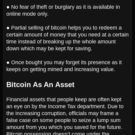
● No fear of theft or burglary as it is available in
online mode only.
● Partial selling of bitcoin helps you to redeem a
certain amount of money that you need at a certain
time instead of breaking up the whole amount
down which may be kept for saving.
● Once bought you may forget its presence as it
keeps on getting mined and increasing value.
Bitcoin As An Asset
Financial assets that people keep are often kept
an eye on by the Income Tax department. Due to
the increasing corruption, officials may frame a
false case on some people to seize a lump sum
amount from you which you saved for the future.
Bitcoin possession doesn’t come under the