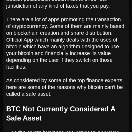
jurisdiction of any kind of taxes that you pay.
There are a lot of apps promoting the transaction
of cryptocurrency. Some of them are mainly based
on blockchain creation and share distribution.
Official App which mainly deals with the uses of
bitcoin which have an algorithm designed to use
your bitcoin and financially increase its value
depending on the user if they switch on those
facilities.
As considered by some of the top finance experts,
here are some of the reasons why bitcoin can't be
called a safe asset.
BTC Not Currently Considered A
Safe Asset