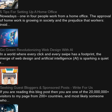
5 Tips For Setting Up A Home Office
Nowadays - one in four people work from a home office. The approval
of home work is growing in society and the prejudice that workers:
insid...
Go Green Revolutionizing Web Design With AI
In a world where every click and every swipe has a footprint, the
merge of web design and artificial intelligence (AI) is sparking a quiet
r...
Seeking Guest Bloggers & Sponsored Posts - Write For Us
If you are reading this blog post then you are one of the 20,000,000+
visitors to my page from 200+ countries, and most likely someone
who...