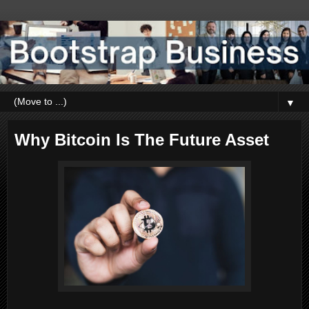
▼
Why Bitcoin Is The Future Asset