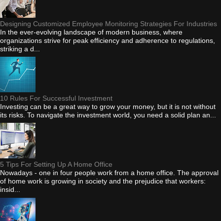
Designing Customized Employee Monitoring Strategies For Industries
In the ever-evolving landscape of modern business, where
organizations strive for peak efficiency and adherence to regulations,
striking a d...
10 Rules For Successful Investment
Investing can be a great way to grow your money, but it is not without
its risks. To navigate the investment world, you need a solid plan an...
5 Tips For Setting Up A Home Office
Nowadays - one in four people work from a home office. The approval
of home work is growing in society and the prejudice that workers:
insid...