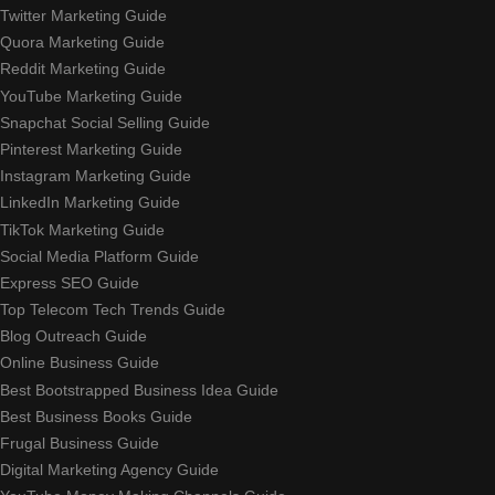
Twitter Marketing Guide
Quora Marketing Guide
Reddit Marketing Guide
YouTube Marketing Guide
Snapchat Social Selling Guide
Pinterest Marketing Guide
Instagram Marketing Guide
LinkedIn Marketing Guide
TikTok Marketing Guide
Social Media Platform Guide
Express SEO Guide
Top Telecom Tech Trends Guide
Blog Outreach Guide
Online Business Guide
Best Bootstrapped Business Idea Guide
Best Business Books Guide
Frugal Business Guide
Digital Marketing Agency Guide