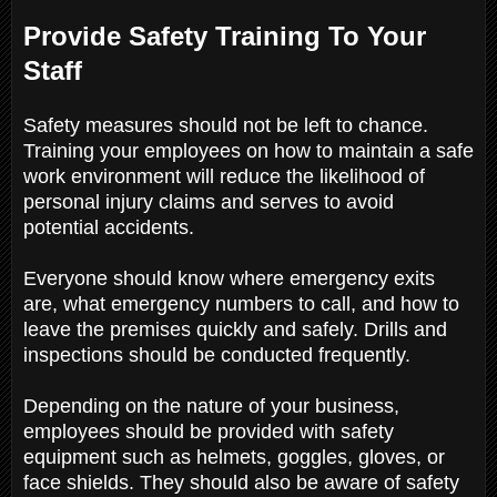
Provide Safety Training To Your
Staff
Safety measures should not be left to chance.
Training your employees on how to maintain a safe
work environment will reduce the likelihood of
personal injury claims and serves to avoid
potential accidents.
Everyone should know where emergency exits
are, what emergency numbers to call, and how to
leave the premises quickly and safely. Drills and
inspections should be conducted frequently.
Depending on the nature of your business,
employees should be provided with safety
equipment such as helmets, goggles, gloves, or
face shields. They should also be aware of safety