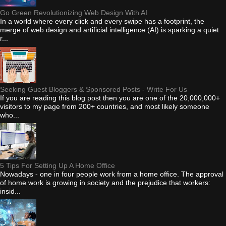
Go Green Revolutionizing Web Design With AI
In a world where every click and every swipe has a footprint, the
merge of web design and artificial intelligence (AI) is sparking a quiet
r...
Seeking Guest Bloggers & Sponsored Posts - Write For Us
If you are reading this blog post then you are one of the 20,000,000+
visitors to my page from 200+ countries, and most likely someone
who...
5 Tips For Setting Up A Home Office
Nowadays - one in four people work from a home office. The approval
of home work is growing in society and the prejudice that workers:
insid...