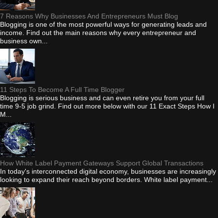
7 Reasons Why Businesses And Entrepreneurs Must Blog
Blogging is one of the most powerful ways for generating leads and
income. Find out the main reasons why every entrepreneur and
business own...
11 Steps To Become A Full Time Blogger
Blogging is serious business and can even retire you from your full
time 9-5 job grind. Find out more below with our 11 Exact Steps How I
M...
How White Label Payment Gateways Support Global Transactions
In today's interconnected digital economy, businesses are increasingly
looking to expand their reach beyond borders. White label payment...