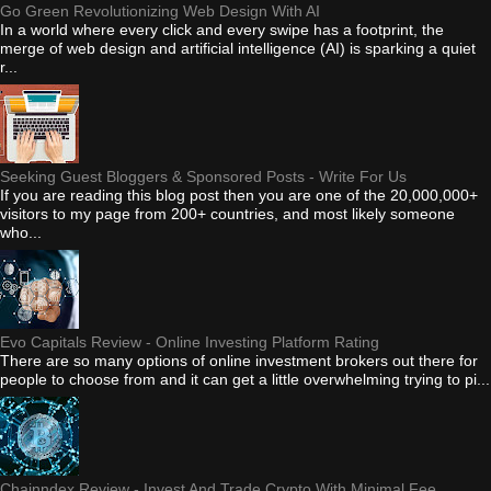
Go Green Revolutionizing Web Design With AI
In a world where every click and every swipe has a footprint, the
merge of web design and artificial intelligence (AI) is sparking a quiet
r...
Seeking Guest Bloggers & Sponsored Posts - Write For Us
If you are reading this blog post then you are one of the 20,000,000+
visitors to my page from 200+ countries, and most likely someone
who...
Evo Capitals Review - Online Investing Platform Rating
There are so many options of online investment brokers out there for
people to choose from and it can get a little overwhelming trying to pi...
Chainndex Review - Invest And Trade Crypto With Minimal Fee