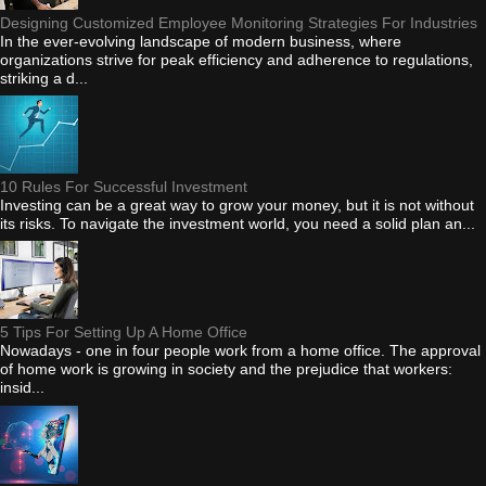
Designing Customized Employee Monitoring Strategies For Industries
In the ever-evolving landscape of modern business, where
organizations strive for peak efficiency and adherence to regulations,
striking a d...
10 Rules For Successful Investment
Investing can be a great way to grow your money, but it is not without
its risks. To navigate the investment world, you need a solid plan an...
5 Tips For Setting Up A Home Office
Nowadays - one in four people work from a home office. The approval
of home work is growing in society and the prejudice that workers:
insid...