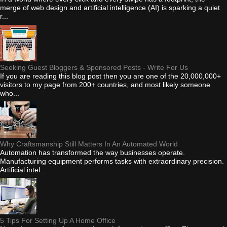
merge of web design and artificial intelligence (AI) is sparking a quiet
r...
Seeking Guest Bloggers & Sponsored Posts - Write For Us
If you are reading this blog post then you are one of the 20,000,000+
visitors to my page from 200+ countries, and most likely someone
who...
Why Craftsmanship Still Matters In An Automated World
Automation has transformed the way businesses operate.
Manufacturing equipment performs tasks with extraordinary precision.
Artificial intel...
5 Tips For Setting Up A Home Office