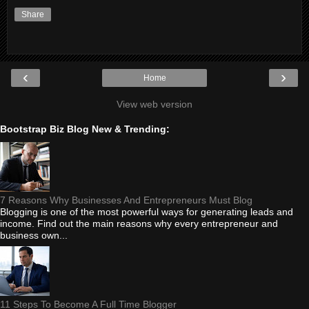
Share
‹
›
Home
View web version
Bootstrap Biz Blog New & Trending:
7 Reasons Why Businesses And Entrepreneurs Must Blog
Blogging is one of the most powerful ways for generating leads and
income. Find out the main reasons why every entrepreneur and
business own...
11 Steps To Become A Full Time Blogger