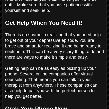
outfit. Make sure that you have patience with
yourself and seek help.
Get Help When You Need It!
There is no shame in realizing that you need help
to get out of your depressive episode. You are
brave and smart for realizing it and being ready to
seek help. This can be a very scary thing to do and
there are ways to make it simple and easy.
Getting help can be as easy as picking up your
phone. Several online companies offer virtual
counseling. That means you can talk to your
therapist from anywhere. These companies can
also help to pair you with the perfect person to
help you get better.
Grab Your Phone Now