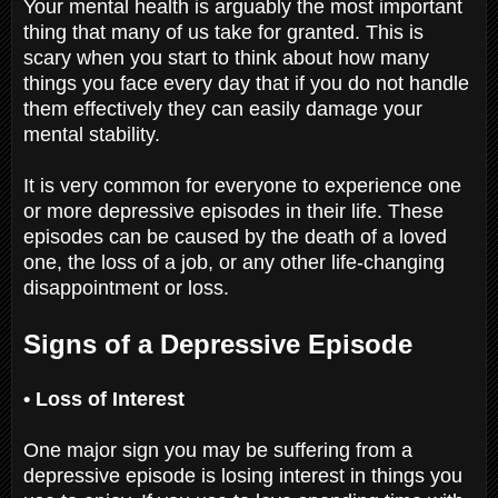
Your mental health is arguably the most important
thing that many of us take for granted. This is
scary when you start to think about how many
things you face every day that if you do not handle
them effectively they can easily damage your
mental stability.
It is very common for everyone to experience one
or more depressive episodes in their life. These
episodes can be caused by the death of a loved
one, the loss of a job, or any other life-changing
disappointment or loss.
Signs of a Depressive Episode
• Loss of Interest
One major sign you may be suffering from a
depressive episode is losing interest in things you