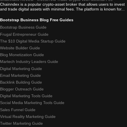
Chainndex is a popular crypto-asset broker that allows users to invest
and trade digital assets with minimal fees. The platform is known for...
Bootstrap Business Blog Free Guides
Bootstrap Business Guide
Frugal Entrepreneur Guide
The $10 Digital Media Startup Guide
Website Builder Guide
Blog Monetization Guide
Martech Industry Leaders Guide
Digital Marketing Guide
Email Marketing Guide
Backlink Building Guide
Blogger Outreach Guide
Digital Marketing Tools Guide
Social Media Marketing Tools Guide
Sales Funnel Guide
Virtual Reality Marketing Guide
Twitter Marketing Guide