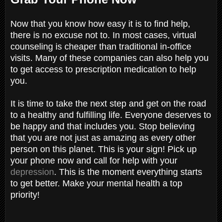
Now that you know how easy it is to find help,
there is no excuse not to. In most cases, virtual
counseling is cheaper than traditional in-office
visits. Many of these companies can also help you
to get access to prescription medication to help
you.
It is time to take the next step and get on the road
to a healthy and fulfilling life. Everyone deserves to
be happy and that includes you. Stop believing
that you are not just as amazing as every other
person on this planet. This is your sign! Pick up
your phone now and call for help with your
depression
. This is the moment everything starts
to get better. Make your mental health a top
priority!