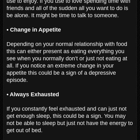
use to enjoy. If you use to love spending time with
friends and all of the sudden all you want to do is
be alone. It might be time to talk to someone.
• Change in Appetite
Depending on your normal relationship with food
this can either present as eating everything you
see when you normally don’t or just not eating at
all. If you notice an extreme change in your
appetite this could be a sign of a depressive
episode.
• Always Exhausted
If you constantly feel exhausted and can just not
get enough sleep, this could be a sign. You may
not be able to sleep but just not have the energy to
get out of bed.