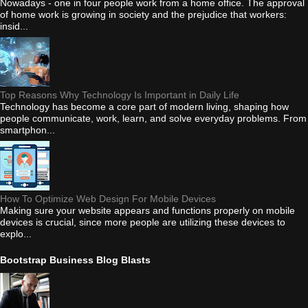
Nowadays - one in four people work from a home office. The approval
of home work is growing in society and the prejudice that workers:
insid...
Top Reasons Why Technology Is Important in Daily Life
Technology has become a core part of modern living, shaping how
people communicate, work, learn, and solve everyday problems. From
smartphon...
How To Optimize Web Design For Mobile Devices
Making sure your website appears and functions properly on mobile
devices is crucial, since more people are utilizing these devices to
explo...
Bootstrap Business Blog Blasts