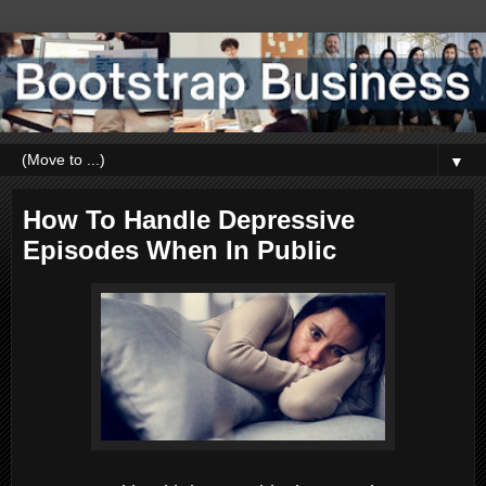
▼
How To Handle Depressive
Episodes When In Public