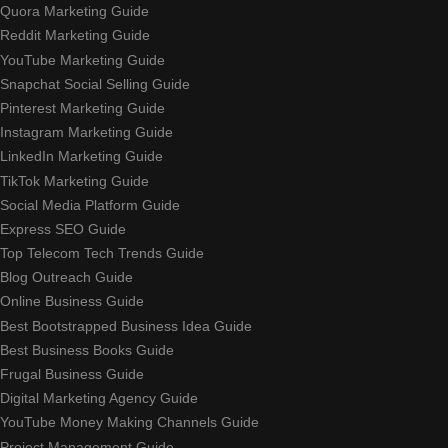
Quora Marketing Guide
Reddit Marketing Guide
YouTube Marketing Guide
Snapchat Social Selling Guide
Pinterest Marketing Guide
Instagram Marketing Guide
LinkedIn Marketing Guide
TikTok Marketing Guide
Social Media Platform Guide
Express SEO Guide
Top Telecom Tech Trends Guide
Blog Outreach Guide
Online Business Guide
Best Bootstrapped Business Idea Guide
Best Business Books Guide
Frugal Business Guide
Digital Marketing Agency Guide
YouTube Money Making Channels Guide
Project Management Guide