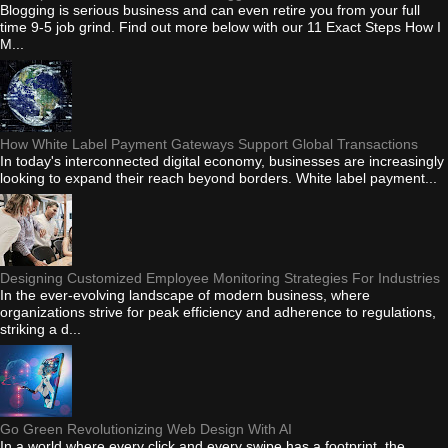
Blogging is serious business and can even retire you from your full
time 9-5 job grind. Find out more below with our 11 Exact Steps How I
M...
How White Label Payment Gateways Support Global Transactions
In today's interconnected digital economy, businesses are increasingly
looking to expand their reach beyond borders. White label payment...
Designing Customized Employee Monitoring Strategies For Industries
In the ever-evolving landscape of modern business, where
organizations strive for peak efficiency and adherence to regulations,
striking a d...
Go Green Revolutionizing Web Design With AI
In a world where every click and every swipe has a footprint, the