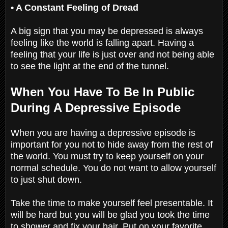
• A Constant Feeling of Dread
A big sign that you may be depressed is always
feeling like the world is falling apart. Having a
feeling that your life is just over and not being able
to see the light at the end of the tunnel.
When You Have To Be In Public
During A Depressive Episode
When you are having a depressive episode is
important for you not to hide away from the rest of
the world. You must try to keep yourself on your
normal schedule. You do not want to allow yourself
to just shut down.
Take the time to make yourself feel presentable. It
will be hard but you will be glad you took the time
to shower and fix your hair. Put on your favorite