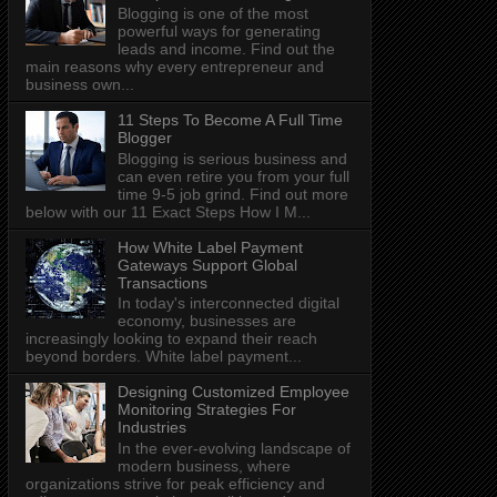
Blogging is one of the most
powerful ways for generating
leads and income. Find out the
main reasons why every entrepreneur and
business own...
11 Steps To Become A Full Time
Blogger
Blogging is serious business and
can even retire you from your full
time 9-5 job grind. Find out more
below with our 11 Exact Steps How I M...
How White Label Payment
Gateways Support Global
Transactions
In today's interconnected digital
economy, businesses are
increasingly looking to expand their reach
beyond borders. White label payment...
Designing Customized Employee
Monitoring Strategies For
Industries
In the ever-evolving landscape of
modern business, where
organizations strive for peak efficiency and