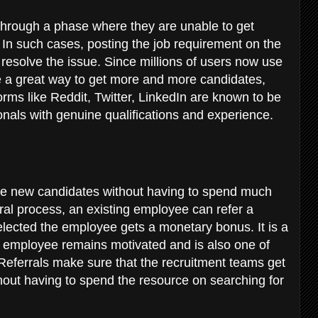
hrough a phase where they are unable to get
 In such cases, posting the job requirement on the
esolve the issue. Since millions of users now use
be a great way to get more and more candidates,
orms like Reddit, Twitter, LinkedIn are known to be
onals with genuine qualifications and experience.
ire new candidates without having to spend much
rral process, an existing employee can refer a
selected the employee gets a monetary bonus. It is a
g employee remains motivated and is also one of
 Referrals make sure that the recruitment teams get
ut having to spend the resource on searching for