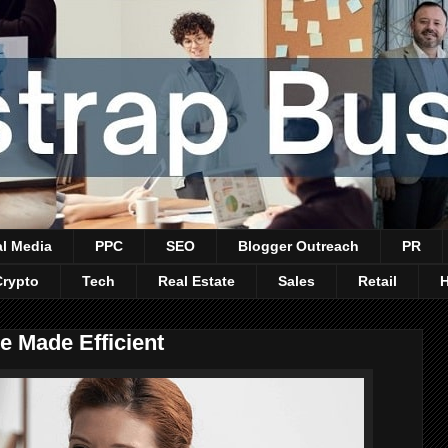
al Media
PPC
SEO
Blogger Outreach
PR
Crypto
Tech
Real Estate
Sales
Retail
 Made Efficient