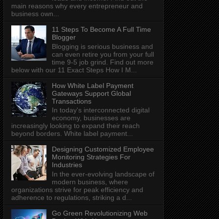
main reasons why every entrepreneur and
business own...
11 Steps To Become A Full Time
Blogger
Blogging is serious business and
can even retire you from your full
time 9-5 job grind. Find out more
below with our 11 Exact Steps How I M...
How White Label Payment
Gateways Support Global
Transactions
In today's interconnected digital
economy, businesses are
increasingly looking to expand their reach
beyond borders. White label payment...
Designing Customized Employee
Monitoring Strategies For
Industries
In the ever-evolving landscape of
modern business, where
organizations strive for peak efficiency and
adherence to regulations, striking a d...
Go Green Revolutionizing Web