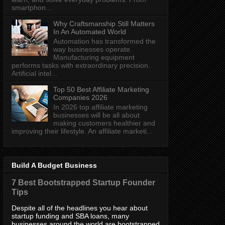
smartphon...
Why Craftsmanship Still Matters
In An Automated World
Automation has transformed the
way businesses operate.
Manufacturing equipment
performs tasks with extraordinary precision.
Artificial intel...
Top 50 Best Affiliate Marketing
Companies 2026
In 2026 top affiliate marketing
businesses will be all about
making customers healthier and
improving their lifestyle. An affiliate marketi...
Build A Budget Business
7 Best Bootstrapped Startup Founder
Tips
Despite all of the headlines you hear about
startup funding and SBA loans, many
businesses around the world are bootstrapped