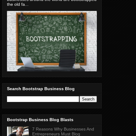
the old fa...
Search Bootstrap Business Blog
Bootstrap Business Blog Blasts
7 Reasons Why Businesses And
Entrepreneurs Must Blog