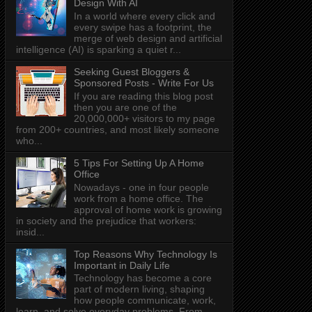
Design With AI
In a world where every click and
every swipe has a footprint, the
merge of web design and artificial
intelligence (AI) is sparking a quiet r...
Seeking Guest Bloggers &
Sponsored Posts - Write For Us
If you are reading this blog post
then you are one of the
20,000,000+ visitors to my page
from 200+ countries, and most likely someone
who...
5 Tips For Setting Up A Home
Office
Nowadays - one in four people
work from a home office. The
approval of home work is growing
in society and the prejudice that workers:
insid...
Top Reasons Why Technology Is
Important in Daily Life
Technology has become a core
part of modern living, shaping
how people communicate, work,
learn, and solve everyday problems. From