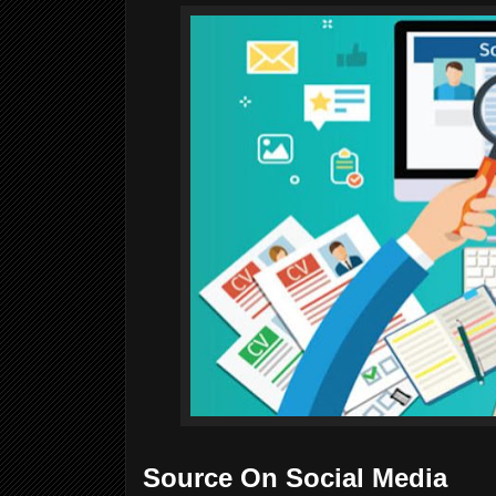
Source On Social Media