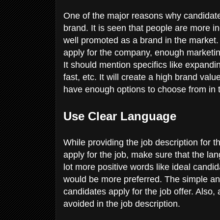
One of the major reasons why candidates
brand. It is seen that people are more 
well promoted as a brand in the market. 
apply for the company, enough marketi
It should mention specifics like expandi
fast, etc. It will create a high brand va
have enough options to choose from in 
Use Clear Language
While providing the job description for 
apply for the job, make sure that the l
lot more positive words like ideal candi
would be more preferred. The simple and
candidates apply for the job offer. Also
avoided in the job description.