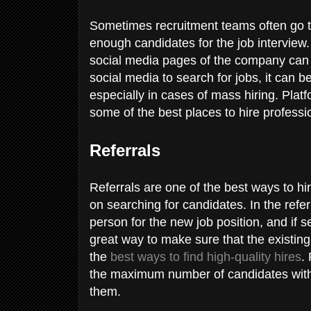
Sometimes recruitment teams often go t
enough candidates for the job interview.
social media pages of the company can r
social media to search for jobs, it can 
especially in cases of mass hiring. Platf
some of the best places to hire professi
Referrals
Referrals are one of the best ways to h
on searching for candidates. In the refe
person for the new job position, and if 
great way to make sure that the existin
the
best ways to find high-quality hires
.
the maximum number of candidates witho
them.