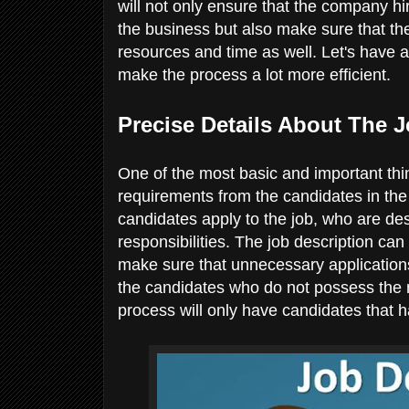
will not only ensure that the company hi
the business but also make sure that th
resources and time as well. Let's have a
make the process a lot more efficient.
Precise Details About The 
One of the most basic and important thin
requirements from the candidates in the j
candidates apply to the job, who are de
responsibilities. The job description ca
make sure that unnecessary applications
the candidates who do not possess the ne
process will only have candidates that h