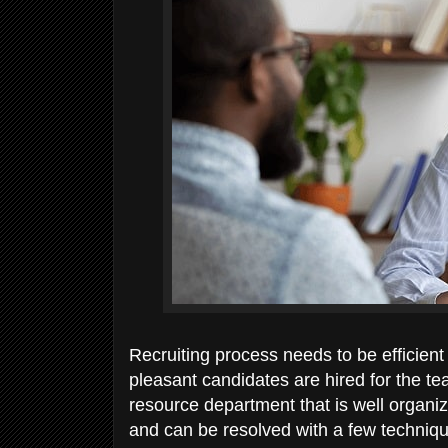
Recruiting process needs to be efficient
pleasant candidates are hired for the 
resource department that is well organiz
and can be resolved with a few techniqu