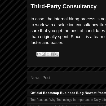
Third-Party Consultancy
In case, the internal hiring process is no
to work with a selection consultancy lik
sure that you get the best of candidates
than originally spent. Since it is a team
faster and easier.
Newer Post
Official Bootstrap Business Blog Newest Post
Top Reasons Why Technology Is Important in Daily Lif