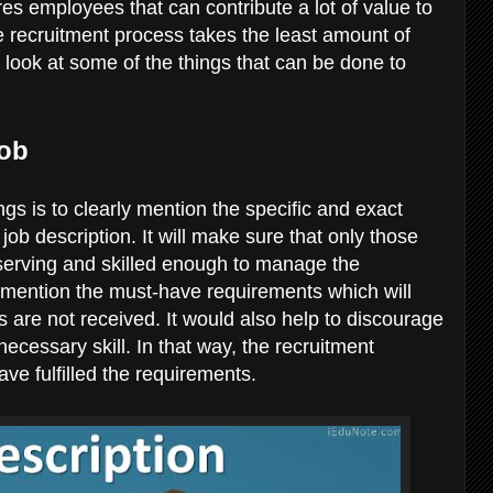
res employees that can contribute a lot of value to
e recruitment process takes the least amount of
 look at some of the things that can be done to
Job
gs is to clearly mention the specific and exact
ob description. It will make sure that only those
serving and skilled enough to manage the
n mention the must-have requirements which will
 are not received. It would also help to discourage
cessary skill. In that way, the recruitment
ave fulfilled the requirements.