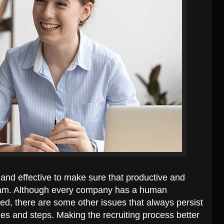
 and effective to make sure that productive and
team. Although every company has a human
ed, there are some other issues that always persist
es and steps. Making the recruiting process better