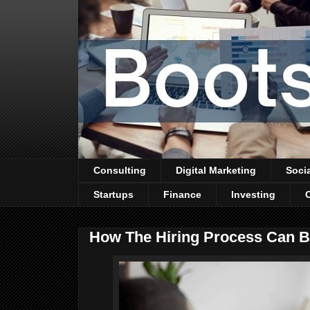
Consulting
Digital Marketing
Soci
Startups
Finance
Investing
How The Hiring Process Can Be