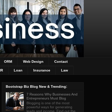
ORM
Web Design
Contact
HR
Loan
Insurance
Law
Bootstrap Biz Blog New & Trending:
7 Reasons Why Businesses And
Entrepreneurs Must Blog
Blogging is one of the most
powerful ways for generating
leads and income. Find out the