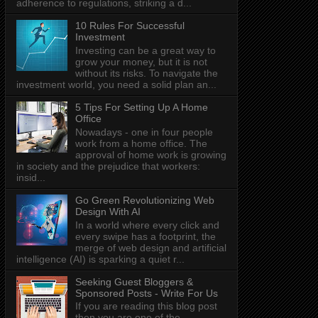
adherence to regulations, striking a d...
10 Rules For Successful
Investment
Investing can be a great way to
grow your money, but it is not
without its risks. To navigate the
investment world, you need a solid plan an...
5 Tips For Setting Up A Home
Office
Nowadays - one in four people
work from a home office. The
approval of home work is growing
in society and the prejudice that workers:
insid...
Go Green Revolutionizing Web
Design With AI
In a world where every click and
every swipe has a footprint, the
merge of web design and artificial
intelligence (AI) is sparking a quiet r...
Seeking Guest Bloggers &
Sponsored Posts - Write For Us
If you are reading this blog post
then you are one of the