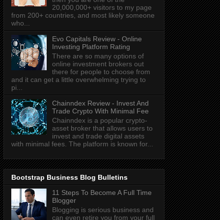
20,000,000+ visitors to my page
from 200+ countries, and most likely someone
who...
Evo Capitals Review - Online
Investing Platform Rating
There are so many options of
online investment brokers out
there for people to choose from
and it can get a little overwhelming trying to
pi...
Chainndex Review - Invest And
Trade Crypto With Minimal Fee
Chainndex is a popular crypto-
asset broker that allows users to
invest and trade digital assets
with minimal fees. The platform is known for...
Bootstrap Business Blog Bulletins
11 Steps To Become A Full Time
Blogger
Blogging is serious business and
can even retire you from your full