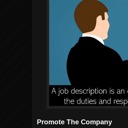
Promote The Company