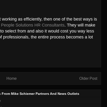
t working as efficiently, then one of the best ways is
e
People Solutions HR Consultants
. They will make
 to select from and also it would cost you way less
 of professionals, the entire process becomes a lot
Home
Older Post
s From Mike Schiemer Partners And News Outlets
e