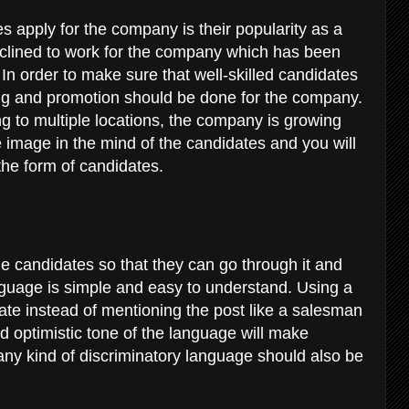
 apply for the company is their popularity as a
inclined to work for the company which has been
In order to make sure that well-skilled candidates
ng and promotion should be done for the company.
ng to multiple locations, the company is growing
lue image in the mind of the candidates and you will
the form of candidates.
the candidates so that they can go through it and
anguage is simple and easy to understand. Using a
date instead of mentioning the post like a salesman
 optimistic tone of the language will make
, any kind of discriminatory language should also be