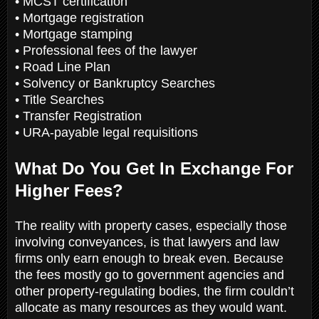
• MCST certification
• Mortgage registration
• Mortgage stamping
• Professional fees of the lawyer
• Road Line Plan
• Solvency or Bankruptcy Searches
• Title Searches
• Transfer Registration
• URA-payable legal requisitions
What Do You Get In Exchange For
Higher Fees?
The reality with property cases, especially those
involving conveyances, is that lawyers and law
firms only earn enough to break even. Because
the fees mostly go to government agencies and
other property-regulating bodies, the firm couldn’t
allocate as many resources as they would want.