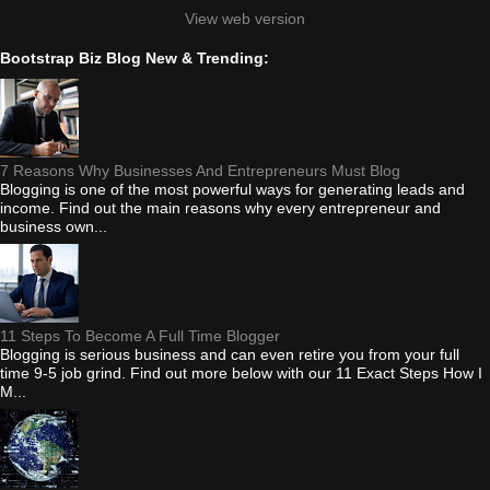
View web version
Bootstrap Biz Blog New & Trending:
7 Reasons Why Businesses And Entrepreneurs Must Blog
Blogging is one of the most powerful ways for generating leads and
income. Find out the main reasons why every entrepreneur and
business own...
11 Steps To Become A Full Time Blogger
Blogging is serious business and can even retire you from your full
time 9-5 job grind. Find out more below with our 11 Exact Steps How I
M...