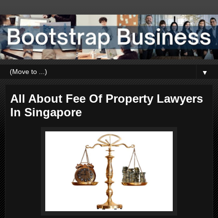
▼
All About Fee Of Property Lawyers
In Singapore