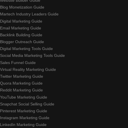
Website Builder Guide
Blog Monetization Guide
Martech Industry Leaders Guide
Digital Marketing Guide
Email Marketing Guide
Backlink Building Guide
Blogger Outreach Guide
Digital Marketing Tools Guide
Social Media Marketing Tools Guide
Sales Funnel Guide
Virtual Reality Marketing Guide
Twitter Marketing Guide
Quora Marketing Guide
Reddit Marketing Guide
YouTube Marketing Guide
Snapchat Social Selling Guide
Pinterest Marketing Guide
Instagram Marketing Guide
LinkedIn Marketing Guide