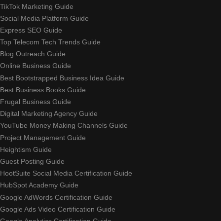
TikTok Marketing Guide
Social Media Platform Guide
Express SEO Guide
Top Telecom Tech Trends Guide
Blog Outreach Guide
Online Business Guide
Best Bootstrapped Business Idea Guide
Best Business Books Guide
Frugal Business Guide
Digital Marketing Agency Guide
YouTube Money Making Channels Guide
Project Management Guide
Heightism Guide
Guest Posting Guide
HootSuite Social Media Certification Guide
HubSpot Academy Guide
Google AdWords Certification Guide
Google Ads Video Certification Guide
Google Analytics Certification Guide