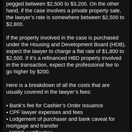
pegged between $2,500 to $3,200. On the other
hand, if the case involves a private property sale,
the lawyer’s rate is somewhere between $2,500 to
$2,800.
If the property involved in the case is purchased
under the Housing and Development Board (HDB),
expect the lawyer to charge a flat rate of $1,800 to
$2,500. If it’s a refinanced HBD property involved
in the transaction, expect the professional fee to
go higher by $200.
Here is a breakdown of all the costs that are
usually covered in the lawyer’s fees:
• Bank’s fee for Cashier’s Order issuance
• CPF lawyer expenses and fees
• Lodgement of purchaser and bank caveat for
mortgage and transfer