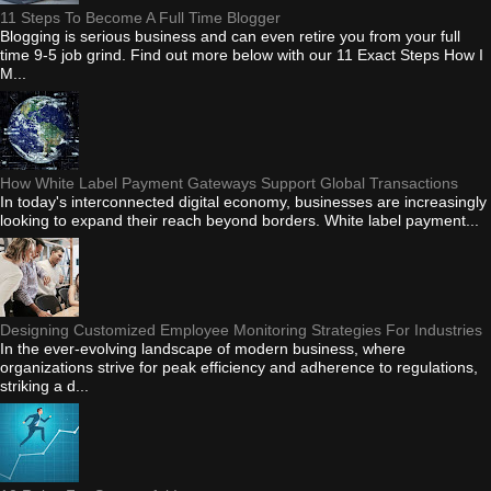
11 Steps To Become A Full Time Blogger
Blogging is serious business and can even retire you from your full
time 9-5 job grind. Find out more below with our 11 Exact Steps How I
M...
How White Label Payment Gateways Support Global Transactions
In today's interconnected digital economy, businesses are increasingly
looking to expand their reach beyond borders. White label payment...
Designing Customized Employee Monitoring Strategies For Industries
In the ever-evolving landscape of modern business, where
organizations strive for peak efficiency and adherence to regulations,
striking a d...