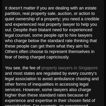
It doesn’t matter if you are dealing with an estate
partition, real property sale, auction, or action to
quiet ownership of a property; you need a credible
and experienced real property lawyer to help you
out. Despite their blatant need for experienced
legal counsel, some people opt to hire lawyers
who charge below the standard rate thinking that
these people can get them what they aim for.
Others often choose to represent themselves in
fear of being charged capriciously.
You see, the fee of
property lawyers in Singapore
and most states are regulated by every country’s
legal association to avoid ambulance chasing and
other forms of inequalities in accessing legal
services. However, some lawyers also charge
higher than these standard rates because of
experience and expertise in their chosen field of
specialization. For example, an experienced,