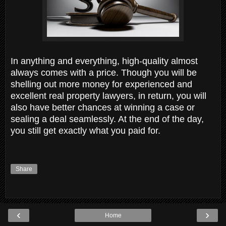
In anything and everything, high-quality almost
always comes with a price. Though you will be
shelling out more money for experienced and
excellent real property lawyers, in return, you will
also have better chances at winning a case or
sealing a deal seamlessly. At the end of the day,
you still get exactly what you paid for.
Share
‹
›
Home