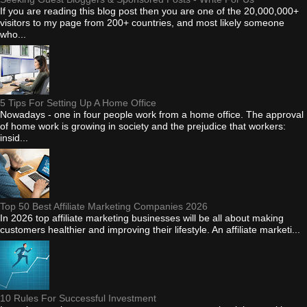
If you are reading this blog post then you are one of the 20,000,000+
visitors to my page from 200+ countries, and most likely someone
who...
5 Tips For Setting Up A Home Office
Nowadays - one in four people work from a home office. The approval
of home work is growing in society and the prejudice that workers:
insid...
Top 50 Best Affiliate Marketing Companies 2026
In 2026 top affiliate marketing businesses will be all about making
customers healthier and improving their lifestyle. An affiliate marketi...
10 Rules For Successful Investment