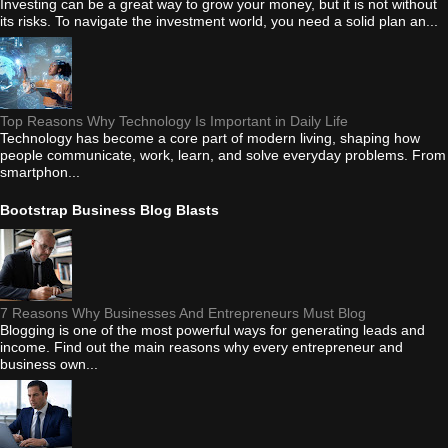
Investing can be a great way to grow your money, but it is not without
its risks. To navigate the investment world, you need a solid plan an...
Top Reasons Why Technology Is Important in Daily Life
Technology has become a core part of modern living, shaping how
people communicate, work, learn, and solve everyday problems. From
smartphon...
Bootstrap Business Blog Blasts
7 Reasons Why Businesses And Entrepreneurs Must Blog
Blogging is one of the most powerful ways for generating leads and
income. Find out the main reasons why every entrepreneur and
business own...