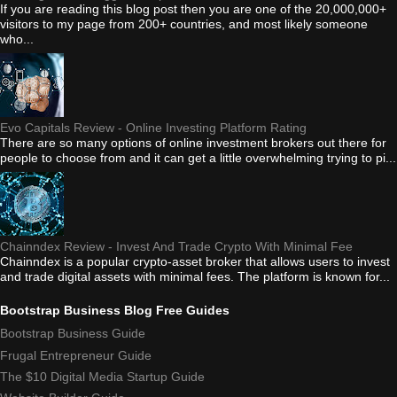
If you are reading this blog post then you are one of the 20,000,000+
visitors to my page from 200+ countries, and most likely someone
who...
Evo Capitals Review - Online Investing Platform Rating
There are so many options of online investment brokers out there for
people to choose from and it can get a little overwhelming trying to pi...
Chainndex Review - Invest And Trade Crypto With Minimal Fee
Chainndex is a popular crypto-asset broker that allows users to invest
and trade digital assets with minimal fees. The platform is known for...
Bootstrap Business Blog Free Guides
Bootstrap Business Guide
Frugal Entrepreneur Guide
The $10 Digital Media Startup Guide