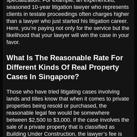
seasoned 10-year litigation lawyer who represents
clients in testate proceedings often charges higher
than a lawyer who just started his litigation career.
Here, you’re paying not only for the service but the
likelihood that your lawyer will win the case in your
favor.
What Is The Reasonable Rate For
Different Kinds Of Real Property
Cases In Singapore?
Those who have tried litigating cases involving
lands and titles know that when it comes to private
properties being resold or purchased, the
reasonable legal fee would be somewhere
between $2,500 to $3,000. If the case involves the
sale of a private property that is classified as
Building Under Construction, the lawyer’s fee is