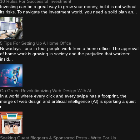
10 Rules For Successful Investment
Investing can be a great way to grow your money, but it is not without
its risks. To navigate the investment world, you need a solid plan an...
5 Tips For Setting Up A Home Office
Nowadays - one in four people work from a home office. The approval
of home work is growing in society and the prejudice that workers:
insid...
Go Green Revolutionizing Web Design With AI
In a world where every click and every swipe has a footprint, the
merge of web design and artificial intelligence (AI) is sparking a quiet
r...
Seeking Guest Bloggers & Sponsored Posts - Write For Us