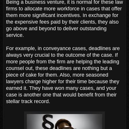
Being a business venture, it is normal for these law
firms to allocate more workforce in cases that offer
them more significant incentives. In exchange for
the expensive fees paid by their clients, they also
go above and beyond to deliver outstanding
service.
For example, in conveyance cases, deadlines are
always very crucial to the outcome of the case. If
more people from the firm are helping the leading
counsel out, these deadlines are nothing but a
piece of cake for them. Also, more seasoned
lawyers charge higher for their time because they
earned it. They have won many cases, and your
case is another one that would benefit from their
stellar track record.