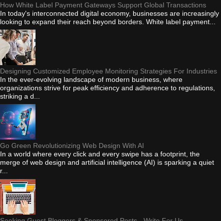
How White Label Payment Gateways Support Global Transactions
In today's interconnected digital economy, businesses are increasingly
looking to expand their reach beyond borders. White label payment...
Designing Customized Employee Monitoring Strategies For Industries
In the ever-evolving landscape of modern business, where
organizations strive for peak efficiency and adherence to regulations,
striking a d...
Go Green Revolutionizing Web Design With AI
In a world where every click and every swipe has a footprint, the
merge of web design and artificial intelligence (AI) is sparking a quiet
r...
Seeking Guest Bloggers & Sponsored Posts - Write For Us