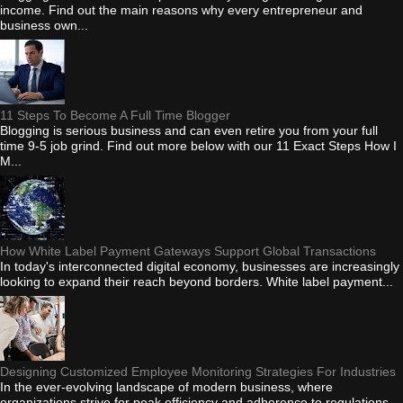
income. Find out the main reasons why every entrepreneur and
business own...
11 Steps To Become A Full Time Blogger
Blogging is serious business and can even retire you from your full
time 9-5 job grind. Find out more below with our 11 Exact Steps How I
M...
How White Label Payment Gateways Support Global Transactions
In today's interconnected digital economy, businesses are increasingly
looking to expand their reach beyond borders. White label payment...
Designing Customized Employee Monitoring Strategies For Industries
In the ever-evolving landscape of modern business, where
organizations strive for peak efficiency and adherence to regulations,