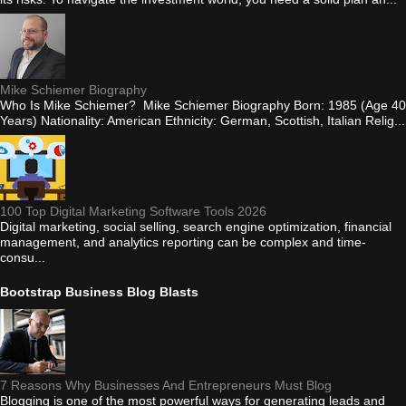
Mike Schiemer Biography
Who Is Mike Schiemer? Mike Schiemer Biography Born: 1985 (Age 40
Years) Nationality: American Ethnicity: German, Scottish, Italian Relig...
100 Top Digital Marketing Software Tools 2026
Digital marketing, social selling, search engine optimization, financial
management, and analytics reporting can be complex and time-
consu...
Bootstrap Business Blog Blasts
7 Reasons Why Businesses And Entrepreneurs Must Blog
Blogging is one of the most powerful ways for generating leads and