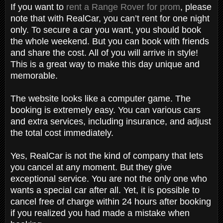
If you want to
rent a Range Rover for prom
, please
note that with RealCar, you can’t rent for one night
only. To secure a car you want, you should book
the whole weekend. But you can book with friends
and share the cost. All of you will arrive in style!
This is a great way to make this day unique and
memorable.
The website looks like a computer game. The
booking is extremely easy. You can various cars
and extra services, including insurance, and adjust
the total cost immediately.
Yes, RealCar is not the kind of company that lets
you cancel at any moment. But they give
exceptional service. You are not the only one who
wants a special car after all. Yet, it is possible to
cancel free of charge within 24 hours after booking
if you realized you had made a mistake when