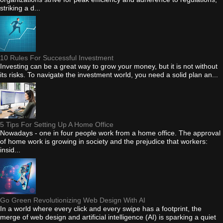
striking a d...
10 Rules For Successful Investment
Investing can be a great way to grow your money, but it is not without
its risks. To navigate the investment world, you need a solid plan an...
5 Tips For Setting Up A Home Office
Nowadays - one in four people work from a home office. The approval
of home work is growing in society and the prejudice that workers:
insid...
Go Green Revolutionizing Web Design With AI
In a world where every click and every swipe has a footprint, the
merge of web design and artificial intelligence (AI) is sparking a quiet