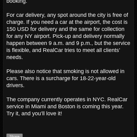
booking.
For car delivery, any spot around the city is free of
charge. If you need a car at the airport, the cost is
150 USD for delivery and the same for collection
for any NY airport. Pick-up and delivery normally
happen between 9 a.m. and 9 p.m., but the service
is flexible, and RealCar tries to meet all clients’
needs.
Please also notice that smoking is not allowed in
cars. There is a surcharge for 18-22-year-old
drivers.
The company currently operates in NYC. RealCar
service in Miami and Boston is coming this year.
Try it, and you’ll love it!
Share