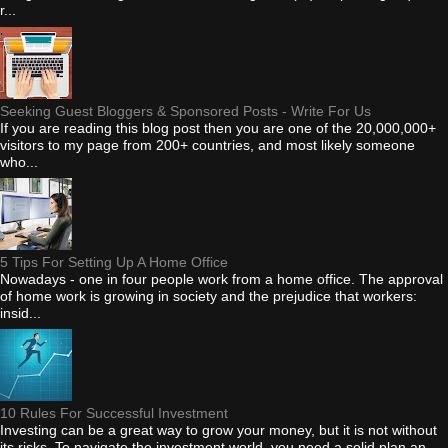
r...
Seeking Guest Bloggers & Sponsored Posts - Write For Us
If you are reading this blog post then you are one of the 20,000,000+
visitors to my page from 200+ countries, and most likely someone
who...
5 Tips For Setting Up A Home Office
Nowadays - one in four people work from a home office. The approval
of home work is growing in society and the prejudice that workers:
insid...
10 Rules For Successful Investment
Investing can be a great way to grow your money, but it is not without
its risks. To navigate the investment world, you need a solid plan an...