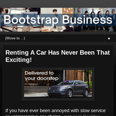
▼
Renting A Car Has Never Been That
Exciting!
If you have ever been annoyed with slow service