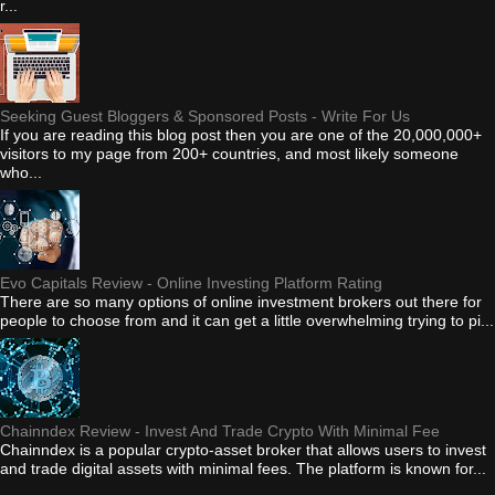
r...
Seeking Guest Bloggers & Sponsored Posts - Write For Us
If you are reading this blog post then you are one of the 20,000,000+
visitors to my page from 200+ countries, and most likely someone
who...
Evo Capitals Review - Online Investing Platform Rating
There are so many options of online investment brokers out there for
people to choose from and it can get a little overwhelming trying to pi...
Chainndex Review - Invest And Trade Crypto With Minimal Fee
Chainndex is a popular crypto-asset broker that allows users to invest
and trade digital assets with minimal fees. The platform is known for...