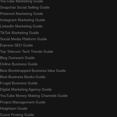
YouTube Marketing Guide
Snapchat Social Selling Guide
Pinterest Marketing Guide
Instagram Marketing Guide
LinkedIn Marketing Guide
TikTok Marketing Guide
Social Media Platform Guide
Express SEO Guide
Top Telecom Tech Trends Guide
Blog Outreach Guide
Online Business Guide
Best Bootstrapped Business Idea Guide
Best Business Books Guide
Frugal Business Guide
Digital Marketing Agency Guide
YouTube Money Making Channels Guide
Project Management Guide
Heightism Guide
Guest Posting Guide