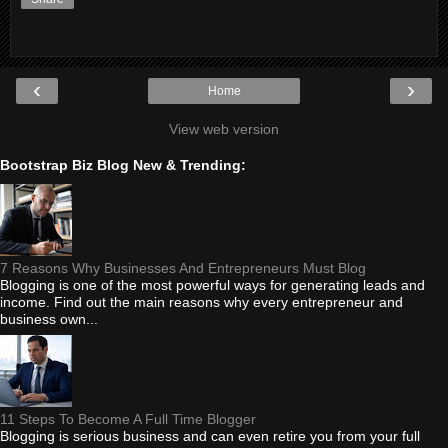
‹
›
Home
View web version
Bootstrap Biz Blog New & Trending:
7 Reasons Why Businesses And Entrepreneurs Must Blog
Blogging is one of the most powerful ways for generating leads and
income. Find out the main reasons why every entrepreneur and
business own...
11 Steps To Become A Full Time Blogger
Blogging is serious business and can even retire you from your full