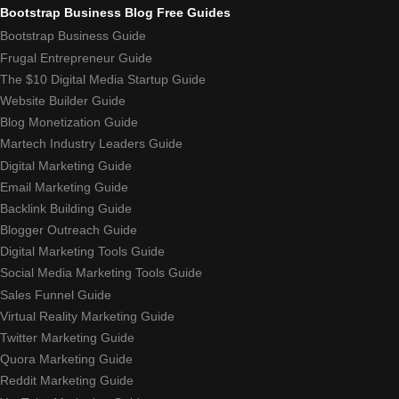
Bootstrap Business Blog Free Guides
Bootstrap Business Guide
Frugal Entrepreneur Guide
The $10 Digital Media Startup Guide
Website Builder Guide
Blog Monetization Guide
Martech Industry Leaders Guide
Digital Marketing Guide
Email Marketing Guide
Backlink Building Guide
Blogger Outreach Guide
Digital Marketing Tools Guide
Social Media Marketing Tools Guide
Sales Funnel Guide
Virtual Reality Marketing Guide
Twitter Marketing Guide
Quora Marketing Guide
Reddit Marketing Guide