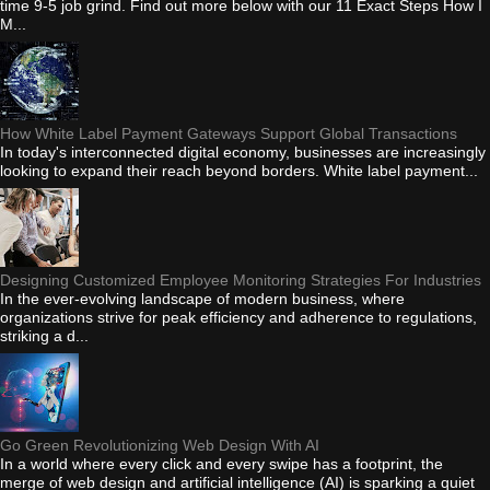
time 9-5 job grind. Find out more below with our 11 Exact Steps How I
M...
How White Label Payment Gateways Support Global Transactions
In today's interconnected digital economy, businesses are increasingly
looking to expand their reach beyond borders. White label payment...
Designing Customized Employee Monitoring Strategies For Industries
In the ever-evolving landscape of modern business, where
organizations strive for peak efficiency and adherence to regulations,
striking a d...
Go Green Revolutionizing Web Design With AI
In a world where every click and every swipe has a footprint, the
merge of web design and artificial intelligence (AI) is sparking a quiet