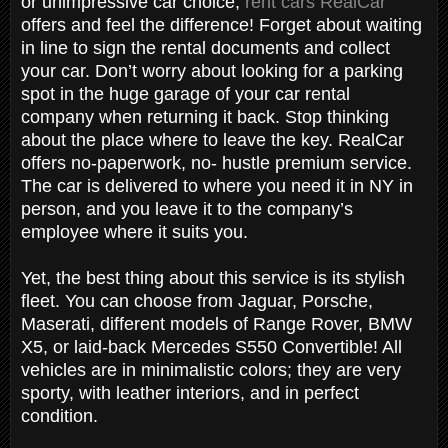
or unimpressive car choice,
rent cars RealCar
offers and feel the difference! Forget about waiting
in line to sign the rental documents and collect
your car. Don’t worry about looking for a parking
spot in the huge garage of your car rental
company when returning it back. Stop thinking
about the place where to leave the key. RealCar
offers no-paperwork, no- hustle premium service.
The car is delivered to where you need it in NY in
person, and you leave it to the company’s
employee where it suits you.
Yet, the best thing about this service is its stylish
fleet. You can choose from Jaguar, Porsche,
Maserati, different models of Range Rover, BMW
X5, or laid-back Mercedes S550 Convertible! All
vehicles are in minimalistic colors; they are very
sporty, with leather interiors, and in perfect
condition.