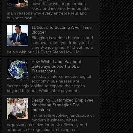
powerful ways for generating
leads and income. Find out the
main reasons why every entrepreneur and
business own...
11 Steps To Become A Full Time
Blogger
Blogging is serious business and
can even retire you from your full
time 9-5 job grind. Find out more
below with our 11 Exact Steps How I M...
How White Label Payment
Gateways Support Global
Transactions
In today's interconnected digital
economy, businesses are
increasingly looking to expand their reach
beyond borders. White label payment...
Designing Customized Employee
Monitoring Strategies For
Industries
In the ever-evolving landscape of
modern business, where
organizations strive for peak efficiency and
adherence to regulations, striking a d...