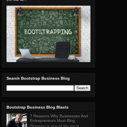
Search Bootstrap Business Blog
Bootstrap Business Blog Blasts
7 Reasons Why Businesses And
Entrepreneurs Must Blog
Blogging is one of the most