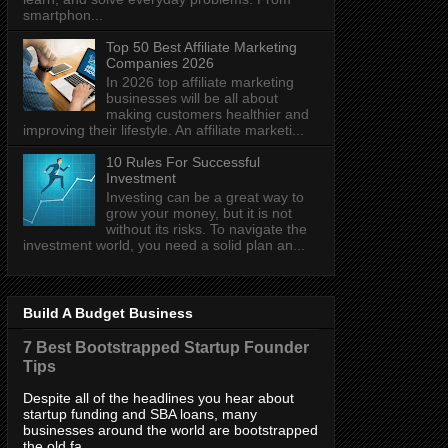
smartphon...
Top 50 Best Affiliate Marketing
Companies 2026
In 2026 top affiliate marketing
businesses will be all about
making customers healthier and
improving their lifestyle. An affiliate marketi...
10 Rules For Successful
Investment
Investing can be a great way to
grow your money, but it is not
without its risks. To navigate the
investment world, you need a solid plan an...
Build A Budget Business
7 Best Bootstrapped Startup Founder
Tips
Despite all of the headlines you hear about
startup funding and SBA loans, many
businesses around the world are bootstrapped
the old fa...