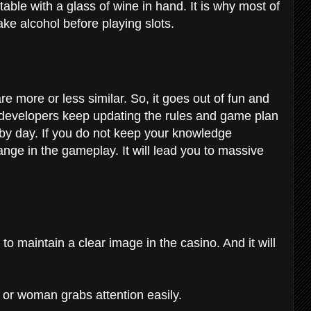
 table with a glass of wine in hand. It is why most of
take alcohol before playing slots.
e more or less similar. So, it goes out of fun and
 developers keep updating the rules and game plan
by day. If you do not keep your knowledge
ge in the gameplay. It will lead you to massive
o maintain a clear image in the casino. And it will
or woman grabs attention easily.