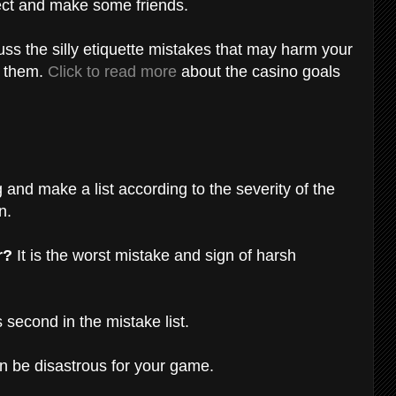
pect and make some friends.
cuss the silly etiquette mistakes that may harm your
d them.
Click to read more
about the casino goals
 and make a list according to the severity of the
on.
r?
It is the worst mistake and sign of harsh
 second in the mistake list.
an be disastrous for your game.