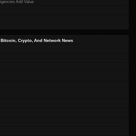
Agencies Add Value
, Bitcoin, Crypto, And Network News