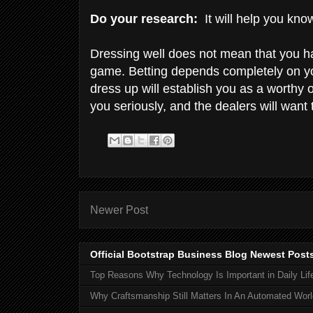
Do your research:
It will help you know
Dressing well does not mean that you ha
game. Betting depends completely on yo
dress up will establish you as a worthy 
you seriously, and the dealers will want
Newer Post
Official Bootstrap Business Blog Newest Post
Top Reasons Why Technology Is Important in Daily Lif
Why Craftsmanship Still Matters In An Automated Worl