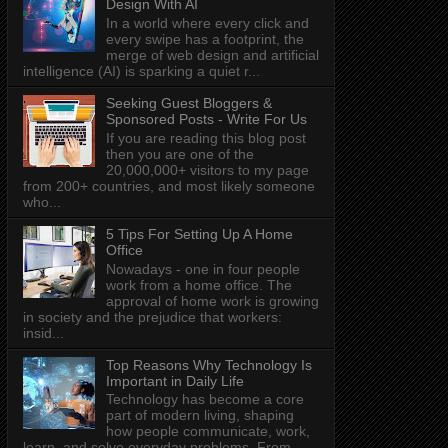
Design With AI
In a world where every click and
every swipe has a footprint, the
merge of web design and artificial
intelligence (AI) is sparking a quiet r...
Seeking Guest Bloggers &
Sponsored Posts - Write For Us
If you are reading this blog post
then you are one of the
20,000,000+ visitors to my page
from 200+ countries, and most likely someone
who...
5 Tips For Setting Up A Home
Office
Nowadays - one in four people
work from a home office. The
approval of home work is growing
in society and the prejudice that workers:
insid...
Top Reasons Why Technology Is
Important in Daily Life
Technology has become a core
part of modern living, shaping
how people communicate, work,
learn, and solve everyday problems. From