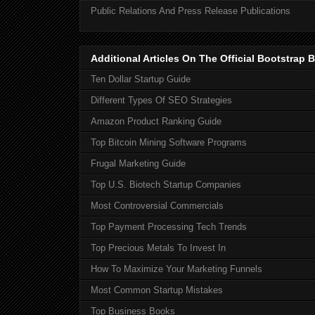
Public Relations And Press Release Publications
Additional Articles On The Official Bootstra
Ten Dollar Startup Guide
Different Types Of SEO Strategies
Amazon Product Ranking Guide
Top Bitcoin Mining Software Programs
Frugal Marketing Guide
Top U.S. Biotech Startup Companies
Most Controversial Commercials
Top Payment Processing Tech Trends
Top Precious Metals To Invest In
How To Maximize Your Marketing Funnels
Most Common Startup Mistakes
Top Business Books