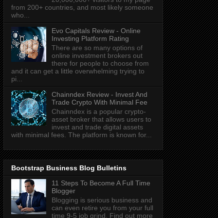
from 200+ countries, and most likely someone
who...
Evo Capitals Review - Online
Investing Platform Rating
There are so many options of
online investment brokers out
there for people to choose from
and it can get a little overwhelming trying to
pi...
Chainndex Review - Invest And
Trade Crypto With Minimal Fee
Chainndex is a popular crypto-
asset broker that allows users to
invest and trade digital assets
with minimal fees. The platform is known for...
Bootstrap Business Blog Bulletins
11 Steps To Become A Full Time
Blogger
Blogging is serious business and
can even retire you from your full
time 9-5 job grind. Find out more