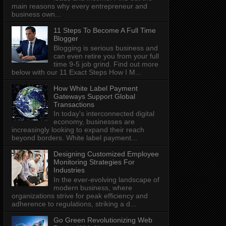
main reasons why every entrepreneur and
business own...
11 Steps To Become A Full Time
Blogger
Blogging is serious business and
can even retire you from your full
time 9-5 job grind. Find out more
below with our 11 Exact Steps How I M...
How White Label Payment
Gateways Support Global
Transactions
In today's interconnected digital
economy, businesses are
increasingly looking to expand their reach
beyond borders. White label payment...
Designing Customized Employee
Monitoring Strategies For
Industries
In the ever-evolving landscape of
modern business, where
organizations strive for peak efficiency and
adherence to regulations, striking a d...
Go Green Revolutionizing Web