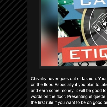
Chivalry never goes out of fashion. You
on the floor. Especially if you plan to 
and earn some money, it will be good for
words on the floor. Presenting etiquett
the first rule if you want to be on good t