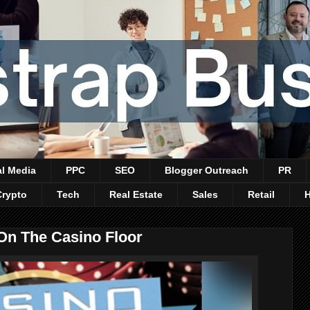
al Media
PPC
SEO
Blogger Outreach
PR
Crypto
Tech
Real Estate
Sales
Retail
On The Casino Floor