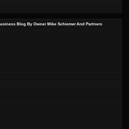
p Business Blog By Owner Mike Schiemer And Partners