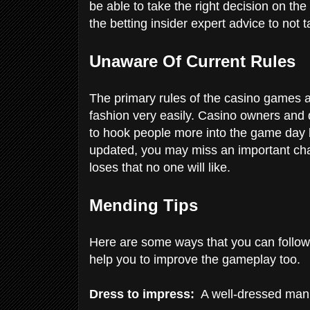
be able to take the right decision on the
the betting insider expert advice to not 
Unaware Of Current Rules
The primary rules of the casino games ar
fashion very easily. Casino owners and
to hook people more into the game day 
updated, you may miss an important chan
loses that no one will like.
Mending Tips
Here are some ways that you can follow t
help you to improve the gameplay too.
Dress to impress:
A well-dressed man 