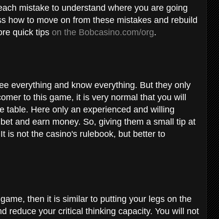
of each mistake to understand where you are going
cuss how to move on from these mistakes and rebuild
re quick tips
on the Bobcasino.com/org
.
see everything and know everything. But they only
omer to this game, it is very normal that you will
e table. Here only an experienced and willing
 bet and earn money. So, giving them a small tip at
 is not the casino's rulebook, but better to
game, then it is similar to putting your legs on the
d reduce your critical thinking capacity. You will not