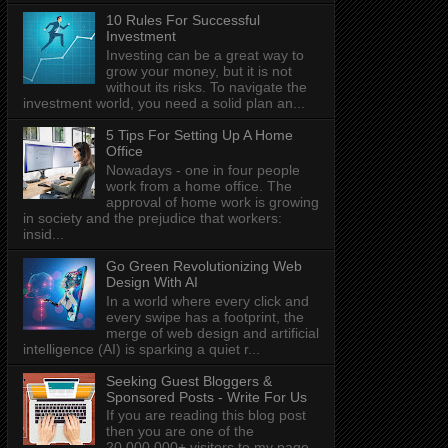
10 Rules For Successful
Investment
Investing can be a great way to
grow your money, but it is not
without its risks. To navigate the
investment world, you need a solid plan an...
5 Tips For Setting Up A Home
Office
Nowadays - one in four people
work from a home office. The
approval of home work is growing
in society and the prejudice that workers:
insid...
Go Green Revolutionizing Web
Design With AI
In a world where every click and
every swipe has a footprint, the
merge of web design and artificial
intelligence (AI) is sparking a quiet r...
Seeking Guest Bloggers &
Sponsored Posts - Write For Us
If you are reading this blog post
then you are one of the
20,000,000+ visitors to my page