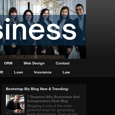
ORM
Web Design
Contact
HR
Loan
Insurance
Law
Bootstrap Biz Blog New & Trending:
7 Reasons Why Businesses And
Entrepreneurs Must Blog
Blogging is one of the most
powerful ways for generating
leads and income. Find out the