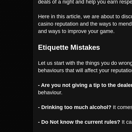
deals of a night and help you earn res
Here in this article, we are about to dis
casino reputation and the ways to men
and ways to improve your game.
Etiquette Mistakes
Let us start with the things you do wrong
behaviours that will affect your reputati
- Are you not giving a tip to the deale
behaviour.
- Drinking too much alcohol?
It comes
- Do Not know the current rules?
It c