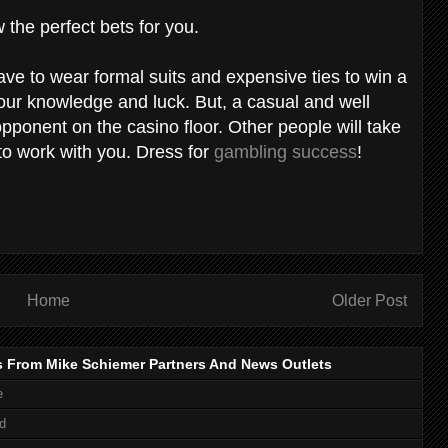
 the perfect bets for you.
ve to wear formal suits and expensive ties to win a
ur knowledge and luck. But, a casual and well
opponent on the casino floor. Other people will take
 to work with you. Dress for
gambling success
!
Home
Older Post
s From Mike Schiemer Partners And News Outlets
e
d