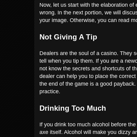
Now, let us start with the elaboration 
wrong. In the next portion, we will dis
your image. Otherwise, you can read mo
Not Giving A Tip
Dealers are the soul of a casino. They 
tell when you tip them. If you are a newc
not know the secrets and shortcuts of th
dealer can help you to place the correct
the end of the game is a good payback. It
practice.
Drinking Too Much
If you drink too much alcohol before the 
axe itself. Alcohol will make you dizzy an