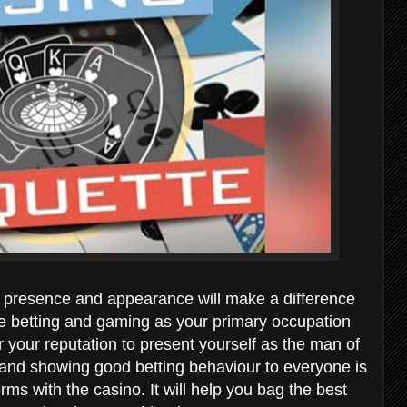
r presence and appearance will make a difference
take betting and gaming as your primary occupation
 your reputation to present yourself as the man of
e and showing good betting behaviour to everyone is
erms with the casino. It will help you bag the best