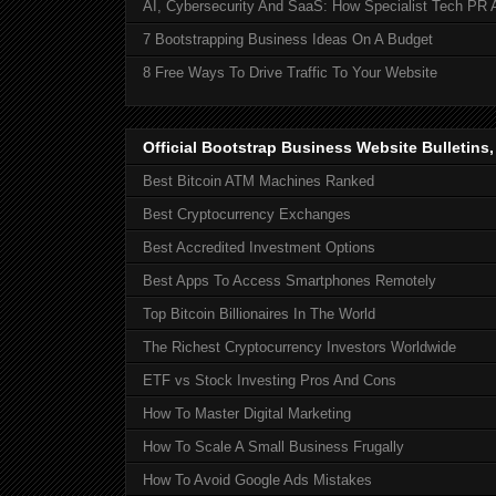
AI, Cybersecurity And SaaS: How Specialist Tech PR 
7 Bootstrapping Business Ideas On A Budget
8 Free Ways To Drive Traffic To Your Website
Official Bootstrap Business Website Bulletins
Best Bitcoin ATM Machines Ranked
Best Cryptocurrency Exchanges
Best Accredited Investment Options
Best Apps To Access Smartphones Remotely
Top Bitcoin Billionaires In The World
The Richest Cryptocurrency Investors Worldwide
ETF vs Stock Investing Pros And Cons
How To Master Digital Marketing
How To Scale A Small Business Frugally
How To Avoid Google Ads Mistakes