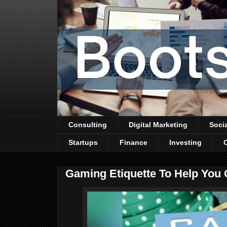
Consulting
Digital Marketing
Soci
Startups
Finance
Investing
Gaming Etiquette To Help You 