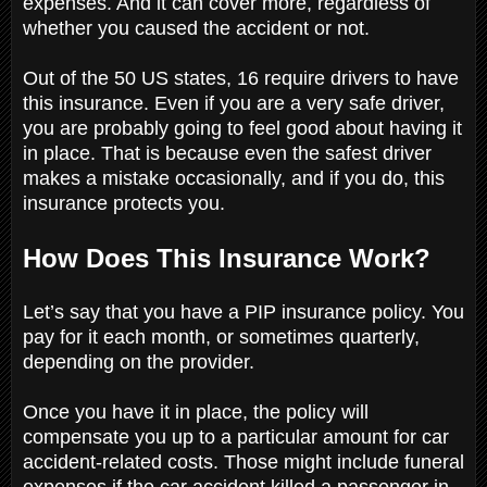
expenses. And it can cover more, regardless of
whether you caused the accident or not.
Out of the 50 US states, 16 require drivers to have
this insurance. Even if you are a very safe driver,
you are probably going to feel good about having it
in place. That is because even the safest driver
makes a mistake occasionally, and if you do, this
insurance protects you.
How Does This Insurance Work?
Let’s say that you have a PIP insurance policy. You
pay for it each month, or sometimes quarterly,
depending on the provider.
Once you have it in place, the policy will
compensate you up to a particular amount for car
accident-related costs. Those might include funeral
expenses if the car accident killed a passenger in