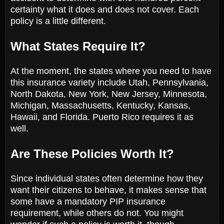
certainty what it does and does not cover. Each
policy is a little different.
What States Require It?
At the moment, the states where you need to have
this insurance variety include Utah, Pennsylvania,
North Dakota, New York, New Jersey, Minnesota,
Michigan, Massachusetts, Kentucky, Kansas,
Hawaii, and Florida. Puerto Rico requires it as
well.
Are These Policies Worth It?
Since individual states often determine how they
want their citizens to behave, it makes sense that
some have a mandatory PIP insurance
requirement, while others do not. You might