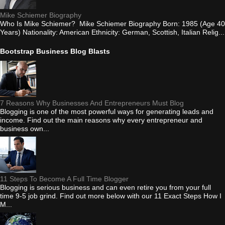
Mike Schiemer Biography
Who Is Mike Schiemer? Mike Schiemer Biography Born: 1985 (Age 40
Years) Nationality: American Ethnicity: German, Scottish, Italian Relig...
Bootstrap Business Blog Blasts
7 Reasons Why Businesses And Entrepreneurs Must Blog
Blogging is one of the most powerful ways for generating leads and
income. Find out the main reasons why every entrepreneur and
business own...
11 Steps To Become A Full Time Blogger
Blogging is serious business and can even retire you from your full
time 9-5 job grind. Find out more below with our 11 Exact Steps How I
M...