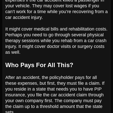
your vehicle. They may cover lost wages if you
can’t work for a time while you’re recovering from a
car accident injury.
It might cover medical bills and rehabilitation costs.
Perhaps you need to go through several physical
therapy sessions while you rehab from a car crash
injury. It might cover doctor visits or surgery costs
as well.
Who Pays For All This?
After an accident, the policyholder pays for all
these expenses, but first, they must file a claim. If
you reside in a state that needs you to have PIP
insurance, you file the car accident claim through
your own company first. The company must pay
the claim up to a threshold amount that the state
sets.