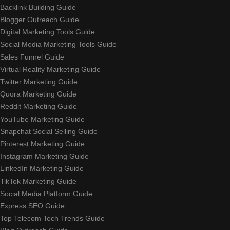
Backlink Building Guide
Blogger Outreach Guide
Digital Marketing Tools Guide
Social Media Marketing Tools Guide
Sales Funnel Guide
Virtual Reality Marketing Guide
Twitter Marketing Guide
Quora Marketing Guide
Reddit Marketing Guide
YouTube Marketing Guide
Snapchat Social Selling Guide
Pinterest Marketing Guide
Instagram Marketing Guide
LinkedIn Marketing Guide
TikTok Marketing Guide
Social Media Platform Guide
Express SEO Guide
Top Telecom Tech Trends Guide