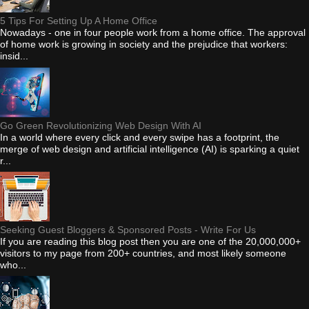
5 Tips For Setting Up A Home Office
Nowadays - one in four people work from a home office. The approval
of home work is growing in society and the prejudice that workers:
insid...
Go Green Revolutionizing Web Design With AI
In a world where every click and every swipe has a footprint, the
merge of web design and artificial intelligence (AI) is sparking a quiet
r...
Seeking Guest Bloggers & Sponsored Posts - Write For Us
If you are reading this blog post then you are one of the 20,000,000+
visitors to my page from 200+ countries, and most likely someone
who...