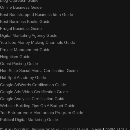
Blog Outreach Guide
Online Business Guide
Best Bootstrapped Business Idea Guide
Best Business Books Guide
Frugal Business Guide
Digital Marketing Agency Guide
YouTube Money Making Channels Guide
Project Management Guide
Heightism Guide
Guest Posting Guide
HootSuite Social Media Certification Guide
HubSpot Academy Guide
Google AdWords Certification Guide
Google Ads Video Certification Guide
Google Analytics Certification Guide
Website Building Tips On A Budget Guide
Top Entrepreneur Mentorship Program Guide
Political Digital Marketing Guide
©
2026
Bootstrap Business
by
Mike Schiemer
|
Legal
|
News
|
NWM
|
CX
|