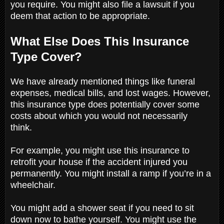
you require. You might also file a lawsuit if you
deem that action to be appropriate.
What Else Does This Insurance
Type Cover?
We have already mentioned things like funeral
expenses, medical bills, and lost wages. However,
this insurance type does potentially cover some
costs about which you would not necessarily
think.
For example, you might use this insurance to
retrofit your house if the accident injured you
permanently. You might install a ramp if you’re in a
wheelchair.
You might add a shower seat if you need to sit
down now to bathe yourself. You might use the