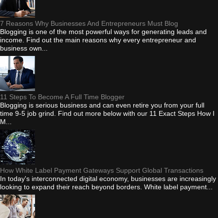
7 Reasons Why Businesses And Entrepreneurs Must Blog
Blogging is one of the most powerful ways for generating leads and
income. Find out the main reasons why every entrepreneur and
business own...
11 Steps To Become A Full Time Blogger
Blogging is serious business and can even retire you from your full
time 9-5 job grind. Find out more below with our 11 Exact Steps How I
M...
How White Label Payment Gateways Support Global Transactions
In today's interconnected digital economy, businesses are increasingly
looking to expand their reach beyond borders. White label payment...