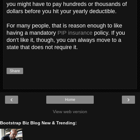
you might have to pay hundreds or thousands of
dollars before you hit your yearly deductible.
For many people, that is reason enough to like
having a mandatory
PIP insurance
policy. If you
don’t like it, though, you can always move to a
state that does not require it.
Share
‹
›
Home
View web version
Bootstrap Biz Blog New & Trending: