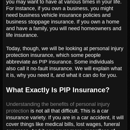
you may want to have at various times in your life.
For instance, if you own a business, you might
need business vehicle insurance policies and
business stoppage insurance. If you own a home
and have a family, you will need homeowners and
life insurance.
Today, though, we will be looking at personal injury
protection insurance, which some people
abbreviate as PIP insurance. Some individuals
also call it no-fault insurance. We will explain what
it is, why you need it, and what it can do for you.
What Exactly Is PIP Insurance?
Understanding the benefits of personal injury
protection
is not all that difficult. This is a car
insurance variety. If you are in a car accident, it will
cover things like medical bills, lost wages, funeral