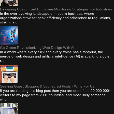
Designing Customized Employee Monitoring Strategies For Industries
In the ever-evolving landscape of modern business, where
organizations strive for peak efficiency and adherence to regulations,
striking a d...
Go Green Revolutionizing Web Design With AI
In a world where every click and every swipe has a footprint, the
merge of web design and artificial intelligence (AI) is sparking a quiet
r...
Seeking Guest Bloggers & Sponsored Posts - Write For Us
If you are reading this blog post then you are one of the 20,000,000+
visitors to my page from 200+ countries, and most likely someone
who...