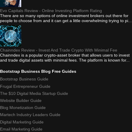
Evo Capitals Review - Online Investing Platform Rating
There are so many options of online investment brokers out there for
people to choose from and it can get a little overwhelming trying to pi...
Chainndex Review - Invest And Trade Crypto With Minimal Fee
Chainndex is a popular crypto-asset broker that allows users to invest
and trade digital assets with minimal fees. The platform is known for...
Bootstrap Business Blog Free Guides
Bootstrap Business Guide
Frugal Entrepreneur Guide
The $10 Digital Media Startup Guide
Website Builder Guide
Blog Monetization Guide
Martech Industry Leaders Guide
Digital Marketing Guide
Email Marketing Guide