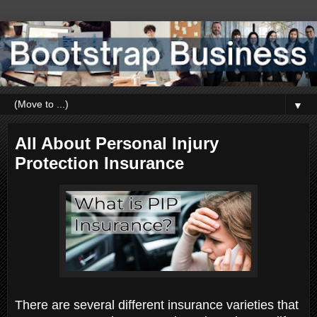
▼
All About Personal Injury
Protection Insurance
There are several different insurance varieties that