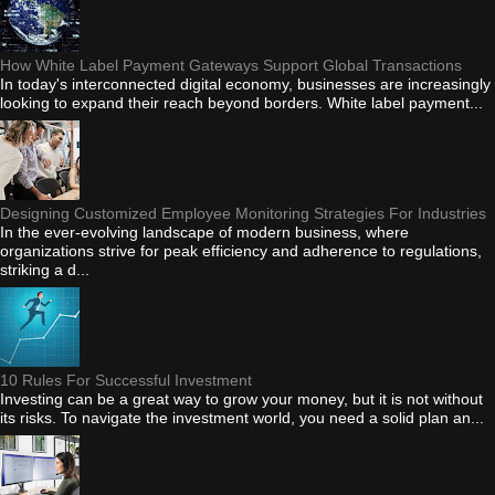
How White Label Payment Gateways Support Global Transactions
In today's interconnected digital economy, businesses are increasingly
looking to expand their reach beyond borders. White label payment...
Designing Customized Employee Monitoring Strategies For Industries
In the ever-evolving landscape of modern business, where
organizations strive for peak efficiency and adherence to regulations,
striking a d...
10 Rules For Successful Investment
Investing can be a great way to grow your money, but it is not without
its risks. To navigate the investment world, you need a solid plan an...