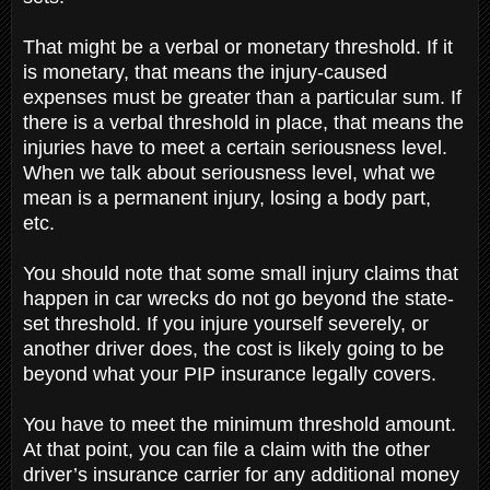
That might be a verbal or monetary threshold. If it
is monetary, that means the injury-caused
expenses must be greater than a particular sum. If
there is a verbal threshold in place, that means the
injuries have to meet a certain seriousness level.
When we talk about seriousness level, what we
mean is a permanent injury, losing a body part,
etc.
You should note that some small injury claims that
happen in car wrecks do not go beyond the state-
set threshold. If you injure yourself severely, or
another driver does, the cost is likely going to be
beyond what your PIP insurance legally covers.
You have to meet the minimum threshold amount.
At that point, you can file a claim with the other
driver’s insurance carrier for any additional money