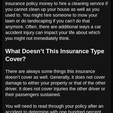
insurance policy money to hire a cleaning service if
you cannot clean up your house as well as you
used to. You might hire someone to mow your
lawn or do landscaping if you can’t do that
anymore. Often, there are additional ways a car
accident injury can impact your life about which
you might not immediately think.
What Doesn’t This Insurance Type
Cover?
There are always some things this insurance
doesn’t cover as well. Generally, it does not cover
damage to either your property or that of the other
driver. It does not cover injuries the other driver or
their passengers sustained.
You will need to read through your policy after an
accident to determine with one hundred percent