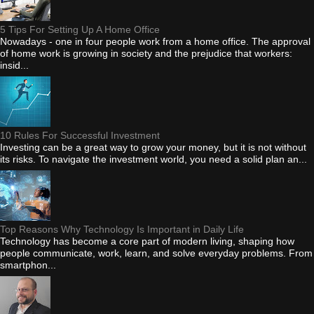
5 Tips For Setting Up A Home Office
Nowadays - one in four people work from a home office. The approval
of home work is growing in society and the prejudice that workers:
insid...
10 Rules For Successful Investment
Investing can be a great way to grow your money, but it is not without
its risks. To navigate the investment world, you need a solid plan an...
Top Reasons Why Technology Is Important in Daily Life
Technology has become a core part of modern living, shaping how
people communicate, work, learn, and solve everyday problems. From
smartphon...