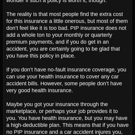
wonder if such a policy is worth it, though.
The reality is that most people find the extra cost
for this insurance a little onerous, but most of them
don’t feel like it is too bad. PIP insurance does not
add a whole ton to your monthly or quarterly
premium payments, and if you do get in an
accident, you are certainly going to be glad that
you have this policy in place.
If you don’t have no-fault insurance coverage, you
can use your health insurance to cover any car
accident bills. However, some people don’t have
very good health insurance.
Maybe you got your insurance through the
marketplace, or perhaps your job provides it to
you. You have health insurance, but you may have
a high-deductible plan. This means that if you have
no PIP insurance and a car accident injures you,