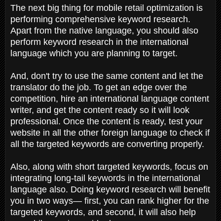
The next big thing for mobile retail optimization is
performing comprehensive keyword research.
Apart from the native language, you should also
perform keyword research in the international
language which you are planning to target.
And, don't try to use the same content and let the
translator do the job. To get an edge over the
competition, hire an international language content
writer, and get the content ready so it will look
professional. Once the content is ready, test your
website in all the other foreign language to check if
all the targeted keywords are converting properly.
Also, along with short targeted keywords, focus on
integrating long-tail keywords in the international
language also. Doing keyword research will benefit
you in two ways— first, you can rank higher for the
targeted keywords, and second, it will also help