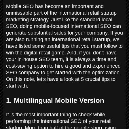
Mobile SEO has become an important and
unmissable part of the international retail startup
marketing strategy. Just like the standard local
SEO, doing mobile-focused international SEO can
generate substantial sales for your company. If you
are also running an international retail startup, we
have listed some useful tips that you must follow to
win the digital retail game. And, if you don't have
your in-house SEO team, it is always a time and
cost-saving option to hire a good and experienced
SEO company to get started with the optimization.
On this note, let's have a look at 5 crucial tips to
start with:
1. Multilingual Mobile Version
It is the most important thing to check while
performing the international SEO of your retail
startup. More than half of the people shop using