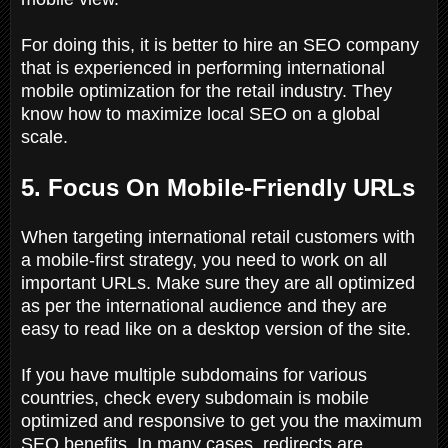
For doing this, it is better to hire an SEO company
that is experienced in performing international
mobile optimization for the retail industry. They
know how to maximize local SEO on a global
scale.
5. Focus On Mobile-Friendly URLs
When targeting international retail customers with
a mobile-first strategy, you need to work on all
important URLs. Make sure they are all optimized
as per the international audience and they are
easy to read like on a desktop version of the site.
If you have multiple subdomains for various
countries, check every subdomain is mobile
optimized and responsive to get you the maximum
SEO benefits. In many cases, redirects are