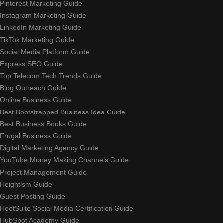
Pinterest Marketing Guide
Instagram Marketing Guide
LinkedIn Marketing Guide
TikTok Marketing Guide
Social Media Platform Guide
Express SEO Guide
Top Telecom Tech Trends Guide
Blog Outreach Guide
Online Business Guide
Best Bootstrapped Business Idea Guide
Best Business Books Guide
Frugal Business Guide
Digital Marketing Agency Guide
YouTube Money Making Channels Guide
Project Management Guide
Heightism Guide
Guest Posting Guide
HootSuite Social Media Certification Guide
HubSpot Academy Guide