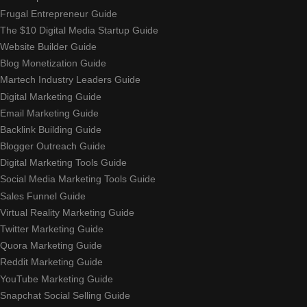
Frugal Entrepreneur Guide
The $10 Digital Media Startup Guide
Website Builder Guide
Blog Monetization Guide
Martech Industry Leaders Guide
Digital Marketing Guide
Email Marketing Guide
Backlink Building Guide
Blogger Outreach Guide
Digital Marketing Tools Guide
Social Media Marketing Tools Guide
Sales Funnel Guide
Virtual Reality Marketing Guide
Twitter Marketing Guide
Quora Marketing Guide
Reddit Marketing Guide
YouTube Marketing Guide
Snapchat Social Selling Guide