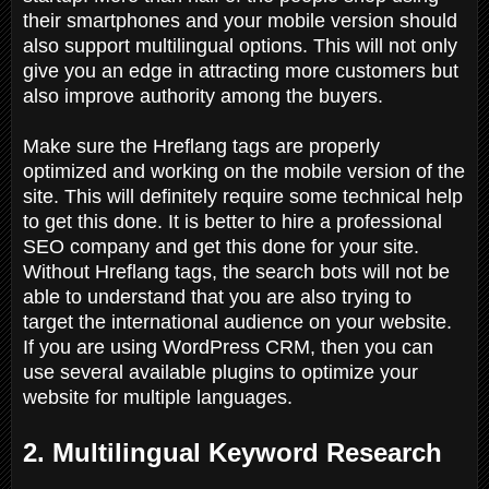
their smartphones and your mobile version should
also support multilingual options. This will not only
give you an edge in attracting more customers but
also improve authority among the buyers.
Make sure the Hreflang tags are properly
optimized and working on the mobile version of the
site. This will definitely require some technical help
to get this done. It is better to hire a professional
SEO company and get this done for your site.
Without Hreflang tags, the search bots will not be
able to understand that you are also trying to
target the international audience on your website.
If you are using WordPress CRM, then you can
use several available plugins to optimize your
website for multiple languages.
2. Multilingual Keyword Research