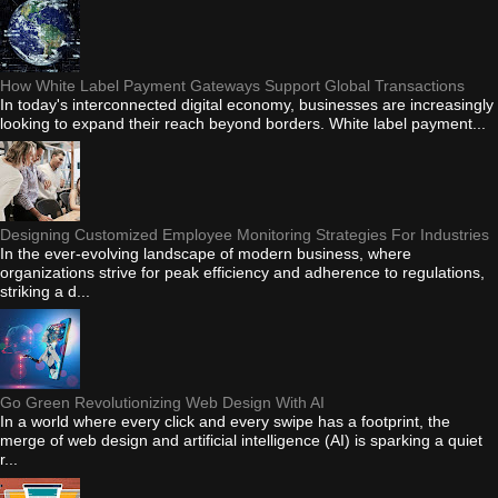
How White Label Payment Gateways Support Global Transactions
In today's interconnected digital economy, businesses are increasingly
looking to expand their reach beyond borders. White label payment...
Designing Customized Employee Monitoring Strategies For Industries
In the ever-evolving landscape of modern business, where
organizations strive for peak efficiency and adherence to regulations,
striking a d...
Go Green Revolutionizing Web Design With AI
In a world where every click and every swipe has a footprint, the
merge of web design and artificial intelligence (AI) is sparking a quiet
r...