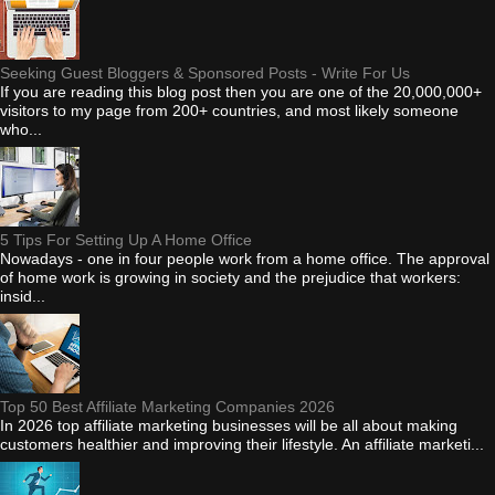
Seeking Guest Bloggers & Sponsored Posts - Write For Us
If you are reading this blog post then you are one of the 20,000,000+
visitors to my page from 200+ countries, and most likely someone
who...
5 Tips For Setting Up A Home Office
Nowadays - one in four people work from a home office. The approval
of home work is growing in society and the prejudice that workers:
insid...
Top 50 Best Affiliate Marketing Companies 2026
In 2026 top affiliate marketing businesses will be all about making
customers healthier and improving their lifestyle. An affiliate marketi...