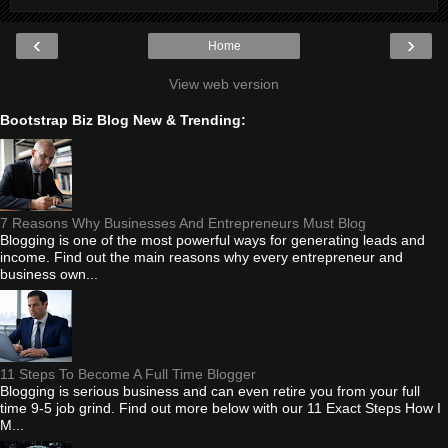
‹
›
Home
View web version
Bootstrap Biz Blog New & Trending:
7 Reasons Why Businesses And Entrepreneurs Must Blog
Blogging is one of the most powerful ways for generating leads and
income. Find out the main reasons why every entrepreneur and
business own...
11 Steps To Become A Full Time Blogger
Blogging is serious business and can even retire you from your full
time 9-5 job grind. Find out more below with our 11 Exact Steps How I
M...