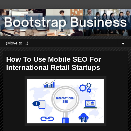
▼
How To Use Mobile SEO For
International Retail Startups