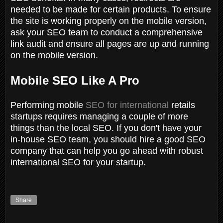
needed to be made for certain products. To ensure
the site is working properly on the mobile version,
ask your SEO team to conduct a comprehensive
link audit and ensure all pages are up and running
on the mobile version.
Mobile SEO Like A Pro
Performing mobile
SEO for international
retails
startups requires managing a couple of more
things than the local SEO. If you don't have your
in-house SEO team, you should hire a good SEO
company that can help you go ahead with robust
international SEO for your startup.
Share