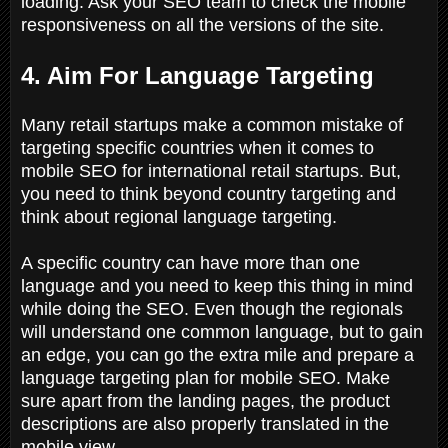
loading. Ask your SEO team to check the mobile
responsiveness on all the versions of the site.
4. Aim For Language Targeting
Many retail startups make a common mistake of
targeting specific countries when it comes to
mobile SEO for international retail startups. But,
you need to think beyond country targeting and
think about regional language targeting.
A specific country can have more than one
language and you need to keep this thing in mind
while doing the SEO. Even though the regionals
will understand one common language, but to gain
an edge, you can go the extra mile and prepare a
language targeting plan for mobile SEO. Make
sure apart from the landing pages, the product
descriptions are also properly translated in the
mobile view.