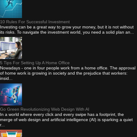
10 Rules For Successful Investment
Investing can be a great way to grow your money, but it is not without
its risks. To navigate the investment world, you need a solid plan an...
5 Tips For Setting Up A Home Office
Nowadays - one in four people work from a home office. The approval
of home work is growing in society and the prejudice that workers:
insid...
Go Green Revolutionizing Web Design With AI
In a world where every click and every swipe has a footprint, the
merge of web design and artificial intelligence (AI) is sparking a quiet
r...