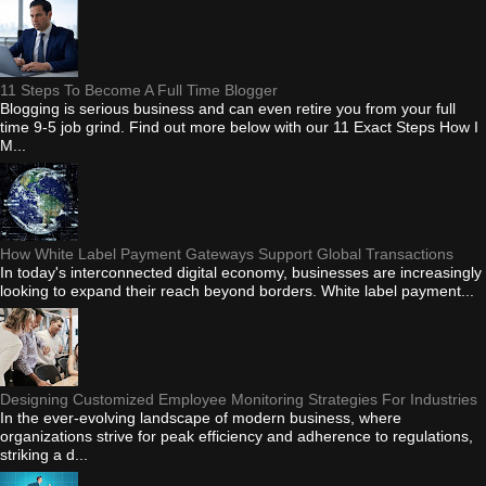
11 Steps To Become A Full Time Blogger
Blogging is serious business and can even retire you from your full
time 9-5 job grind. Find out more below with our 11 Exact Steps How I
M...
How White Label Payment Gateways Support Global Transactions
In today's interconnected digital economy, businesses are increasingly
looking to expand their reach beyond borders. White label payment...
Designing Customized Employee Monitoring Strategies For Industries
In the ever-evolving landscape of modern business, where
organizations strive for peak efficiency and adherence to regulations,
striking a d...