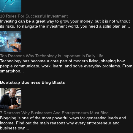
10 Rules For Successful Investment
Investing can be a great way to grow your money, but it is not without
its risks. To navigate the investment world, you need a solid plan an...
Top Reasons Why Technology Is Important in Daily Life
Technology has become a core part of modern living, shaping how
people communicate, work, learn, and solve everyday problems. From
smartphon...
Bootstrap Business Blog Blasts
7 Reasons Why Businesses And Entrepreneurs Must Blog
Blogging is one of the most powerful ways for generating leads and
income. Find out the main reasons why every entrepreneur and
business own...