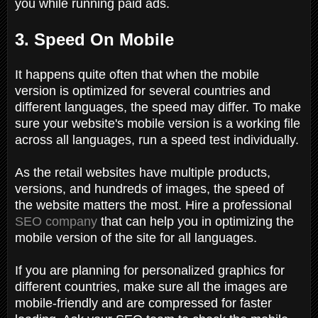
you while running paid ads.
3. Speed On Mobile
It happens quite often that when the mobile
version is optimized for several countries and
different languages, the speed may differ. To make
sure your website's mobile version is a working file
across all languages, run a speed test individually.
As the retail websites have multiple products,
versions, and hundreds of images, the speed of
the website matters the most. Hire a professional
SEO company
that can help you in optimizing the
mobile version of the site for all languages.
If you are planning for personalized graphics for
different countries, make sure all the images are
mobile-friendly and are compressed for faster