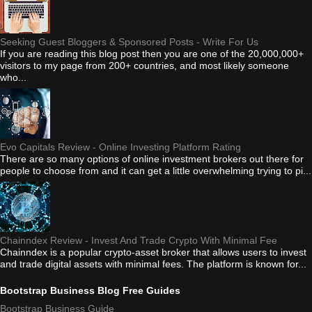
Seeking Guest Bloggers & Sponsored Posts - Write For Us
If you are reading this blog post then you are one of the 20,000,000+
visitors to my page from 200+ countries, and most likely someone
who...
Evo Capitals Review - Online Investing Platform Rating
There are so many options of online investment brokers out there for
people to choose from and it can get a little overwhelming trying to pi...
Chainndex Review - Invest And Trade Crypto With Minimal Fee
Chainndex is a popular crypto-asset broker that allows users to invest
and trade digital assets with minimal fees. The platform is known for...
Bootstrap Business Blog Free Guides
Bootstrap Business Guide