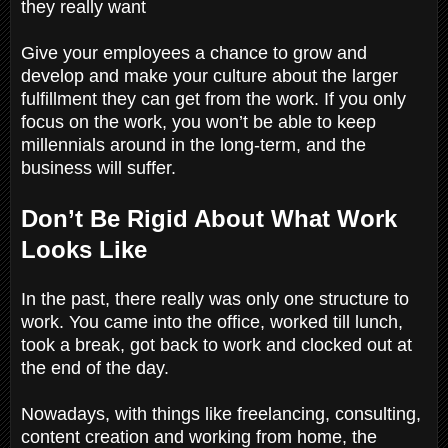
they really want
Give your employees a chance to grow and
develop and make your culture about the larger
fulfillment they can get from the work. If you only
focus on the work, you won’t be able to keep
millennials around in the long-term, and the
business will suffer.
Don’t Be Rigid About What Work
Looks Like
In the past, there really was only one structure to
work. You came into the office, worked till lunch,
took a break, got back to work and clocked out at
the end of the day.
Nowadays, with things like freelancing, consulting,
content creation and working from home, the