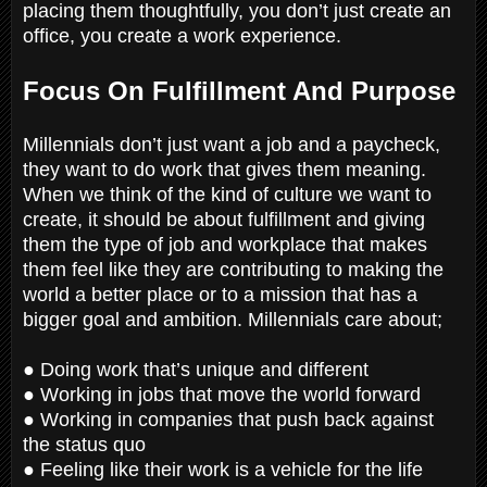
placing them thoughtfully, you don’t just create an
office, you create a work experience.
Focus On Fulfillment And Purpose
Millennials don’t just want a job and a paycheck,
they want to do work that gives them meaning.
When we think of the kind of culture we want to
create, it should be about fulfillment and giving
them the type of job and workplace that makes
them feel like they are contributing to making the
world a better place or to a mission that has a
bigger goal and ambition. Millennials care about;
● Doing work that’s unique and different
● Working in jobs that move the world forward
● Working in companies that push back against
the status quo
● Feeling like their work is a vehicle for the life