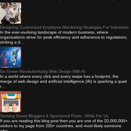
Designing Customized Employee Monitoring Strategies For Industries
In the ever-evolving landscape of modern business, where
organizations strive for peak efficiency and adherence to regulations,
striking a d...
Go Green Revolutionizing Web Design With AI
In a world where every click and every swipe has a footprint, the
merge of web design and artificial intelligence (AI) is sparking a quiet
r...
Seeking Guest Bloggers & Sponsored Posts - Write For Us
If you are reading this blog post then you are one of the 20,000,000+
visitors to my page from 200+ countries, and most likely someone
who...