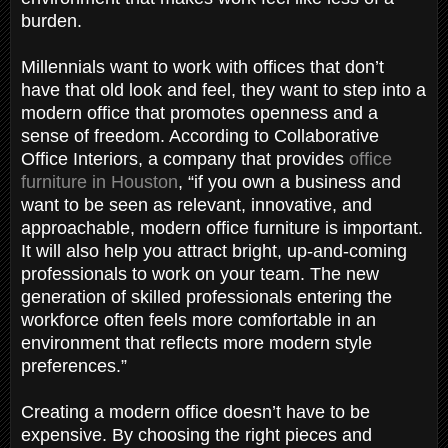
burden.
Millennials want to work with offices that don’t
have that old look and feel, they want to step into a
modern office that promotes openness and a
sense of freedom. According to Collaborative
Office Interiors, a company that provides
office
furniture in Houston
, “if you own a business and
want to be seen as relevant, innovative, and
approachable, modern office furniture is important.
It will also help you attract bright, up-and-coming
professionals to work on your team. The new
generation of skilled professionals entering the
workforce often feels more comfortable in an
environment that reflects more modern style
preferences.”
Creating a modern office doesn’t have to be
expensive. By choosing the right pieces and