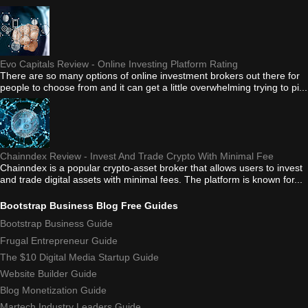
Evo Capitals Review - Online Investing Platform Rating
There are so many options of online investment brokers out there for
people to choose from and it can get a little overwhelming trying to pi...
Chainndex Review - Invest And Trade Crypto With Minimal Fee
Chainndex is a popular crypto-asset broker that allows users to invest
and trade digital assets with minimal fees. The platform is known for...
Bootstrap Business Blog Free Guides
Bootstrap Business Guide
Frugal Entrepreneur Guide
The $10 Digital Media Startup Guide
Website Builder Guide
Blog Monetization Guide
Martech Industry Leaders Guide