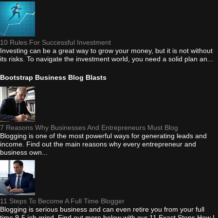
10 Rules For Successful Investment
Investing can be a great way to grow your money, but it is not without
its risks. To navigate the investment world, you need a solid plan an...
Bootstrap Business Blog Blasts
7 Reasons Why Businesses And Entrepreneurs Must Blog
Blogging is one of the most powerful ways for generating leads and
income. Find out the main reasons why every entrepreneur and
business own...
11 Steps To Become A Full Time Blogger
Blogging is serious business and can even retire you from your full
time 9-5 job grind. Find out more below with our 11 Exact Steps How I