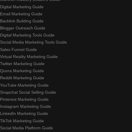
Digital Marketing Guide
Email Marketing Guide
Backlink Building Guide
Blogger Outreach Guide
Digital Marketing Tools Guide
Social Media Marketing Tools Guide
Sales Funnel Guide
Virtual Reality Marketing Guide
Twitter Marketing Guide
Quora Marketing Guide
Reddit Marketing Guide
YouTube Marketing Guide
Snapchat Social Selling Guide
Pinterest Marketing Guide
Instagram Marketing Guide
LinkedIn Marketing Guide
TikTok Marketing Guide
Social Media Platform Guide