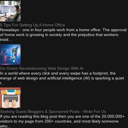
5 Tips For Setting Up A Home Office
Nowadays - one in four people work from a home office. The approval
of home work is growing in society and the prejudice that workers:
insid...
Go Green Revolutionizing Web Design With AI
In a world where every click and every swipe has a footprint, the
merge of web design and artificial intelligence (AI) is sparking a quiet
r...
Seeking Guest Bloggers & Sponsored Posts - Write For Us
If you are reading this blog post then you are one of the 20,000,000+
visitors to my page from 200+ countries, and most likely someone
who...