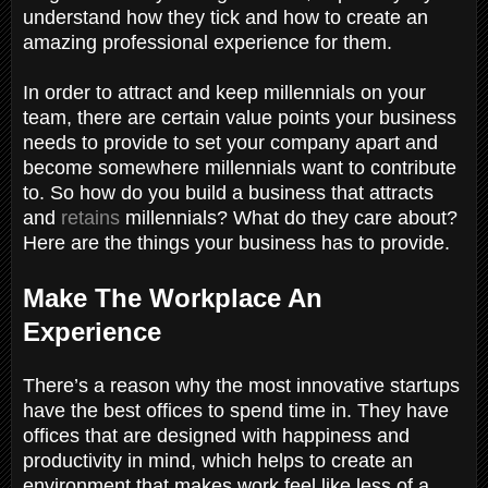
understand how they tick and how to create an
amazing professional experience for them.
In order to attract and keep millennials on your
team, there are certain value points your business
needs to provide to set your company apart and
become somewhere millennials want to contribute
to. So how do you build a business that attracts
and
retains
millennials? What do they care about?
Here are the things your business has to provide.
Make The Workplace An
Experience
There’s a reason why the most innovative startups
have the best offices to spend time in. They have
offices that are designed with happiness and
productivity in mind, which helps to create an
environment that makes work feel like less of a