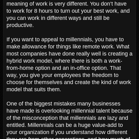
meaning of work is very different. You don’t have
to work for 8 hours to turn out your best work, and
you can work in different ways and still be
productive.
If you want to appeal to millennials, you have to
make allowance for things like remote work. What
most companies have done really well is creating a
hybrid work model, where there is both a work-
from-home option and an in-office option. That
way, you give your employees the freedom to
choose for themselves and create the kind of work
model that suits them.
One of the biggest mistakes many businesses
have made is overlooking millennial talent because
of the misconception that millennials are lazy and
entitled. Millennials can be a huge value-add to
your organization if you understand how different