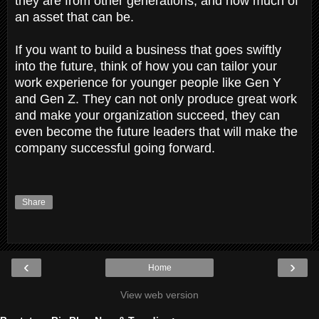
they are from other generations, and how much of
an asset that can be.
If you want to build a business that goes swiftly
into the future, think of how you can tailor your
work experience for younger people like Gen Y
and Gen Z. They can not only produce great work
and make your organization succeed, they can
even become the future leaders that will make the
company successful going forward.
Share
‹
›
Home
View web version