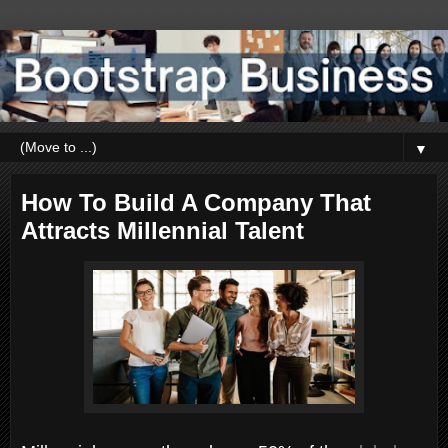
▼
How To Build A Company That
Attracts Millennial Talent