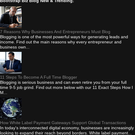
Bootstrap Biz Blog New & Trending:
7 Reasons Why Businesses And Entrepreneurs Must Blog
Blogging is one of the most powerful ways for generating leads and
income. Find out the main reasons why every entrepreneur and
business own...
11 Steps To Become A Full Time Blogger
Blogging is serious business and can even retire you from your full
time 9-5 job grind. Find out more below with our 11 Exact Steps How I
M...
How White Label Payment Gateways Support Global Transactions
In today's interconnected digital economy, businesses are increasingly
looking to expand their reach beyond borders. White label payment...