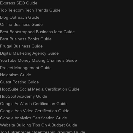
Express SEO Guide
Top Telecom Tech Trends Guide
Blog Outreach Guide
Online Business Guide
Best Bootstrapped Business Idea Guide
Best Business Books Guide
Frugal Business Guide
Digital Marketing Agency Guide
YouTube Money Making Channels Guide
Project Management Guide
Heightism Guide
Guest Posting Guide
HootSuite Social Media Certification Guide
HubSpot Academy Guide
Google AdWords Certification Guide
Google Ads Video Certification Guide
Google Analytics Certification Guide
Website Building Tips On A Budget Guide
Top Entrepreneur Mentorship Program Guide