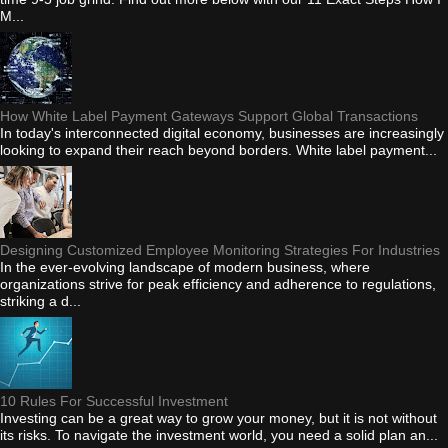
M...
How White Label Payment Gateways Support Global Transactions
In today's interconnected digital economy, businesses are increasingly
looking to expand their reach beyond borders. White label payment...
Designing Customized Employee Monitoring Strategies For Industries
In the ever-evolving landscape of modern business, where
organizations strive for peak efficiency and adherence to regulations,
striking a d...
10 Rules For Successful Investment
Investing can be a great way to grow your money, but it is not without
its risks. To navigate the investment world, you need a solid plan an...