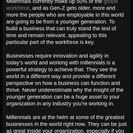
Millennials currently make up 50% of the
global
workforce
, and as Gen-Z gets older, more and
more the people who are employable in this world
are going to be from a younger generation. To
build a business that can truly stand the test of
time and remain relevant, appealing to this
particular part of the workforce is key.
Businesses require innovation and agility in
today’s world and working with millennials is a
powerful strategy to achieve that. They see the
world in a different way and provide a different
perspective on how a business can function and
thrive. Never underestimate why the insight of the
younger generation can be a huge asset to your
organization in any industry you’re working in.
Millennials are at the helm at some of the greatest
businesses in the world right now. They can be just
as great inside your organization, especially if you