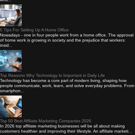
5 Tips For Setting Up A Home Office
Nowadays - one in four people work from a home office. The approval
of home work is growing in society and the prejudice that workers:
insid...
Top Reasons Why Technology Is Important in Daily Life
Technology has become a core part of modern living, shaping how
people communicate, work, learn, and solve everyday problems. From
smartphon...
Top 50 Best Affiliate Marketing Companies 2026
In 2026 top affiliate marketing businesses will be all about making
customers healthier and improving their lifestyle. An affiliate marketi...