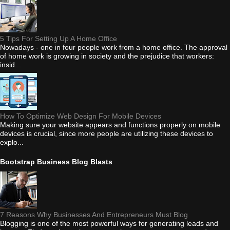
5 Tips For Setting Up A Home Office
Nowadays - one in four people work from a home office. The approval
of home work is growing in society and the prejudice that workers:
insid...
How To Optimize Web Design For Mobile Devices
Making sure your website appears and functions properly on mobile
devices is crucial, since more people are utilizing these devices to
explo...
Bootstrap Business Blog Blasts
7 Reasons Why Businesses And Entrepreneurs Must Blog
Blogging is one of the most powerful ways for generating leads and