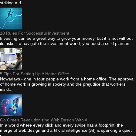
striking a d...
10 Rules For Successful Investment
Investing can be a great way to grow your money, but it is not without
its risks. To navigate the investment world, you need a solid plan an...
5 Tips For Setting Up A Home Office
Nowadays - one in four people work from a home office. The approval
of home work is growing in society and the prejudice that workers:
insid...
Go Green Revolutionizing Web Design With AI
In a world where every click and every swipe has a footprint, the
merge of web design and artificial intelligence (AI) is sparking a quiet
r...