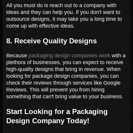
All you must do is reach out to a company with
ideas and they can help you. If you don't want to
outsource designs, it may take you a long time to
come up with effective ideas.
8. Receive Quality Designs
Because
packaging design companies work
with a
plethora of businesses, you can expect to receive
high-quality designs that bring in revenue. When
looking for package design companies, you can
check their reviews through services like Google
Reviews. This will prevent you from hiring
something that can't bring value to your business.
Start Looking for a Packaging
Design Company Today!