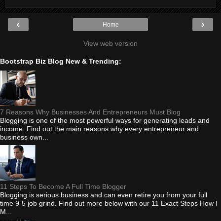
‹
›
Home
View web version
Bootstrap Biz Blog New & Trending:
7 Reasons Why Businesses And Entrepreneurs Must Blog
Blogging is one of the most powerful ways for generating leads and
income. Find out the main reasons why every entrepreneur and
business own...
11 Steps To Become A Full Time Blogger
Blogging is serious business and can even retire you from your full
time 9-5 job grind. Find out more below with our 11 Exact Steps How I
M...