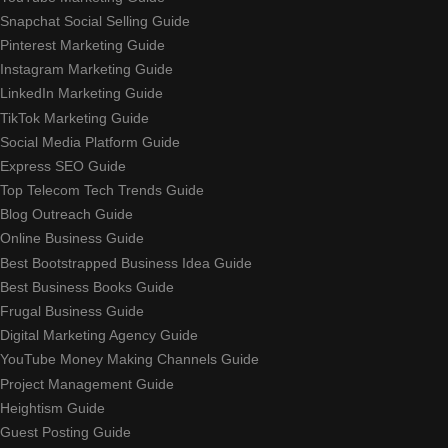
Snapchat Social Selling Guide
Pinterest Marketing Guide
Instagram Marketing Guide
LinkedIn Marketing Guide
TikTok Marketing Guide
Social Media Platform Guide
Express SEO Guide
Top Telecom Tech Trends Guide
Blog Outreach Guide
Online Business Guide
Best Bootstrapped Business Idea Guide
Best Business Books Guide
Frugal Business Guide
Digital Marketing Agency Guide
YouTube Money Making Channels Guide
Project Management Guide
Heightism Guide
Guest Posting Guide