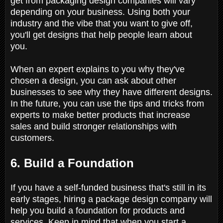
get from packaging design companies will vary
depending on your business. Using both your
industry and the vibe that you want to give off,
you'll get designs that help people learn about
you.
When an expert explains to you why they've
chosen a design, you can ask about other
businesses to see why they have different designs.
In the future, you can use the tips and tricks from
experts to make better products that increase
sales and build stronger relationships with
customers.
6. Build a Foundation
If you have a self-funded business that's still in its
early stages, hiring a package design company will
help you build a foundation for products and
services. Keep in mind that when you start a