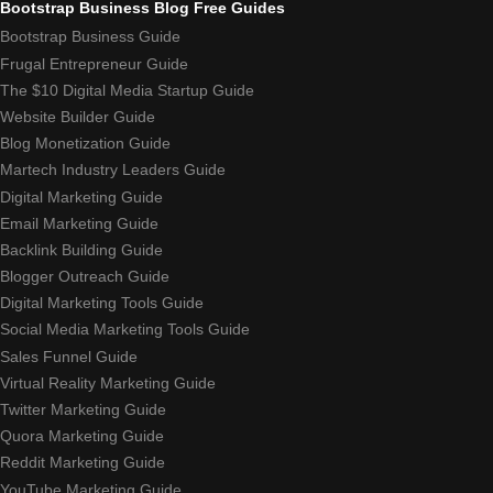
Bootstrap Business Blog Free Guides
Bootstrap Business Guide
Frugal Entrepreneur Guide
The $10 Digital Media Startup Guide
Website Builder Guide
Blog Monetization Guide
Martech Industry Leaders Guide
Digital Marketing Guide
Email Marketing Guide
Backlink Building Guide
Blogger Outreach Guide
Digital Marketing Tools Guide
Social Media Marketing Tools Guide
Sales Funnel Guide
Virtual Reality Marketing Guide
Twitter Marketing Guide
Quora Marketing Guide
Reddit Marketing Guide
YouTube Marketing Guide