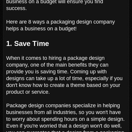
business on a budget will ensure you find
success.
Here are 8 ways a packaging design company
helps a business on a budget!
1. Save Time
When it comes to hiring a package design
company, one of the main benefits they can
provide you is saving time. Coming up with
designs can take up a lot of time, especially if you
don't know how to create a theme based on your
product or service.
Package design companies specialize in helping
businesses from all industries, so you won't have
to worry about spending hours on a simple design.
Even if you're worried that a design won't do well,