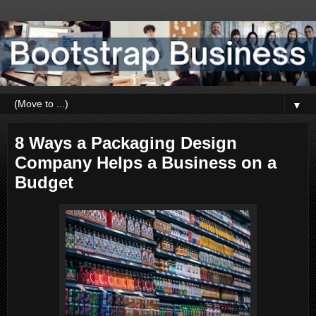
▼
8 Ways a Packaging Design
Company Helps a Business on a
Budget