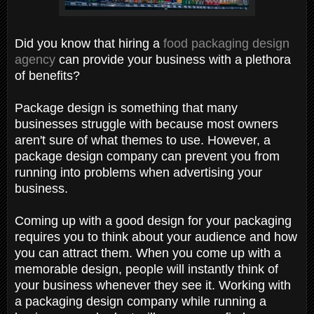
Did you know that hiring a
food packaging design
agency
can provide your business with a plethora
of benefits?
Package design is something that many
businesses struggle with because most owners
aren't sure of what themes to use. However, a
package design company can prevent you from
running into problems when advertising your
business.
Coming up with a good design for your packaging
requires you to think about your audience and how
you can attract them. When you come up with a
memorable design, people will instantly think of
your business whenever they see it. Working with
a packaging design company while running a