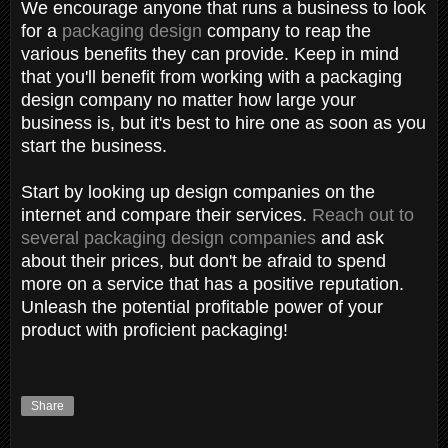
We encourage anyone that runs a business to look
for a
packaging design
company to reap the
various benefits they can provide. Keep in mind
that you'll benefit from working with a packaging
design company no matter how large your
business is, but it's best to hire one as soon as you
start the business.
Start by looking up design companies on the
internet and compare their services.
Reach out to
several packaging design companies
and ask
about their prices, but don't be afraid to spend
more on a service that has a positive reputation.
Unleash the potential profitable power of your
product with proficient packaging!
Share