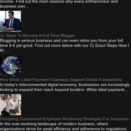
income. Find out the main reasons why every entrepreneur and
business own...
11 Steps To Become A Full Time Blogger
Blogging is serious business and can even retire you from your full
time 9-5 job grind. Find out more below with our 11 Exact Steps How I
M...
How White Label Payment Gateways Support Global Transactions
In today's interconnected digital economy, businesses are increasingly
looking to expand their reach beyond borders. White label payment...
Designing Customized Employee Monitoring Strategies For Industries
In the ever-evolving landscape of modern business, where
organizations strive for peak efficiency and adherence to regulations,