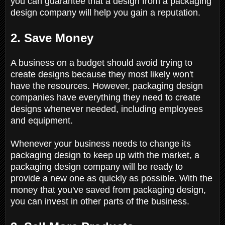
you can guarantee that a design from a packaging
design company will help you gain a reputation.
2. Save Money
A business on a budget should avoid trying to
create designs because they most likely won't
have the resources. However, packaging design
companies have everything they need to create
designs whenever needed, including employees
and equipment.
Whenever your business needs to change its
packaging design to keep up with the market, a
packaging design company will be ready to
provide a new one as quickly as possible. With the
money that you've saved from packaging design,
you can invest in other parts of the business.