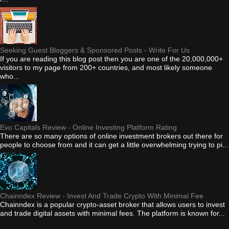
Seeking Guest Bloggers & Sponsored Posts - Write For Us
If you are reading this blog post then you are one of the 20,000,000+
visitors to my page from 200+ countries, and most likely someone
who...
Evo Capitals Review - Online Investing Platform Rating
There are so many options of online investment brokers out there for
people to choose from and it can get a little overwhelming trying to pi...
Chainndex Review - Invest And Trade Crypto With Minimal Fee
Chainndex is a popular crypto-asset broker that allows users to invest
and trade digital assets with minimal fees. The platform is known for...