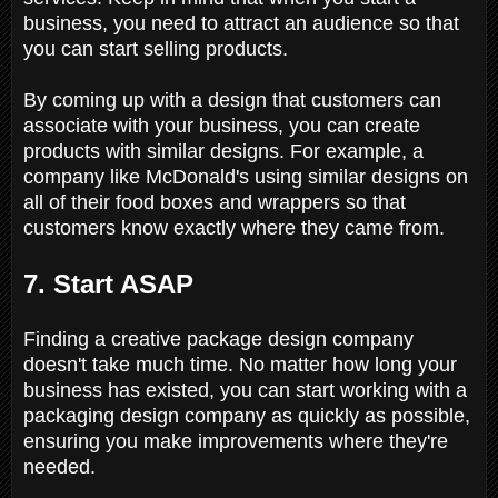
business, you need to attract an audience so that
you can start selling products.
By coming up with a design that customers can
associate with your business, you can create
products with similar designs. For example, a
company like McDonald's using similar designs on
all of their food boxes and wrappers so that
customers know exactly where they came from.
7. Start ASAP
Finding a creative package design company
doesn't take much time. No matter how long your
business has existed, you can start working with a
packaging design company as quickly as possible,
ensuring you make improvements where they're
needed.