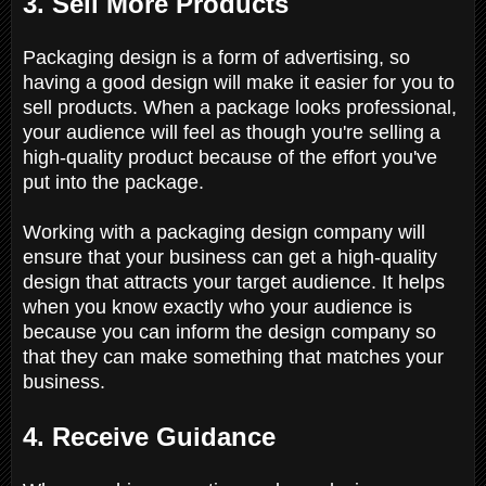
3. Sell More Products
Packaging design is a form of advertising, so
having a good design will make it easier for you to
sell products. When a package looks professional,
your audience will feel as though you're selling a
high-quality product because of the effort you've
put into the package.
Working with a packaging design company will
ensure that your business can get a high-quality
design that attracts your target audience. It helps
when you know exactly who your audience is
because you can inform the design company so
that they can make something that matches your
business.
4. Receive Guidance