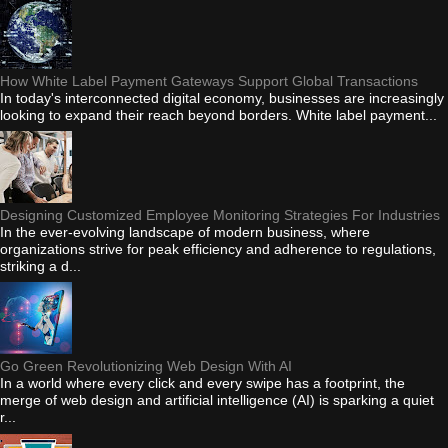
How White Label Payment Gateways Support Global Transactions
In today's interconnected digital economy, businesses are increasingly
looking to expand their reach beyond borders. White label payment...
Designing Customized Employee Monitoring Strategies For Industries
In the ever-evolving landscape of modern business, where
organizations strive for peak efficiency and adherence to regulations,
striking a d...
Go Green Revolutionizing Web Design With AI
In a world where every click and every swipe has a footprint, the
merge of web design and artificial intelligence (AI) is sparking a quiet
r...