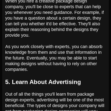
When you hire a creative package design
company, you'll be close to experts that can help
you whenever you need guidance. For example, if
you have a question about a certain design, they
can tell you whether it'd be effective. They'll also
explain their reasoning behind the designs they
provide you.
As you work closely with experts, you can absorb
knowledge from them and use that information in
the future. Eventually, you may be able to start
making designs without having to rely on other
companies.
5. Learn About Advertising
Out of all the things you'll learn from package
design experts, advertising will be one of the most
beneficial. The types of designs your company will