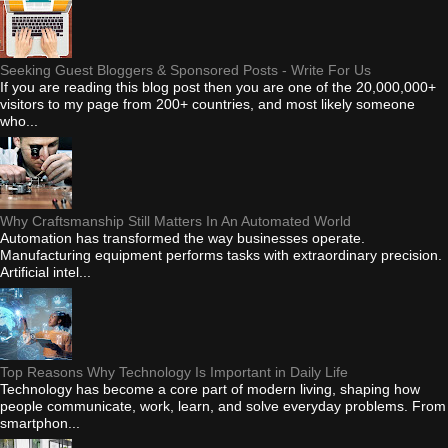
Seeking Guest Bloggers & Sponsored Posts - Write For Us
If you are reading this blog post then you are one of the 20,000,000+
visitors to my page from 200+ countries, and most likely someone
who...
Why Craftsmanship Still Matters In An Automated World
Automation has transformed the way businesses operate.
Manufacturing equipment performs tasks with extraordinary precision.
Artificial intel...
Top Reasons Why Technology Is Important in Daily Life
Technology has become a core part of modern living, shaping how
people communicate, work, learn, and solve everyday problems. From
smartphon...