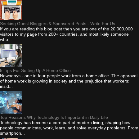
Seeking Guest Bloggers & Sponsored Posts - Write For Us
If you are reading this blog post then you are one of the 20,000,000+
visitors to my page from 200+ countries, and most likely someone
who...
5 Tips For Setting Up A Home Office
Nowadays - one in four people work from a home office. The approval
of home work is growing in society and the prejudice that workers:
insid...
Top Reasons Why Technology Is Important in Daily Life
Technology has become a core part of modern living, shaping how
people communicate, work, learn, and solve everyday problems. From
smartphon...