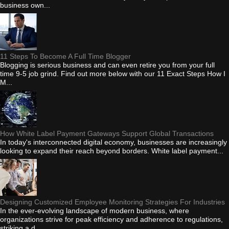
business own...
11 Steps To Become A Full Time Blogger
Blogging is serious business and can even retire you from your full
time 9-5 job grind. Find out more below with our 11 Exact Steps How I
M...
How White Label Payment Gateways Support Global Transactions
In today's interconnected digital economy, businesses are increasingly
looking to expand their reach beyond borders. White label payment...
Designing Customized Employee Monitoring Strategies For Industries
In the ever-evolving landscape of modern business, where
organizations strive for peak efficiency and adherence to regulations,
striking a d...