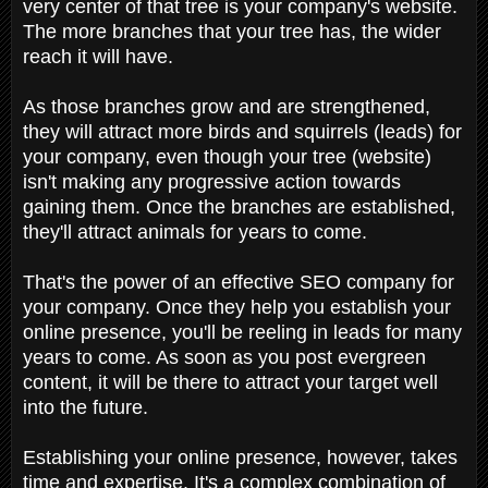
very center of that tree is your company's website.
The more branches that your tree has, the wider
reach it will have.
As those branches grow and are strengthened,
they will attract more birds and squirrels (leads) for
your company, even though your tree (website)
isn't making any progressive action towards
gaining them. Once the branches are established,
they'll attract animals for years to come.
That's the power of an effective SEO company for
your company. Once they help you establish your
online presence, you'll be reeling in leads for many
years to come. As soon as you post evergreen
content, it will be there to attract your target well
into the future.
Establishing your online presence, however, takes
time and expertise. It's a complex combination of