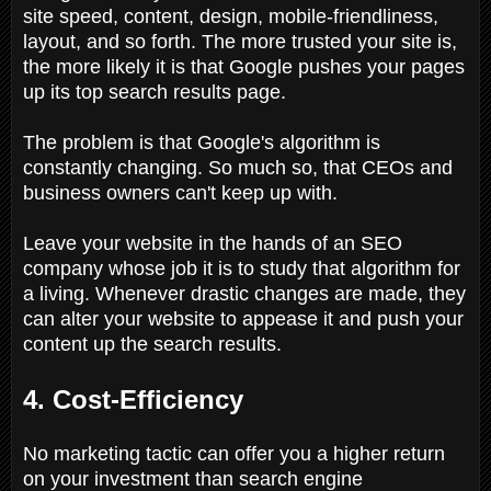
site speed, content, design, mobile-friendliness,
layout, and so forth. The more trusted your site is,
the more likely it is that Google pushes your pages
up its top search results page.
The problem is that Google's algorithm is
constantly changing. So much so, that CEOs and
business owners can't keep up with.
Leave your website in the hands of an SEO
company whose job it is to study that algorithm for
a living. Whenever drastic changes are made, they
can alter your website to appease it and push your
content up the search results.
4. Cost-Efficiency
No marketing tactic can offer you a higher return
on your investment than search engine