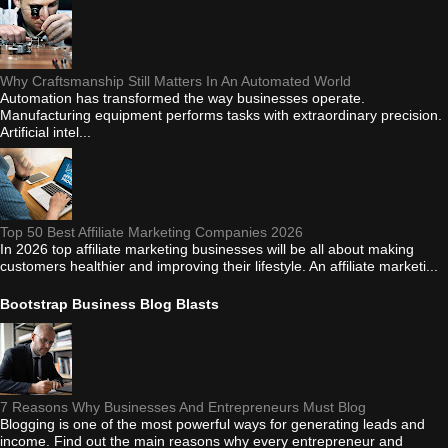
Why Craftsmanship Still Matters In An Automated World
Automation has transformed the way businesses operate.
Manufacturing equipment performs tasks with extraordinary precision.
Artificial intel...
Top 50 Best Affiliate Marketing Companies 2026
In 2026 top affiliate marketing businesses will be all about making
customers healthier and improving their lifestyle. An affiliate marketi...
Bootstrap Business Blog Blasts
7 Reasons Why Businesses And Entrepreneurs Must Blog
Blogging is one of the most powerful ways for generating leads and
income. Find out the main reasons why every entrepreneur and