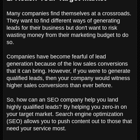
Many companies find themselves at a crossroads.
They want to find different ways of generating
leads for their business but don't want to risk
wasting money from their marketing budget to do
so.
Companies have become fearful of lead
generation because of the low sales conversions
that it can bring. However, if you were to generate
qualified leads, then your company would witness
higher sales conversions than ever before.
So, how can an SEO company help you land
highly qualified leads? By helping you zero-in on
your target market. Search engine optimization
(SEO) allows you to push content out to those that
need your service most.