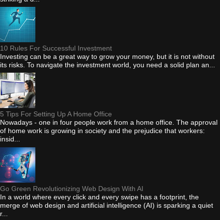
10 Rules For Successful Investment
Investing can be a great way to grow your money, but it is not without
its risks. To navigate the investment world, you need a solid plan an...
5 Tips For Setting Up A Home Office
Nowadays - one in four people work from a home office. The approval
of home work is growing in society and the prejudice that workers:
insid...
Go Green Revolutionizing Web Design With AI
In a world where every click and every swipe has a footprint, the
merge of web design and artificial intelligence (AI) is sparking a quiet
r...