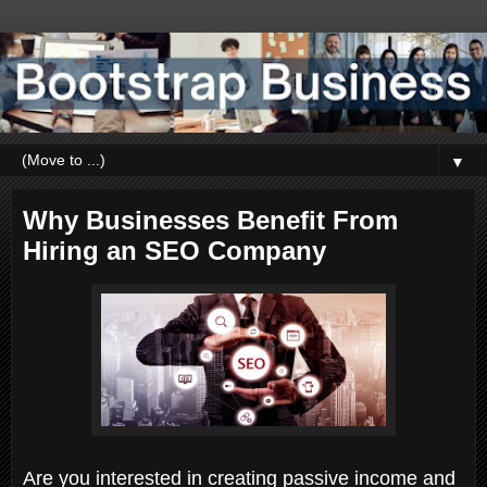
▼
Why Businesses Benefit From
Hiring an SEO Company
Are you interested in creating passive income and