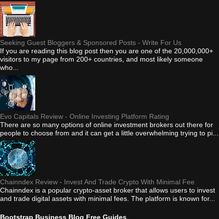
Seeking Guest Bloggers & Sponsored Posts - Write For Us
If you are reading this blog post then you are one of the 20,000,000+
visitors to my page from 200+ countries, and most likely someone
who...
Evo Capitals Review - Online Investing Platform Rating
There are so many options of online investment brokers out there for
people to choose from and it can get a little overwhelming trying to pi...
Chainndex Review - Invest And Trade Crypto With Minimal Fee
Chainndex is a popular crypto-asset broker that allows users to invest
and trade digital assets with minimal fees. The platform is known for...
Bootstrap Business Blog Free Guides