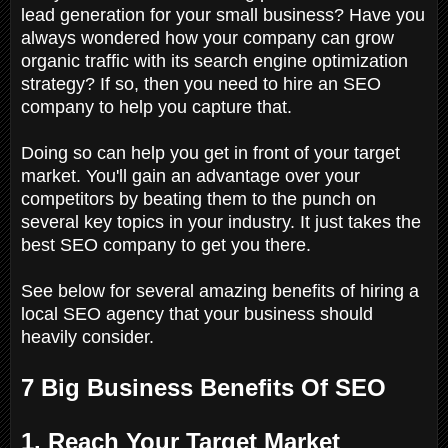
lead generation for your small business? Have you
always wondered how your company can grow
organic traffic with its search engine optimization
strategy? If so, then you need to hire an SEO
company to help you capture that.
Doing so can help you get in front of your target
market. You'll gain an advantage over your
competitors by beating them to the punch on
several key topics in your industry. It just takes the
best SEO company to get you there.
See below for several amazing benefits of hiring a
local SEO agency that your business should
heavily consider.
7 Big Business Benefits Of SEO
1. Reach Your Target Market