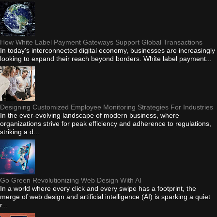
How White Label Payment Gateways Support Global Transactions
In today's interconnected digital economy, businesses are increasingly
looking to expand their reach beyond borders. White label payment...
Designing Customized Employee Monitoring Strategies For Industries
In the ever-evolving landscape of modern business, where
organizations strive for peak efficiency and adherence to regulations,
striking a d...
Go Green Revolutionizing Web Design With AI
In a world where every click and every swipe has a footprint, the
merge of web design and artificial intelligence (AI) is sparking a quiet
r...