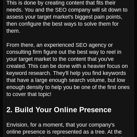
This is done by creating content that fits their
needs. You and the SEO company will sit down to
assess your target market's biggest pain points,
then configure the best ways to solve them for
them.
From there, an experienced SEO agency or
consulting firm figure out the best way to reel in
your target market to the content that you've
created. This can be done with a heavier focus on
keyword research. They'll help you find keywords
that have a large enough search volume, but low
enough density to help you be one of the first ones
to cover that topic!
2. Build Your Online Presence
Envision, for a moment, that your company's
online presence is represented as a tree. At the