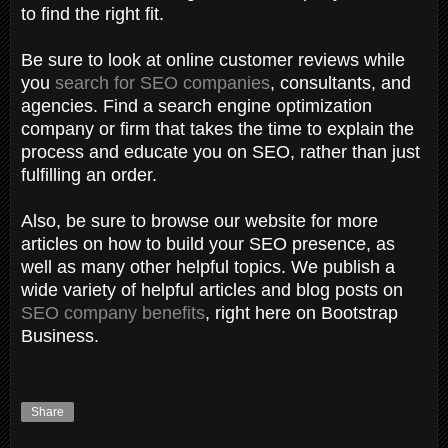
to find the right fit.
Be sure to look at online customer reviews while
you
search for SEO companies
, consultants, and
agencies. Find a search engine optimization
company or firm that takes the time to explain the
process and educate you on SEO, rather than just
fulfilling an order.
Also, be sure to browse our website for more
articles on how to build your SEO presence, as
well as many other helpful topics. We publish a
wide variety of helpful articles and blog posts on
SEO company benefits
, right here on Bootstrap
Business.
Share