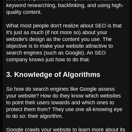
keyword researching, backlinking, and using high-
quality content.
What most people don't realize about SEO is that
it's just as much (if not more so) about your
website's design as the content you use. The
objective is to make your website attractive to
search engines (such as Google). An SEO
company knows just how to do that.
3. Knowledge of Algorithms
So how do search engines like Google assess
your website? How do they know which websites
to point their users towards and which ones to
protect them from? They use one all-knowing eye
to do so: their algorithm.
Google crawls your website to learn more about its