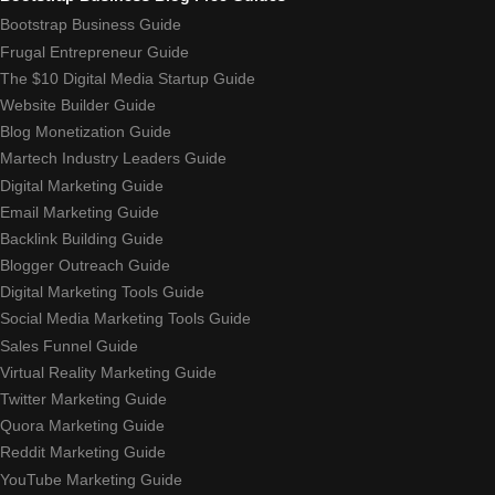
Bootstrap Business Guide
Frugal Entrepreneur Guide
The $10 Digital Media Startup Guide
Website Builder Guide
Blog Monetization Guide
Martech Industry Leaders Guide
Digital Marketing Guide
Email Marketing Guide
Backlink Building Guide
Blogger Outreach Guide
Digital Marketing Tools Guide
Social Media Marketing Tools Guide
Sales Funnel Guide
Virtual Reality Marketing Guide
Twitter Marketing Guide
Quora Marketing Guide
Reddit Marketing Guide
YouTube Marketing Guide