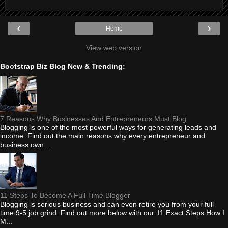
‹
›
Home
View web version
Bootstrap Biz Blog New & Trending:
7 Reasons Why Businesses And Entrepreneurs Must Blog
Blogging is one of the most powerful ways for generating leads and
income. Find out the main reasons why every entrepreneur and
business own...
11 Steps To Become A Full Time Blogger
Blogging is serious business and can even retire you from your full
time 9-5 job grind. Find out more below with our 11 Exact Steps How I
M...