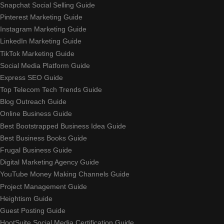
Snapchat Social Selling Guide
Pinterest Marketing Guide
Instagram Marketing Guide
LinkedIn Marketing Guide
TikTok Marketing Guide
Social Media Platform Guide
Express SEO Guide
Top Telecom Tech Trends Guide
Blog Outreach Guide
Online Business Guide
Best Bootstrapped Business Idea Guide
Best Business Books Guide
Frugal Business Guide
Digital Marketing Agency Guide
YouTube Money Making Channels Guide
Project Management Guide
Heightism Guide
Guest Posting Guide
HootSuite Social Media Certification Guide