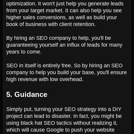
optimization. It won't just help you generate leads
from your target market. It can also help you see
higher sales conversions, as well as build your
book of business with client retention.
By hiring an SEO company to help, you'll be
guaranteeing yourself an influx of leads for many
years to come.
SEO in itself is entirely free. So by hiring an SEO
company to help you build your base, you'll ensure
high revenue with low overhead.
5. Guidance
Simply put, turning your SEO strategy into a DIY
project can lead to disaster. In fact, you might be
using black hat SEO tactics without realizing it,
which will cause Google to push your website