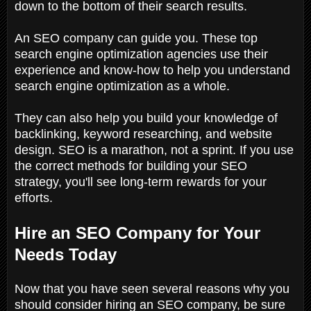
down to the bottom of their search results.
An SEO company can guide you. These top
search engine optimization agencies use their
experience and know-how to help you understand
search engine optimization as a whole.
They can also help you build your knowledge of
backlinking, keyword researching, and website
design. SEO is a marathon, not a sprint. If you use
the correct methods for building your SEO
strategy, you'll see long-term rewards for your
efforts.
Hire an SEO Company for Your
Needs Today
Now that you have seen several reasons why you
should consider hiring an SEO company, be sure