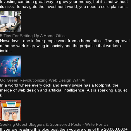
Investing can be a great way to grow your money, but it is not without
its risks. To navigate the investment world, you need a solid plan an...
5 Tips For Setting Up A Home Office
Nowadays - one in four people work from a home office. The approval
of home work is growing in society and the prejudice that workers:
insid...
Go Green Revolutionizing Web Design With AI
In a world where every click and every swipe has a footprint, the
merge of web design and artificial intelligence (AI) is sparking a quiet
r...
Seeking Guest Bloggers & Sponsored Posts - Write For Us
If you are reading this blog post then you are one of the 20,000,000+