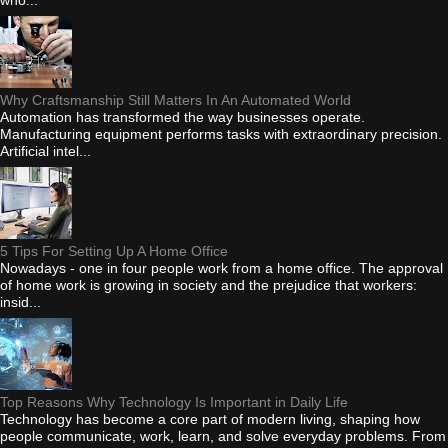
Why Craftsmanship Still Matters In An Automated World
Automation has transformed the way businesses operate.
Manufacturing equipment performs tasks with extraordinary precision.
Artificial intel...
5 Tips For Setting Up A Home Office
Nowadays - one in four people work from a home office. The approval
of home work is growing in society and the prejudice that workers:
insid...
Top Reasons Why Technology Is Important in Daily Life
Technology has become a core part of modern living, shaping how
people communicate, work, learn, and solve everyday problems. From