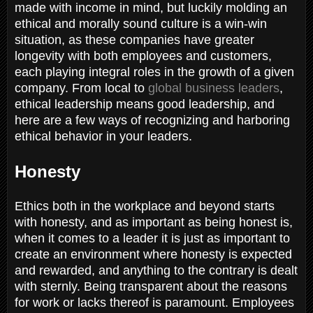
made with income in mind, but luckily molding an
ethical and morally sound culture is a win-win
situation, as these companies have greater
longevity with both employees and customers,
each playing integral roles in the growth of a given
company. From local to
global business leaders
,
ethical leadership means good leadership, and
here are a few ways of recognizing and harboring
ethical behavior in your leaders.
Honesty
Ethics both in the workplace and beyond starts
with honesty, and as important as being honest is,
when it comes to a leader it is just as important to
create an environment where honesty is expected
and rewarded, and anything to the contrary is dealt
with sternly. Being transparent about the reasons
for work or lacks thereof is paramount. Employees