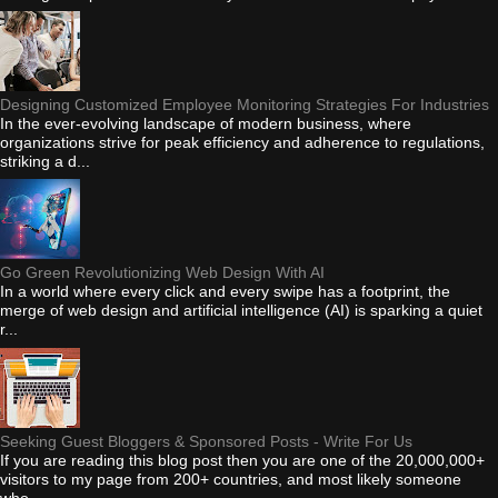
Designing Customized Employee Monitoring Strategies For Industries
In the ever-evolving landscape of modern business, where
organizations strive for peak efficiency and adherence to regulations,
striking a d...
Go Green Revolutionizing Web Design With AI
In a world where every click and every swipe has a footprint, the
merge of web design and artificial intelligence (AI) is sparking a quiet
r...
Seeking Guest Bloggers & Sponsored Posts - Write For Us
If you are reading this blog post then you are one of the 20,000,000+
visitors to my page from 200+ countries, and most likely someone
who...