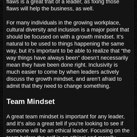
flaws is a great trait of a leader, as fixing those
flaws will help the business, as well.
For many individuals in the growing workplace,
cultural diversity and inclusion is a major point that
should be focused on with a growth mindset. It’s
natural to be used to things happening the same
way, but it’s important to be able to realize that “the
way things have always been” doesn’t necessarily
mean they have been done right. Inclusivity is
much easier to come by when leaders actively
discuss the growth mindset, and aren’t afraid to
admit that they need to change something.
Team Mindset
A great team mindset is important for any leader,
and it’s also a great tell if you’re looking to see if
someone will be an ethical leader. Focusing on the