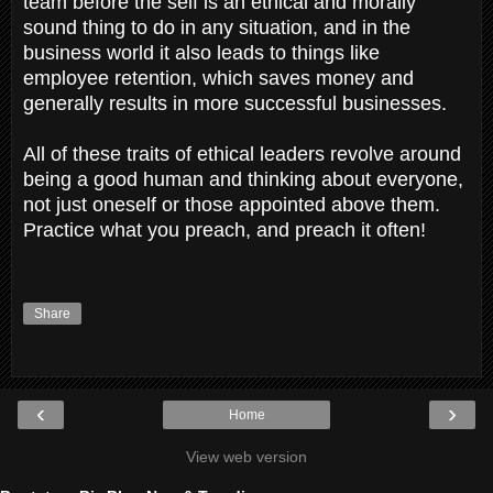
team before the self is an ethical and morally
sound thing to do in any situation, and in the
business world it also leads to things like
employee retention, which saves money and
generally results in more successful businesses.
All of these traits of ethical leaders revolve around
being a good human and thinking about everyone,
not just oneself or those appointed above them.
Practice what you preach, and preach it often!
Share
‹
›
Home
View web version