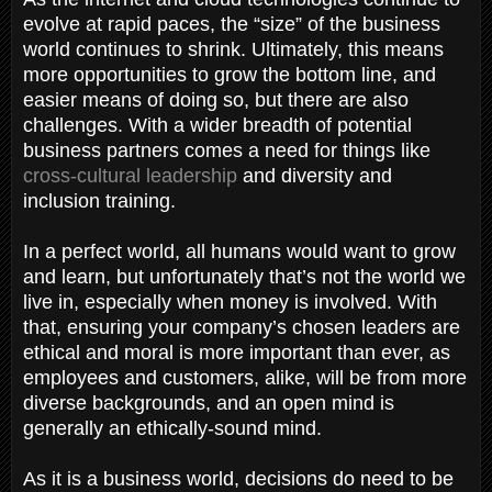
evolve at rapid paces, the “size” of the business
world continues to shrink. Ultimately, this means
more opportunities to grow the bottom line, and
easier means of doing so, but there are also
challenges. With a wider breadth of potential
business partners comes a need for things like
cross-cultural leadership
and diversity and
inclusion training.
In a perfect world, all humans would want to grow
and learn, but unfortunately that’s not the world we
live in, especially when money is involved. With
that, ensuring your company’s chosen leaders are
ethical and moral is more important than ever, as
employees and customers, alike, will be from more
diverse backgrounds, and an open mind is
generally an ethically-sound mind.
As it is a business world, decisions do need to be