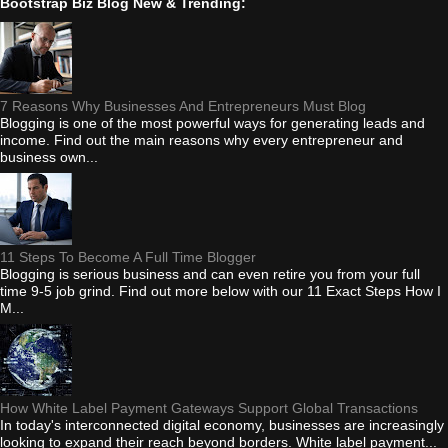
Bootstrap Biz Blog New & Trending:
7 Reasons Why Businesses And Entrepreneurs Must Blog
Blogging is one of the most powerful ways for generating leads and
income. Find out the main reasons why every entrepreneur and
business own...
11 Steps To Become A Full Time Blogger
Blogging is serious business and can even retire you from your full
time 9-5 job grind. Find out more below with our 11 Exact Steps How I
M...
How White Label Payment Gateways Support Global Transactions
In today's interconnected digital economy, businesses are increasingly
looking to expand their reach beyond borders. White label payment...