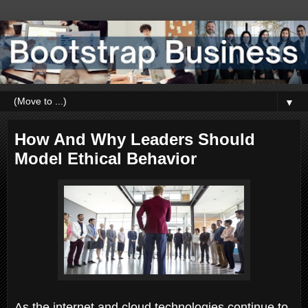
▼
How And Why Leaders Should
Model Ethical Behavior
As the internet and cloud technologies continue to