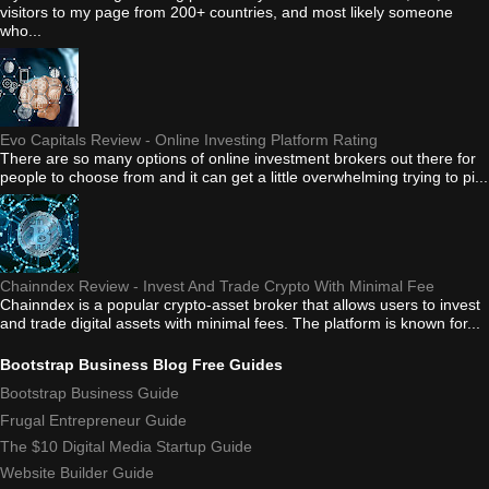
visitors to my page from 200+ countries, and most likely someone
who...
Evo Capitals Review - Online Investing Platform Rating
There are so many options of online investment brokers out there for
people to choose from and it can get a little overwhelming trying to pi...
Chainndex Review - Invest And Trade Crypto With Minimal Fee
Chainndex is a popular crypto-asset broker that allows users to invest
and trade digital assets with minimal fees. The platform is known for...
Bootstrap Business Blog Free Guides
Bootstrap Business Guide
Frugal Entrepreneur Guide
The $10 Digital Media Startup Guide
Website Builder Guide