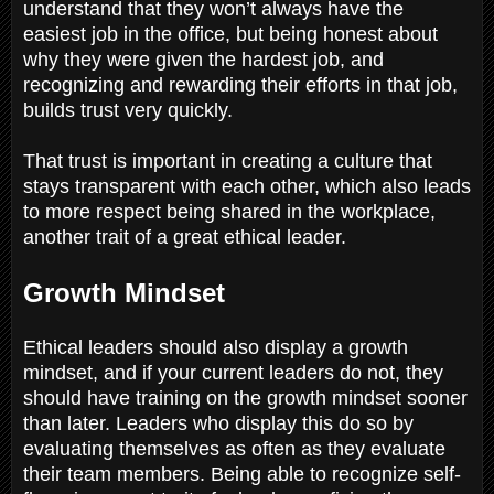
understand that they won’t always have the
easiest job in the office, but being honest about
why they were given the hardest job, and
recognizing and rewarding their efforts in that job,
builds trust very quickly.
That trust is important in creating a culture that
stays transparent with each other, which also leads
to more respect being shared in the workplace,
another trait of a great ethical leader.
Growth Mindset
Ethical leaders should also display a growth
mindset, and if your current leaders do not, they
should have training on the growth mindset sooner
than later. Leaders who display this do so by
evaluating themselves as often as they evaluate
their team members. Being able to recognize self-