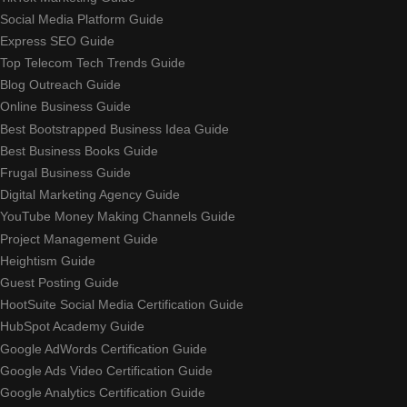
Social Media Platform Guide
Express SEO Guide
Top Telecom Tech Trends Guide
Blog Outreach Guide
Online Business Guide
Best Bootstrapped Business Idea Guide
Best Business Books Guide
Frugal Business Guide
Digital Marketing Agency Guide
YouTube Money Making Channels Guide
Project Management Guide
Heightism Guide
Guest Posting Guide
HootSuite Social Media Certification Guide
HubSpot Academy Guide
Google AdWords Certification Guide
Google Ads Video Certification Guide
Google Analytics Certification Guide