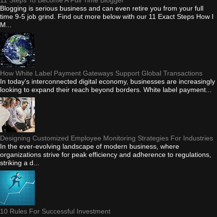
Blogging is serious business and can even retire you from your full
time 9-5 job grind. Find out more below with our 11 Exact Steps How I
M...
How White Label Payment Gateways Support Global Transactions
In today's interconnected digital economy, businesses are increasingly
looking to expand their reach beyond borders. White label payment...
Designing Customized Employee Monitoring Strategies For Industries
In the ever-evolving landscape of modern business, where
organizations strive for peak efficiency and adherence to regulations,
striking a d...
10 Rules For Successful Investment