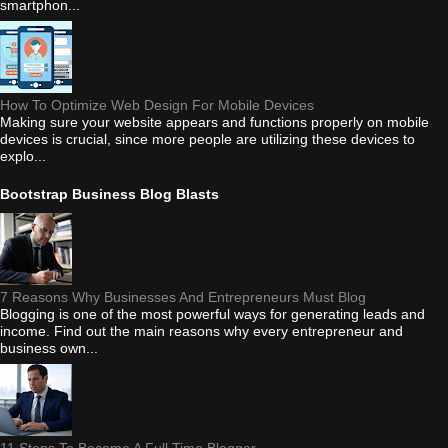
smartphon...
How To Optimize Web Design For Mobile Devices
Making sure your website appears and functions properly on mobile
devices is crucial, since more people are utilizing these devices to
explo...
Bootstrap Business Blog Blasts
7 Reasons Why Businesses And Entrepreneurs Must Blog
Blogging is one of the most powerful ways for generating leads and
income. Find out the main reasons why every entrepreneur and
business own...
11 Steps To Become A Full Time Blogger