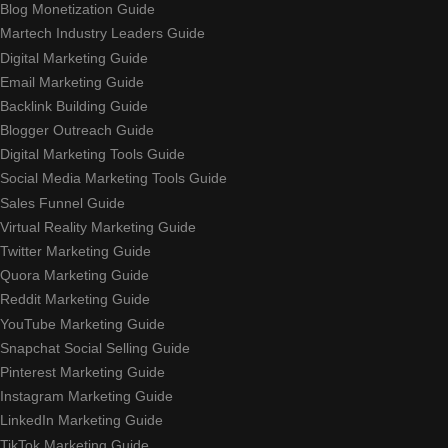
Blog Monetization Guide
Martech Industry Leaders Guide
Digital Marketing Guide
Email Marketing Guide
Backlink Building Guide
Blogger Outreach Guide
Digital Marketing Tools Guide
Social Media Marketing Tools Guide
Sales Funnel Guide
Virtual Reality Marketing Guide
Twitter Marketing Guide
Quora Marketing Guide
Reddit Marketing Guide
YouTube Marketing Guide
Snapchat Social Selling Guide
Pinterest Marketing Guide
Instagram Marketing Guide
LinkedIn Marketing Guide
TikTok Marketing Guide