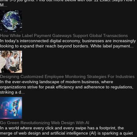
M...
How White Label Payment Gateways Support Global Transactions
In today's interconnected digital economy, businesses are increasingly
looking to expand their reach beyond borders. White label payment...
Designing Customized Employee Monitoring Strategies For Industries
In the ever-evolving landscape of modern business, where
organizations strive for peak efficiency and adherence to regulations,
striking a d...
Go Green Revolutionizing Web Design With AI
In a world where every click and every swipe has a footprint, the
merge of web design and artificial intelligence (AI) is sparking a quiet