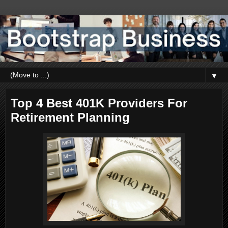
▼
Top 4 Best 401K Providers For
Retirement Planning