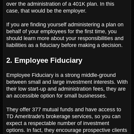
over the administration of a 401K plan. In this
case, that would be the employer.
If you are finding yourself administering a plan on
behalf of your employees for the first time, you
should learn more about your responsibilities and
liabilities as a fiduciary before making a decision.
2. Employee Fiduciary
Employee Fiduciary is a strong middle-ground
between small and large investment interests. With
their low start-up and administration fees, they are
an accessible option for small businesses.
They offer 377 mutual funds and have access to
TD Ameritrade's brokerage services, so you can
expect a respectable number of investment
options. In fact, they encourage prospective clients