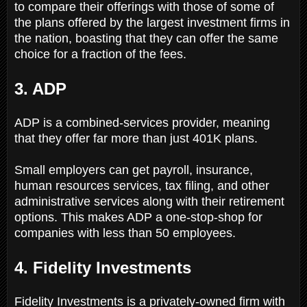
to compare their offerings with those of some of
the plans offered by the largest investment firms in
the nation, boasting that they can offer the same
choice for a fraction of the fees.
3. ADP
ADP is a combined-services provider, meaning
that they offer far more than just 401K plans.
Small employers can get payroll, insurance,
human resources services, tax filing, and other
administrative services along with their retirement
options. This makes ADP a one-stop-shop for
companies with less than 50 employees.
4. Fidelity Investments
Fidelity Investments is a privately-owned firm with