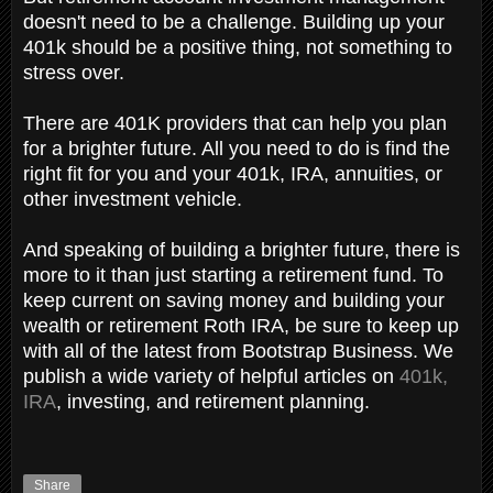
doesn't need to be a challenge. Building up your
401k should be a positive thing, not something to
stress over.
There are 401K providers that can help you plan
for a brighter future. All you need to do is find the
right fit for you and your 401k, IRA, annuities, or
other investment vehicle.
And speaking of building a brighter future, there is
more to it than just starting a retirement fund. To
keep current on saving money and building your
wealth or retirement Roth IRA, be sure to keep up
with all of the latest from Bootstrap Business. We
publish a wide variety of helpful articles on
401k,
IRA
, investing, and retirement planning.
Share