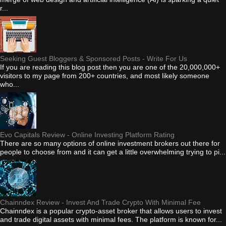
r...
Seeking Guest Bloggers & Sponsored Posts - Write For Us
If you are reading this blog post then you are one of the 20,000,000+
visitors to my page from 200+ countries, and most likely someone
who...
Evo Capitals Review - Online Investing Platform Rating
There are so many options of online investment brokers out there for
people to choose from and it can get a little overwhelming trying to pi...
Chainndex Review - Invest And Trade Crypto With Minimal Fee
Chainndex is a popular crypto-asset broker that allows users to invest
and trade digital assets with minimal fees. The platform is known for...