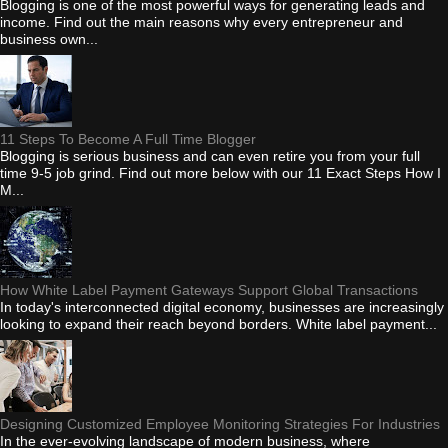
Blogging is one of the most powerful ways for generating leads and
income. Find out the main reasons why every entrepreneur and
business own...
11 Steps To Become A Full Time Blogger
Blogging is serious business and can even retire you from your full
time 9-5 job grind. Find out more below with our 11 Exact Steps How I
M...
How White Label Payment Gateways Support Global Transactions
In today's interconnected digital economy, businesses are increasingly
looking to expand their reach beyond borders. White label payment...
Designing Customized Employee Monitoring Strategies For Industries
In the ever-evolving landscape of modern business, where