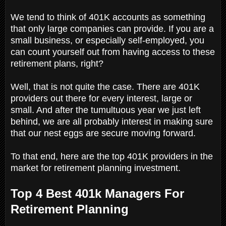
We tend to think of 401K accounts as something
that only large companies can provide. If you are a
small business, or especially self-employed, you
can count yourself out from having access to these
retirement plans, right?
Well, that is not quite the case. There are 401K
providers out there for every interest, large or
small. And after the tumultuous year we just left
behind, we are all probably interest in making sure
that our nest eggs are secure moving forward.
To that end, here are the top 401K providers in the
market for retirement planning investment.
Top 4 Best 401k Managers For
Retirement Planning