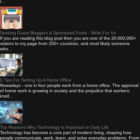
r...
Seeking Guest Bloggers & Sponsored Posts - Write For Us
If you are reading this blog post then you are one of the 20,000,000+
visitors to my page from 200+ countries, and most likely someone
who...
5 Tips For Setting Up A Home Office
Nowadays - one in four people work from a home office. The approval
of home work is growing in society and the prejudice that workers:
insid...
Top Reasons Why Technology Is Important in Daily Life
Technology has become a core part of modern living, shaping how
people communicate, work, learn, and solve everyday problems. From