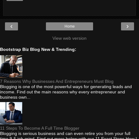
‹
›
Home
View web version
Bootstrap Biz Blog New & Trending:
7 Reasons Why Businesses And Entrepreneurs Must Blog
Blogging is one of the most powerful ways for generating leads and
income. Find out the main reasons why every entrepreneur and
business own...
11 Steps To Become A Full Time Blogger
Blogging is serious business and can even retire you from your full
time 9-5 job grind. Find out more below with our 11 Exact Steps How I