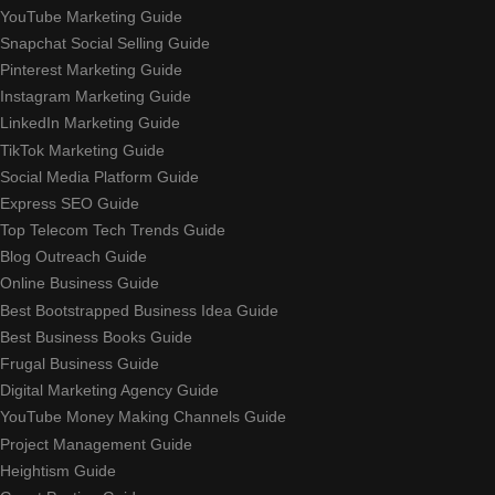
YouTube Marketing Guide
Snapchat Social Selling Guide
Pinterest Marketing Guide
Instagram Marketing Guide
LinkedIn Marketing Guide
TikTok Marketing Guide
Social Media Platform Guide
Express SEO Guide
Top Telecom Tech Trends Guide
Blog Outreach Guide
Online Business Guide
Best Bootstrapped Business Idea Guide
Best Business Books Guide
Frugal Business Guide
Digital Marketing Agency Guide
YouTube Money Making Channels Guide
Project Management Guide
Heightism Guide