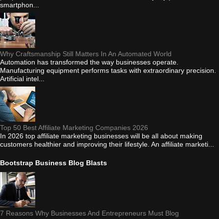
smartphon...
Why Craftsmanship Still Matters In An Automated World
Automation has transformed the way businesses operate.
Manufacturing equipment performs tasks with extraordinary precision.
Artificial intel...
Top 50 Best Affiliate Marketing Companies 2026
In 2026 top affiliate marketing businesses will be all about making
customers healthier and improving their lifestyle. An affiliate marketi...
Bootstrap Business Blog Blasts
7 Reasons Why Businesses And Entrepreneurs Must Blog