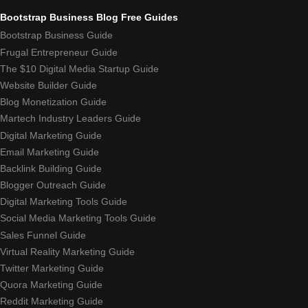
Bootstrap Business Blog Free Guides
Bootstrap Business Guide
Frugal Entrepreneur Guide
The $10 Digital Media Startup Guide
Website Builder Guide
Blog Monetization Guide
Martech Industry Leaders Guide
Digital Marketing Guide
Email Marketing Guide
Backlink Building Guide
Blogger Outreach Guide
Digital Marketing Tools Guide
Social Media Marketing Tools Guide
Sales Funnel Guide
Virtual Reality Marketing Guide
Twitter Marketing Guide
Quora Marketing Guide
Reddit Marketing Guide