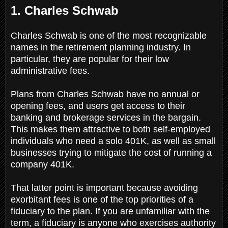
1. Charles Schwab
Charles Schwab is one of the most recognizable
names in the retirement planning industry. In
particular, they are popular for their low
administrative fees.
Plans from Charles Schwab have no annual or
opening fees, and users get access to their
banking and brokerage services in the bargain.
This makes them attractive to both self-employed
individuals who need a solo 401K, as well as small
businesses trying to mitigate the cost of running a
company 401K.
That latter point is important because avoiding
exorbitant fees is one of the top priorities of a
fiduciary to the plan. If you are unfamiliar with the
term, a fiduciary is anyone who exercises authority