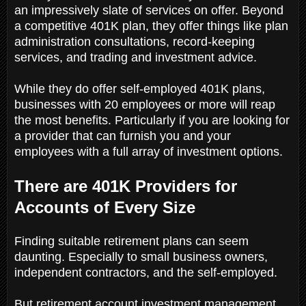
an impressively slate of services on offer. Beyond
a competitive 401K plan, they offer things like plan
administration consultations, record-keeping
services, and trading and investment advice.
While they do offer self-employed 401K plans,
businesses with 20 employees or more will reap
the most benefits. Particularly if you are looking for
a provider that can furnish you and your
employees with a full array of investment options.
There are 401K Providers for
Accounts of Every Size
Finding suitable retirement plans can seem
daunting. Especially to small business owners,
independent contractors, and the self-employed.
But retirement account investment management