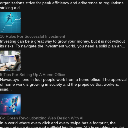
organizations strive for peak efficiency and adherence to regulations,
striking a d...
10 Rules For Successful Investment
Investing can be a great way to grow your money, but it is not without
its risks. To navigate the investment world, you need a solid plan an...
5 Tips For Setting Up A Home Office
Nowadays - one in four people work from a home office. The approval
of home work is growing in society and the prejudice that workers:
insid...
Go Green Revolutionizing Web Design With AI
In a world where every click and every swipe has a footprint, the
merge of web design and artificial intelligence (AI) is sparking a quiet