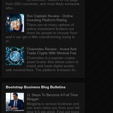
from 200+ countries, and most likely someone
who...
Evo Capitals Review - Online
Investing Platform Rating
There are so many options of
online investment brokers out
there for people to choose from
and it can get a little overwhelming trying to
pi...
Chainndex Review - Invest And
Trade Crypto With Minimal Fee
Chainndex is a popular crypto-
asset broker that allows users to
invest and trade digital assets
with minimal fees. The platform is known for...
Bootstrap Business Blog Bulletins
11 Steps To Become A Full Time
Blogger
Blogging is serious business and
can even retire you from your full
time 9-5 job grind. Find out more