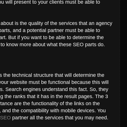
u will present to your clients must be able to
 about is the quality of the services that an agency
arts, and a potential partner must be able to
art. But if you want to be able to determine the
ed to know more about what these SEO parts do.
 the technical structure that will determine the
 your website must be functional because this will
ors. Search engines understand this fact. So, they
ng the ranks that it has in the result pages. The 3
ance are the functionality of the links on the
 and the compatibility with mobile devices. You
l SEO
partner all the services that you may need.