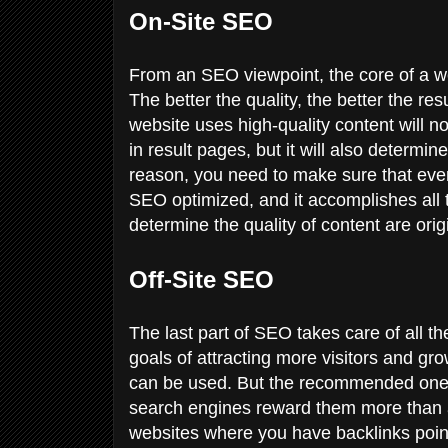
On-Site SEO
From an SEO viewpoint, the core of a web
The better the quality, the better the res
website uses high-quality content will no
in result pages, but it will also determin
reason, you need to make sure that every
SEO optimized, and it accomplishes all 
determine the quality of content are ori
Off-Site SEO
The last part of SEO takes care of all t
goals of attracting more visitors and gr
can be used. But the recommended one
search engines reward them more than an
websites where you have backlinks point