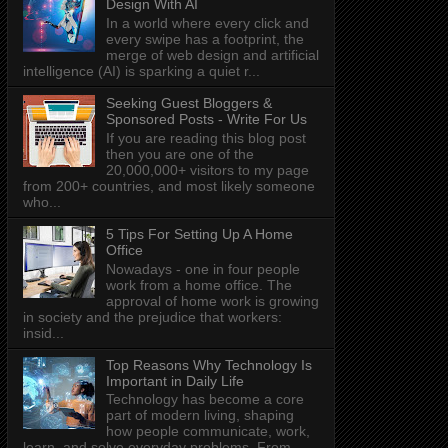
Design With AI
In a world where every click and
every swipe has a footprint, the
merge of web design and artificial
intelligence (AI) is sparking a quiet r...
Seeking Guest Bloggers &
Sponsored Posts - Write For Us
If you are reading this blog post
then you are one of the
20,000,000+ visitors to my page
from 200+ countries, and most likely someone
who...
5 Tips For Setting Up A Home
Office
Nowadays - one in four people
work from a home office. The
approval of home work is growing
in society and the prejudice that workers:
insid...
Top Reasons Why Technology Is
Important in Daily Life
Technology has become a core
part of modern living, shaping
how people communicate, work,
learn, and solve everyday problems. From