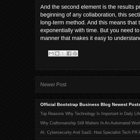
And the second element is the results p
beginning of any collaboration, this sec
long-term method. And this means that th
exponentially with time. But you need to
manner that makes it easy to understand 
Newer Post
Official Bootstrap Business Blog Newest Post
Top Reasons Why Technology Is Important in Daily Lif
Why Craftsmanship Still Matters In An Automated Worl
AI, Cybersecurity And SaaS: How Specialist Tech PR 