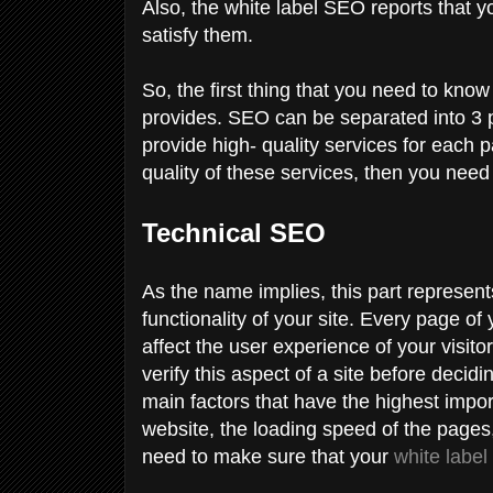
Also, the white label SEO reports that yo
satisfy them.
So, the first thing that you need to know
provides. SEO can be separated into 3 p
provide high- quality services for each p
quality of these services, then you ne
Technical SEO
As the name implies, this part represents
functionality of your site. Every page of
affect the user experience of your visit
verify this aspect of a site before decidi
main factors that have the highest import
website, the loading speed of the pages,
need to make sure that your
white labe