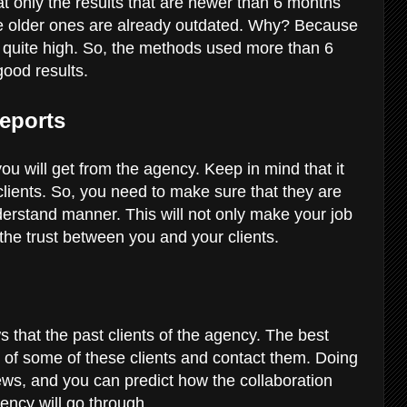
at only the results that are newer than 6 months
he older ones are already outdated. Why? Because
is quite high. So, the methods used more than 6
good results.
eports
ou will get from the agency. Keep in mind that it
 clients. So, you need to make sure that they are
derstand manner. This will not only make your job
e the trust between you and your clients.
s that the past clients of the agency. The best
n of some of these clients and contact them. Doing
views, and you can predict how the collaboration
ncy will go through.