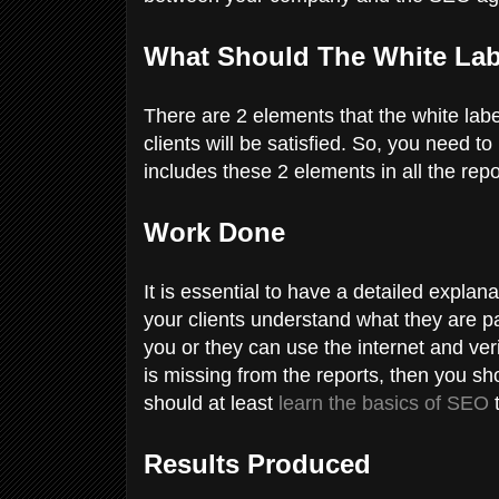
What Should The White La
There are 2 elements that the white lab
clients will be satisfied. So, you need 
includes these 2 elements in all the repo
Work Done
It is essential to have a detailed explan
your clients understand what they are pa
you or they can use the internet and veri
is missing from the reports, then you s
should at least
learn the basics of SEO
t
Results Produced