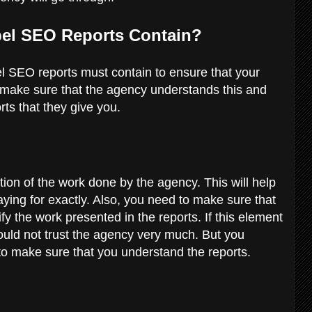
bel SEO Reports Contain?
el SEO reports must contain to ensure that your
to make sure that the agency understands this and
rts that they give you.
ation of the work done by the agency. This will help
ying for exactly. Also, you need to make sure that
fy the work presented in the reports. If this element
hould not trust the agency very much. But you
o make sure that you understand the reports.