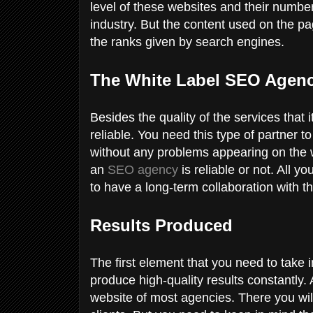
level of these websites and their number
industry. But the content used on the pa
the ranks given by search engines.
The White Label SEO Agenc
Besides the quality of the services that
reliable. You need this type of partner t
without any problems appearing on the wa
an
SEO agency
is reliable or not. All y
to have a long-term collaboration with 
Results Produced
The first element that you need to take i
produce high-quality results constantly.
website of most agencies. There you will