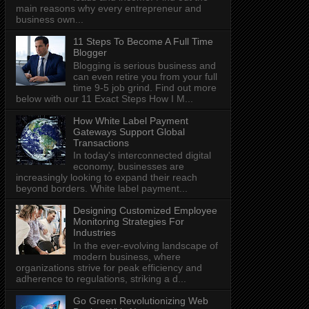
main reasons why every entrepreneur and
business own...
11 Steps To Become A Full Time
Blogger
Blogging is serious business and
can even retire you from your full
time 9-5 job grind. Find out more
below with our 11 Exact Steps How I M...
How White Label Payment
Gateways Support Global
Transactions
In today's interconnected digital
economy, businesses are
increasingly looking to expand their reach
beyond borders. White label payment...
Designing Customized Employee
Monitoring Strategies For
Industries
In the ever-evolving landscape of
modern business, where
organizations strive for peak efficiency and
adherence to regulations, striking a d...
Go Green Revolutionizing Web