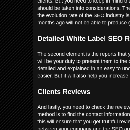
clients. But you need to keep in mind th
should be taken into considerations. T
the evolution rate of the SEO industry 
months ago will not be able to produce 
Detailed White Label SEO R
The second element is the reports that y
will be your duty to present them to the
detailed and explained in an easy to un
easier. But it will also help you increas
Clients Reviews
And lastly, you need to check the review
method is to find the contact informatio
this will ensure that you get truthful re
between your company and the SEO age