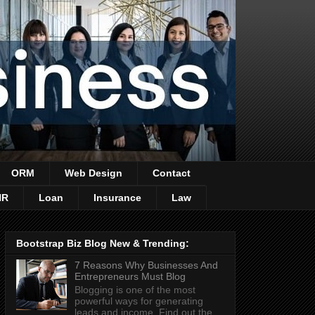
ORM
Web Design
Contact
HR
Loan
Insurance
Law
Bootstrap Biz Blog New & Trending:
7 Reasons Why Businesses And
Entrepreneurs Must Blog
Blogging is one of the most
powerful ways for generating
leads and income. Find out the