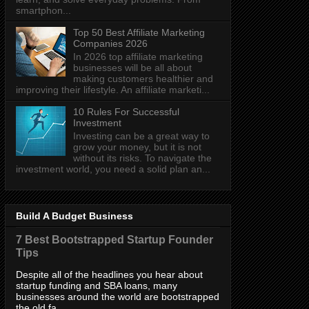
smartphon...
Top 50 Best Affiliate Marketing
Companies 2026
In 2026 top affiliate marketing
businesses will be all about
making customers healthier and
improving their lifestyle. An affiliate marketi...
10 Rules For Successful
Investment
Investing can be a great way to
grow your money, but it is not
without its risks. To navigate the
investment world, you need a solid plan an...
Build A Budget Business
7 Best Bootstrapped Startup Founder
Tips
Despite all of the headlines you hear about
startup funding and SBA loans, many
businesses around the world are bootstrapped
the old fa...