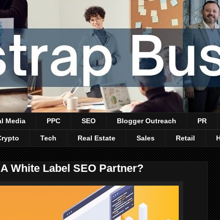
al Media
PPC
SEO
Blogger Outreach
PR
Crypto
Tech
Real Estate
Sales
Retail
A White Label SEO Partner?