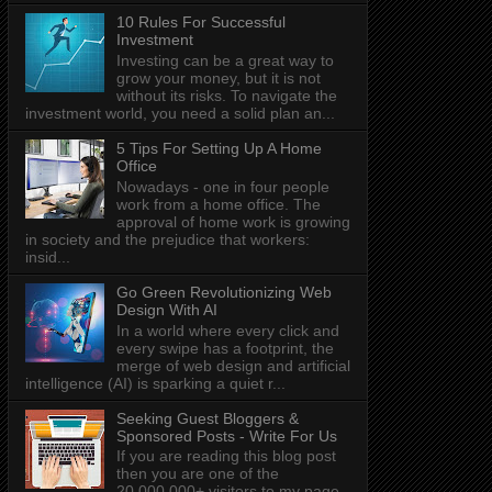
10 Rules For Successful
Investment
Investing can be a great way to
grow your money, but it is not
without its risks. To navigate the
investment world, you need a solid plan an...
5 Tips For Setting Up A Home
Office
Nowadays - one in four people
work from a home office. The
approval of home work is growing
in society and the prejudice that workers:
insid...
Go Green Revolutionizing Web
Design With AI
In a world where every click and
every swipe has a footprint, the
merge of web design and artificial
intelligence (AI) is sparking a quiet r...
Seeking Guest Bloggers &
Sponsored Posts - Write For Us
If you are reading this blog post
then you are one of the
20,000,000+ visitors to my page