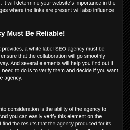
, it will determine your website’s importance in the
ges where the links are present will also influence
y Must Be Reliable!
 it provides, a white label SEO agency must be
o ensure that the collaboration will go smoothly
y. And several elements will help you find out if
ou need to do is to verify them and decide if you want
the agency.
nto consideration is the ability of the agency to
 And you can easily verify this element on the
 find the results that the agency produced for its