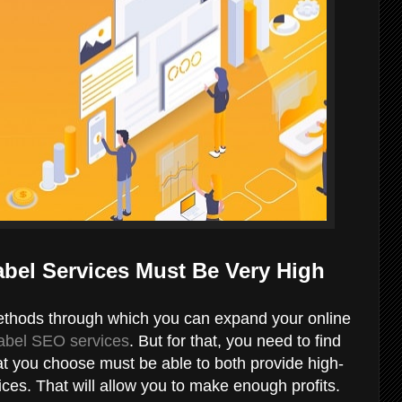
abel Services Must Be Very High
ethods through which you can expand your online
label SEO services
. But for that, you need to find
t you choose must be able to both provide high-
ces. That will allow you to make enough profits.