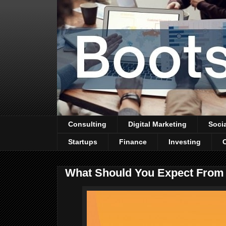
Consulting
Digital Marketing
Soci
Startups
Finance
Investing
What Should You Expect From 