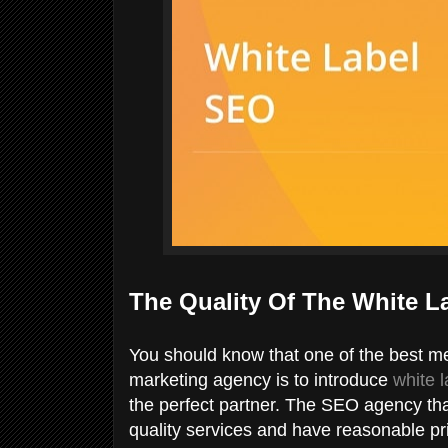
The Quality Of The White L
You should know that one of the best m
marketing agency is to introduce
white 
the perfect partner. The SEO agency tha
quality services and have reasonable pri