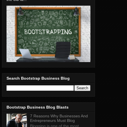
Search Bootstrap Business Blog
Bootstrap Business Blog Blasts
7 Reasons Why Businesses And
Entrepreneurs Must Blog
Blogging is one of the most