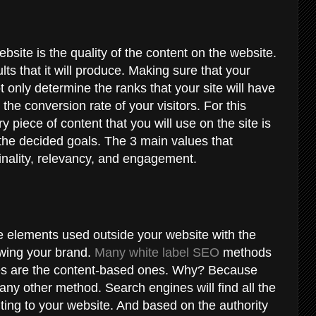
site is the quality of the content on the website.
ults that it will produce. Making sure that your
t only determine the ranks that your site will have
e the conversion rate of your visitors. For this
 piece of content that you will use on the site is
the decided goals. The 3 main values that
ginality, relevancy, and engagement.
he elements used outside your website with the
owing your brand.
Many white label SEO
methods
s are the content-based ones. Why? Because
y other method. Search engines will find all the
ing to your website. And based on the authority