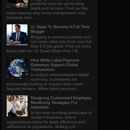
powerful ways for generating
leads and income. Find out the
main reasons why every entrepreneur and
business own...
11 Steps To Become A Full Time
Blogger
Blogging is serious business and
can even retire you from your full
time 9-5 job grind. Find out more
below with our 11 Exact Steps How I M...
How White Label Payment
Gateways Support Global
Transactions
In today's interconnected digital
economy, businesses are
increasingly looking to expand their reach
beyond borders. White label payment...
Designing Customized Employee
Monitoring Strategies For
Industries
In the ever-evolving landscape of
modern business, where
organizations strive for peak efficiency and
adherence to regulations, striking a d...