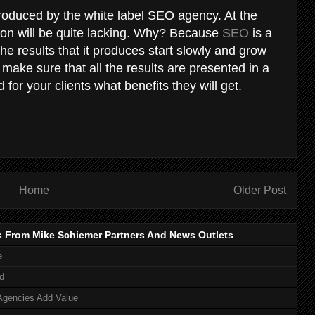
roduced by the white label SEO agency. At the
tion will be quite lacking. Why? Because
SEO
is a
e results that it produces start slowly and grow
 make sure that all the results are presented in a
for your clients what benefits they will get.
Home
Older Post
s From Mike Schiemer Partners And News Outlets
e
d
Agencies Add Value