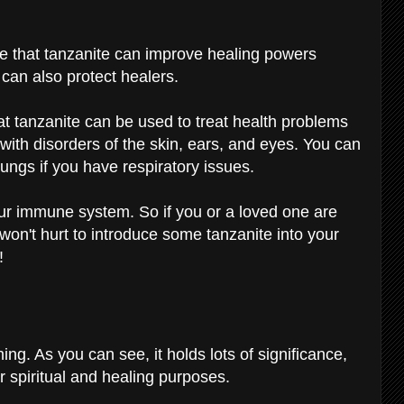
e that tanzanite can improve healing powers
e can also protect healers.
at tanzanite can be used to treat health problems
p with disorders of the skin, ears, and eyes. You can
 lungs if you have respiratory issues.
your immune system. So if you or a loved one are
 won't hurt to introduce some tanzanite into your
!
ng. As you can see, it holds lots of significance,
for spiritual and healing purposes.