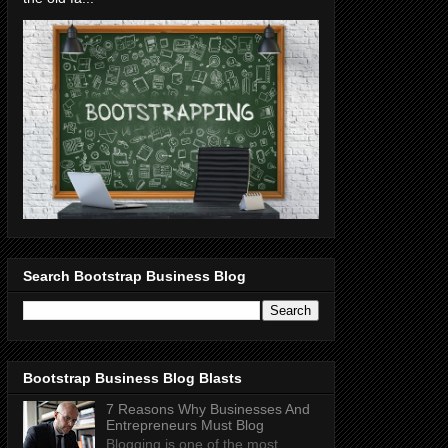
Search Bootstrap Business Blog
Bootstrap Business Blog Blasts
7 Reasons Why Businesses And
Entrepreneurs Must Blog
Blogging is one of the most