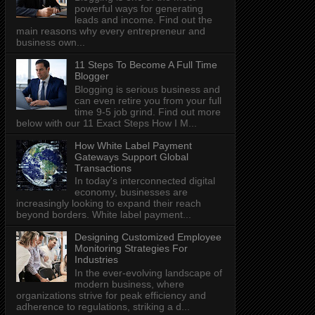
powerful ways for generating
leads and income. Find out the
main reasons why every entrepreneur and
business own...
11 Steps To Become A Full Time
Blogger
Blogging is serious business and
can even retire you from your full
time 9-5 job grind. Find out more
below with our 11 Exact Steps How I M...
How White Label Payment
Gateways Support Global
Transactions
In today's interconnected digital
economy, businesses are
increasingly looking to expand their reach
beyond borders. White label payment...
Designing Customized Employee
Monitoring Strategies For
Industries
In the ever-evolving landscape of
modern business, where
organizations strive for peak efficiency and
adherence to regulations, striking a d...