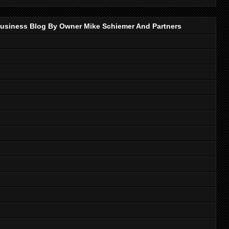
p Business Blog By Owner Mike Schiemer And Partners