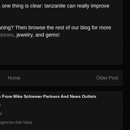
one thing is clear: tanzanite can really improve
eaning? Then browse the rest of our blog for more
stones
, jewelry, and gems!
Home
Older Post
s From Mike Schiemer Partners And News Outlets
e
d
Agencies Add Value