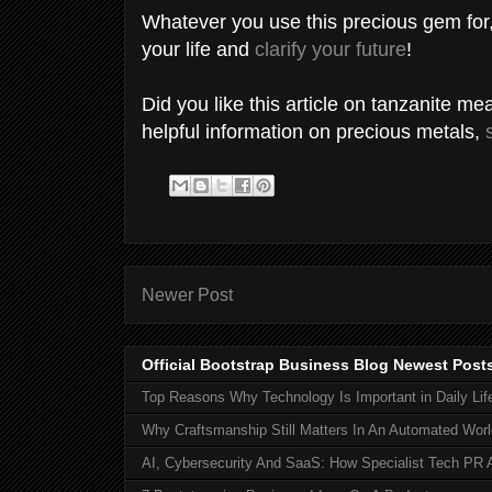
Whatever you use this precious gem for, 
your life and
clarify your future
!
Did you like this article on tanzanite m
helpful information on precious metals,
Newer Post
Official Bootstrap Business Blog Newest Post
Top Reasons Why Technology Is Important in Daily Lif
Why Craftsmanship Still Matters In An Automated Worl
AI, Cybersecurity And SaaS: How Specialist Tech PR 