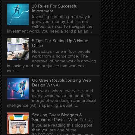
10 Rules For Successful
Investment
Investing can be a great way to
grow your money, but it is not
without its risks. To navigate the
investment world, you need a solid plan an...
5 Tips For Setting Up A Home
Office
Nowadays - one in four people
work from a home office. The
approval of home work is growing
in society and the prejudice that workers:
insid...
Go Green Revolutionizing Web
Design With AI
In a world where every click and
every swipe has a footprint, the
merge of web design and artificial
intelligence (AI) is sparking a quiet r...
Seeking Guest Bloggers &
Sponsored Posts - Write For Us
If you are reading this blog post
then you are one of the
20,000,000+ visitors to my page