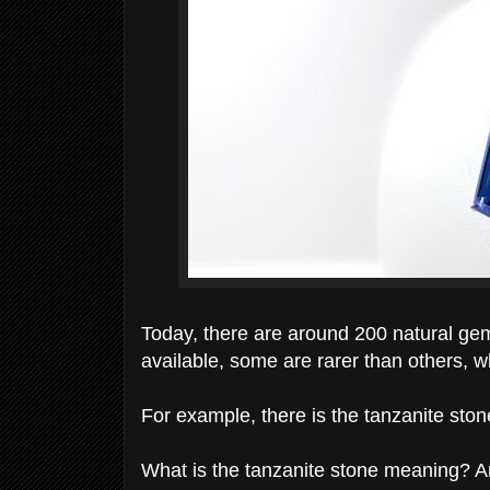
Today, there are around 200 natural gem
available, some are rarer than others, 
For example, there is the tanzanite ston
What is the tanzanite stone meaning? A