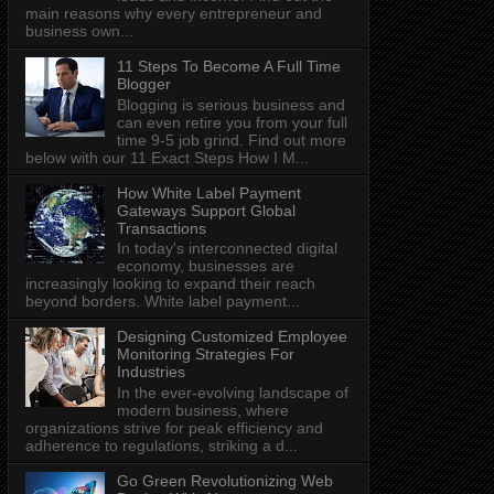
main reasons why every entrepreneur and
business own...
11 Steps To Become A Full Time
Blogger
Blogging is serious business and
can even retire you from your full
time 9-5 job grind. Find out more
below with our 11 Exact Steps How I M...
How White Label Payment
Gateways Support Global
Transactions
In today's interconnected digital
economy, businesses are
increasingly looking to expand their reach
beyond borders. White label payment...
Designing Customized Employee
Monitoring Strategies For
Industries
In the ever-evolving landscape of
modern business, where
organizations strive for peak efficiency and
adherence to regulations, striking a d...
Go Green Revolutionizing Web