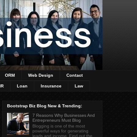
ORM
Web Design
Contact
HR
Loan
Insurance
Law
Bootstrap Biz Blog New & Trending:
7 Reasons Why Businesses And
Entrepreneurs Must Blog
Blogging is one of the most
powerful ways for generating
leads and income. Find out the