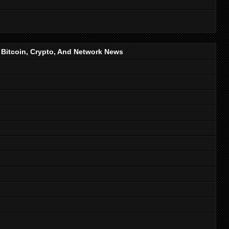
, Bitcoin, Crypto, And Network News