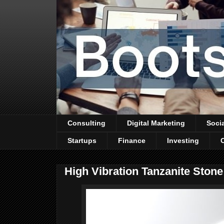
Consulting
Digital Marketing
Soci
Startups
Finance
Investing
High Vibration Tanzanite Ston