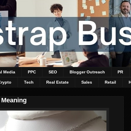
al Media
PPC
SEO
Blogger Outreach
PR
Crypto
Tech
Real Estate
Sales
Retail
e Meaning