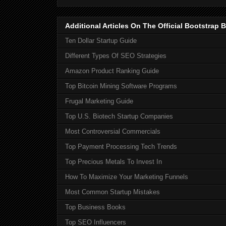
Additional Articles On The Official Bootstra
Ten Dollar Startup Guide
Different Types Of SEO Strategies
Amazon Product Ranking Guide
Top Bitcoin Mining Software Programs
Frugal Marketing Guide
Top U.S. Biotech Startup Companies
Most Controversial Commercials
Top Payment Processing Tech Trends
Top Precious Metals To Invest In
How To Maximize Your Marketing Funnels
Most Common Startup Mistakes
Top Business Books
Top SEO Influencers