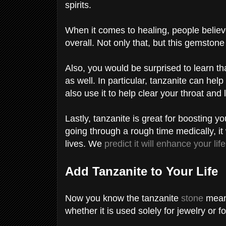
spirits.
When it comes to healing, people believ
overall. Not only that, but this gemston
Also, you would be surprised to learn th
as well. In particular, tanzanite can hel
also use it to help clear your throat and
Lastly, tanzanite is great for boosting 
going through a rough time medically, it
lives. We
predict it will enhance your life
Add Tanzanite to Your Life
Now you know the tanzanite
stone
meani
whether it is used solely for jewelry or 