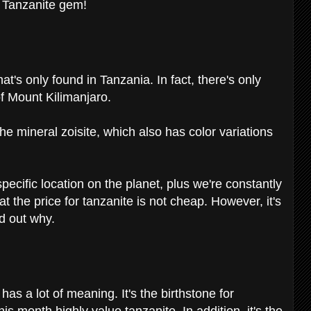
e Tanzanite gem!
at's only found in Tanzania. In fact, there's only
 of Mount Kilimanjaro.
the mineral zoisite, which also has color variations
pecific location on the planet, plus we're constantly
 the price for tanzanite is not cheap. However, it's
nd out why.
has a lot of meaning. It's the birthstone for
 month highly value tanzanite. In addition, it's the