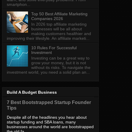
smartphon...
Top 50 Best Affiliate Marketing
Companies 2026
In 2026 top affiliate marketing
businesses will be all about
making customers healthier and
improving their lifestyle. An affiliate marketi...
10 Rules For Successful
Investment
Investing can be a great way to
grow your money, but it is not
without its risks. To navigate the
investment world, you need a solid plan an...
Build A Budget Business
7 Best Bootstrapped Startup Founder
Tips
Despite all of the headlines you hear about
startup funding and SBA loans, many
businesses around the world are bootstrapped
the old fa...