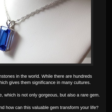
stones in the world. While there are hundreds
which gives them significance in many cultures.
e, which is not only gorgeous, but also a rare gem.
nd how can this valuable gem transform your life?