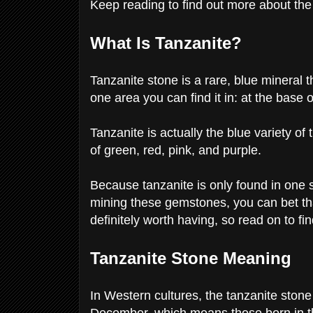
Keep reading to find out more about th
What Is Tanzanite?
Tanzanite stone is a rare, blue mineral th
one area you can find it in: at the base
Tanzanite is actually the blue variety of 
of green, red, pink, and purple.
Because tanzanite is only found in one s
mining these gemstones, you can bet that
definitely worth having, so read on to fi
Tanzanite Stone Meaning
In Western cultures, the tanzanite stone 
December, which means those born in this