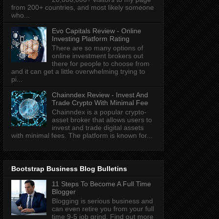
from 200+ countries, and most likely someone
who...
Evo Capitals Review - Online
Investing Platform Rating
There are so many options of
online investment brokers out
there for people to choose from
and it can get a little overwhelming trying to
pi...
Chainndex Review - Invest And
Trade Crypto With Minimal Fee
Chainndex is a popular crypto-
asset broker that allows users to
invest and trade digital assets
with minimal fees. The platform is known for...
Bootstrap Business Blog Bulletins
11 Steps To Become A Full Time
Blogger
Blogging is serious business and
can even retire you from your full
time 9-5 job grind. Find out more