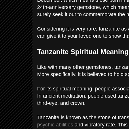
24th-anniversary gemstone, which means 
surely seek it out to commemorate the 
Considering it is very rare, tanzanite as
can give it to your loved one to show th
Tanzanite Spiritual Meanin
Like with many other gemstones, tanzani
More specifically, it is believed to hold
For its spiritual meaning, people assoc
In ancient meditation, people used tanza
third-eye, and crown.
Tanzanite is known as the stone of trans
psychic abilities
and vibratory rate. Thi