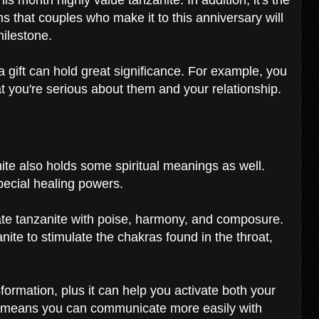
that couples who make it to this anniversary will
milestone.
 a gift can hold great significance. For example, you
at you're serious about them and your relationship.
g
te also holds some spiritual meanings as well.
 special healing powers.
iate tanzanite with poise, harmony, and composure.
nite to stimulate the chakras found in the throat,
formation, plus it can help you activate both your
s means you can communicate more easily with