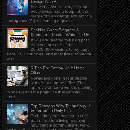
Design With AI
In a world where every click and
every swipe has a footprint, the
merge of web design and artificial
intelligence (AI) is sparking a quiet r...
Seeking Guest Bloggers &
Sponsored Posts - Write For Us
If you are reading this blog post
then you are one of the
20,000,000+ visitors to my page
from 200+ countries, and most likely someone
who...
5 Tips For Setting Up A Home
Office
Nowadays - one in four people
work from a home office. The
approval of home work is growing
in society and the prejudice that workers:
insid...
Top Reasons Why Technology Is
Important in Daily Life
Technology has become a core
part of modern living, shaping
how people communicate, work,
learn, and solve everyday problems. From