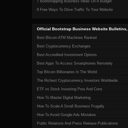
7 Bootstrapping Business Ideas On A Budget
8 Free Ways To Drive Traffic To Your Website
Official Bootstrap Business Website Bulletins
Best Bitcoin ATM Machines Ranked
Best Cryptocurrency Exchanges
Best Accredited Investment Options
Best Apps To Access Smartphones Remotely
Top Bitcoin Billionaires In The World
The Richest Cryptocurrency Investors Worldwide
ETF vs Stock Investing Pros And Cons
How To Master Digital Marketing
How To Scale A Small Business Frugally
How To Avoid Google Ads Mistakes
Public Relations And Press Release Publications