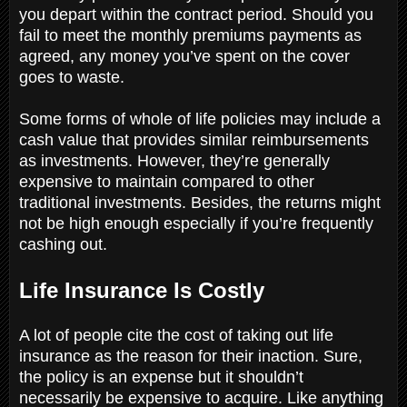
you depart within the contract period. Should you
fail to meet the monthly premiums payments as
agreed, any money you’ve spent on the cover
goes to waste.
Some forms of whole of life policies may include a
cash value that provides similar reimbursements
as investments. However, they’re generally
expensive to maintain compared to other
traditional investments. Besides, the returns might
not be high enough especially if you’re frequently
cashing out.
Life Insurance Is Costly
A lot of people cite the cost of taking out life
insurance as the reason for their inaction. Sure,
the policy is an expense but it shouldn’t
necessarily be expensive to acquire. Like anything