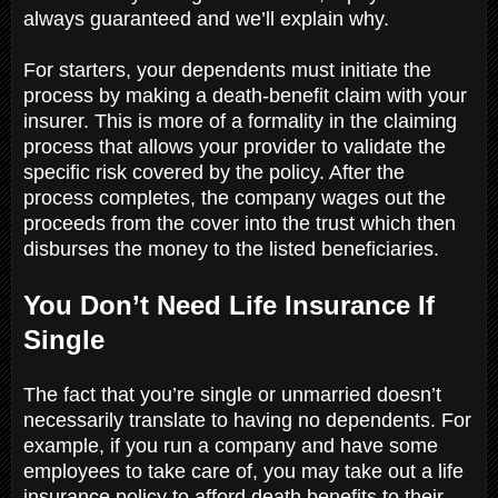
always guaranteed and we’ll explain why.
For starters, your dependents must initiate the
process by making a death-benefit claim with your
insurer. This is more of a formality in the claiming
process that allows your provider to validate the
specific risk covered by the policy. After the
process completes, the company wages out the
proceeds from the cover into the trust which then
disburses the money to the listed beneficiaries.
You Don’t Need Life Insurance If
Single
The fact that you’re single or unmarried doesn’t
necessarily translate to having no dependents. For
example, if you run a company and have some
employees to take care of, you may take out a life
insurance policy to afford death benefits to their