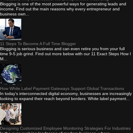
Blogging is one of the most powerful ways for generating leads and
income. Find out the main reasons why every entrepreneur and
business own...
11 Steps To Become A Full Time Blogger
Blogging is serious business and can even retire you from your full
time 9-5 job grind. Find out more below with our 11 Exact Steps How I
M...
How White Label Payment Gateways Support Global Transactions
In today's interconnected digital economy, businesses are increasingly
looking to expand their reach beyond borders. White label payment...
Designing Customized Employee Monitoring Strategies For Industries