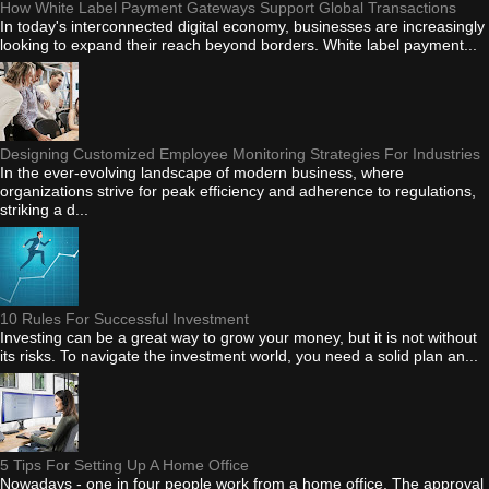
How White Label Payment Gateways Support Global Transactions
In today's interconnected digital economy, businesses are increasingly
looking to expand their reach beyond borders. White label payment...
Designing Customized Employee Monitoring Strategies For Industries
In the ever-evolving landscape of modern business, where
organizations strive for peak efficiency and adherence to regulations,
striking a d...
10 Rules For Successful Investment
Investing can be a great way to grow your money, but it is not without
its risks. To navigate the investment world, you need a solid plan an...
5 Tips For Setting Up A Home Office
Nowadays - one in four people work from a home office. The approval