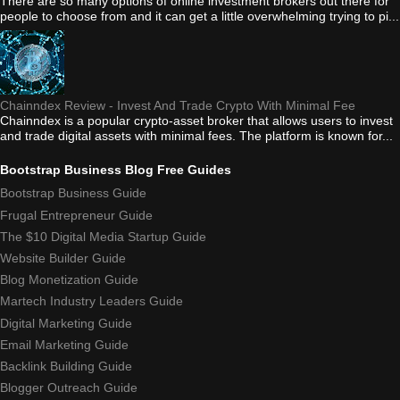
There are so many options of online investment brokers out there for
people to choose from and it can get a little overwhelming trying to pi...
Chainndex Review - Invest And Trade Crypto With Minimal Fee
Chainndex is a popular crypto-asset broker that allows users to invest
and trade digital assets with minimal fees. The platform is known for...
Bootstrap Business Blog Free Guides
Bootstrap Business Guide
Frugal Entrepreneur Guide
The $10 Digital Media Startup Guide
Website Builder Guide
Blog Monetization Guide
Martech Industry Leaders Guide
Digital Marketing Guide
Email Marketing Guide
Backlink Building Guide
Blogger Outreach Guide