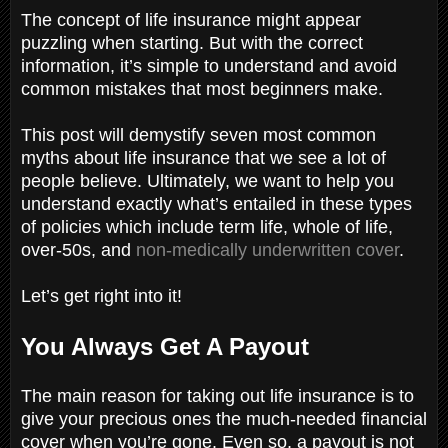
The concept of life insurance might appear
puzzling when starting. But with the correct
information, it’s simple to understand and avoid
common mistakes that most beginners make.
This post will demystify seven most common
myths about life insurance that we see a lot of
people believe. Ultimately, we want to help you
understand exactly what’s entailed in these types
of policies which include term life, whole of life,
over-50s, and
non-medically underwritten cover
.
Let’s get right into it!
You Always Get A Payout
The main reason for taking out life insurance is to
give your precious ones the much-needed financial
cover when you’re gone. Even so, a payout is not