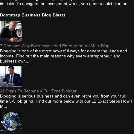
its risks. To navigate the investment world, you need a solid plan an...
Bootstrap Business Blog Blasts
7 Reasons Why Businesses And Entrepreneurs Must Blog
Blogging is one of the most powerful ways for generating leads and
income. Find out the main reasons why every entrepreneur and
business own...
11 Steps To Become A Full Time Blogger
Blogging is serious business and can even retire you from your full
time 9-5 job grind. Find out more below with our 11 Exact Steps How I
M...