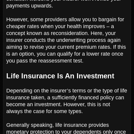
payments upwards.
However, some providers allow you to bargain for
cheaper rates when your health improves – a
concept known as reconsideration. Here, your
insurer conducts the underwriting process again
aiming to revise your current premium rates. If this
is an option, you can qualify for a lower rate once
you pass the reassessment test.
Life Insurance Is An Investment
Depending on the insurer’s terms or the type of life
insurance taken, a sufficiently financed policy can
become an investment. However, this is not
always the case for some types.
Generally speaking, life insurance provides
monetary protection to your dependents only once