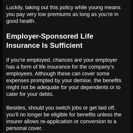
Luckily, taking out this policy while young means
you pay very low premiums as long as you’re in
good health.
Employer-Sponsored Life
Insurance Is Sufficient
If you’re employed, chances are your employer
has a form of life insurance for the company’s
employees. Although these can cover some
expenses prompted by your demise, the benefits
might not be adequate for your dependents or to
cater for your debts.
Besides, should you switch jobs or get laid off,
you’ll no longer be eligible for benefits unless the
insurer allows re-application or conversion to a
personal cover.