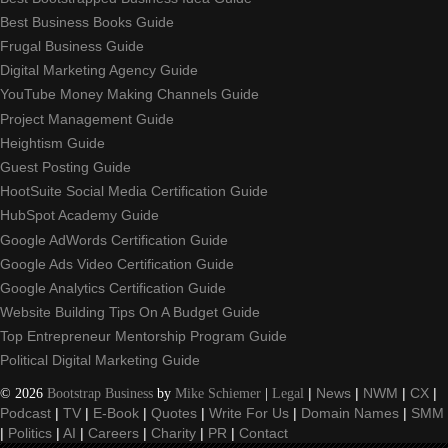
Best Business Books Guide
Frugal Business Guide
Digital Marketing Agency Guide
YouTube Money Making Channels Guide
Project Management Guide
Heightism Guide
Guest Posting Guide
HootSuite Social Media Certification Guide
HubSpot Academy Guide
Google AdWords Certification Guide
Google Ads Video Certification Guide
Google Analytics Certification Guide
Website Building Tips On A Budget Guide
Top Entrepreneur Mentorship Program Guide
Political Digital Marketing Guide
©
2026
Bootstrap Business
by
Mike Schiemer
|
Legal
|
News
|
NWM
|
CX
|
Podcast
|
TV
|
E-Book
|
Quotes
|
Write For Us
|
Domain Names
|
SMM
|
Politics
|
AI
|
Careers
|
Charity
|
PR
|
Contact