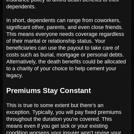
dependents.
In short, dependents can range from coworkers,
significant other, parents, and even close friends.
This means everyone needs coverage regardless
of their marital or relationship status. Your
beneficiaries can use the payout to take care of
costs such as burial, mortgage or personal debts.
Alternatively, the death benefits could be allocated
to a charity of your choice to help cement your
legacy.
Premiums Stay Constant
This is true to some extent but there’s an
exception. Typically, you will pay fixed premiums
throughout the duration you’re covered. This
means even if you get sick or your existing
condition worsens your insurer won’t revise your