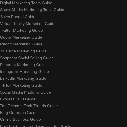
Digital Marketing Tools Guide
Social Media Marketing Tools Guide
Sales Funnel Guide
Virtual Reality Marketing Guide
Twitter Marketing Guide
Quora Marketing Guide
Reddit Marketing Guide
YouTube Marketing Guide
Snapchat Social Selling Guide
Pinterest Marketing Guide
Instagram Marketing Guide
LinkedIn Marketing Guide
TikTok Marketing Guide
Social Media Platform Guide
Express SEO Guide
Top Telecom Tech Trends Guide
Blog Outreach Guide
Online Business Guide
Best Bootstrapped Business Idea Guide