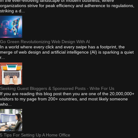
In the ever-evolving landscape of modern business, where
organizations strive for peak efficiency and adherence to regulations,
striking a d...
Go Green Revolutionizing Web Design With AI
In a world where every click and every swipe has a footprint, the
merge of web design and artificial intelligence (AI) is sparking a quiet
r...
Seeking Guest Bloggers & Sponsored Posts - Write For Us
If you are reading this blog post then you are one of the 20,000,000+
visitors to my page from 200+ countries, and most likely someone
who...
5 Tips For Setting Up A Home Office