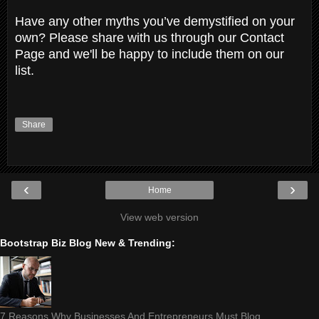
Have any other myths you’ve demystified on your
own? Please share with us through our Contact
Page and we'll be happy to include them on our
list.
Share
‹
›
Home
View web version
Bootstrap Biz Blog New & Trending:
7 Reasons Why Businesses And Entrepreneurs Must Blog