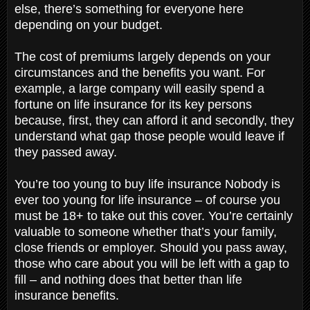
else, there’s something for everyone here
depending on your budget.
The cost of premiums largely depends on your
circumstances and the benefits you want. For
example, a large company will easily spend a
fortune on life insurance for its key persons
because, first, they can afford it and secondly, they
understand what gap those people would leave if
they passed away.
You’re too young to buy life insurance Nobody is
ever too young for life insurance – of course you
must be 18+ to take out this cover. You’re certainly
valuable to someone whether that’s your family,
close friends or employer. Should you pass away,
those who care about you will be left with a gap to
fill – and nothing does that better than life
insurance benefits.