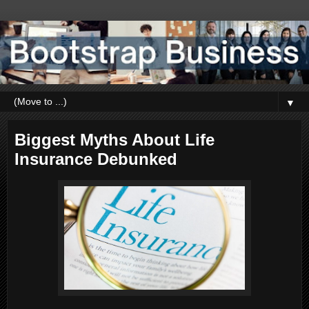
▼
Biggest Myths About Life
Insurance Debunked