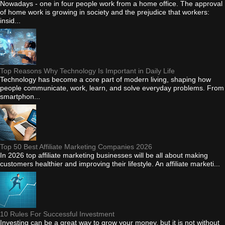
Nowadays - one in four people work from a home office. The approval
of home work is growing in society and the prejudice that workers:
insid...
Top Reasons Why Technology Is Important in Daily Life
Technology has become a core part of modern living, shaping how
people communicate, work, learn, and solve everyday problems. From
smartphon...
Top 50 Best Affiliate Marketing Companies 2026
In 2026 top affiliate marketing businesses will be all about making
customers healthier and improving their lifestyle. An affiliate marketi...
10 Rules For Successful Investment
Investing can be a great way to grow your money, but it is not without