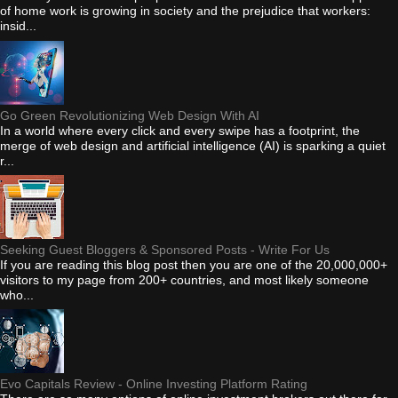
of home work is growing in society and the prejudice that workers:
insid...
Go Green Revolutionizing Web Design With AI
In a world where every click and every swipe has a footprint, the
merge of web design and artificial intelligence (AI) is sparking a quiet
r...
Seeking Guest Bloggers & Sponsored Posts - Write For Us
If you are reading this blog post then you are one of the 20,000,000+
visitors to my page from 200+ countries, and most likely someone
who...
Evo Capitals Review - Online Investing Platform Rating