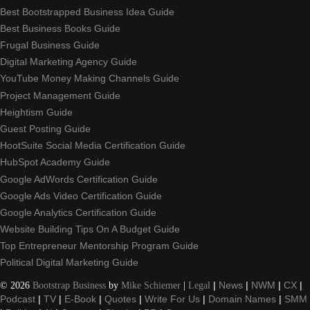
Best Bootstrapped Business Idea Guide
Best Business Books Guide
Frugal Business Guide
Digital Marketing Agency Guide
YouTube Money Making Channels Guide
Project Management Guide
Heightism Guide
Guest Posting Guide
HootSuite Social Media Certification Guide
HubSpot Academy Guide
Google AdWords Certification Guide
Google Ads Video Certification Guide
Google Analytics Certification Guide
Website Building Tips On A Budget Guide
Top Entrepreneur Mentorship Program Guide
Political Digital Marketing Guide
©
2026
Bootstrap Business
by
Mike Schiemer
|
Legal
|
News
|
NWM
|
CX
|
Podcast
|
TV
|
E-Book
|
Quotes
|
Write For Us
|
Domain Names
|
SMM