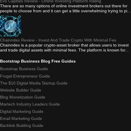
Evo Capitals Review - Online Investing Platform Rating
There are so many options of online investment brokers out there for
people to choose from and it can get a little overwhelming trying to pi...
Chainndex Review - Invest And Trade Crypto With Minimal Fee
Chainndex is a popular crypto-asset broker that allows users to invest
and trade digital assets with minimal fees. The platform is known for...
Bootstrap Business Blog Free Guides
Bootstrap Business Guide
Frugal Entrepreneur Guide
The $10 Digital Media Startup Guide
Website Builder Guide
Blog Monetization Guide
Martech Industry Leaders Guide
Digital Marketing Guide
Email Marketing Guide
Backlink Building Guide