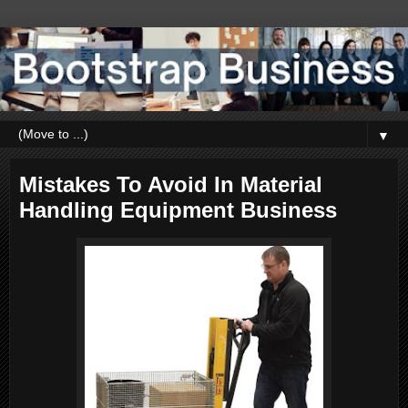
▼
Mistakes To Avoid In Material
Handling Equipment Business