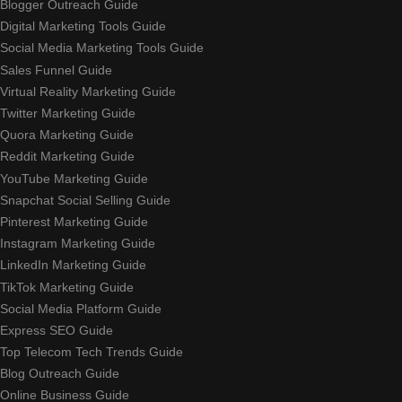
Blogger Outreach Guide
Digital Marketing Tools Guide
Social Media Marketing Tools Guide
Sales Funnel Guide
Virtual Reality Marketing Guide
Twitter Marketing Guide
Quora Marketing Guide
Reddit Marketing Guide
YouTube Marketing Guide
Snapchat Social Selling Guide
Pinterest Marketing Guide
Instagram Marketing Guide
LinkedIn Marketing Guide
TikTok Marketing Guide
Social Media Platform Guide
Express SEO Guide
Top Telecom Tech Trends Guide
Blog Outreach Guide
Online Business Guide