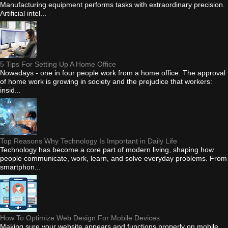
Manufacturing equipment performs tasks with extraordinary precision.
Artificial intel...
5 Tips For Setting Up A Home Office
Nowadays - one in four people work from a home office. The approval
of home work is growing in society and the prejudice that workers:
insid...
Top Reasons Why Technology Is Important in Daily Life
Technology has become a core part of modern living, shaping how
people communicate, work, learn, and solve everyday problems. From
smartphon...
How To Optimize Web Design For Mobile Devices
Making sure your website appears and functions properly on mobile