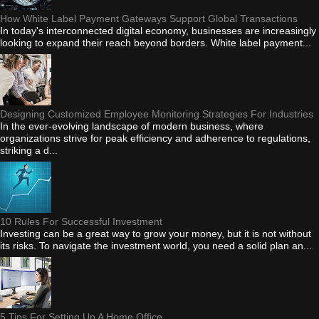
How White Label Payment Gateways Support Global Transactions
In today's interconnected digital economy, businesses are increasingly
looking to expand their reach beyond borders. White label payment...
Designing Customized Employee Monitoring Strategies For Industries
In the ever-evolving landscape of modern business, where
organizations strive for peak efficiency and adherence to regulations,
striking a d...
10 Rules For Successful Investment
Investing can be a great way to grow your money, but it is not without
its risks. To navigate the investment world, you need a solid plan an...
5 Tips For Setting Up A Home Office