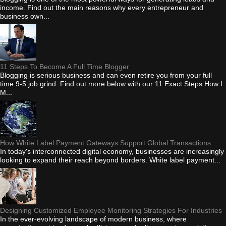
income. Find out the main reasons why every entrepreneur and
business own...
11 Steps To Become A Full Time Blogger
Blogging is serious business and can even retire you from your full
time 9-5 job grind. Find out more below with our 11 Exact Steps How I
M...
How White Label Payment Gateways Support Global Transactions
In today's interconnected digital economy, businesses are increasingly
looking to expand their reach beyond borders. White label payment...
Designing Customized Employee Monitoring Strategies For Industries
In the ever-evolving landscape of modern business, where