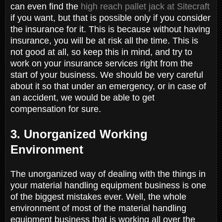
can even find the
high reach pallet jack at Sitecraft
if you want, but that is possible only if you consider
the insurance for it. This is because without having
insurance, you will be at risk all the time. This is
not good at all, so keep this in mind, and try to
work on your insurance services right from the
start of your business. We should be very careful
about it so that under an emergency, or in case of
an accident, we would be able to get
compensation for sure.
3. Unorganized Working
Environment
The unorganized way of dealing with the things in
your material handling equipment business is one
of the biggest mistakes ever. Well, the whole
environment of most of the material handling
equipment business that is working all over the