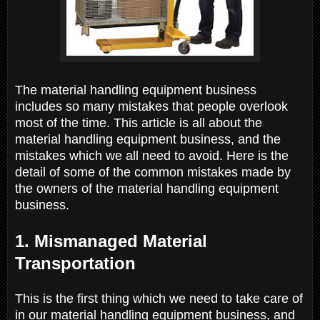
The material handling equipment business
includes so many mistakes that people overlook
most of the time. This article is all about the
material handling equipment business, and the
mistakes which we all need to avoid. Here is the
detail of some of the common mistakes made by
the owners of the material handling equipment
business.
1. Mismanaged Material
Transportation
This is the first thing which we need to take care of
in our material handling equipment business, and