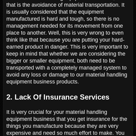
that is the avoidance of material transportation. It
is usually considered that the equipment
manufactured is hard and tough, so there is no
management needed for its movement from one
place to another. Well, this is very wrong to even
think like that because you are putting your hard-
earned product in danger. This is very important to
keep in mind that whether we are considering the
bigger or smaller equipment, both need to be
transported with a completely managed system to
avoid any loss or damage to our material handling
equipment business products.
2. Lack Of Insurance Services
It is very crucial for your material handling
equipment business that you get insurance for the
things you manufacture because they are very
expensive and need so much effort to make. You