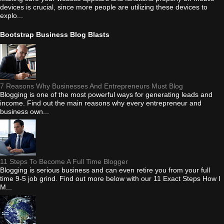
devices is crucial, since more people are utilizing these devices to
explo...
Bootstrap Business Blog Blasts
7 Reasons Why Businesses And Entrepreneurs Must Blog
Blogging is one of the most powerful ways for generating leads and
income. Find out the main reasons why every entrepreneur and
business own...
11 Steps To Become A Full Time Blogger
Blogging is serious business and can even retire you from your full
time 9-5 job grind. Find out more below with our 11 Exact Steps How I
M...