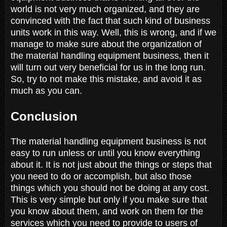
world is not very much organized, and they are
convinced with the fact that such kind of business
units work in this way. Well, this is wrong, and if we
manage to make sure about the organization of
the material handling equipment business, then it
will turn out very beneficial for us in the long run.
So, try to not make this mistake, and avoid it as
much as you can.
Conclusion
The material handling equipment business is not
easy to run unless or until you know everything
about it. It is not just about the things or steps that
you need to do or accomplish, but also those
things which you should not be doing at any cost.
This is very simple but only if you make sure that
you know about them, and work on them for the
services which you need to provide to users of