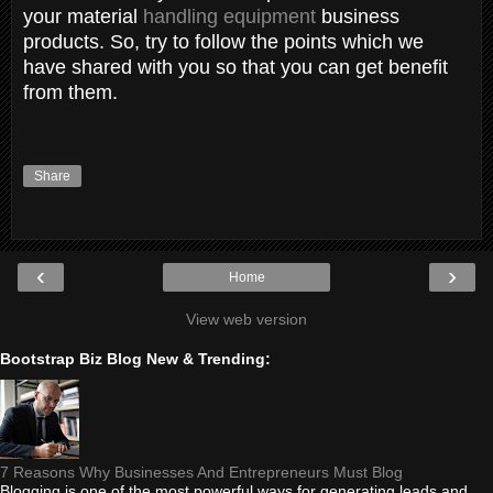
your material
handling equipment
business
products. So, try to follow the points which we
have shared with you so that you can get benefit
from them.
Share
‹
›
Home
View web version
Bootstrap Biz Blog New & Trending:
7 Reasons Why Businesses And Entrepreneurs Must Blog
Blogging is one of the most powerful ways for generating leads and