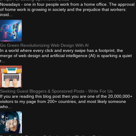
Nowadays - one in four people work from a home office. The approval
of home work is growing in society and the prejudice that workers:
insid...
Go Green Revolutionizing Web Design With AI
In a world where every click and every swipe has a footprint, the
merge of web design and artificial intelligence (AI) is sparking a quiet
r...
Seeking Guest Bloggers & Sponsored Posts - Write For Us
If you are reading this blog post then you are one of the 20,000,000+
visitors to my page from 200+ countries, and most likely someone
who...