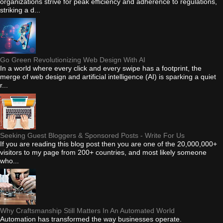
organizations strive for peak efficiency and adherence to regulations,
striking a d...
Go Green Revolutionizing Web Design With AI
In a world where every click and every swipe has a footprint, the
merge of web design and artificial intelligence (AI) is sparking a quiet
r...
Seeking Guest Bloggers & Sponsored Posts - Write For Us
If you are reading this blog post then you are one of the 20,000,000+
visitors to my page from 200+ countries, and most likely someone
who...
Why Craftsmanship Still Matters In An Automated World
Automation has transformed the way businesses operate.