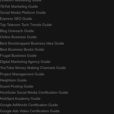
LinkedIn Marketing Guide
TikTok Marketing Guide
Social Media Platform Guide
Express SEO Guide
Top Telecom Tech Trends Guide
Blog Outreach Guide
Online Business Guide
Best Bootstrapped Business Idea Guide
Best Business Books Guide
Frugal Business Guide
Digital Marketing Agency Guide
YouTube Money Making Channels Guide
Project Management Guide
Heightism Guide
Guest Posting Guide
HootSuite Social Media Certification Guide
HubSpot Academy Guide
Google AdWords Certification Guide
Google Ads Video Certification Guide