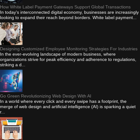
How White Label Payment Gateways Support Global Transactions
In today's interconnected digital economy, businesses are increasingly
looking to expand their reach beyond borders. White label payment...
Designing Customized Employee Monitoring Strategies For Industries
In the ever-evolving landscape of modern business, where
organizations strive for peak efficiency and adherence to regulations,
striking a d...
Go Green Revolutionizing Web Design With AI
In a world where every click and every swipe has a footprint, the
merge of web design and artificial intelligence (AI) is sparking a quiet
r...