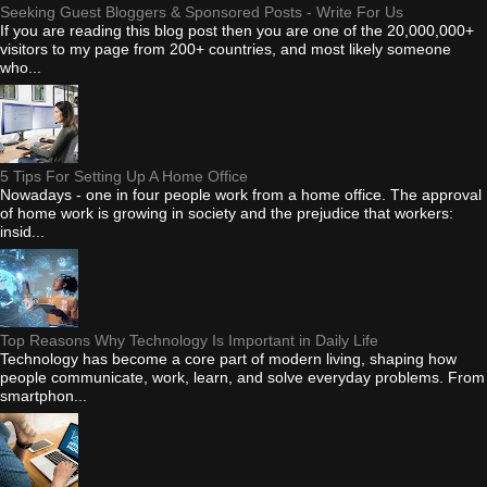
Seeking Guest Bloggers & Sponsored Posts - Write For Us
If you are reading this blog post then you are one of the 20,000,000+
visitors to my page from 200+ countries, and most likely someone
who...
5 Tips For Setting Up A Home Office
Nowadays - one in four people work from a home office. The approval
of home work is growing in society and the prejudice that workers:
insid...
Top Reasons Why Technology Is Important in Daily Life
Technology has become a core part of modern living, shaping how
people communicate, work, learn, and solve everyday problems. From
smartphon...