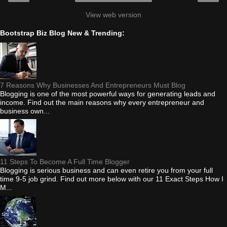
View web version
Bootstrap Biz Blog New & Trending:
7 Reasons Why Businesses And Entrepreneurs Must Blog
Blogging is one of the most powerful ways for generating leads and
income. Find out the main reasons why every entrepreneur and
business own...
11 Steps To Become A Full Time Blogger
Blogging is serious business and can even retire you from your full
time 9-5 job grind. Find out more below with our 11 Exact Steps How I
M...