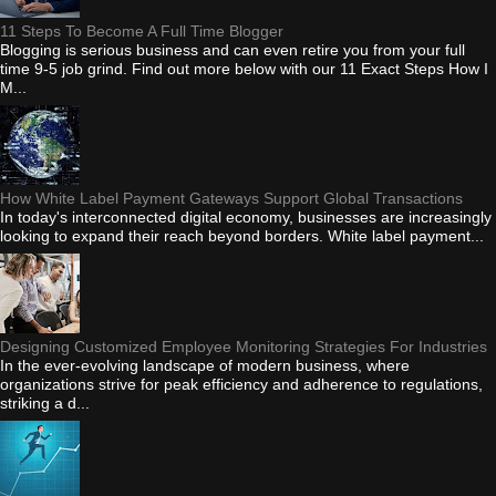
11 Steps To Become A Full Time Blogger
Blogging is serious business and can even retire you from your full
time 9-5 job grind. Find out more below with our 11 Exact Steps How I
M...
How White Label Payment Gateways Support Global Transactions
In today's interconnected digital economy, businesses are increasingly
looking to expand their reach beyond borders. White label payment...
Designing Customized Employee Monitoring Strategies For Industries
In the ever-evolving landscape of modern business, where
organizations strive for peak efficiency and adherence to regulations,
striking a d...