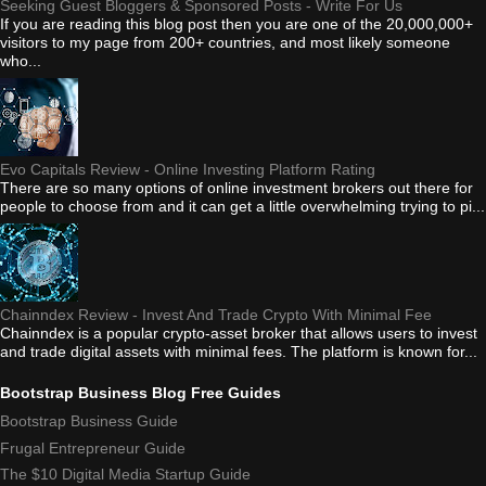
Seeking Guest Bloggers & Sponsored Posts - Write For Us
If you are reading this blog post then you are one of the 20,000,000+
visitors to my page from 200+ countries, and most likely someone
who...
Evo Capitals Review - Online Investing Platform Rating
There are so many options of online investment brokers out there for
people to choose from and it can get a little overwhelming trying to pi...
Chainndex Review - Invest And Trade Crypto With Minimal Fee
Chainndex is a popular crypto-asset broker that allows users to invest
and trade digital assets with minimal fees. The platform is known for...
Bootstrap Business Blog Free Guides
Bootstrap Business Guide
Frugal Entrepreneur Guide
The $10 Digital Media Startup Guide