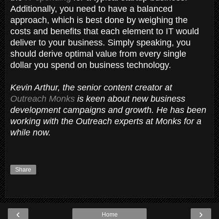
Additionally, you need to have a balanced
approach, which is best done by weighing the
costs and benefits that each element to IT would
deliver to your business. Simply speaking, you
should derive optimal value from every single
dollar you spend on business technology.
Kevin Arthur, the senior content creator at
Outreach Monks
is keen about new business
development campaigns and growth. He has been
working with the Outreach experts at Monks for a
while now.
Share
‹
›
Home