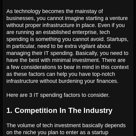
As technology becomes the mainstay of
businesses, you cannot imagine starting a venture
without proper infrastructure in place. Even if you
are running an established enterprise, tech
spending is something you cannot avoid. Startups,
in particular, need to be extra vigilant about
managing their IT spending. Basically, you need to
have the best with minimal investment. There are
a few considerations to bear in mind in this context
as these factors can help you have top-notch
infrastructure without burdening your finances.
Here are 3 IT spending factors to consider.
1. Competition In The Industry
The volume of tech investment basically depends
on the niche you plan to enter as a startup