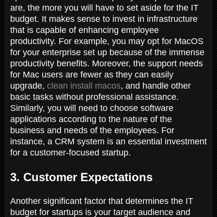
are, the more you will have to set aside for the IT
budget. It makes sense to invest in infrastructure
that is capable of enhancing employee
productivity. For example, you may opt for MacOS
for your enterprise set up because of the immense
productivity benefits. Moreover, the support needs
for Mac users are fewer as they can easily
upgrade,
clean install macos
, and handle other
basic tasks without professional assistance.
Similarly, you will need to choose software
applications according to the nature of the
business and needs of the employees. For
instance, a CRM system is an essential investment
for a customer-focused startup.
3. Customer Expectations
Another significant factor that determines the IT
budget for startups is your target audience and