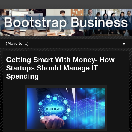
▼
Getting Smart With Money- How
Startups Should Manage IT
Spending