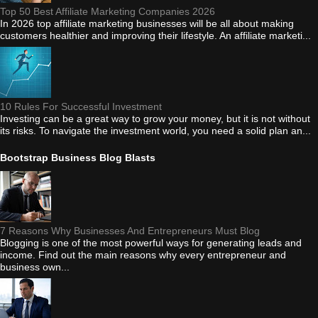
Top 50 Best Affiliate Marketing Companies 2026
In 2026 top affiliate marketing businesses will be all about making
customers healthier and improving their lifestyle. An affiliate marketi...
10 Rules For Successful Investment
Investing can be a great way to grow your money, but it is not without
its risks. To navigate the investment world, you need a solid plan an...
Bootstrap Business Blog Blasts
7 Reasons Why Businesses And Entrepreneurs Must Blog
Blogging is one of the most powerful ways for generating leads and
income. Find out the main reasons why every entrepreneur and
business own...