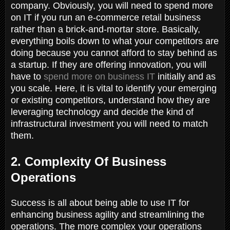
company. Obviously, you will need to spend more
on IT if you run an e-commerce retail business
rather than a brick-and-mortar store. Basically,
everything boils down to what your competitors are
doing because you cannot afford to stay behind as
a startup. If they are offering innovation, you will
have to
spend more on business IT
initially and as
you scale. Here, it is vital to identify your emerging
or existing competitors, understand how they are
leveraging technology and decide the kind of
infrastructural investment you will need to match
them.
2. Complexity Of Business
Operations
Success is all about being able to use IT for
enhancing business agility and streamlining the
operations. The more complex your operations