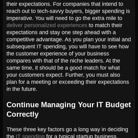
their expectations. For companies that intend to
reach out to tech-savvy buyers, bigger spending is
imperative. You will need to go the extra mile to
deliver personalized experiences
to match their
expectations and stay one step ahead with a
competitive advantage. As you plan your initial and
subsequent IT spending, you will have to see how
the customer experience of your business
compares with that of the niche leaders. At the
same time, it should be a good match for what
your customers expect. Further, you must also
plan for a meeting or exceeding their expectations
in the future.
Continue Managing Your IT Budget
Correctly
These three key factors go a long way in deciding
the
IT spending
for a typical startup business.