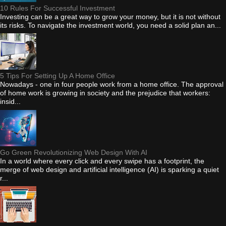
10 Rules For Successful Investment
Investing can be a great way to grow your money, but it is not without
its risks. To navigate the investment world, you need a solid plan an...
5 Tips For Setting Up A Home Office
Nowadays - one in four people work from a home office. The approval
of home work is growing in society and the prejudice that workers:
insid...
Go Green Revolutionizing Web Design With AI
In a world where every click and every swipe has a footprint, the
merge of web design and artificial intelligence (AI) is sparking a quiet
r...