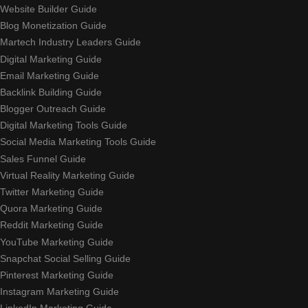
Website Builder Guide
Blog Monetization Guide
Martech Industry Leaders Guide
Digital Marketing Guide
Email Marketing Guide
Backlink Building Guide
Blogger Outreach Guide
Digital Marketing Tools Guide
Social Media Marketing Tools Guide
Sales Funnel Guide
Virtual Reality Marketing Guide
Twitter Marketing Guide
Quora Marketing Guide
Reddit Marketing Guide
YouTube Marketing Guide
Snapchat Social Selling Guide
Pinterest Marketing Guide
Instagram Marketing Guide