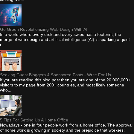
Go Green Revolutionizing Web Design With AI
In a world where every click and every swipe has a footprint, the
merge of web design and artificial intelligence (AI) is sparking a quiet
r...
Seeking Guest Bloggers & Sponsored Posts - Write For Us
If you are reading this blog post then you are one of the 20,000,000+
visitors to my page from 200+ countries, and most likely someone
who...
5 Tips For Setting Up A Home Office
Nowadays - one in four people work from a home office. The approval
of home work is growing in society and the prejudice that workers: