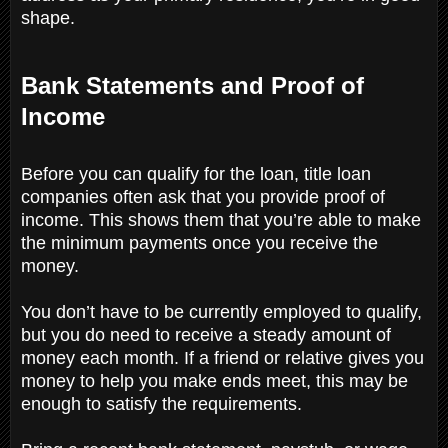
shape.
Bank Statements and Proof of
Income
Before you can qualify for the loan, title loan
companies often ask that you provide proof of
income. This shows them that you’re able to make
the minimum payments once you receive the
money.
You don’t have to be currently employed to qualify,
but you do need to receive a steady amount of
money each month. If a friend or relative gives you
money to help you make ends meet, this may be
enough to satisfy the requirements.