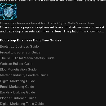
Chainndex Review - Invest And Trade Crypto With Minimal Fee
Chainndex is a popular crypto-asset broker that allows users to invest
and trade digital assets with minimal fees. The platform is known for...
Bootstrap Business Blog Free Guides
Bootstrap Business Guide
Frugal Entrepreneur Guide
The $10 Digital Media Startup Guide
Website Builder Guide
Blog Monetization Guide
Martech Industry Leaders Guide
Digital Marketing Guide
Email Marketing Guide
Backlink Building Guide
Blogger Outreach Guide
Digital Marketing Tools Guide