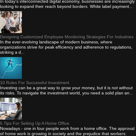
In today's interconnected digital economy, businesses are increasingly
looking to expand their reach beyond borders. White label payment...
Designing Customized Employee Monitoring Strategies For Industries
In the ever-evolving landscape of modern business, where
organizations strive for peak efficiency and adherence to regulations,
striking a d...
10 Rules For Successful Investment
Investing can be a great way to grow your money, but it is not without
its risks. To navigate the investment world, you need a solid plan an...
5 Tips For Setting Up A Home Office
Nowadays - one in four people work from a home office. The approval
of home work is growing in society and the prejudice that workers: