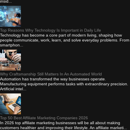
insid...
Top Reasons Why Technology Is Important in Daily Life
Technology has become a core part of modern living, shaping how
people communicate, work, learn, and solve everyday problems. From
smartphon...
Why Craftsmanship Still Matters In An Automated World
Automation has transformed the way businesses operate.
Manufacturing equipment performs tasks with extraordinary precision.
Artificial intel...
Top 50 Best Affiliate Marketing Companies 2026
In 2026 top affiliate marketing businesses will be all about making
customers healthier and improving their lifestyle. An affiliate marketi...