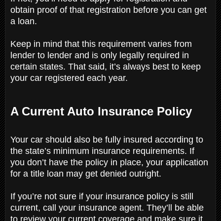
obtain proof of that registration before you can get
a loan.
Keep in mind that this requirement varies from
lender to lender and is only legally required in
certain states. That said, it’s always best to keep
your car registered each year.
A Current Auto Insurance Policy
Your car should also be fully insured according to
the state’s minimum insurance requirements. If
you don’t have the policy in place, your application
for a title loan may get denied outright.
If you’re not sure if your insurance policy is still
current, call your insurance agent. They’ll be able
to review your current coverage and make sure it