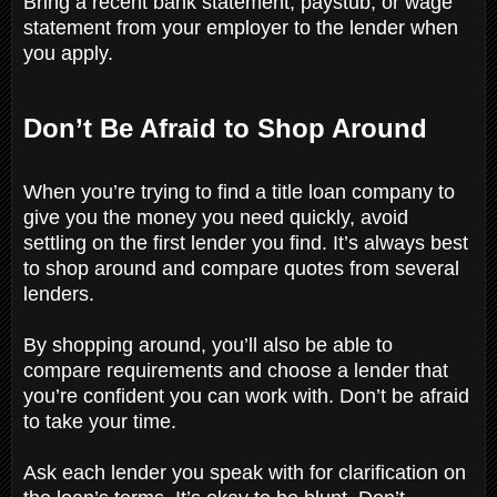
Bring a recent bank statement, paystub, or wage
statement from your employer to the lender when
you apply.
Don’t Be Afraid to Shop Around
When you’re trying to find a title loan company to
give you the money you need quickly, avoid
settling on the first lender you find. It’s always best
to shop around and compare quotes from several
lenders.
By shopping around, you’ll also be able to
compare requirements and choose a lender that
you’re confident you can work with. Don’t be afraid
to take your time.
Ask each lender you speak with for clarification on