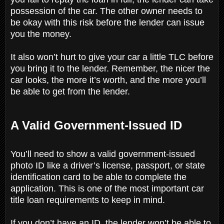
possession of the car. The other owner needs to
be okay with this risk before the lender can issue
you the money.
It also won’t hurt to give your car a little TLC before
you bring it to the lender. Remember, the nicer the
car looks, the more it’s worth, and the more you’ll
be able to get from the lender.
A Valid Government-Issued ID
You’ll need to show a valid government-issued
photo ID like a driver’s license, passport, or state
identification card to be able to complete the
application. This is one of the most important car
title loan requirements to keep in mind.
If you don’t have an ID, the lender won’t be able to