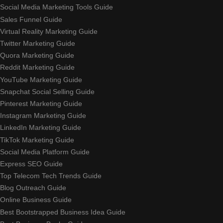
Social Media Marketing Tools Guide
Sales Funnel Guide
Virtual Reality Marketing Guide
Twitter Marketing Guide
Quora Marketing Guide
Reddit Marketing Guide
YouTube Marketing Guide
Snapchat Social Selling Guide
Pinterest Marketing Guide
Instagram Marketing Guide
LinkedIn Marketing Guide
TikTok Marketing Guide
Social Media Platform Guide
Express SEO Guide
Top Telecom Tech Trends Guide
Blog Outreach Guide
Online Business Guide
Best Bootstrapped Business Idea Guide