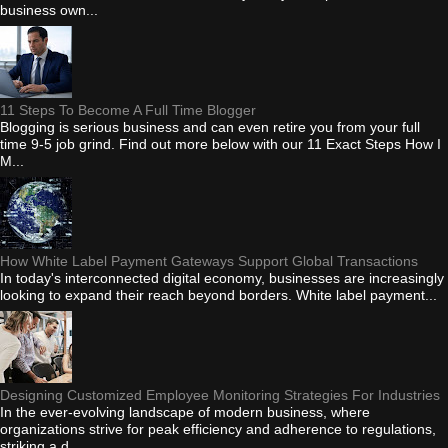
business own...
11 Steps To Become A Full Time Blogger
Blogging is serious business and can even retire you from your full
time 9-5 job grind. Find out more below with our 11 Exact Steps How I
M...
How White Label Payment Gateways Support Global Transactions
In today's interconnected digital economy, businesses are increasingly
looking to expand their reach beyond borders. White label payment...
Designing Customized Employee Monitoring Strategies For Industries
In the ever-evolving landscape of modern business, where
organizations strive for peak efficiency and adherence to regulations,
striking a d...