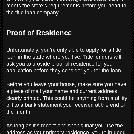
meets the state’s requirements before you head to
the title loan company.
Proof of Residence
Unfortunately, you’re only able to apply for a title
loan in the state where you live. Title lenders will
ask you to provide proof of residence for your
application before they consider you for the loan.
Before you leave your house, make sure you have
a piece of mail your name and current address
clearly printed. This could be anything from a utility
bill to a bank statement you received at the end of
the month.
As long as it’s recent and shows that you use the
address as your primary residence, you’re in good