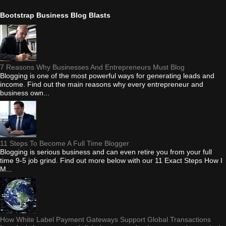
Bootstrap Business Blog Blasts
7 Reasons Why Businesses And Entrepreneurs Must Blog
Blogging is one of the most powerful ways for generating leads and
income. Find out the main reasons why every entrepreneur and
business own...
11 Steps To Become A Full Time Blogger
Blogging is serious business and can even retire you from your full
time 9-5 job grind. Find out more below with our 11 Exact Steps How I
M...
How White Label Payment Gateways Support Global Transactions