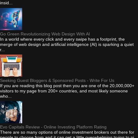
insid...
Go Green Revolutionizing Web Design With AI
In a world where every click and every swipe has a footprint, the
merge of web design and artificial intelligence (AI) is sparking a quiet
r...
Seeking Guest Bloggers & Sponsored Posts - Write For Us
If you are reading this blog post then you are one of the 20,000,000+
visitors to my page from 200+ countries, and most likely someone
who...
Evo Capitals Review - Online Investing Platform Rating
There are so many options of online investment brokers out there for
people to choose from and it can get a little overwhelming trying to pi...