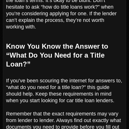
the loan’s terms. It’s okay to be blunt. Don’t
hesitate to ask “how do title loans work?” when
you’re considering applying for one. If the lender
can’t explain the process, they’re not worth
working with.
Know You Know the Answer to
“What Do You Need for a Title
Loan?”
If you’ve been scouring the internet for answers to,
“what do you need for a title loan?” this guide
should help. Keep these requirements in mind
when you start looking for car title loan lenders.
Remember that the exact requirements may vary
from lender to lender. Always find out exactly what
documents you need to provide before you fill out