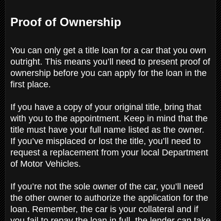
Proof of Ownership
You can only get a title loan for a car that you own
outright. This means you’ll need to present proof of
ownership before you can apply for the loan in the
first place.
If you have a copy of your original title, bring that
with you to the appointment. Keep in mind that the
title must have your full name listed as the owner.
If you’ve misplaced or lost the title, you’ll need to
request a replacement from your local Department
of Motor Vehicles.
If you’re not the sole owner of the car, you’ll need
the other owner to authorize the application for the
loan. Remember, the car is your collateral and if
you fail to repay the loan in full, the lender can take