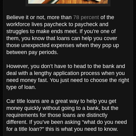
Believe it or not, more than
78 percent
of the
workforce lives paycheck to paycheck and
struggles to make ends meet. If you’re one of
them, you know that loans can help you cover
those unexpected expenses when they pop up
between pay periods.
However, you don’t have to head to the bank and
deal with a lengthy application process when you
need money fast. You just need to choose the right
type of loan.
Car title loans are a great way to help you get
money quickly without going to a bank, but the
requirements for those loans are distinctly
different. If you’ve been asking “what do you need
for a title loan?” this is what you need to know.