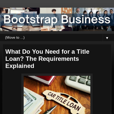
▼
What Do You Need for a Title
Loan? The Requirements
Explained