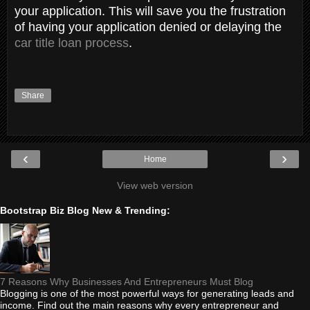
your application. This will save you the frustration
of having your application denied or delaying the
car title loan process
.
Share
‹
›
Home
View web version
Bootstrap Biz Blog New & Trending:
7 Reasons Why Businesses And Entrepreneurs Must Blog
Blogging is one of the most powerful ways for generating leads and
income. Find out the main reasons why every entrepreneur and