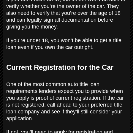
verify whether you’re the owner of the car. They
also need to verify that you’re over the age of 18
and can legally sign all documentation before
giving you the money.
If you’re under 18, you won’t be able to get a title
loan even if you own the car outright.
Current Registration for the Car
One of the most common auto title loan
requirements lenders expect you to provide when
you apply is proof of current registration. If the car
is not registered, call ahead to your preferred title
loan company and see if they’ll still consider your
application.
If not, you’ll need to apply for registration and