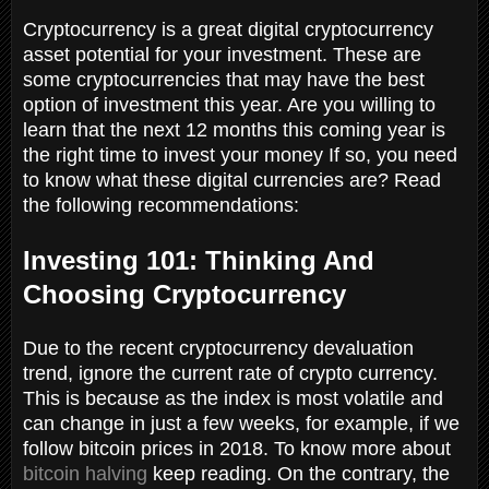
Cryptocurrency is a great digital cryptocurrency
asset potential for your investment. These are
some cryptocurrencies that may have the best
option of investment this year. Are you willing to
learn that the next 12 months this coming year is
the right time to invest your money If so, you need
to know what these digital currencies are? Read
the following recommendations:
Investing 101: Thinking And
Choosing Cryptocurrency
Due to the recent cryptocurrency devaluation
trend, ignore the current rate of crypto currency.
This is because as the index is most volatile and
can change in just a few weeks, for example, if we
follow bitcoin prices in 2018. To know more about
bitcoin halving
keep reading. On the contrary, the