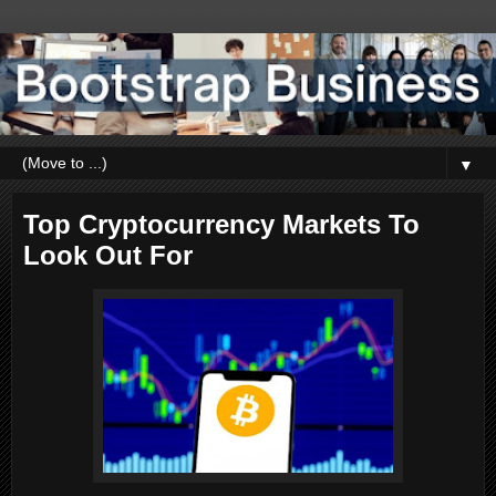
▼
Top Cryptocurrency Markets To
Look Out For