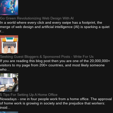
Go Green Revolutionizing Web Design With AI
In a world where every click and every swipe has a footprint, the
merge of web design and artificial intelligence (AI) is sparking a quiet
r...
Seeking Guest Bloggers & Sponsored Posts - Write For Us
If you are reading this blog post then you are one of the 20,000,000+
visitors to my page from 200+ countries, and most likely someone
who...
5 Tips For Setting Up A Home Office
Nowadays - one in four people work from a home office. The approval
of home work is growing in society and the prejudice that workers:
insid...