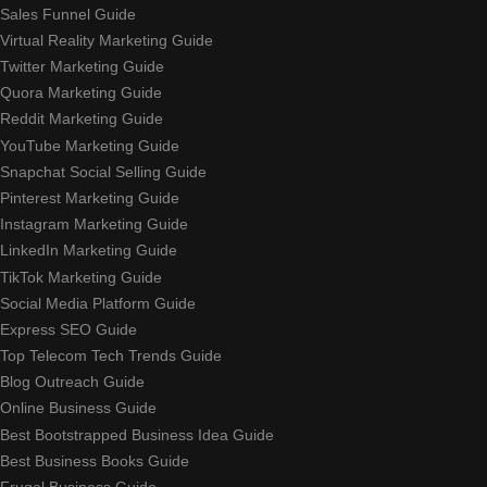
Sales Funnel Guide
Virtual Reality Marketing Guide
Twitter Marketing Guide
Quora Marketing Guide
Reddit Marketing Guide
YouTube Marketing Guide
Snapchat Social Selling Guide
Pinterest Marketing Guide
Instagram Marketing Guide
LinkedIn Marketing Guide
TikTok Marketing Guide
Social Media Platform Guide
Express SEO Guide
Top Telecom Tech Trends Guide
Blog Outreach Guide
Online Business Guide
Best Bootstrapped Business Idea Guide
Best Business Books Guide