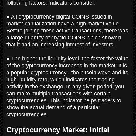
following factors, indicators consider:
● All cryptocurrency digital COINS issued in
market capitalization have a high market value.
Before joining these active transactions, there was
a large quantity of crypto COINS which showed
that it had an increasing interest of investors.
● The higher the liquidity level, the faster the value
of the cryptocurrency increases in the market. It is
a popular cryptocurrency - the bitcoin wave and its
high liquidity rate, which indicates the trading
activity in the exchange. In any given period, you
can make multiple transactions with certain
cryptocurrencies. This indicator helps traders to
show the actual demand of a particular
cryptocurrencies.
Cryptocurrency Market: Initial