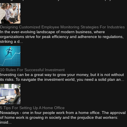
Designing Customized Employee Monitoring Strategies For Industries
In the ever-evolving landscape of modern business, where
organizations strive for peak efficiency and adherence to regulations,
striking a d...
10 Rules For Successful Investment
Investing can be a great way to grow your money, but it is not without
its risks. To navigate the investment world, you need a solid plan an...
5 Tips For Setting Up A Home Office
Nowadays - one in four people work from a home office. The approval
of home work is growing in society and the prejudice that workers:
insid...