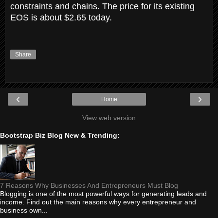
constraints and chains. The price for its existing
EOS is about $2.65 today.
Share
‹
›
Home
View web version
Bootstrap Biz Blog New & Trending:
7 Reasons Why Businesses And Entrepreneurs Must Blog
Blogging is one of the most powerful ways for generating leads and
income. Find out the main reasons why every entrepreneur and
business own...