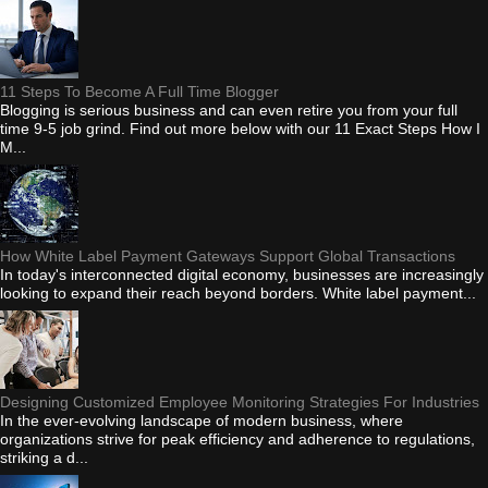
11 Steps To Become A Full Time Blogger
Blogging is serious business and can even retire you from your full
time 9-5 job grind. Find out more below with our 11 Exact Steps How I
M...
How White Label Payment Gateways Support Global Transactions
In today's interconnected digital economy, businesses are increasingly
looking to expand their reach beyond borders. White label payment...
Designing Customized Employee Monitoring Strategies For Industries
In the ever-evolving landscape of modern business, where
organizations strive for peak efficiency and adherence to regulations,
striking a d...