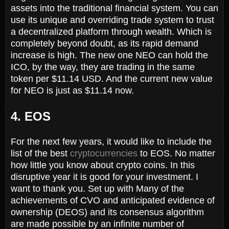
assets into the traditional financial system. You can
use its unique and overriding trade system to trust
a decentralized platform through wealth. Which is
completely beyond doubt, as its rapid demand
increase is high. The new one NEO can hold the
ICO, by the way, they are trading in the same
token per $11.14 USD. And the current new value
for NEO is just as $11.14 now.
4. EOS
For the next few years, it would like to include the
list of the best
cryptocurrencies
to EOS. No matter
how little you know about crypto coins. In this
disruptive year it is good for your investment. I
want to thank you. Set up with Many of the
achievements of CVO and anticipated evidence of
ownership (DEOS) and its consensus algorithm
are made possible by an infinite number of