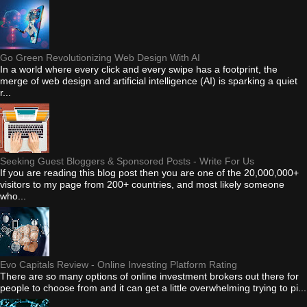
Go Green Revolutionizing Web Design With AI
In a world where every click and every swipe has a footprint, the
merge of web design and artificial intelligence (AI) is sparking a quiet
r...
Seeking Guest Bloggers & Sponsored Posts - Write For Us
If you are reading this blog post then you are one of the 20,000,000+
visitors to my page from 200+ countries, and most likely someone
who...
Evo Capitals Review - Online Investing Platform Rating
There are so many options of online investment brokers out there for
people to choose from and it can get a little overwhelming trying to pi...