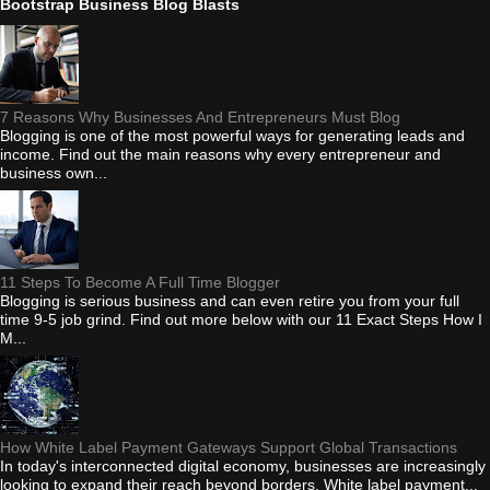
Bootstrap Business Blog Blasts
7 Reasons Why Businesses And Entrepreneurs Must Blog
Blogging is one of the most powerful ways for generating leads and
income. Find out the main reasons why every entrepreneur and
business own...
11 Steps To Become A Full Time Blogger
Blogging is serious business and can even retire you from your full
time 9-5 job grind. Find out more below with our 11 Exact Steps How I
M...
How White Label Payment Gateways Support Global Transactions
In today's interconnected digital economy, businesses are increasingly
looking to expand their reach beyond borders. White label payment...