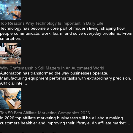
Top Reasons Why Technology Is Important in Daily Life
Technology has become a core part of modern living, shaping how
people communicate, work, learn, and solve everyday problems. From
smartphon...
Why Craftsmanship Still Matters In An Automated World
Automation has transformed the way businesses operate.
Manufacturing equipment performs tasks with extraordinary precision.
Artificial intel...
Top 50 Best Affiliate Marketing Companies 2026
In 2026 top affiliate marketing businesses will be all about making
customers healthier and improving their lifestyle. An affiliate marketi...