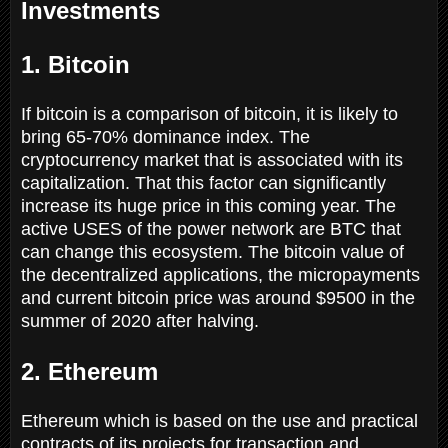
Investments
1. Bitcoin
If bitcoin is a comparison of bitcoin, it is likely to
bring 65-70% dominance index. The
cryptocurrency market that is associated with its
capitalization. That this factor can significantly
increase its huge price in this coming year. The
active USES of the power network are BTC that
can change this ecosystem. The bitcoin value of
the decentralized applications, the micropayments
and current bitcoin price was around $9500 in the
summer of 2020 after halving.
2. Ethereum
Ethereum which is based on the use and practical
contracts of its projects for transaction and