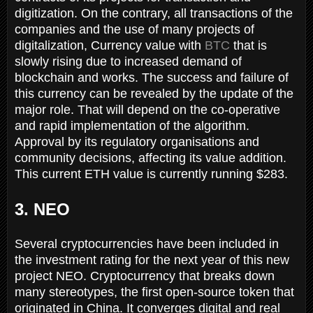
digitization. On the contrary, all transactions of the
companies and the use of many projects of
digitalization, Currency value with
BTC
that is
slowly rising due to increased demand of
blockchain and works. The success and failure of
this currency can be revealed by the update of the
major role. That will depend on the co-operative
and rapid implementation of the algorithm.
Approval by its regulatory organisations and
community decisions, affecting its value addition.
This current ETH value is currently running $283.
3. NEO
Several cryptocurrencies have been included in
the investment rating for the next year of this new
project NEO. Cryptocurrency that breaks down
many stereotypes, the first open-source token that
originated in China. It converges digital and real