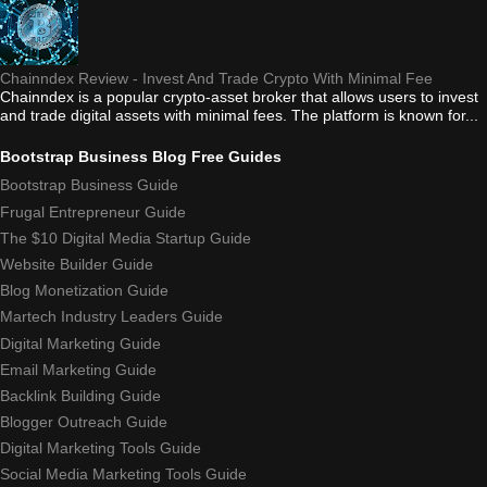
Chainndex Review - Invest And Trade Crypto With Minimal Fee
Chainndex is a popular crypto-asset broker that allows users to invest
and trade digital assets with minimal fees. The platform is known for...
Bootstrap Business Blog Free Guides
Bootstrap Business Guide
Frugal Entrepreneur Guide
The $10 Digital Media Startup Guide
Website Builder Guide
Blog Monetization Guide
Martech Industry Leaders Guide
Digital Marketing Guide
Email Marketing Guide
Backlink Building Guide
Blogger Outreach Guide
Digital Marketing Tools Guide
Social Media Marketing Tools Guide