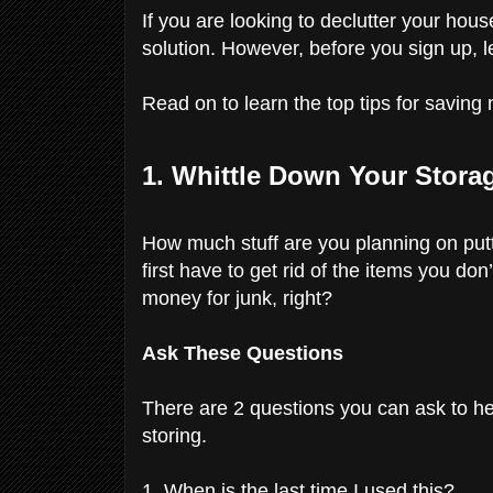
If you are looking to declutter your hous
solution. However, before you sign up,
Read on to learn the top tips for savin
1. Whittle Down Your Stora
How much stuff are you planning on put
first have to get rid of the items you do
money for junk, right?
Ask These Questions
There are 2 questions you can ask to he
storing.
1. When is the last time I used this?