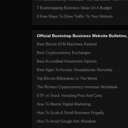
7 Bootstrapping Business Ideas On A Budget
8 Free Ways To Drive Traffic To Your Website
Official Bootstrap Business Website Bulletins
Best Bitcoin ATM Machines Ranked
Best Cryptocurrency Exchanges
Best Accredited Investment Options
Best Apps To Access Smartphones Remotely
Top Bitcoin Billionaires In The World
The Richest Cryptocurrency Investors Worldwide
ETF vs Stock Investing Pros And Cons
How To Master Digital Marketing
How To Scale A Small Business Frugally
How To Avoid Google Ads Mistakes