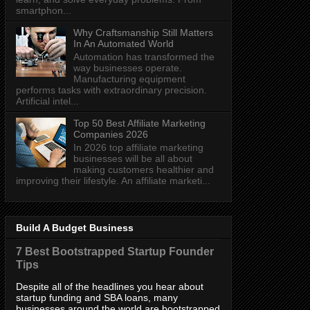
smartphon...
Why Craftsmanship Still Matters
In An Automated World
Automation has transformed the
way businesses operate.
Manufacturing equipment
performs tasks with extraordinary precision.
Artificial intel...
Top 50 Best Affiliate Marketing
Companies 2026
In 2026 top affiliate marketing
businesses will be all about
making customers healthier and
improving their lifestyle. An affiliate marketi...
Build A Budget Business
7 Best Bootstrapped Startup Founder
Tips
Despite all of the headlines you hear about
startup funding and SBA loans, many
businesses around the world are bootstrapped