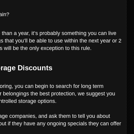
ain?
 than a year, it’s probably something you can live
s that you’ll be able to use within the next year or 2
 will be the only exception to this rule.
orage Discounts
oring, you can begin to search for long term
r belongings the best protection, we suggest you
ntrolled storage options.
orage companies, and ask them to tell you about
 out if they have any ongoing specials they can offer