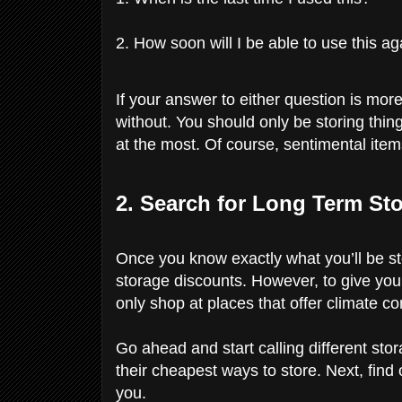
2. How soon will I be able to use this ag
If your answer to either question is more
without. You should only be storing thing
at the most. Of course, sentimental items
2. Search for Long Term St
Once you know exactly what you’ll be st
storage discounts. However, to give you
only shop at places that offer climate co
Go ahead and start calling different st
their cheapest ways to store. Next, find
you.