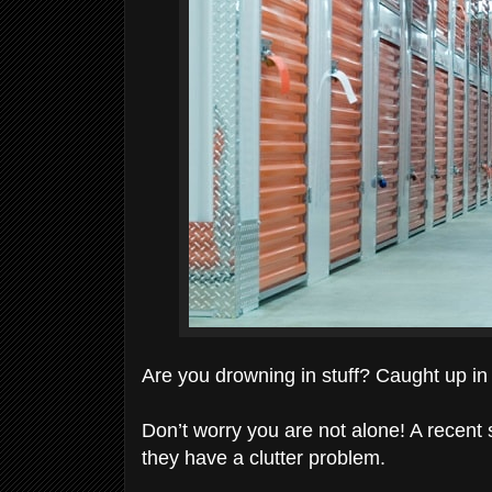
Are you drowning in stuff? Caught up in 
Don’t worry you are not alone! A recent 
they have a clutter problem.