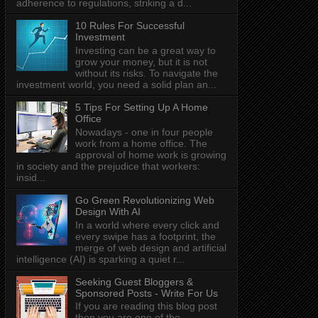
adherence to regulations, striking a d...
10 Rules For Successful
Investment
Investing can be a great way to
grow your money, but it is not
without its risks. To navigate the
investment world, you need a solid plan an...
5 Tips For Setting Up A Home
Office
Nowadays - one in four people
work from a home office. The
approval of home work is growing
in society and the prejudice that workers:
insid...
Go Green Revolutionizing Web
Design With AI
In a world where every click and
every swipe has a footprint, the
merge of web design and artificial
intelligence (AI) is sparking a quiet r...
Seeking Guest Bloggers &
Sponsored Posts - Write For Us
If you are reading this blog post
then you are one of the