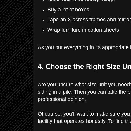
Buy a lot of boxes
Tape an X across frames and mirro
Wrap furniture in cotton sheets
As you put everything in its appropriat
4. Choose the Right Size Un
Are you unsure what size unit you need?
sitting in a pile. Then you can take the p
professional opinion.
Of course, you’ll want to make sure you
facility that operates honestly. To find t