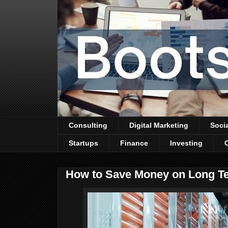
Consulting
Digital Marketing
Soci
Startups
Finance
Investing
How to Save Money on Long T