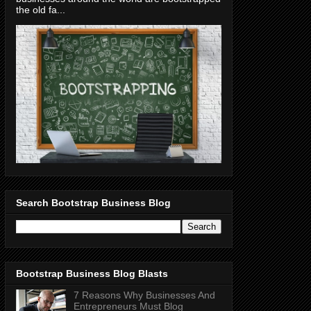
the old fa...
Search Bootstrap Business Blog
Bootstrap Business Blog Blasts
7 Reasons Why Businesses And
Entrepreneurs Must Blog