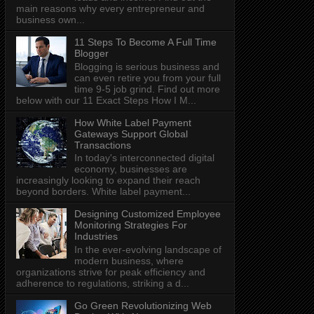
main reasons why every entrepreneur and
business own...
11 Steps To Become A Full Time
Blogger
Blogging is serious business and
can even retire you from your full
time 9-5 job grind. Find out more
below with our 11 Exact Steps How I M...
How White Label Payment
Gateways Support Global
Transactions
In today's interconnected digital
economy, businesses are
increasingly looking to expand their reach
beyond borders. White label payment...
Designing Customized Employee
Monitoring Strategies For
Industries
In the ever-evolving landscape of
modern business, where
organizations strive for peak efficiency and
adherence to regulations, striking a d...
Go Green Revolutionizing Web