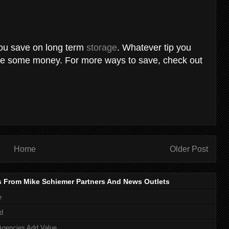
 you save on long term
storage
. Whatever tip you
ave some money. For more ways to save, check out
Home
Older Post
s From Mike Schiemer Partners And News Outlets
e
d
Agencies Add Value