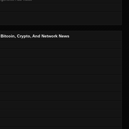
, Bitcoin, Crypto, And Network News