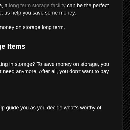
e, a
long term storage facility
can be the perfect
 let us help you save some money.
g money on storage long term.
ge Items
ting in storage? To save money on storage, you
n’t need anymore. After all, you don’t want to pay
lp guide you as you decide what’s worthy of