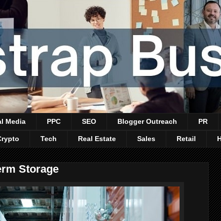
al Media
PPC
SEO
Blogger Outreach
PR
Crypto
Tech
Real Estate
Sales
Retail
erm Storage