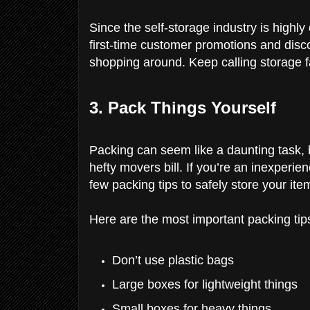
Since the self-storage industry is highly
first-time customer promotions and disc
shopping around. Keep calling storage fa
3. Pack Things Yourself
Packing can seem like a daunting task, bu
hefty movers bill. If you’re an inexperi
few packing tips to safely store your ite
Here are the most important packing tip
Don’t use plastic bags
Large boxes for lightweight things
Small boxes for heavy things