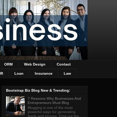
ORM
Web Design
Contact
HR
Loan
Insurance
Law
Bootstrap Biz Blog New & Trending:
7 Reasons Why Businesses And
Entrepreneurs Must Blog
Blogging is one of the most
powerful ways for generating
leads and income. Find out the