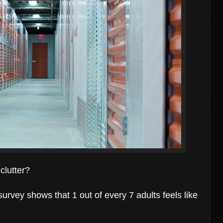
clutter?
survey shows that 1 out of every 7 adults feels like