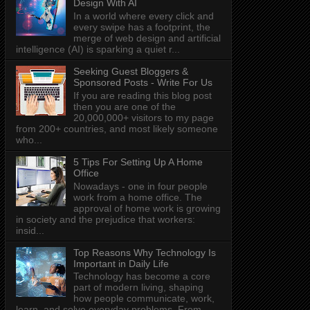
Design With AI
In a world where every click and
every swipe has a footprint, the
merge of web design and artificial
intelligence (AI) is sparking a quiet r...
Seeking Guest Bloggers &
Sponsored Posts - Write For Us
If you are reading this blog post
then you are one of the
20,000,000+ visitors to my page
from 200+ countries, and most likely someone
who...
5 Tips For Setting Up A Home
Office
Nowadays - one in four people
work from a home office. The
approval of home work is growing
in society and the prejudice that workers:
insid...
Top Reasons Why Technology Is
Important in Daily Life
Technology has become a core
part of modern living, shaping
how people communicate, work,
learn, and solve everyday problems. From