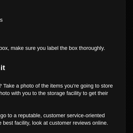
rs
e box, make sure you label the box thoroughly.
it
 Take a photo of the items you’re going to store
hoto with you to the storage facility to get their
 go to a reputable, customer service-oriented
he best facility, look at customer reviews online.