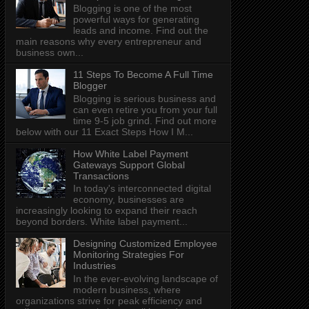
Blogging is one of the most
powerful ways for generating
leads and income. Find out the
main reasons why every entrepreneur and
business own...
11 Steps To Become A Full Time
Blogger
Blogging is serious business and
can even retire you from your full
time 9-5 job grind. Find out more
below with our 11 Exact Steps How I M...
How White Label Payment
Gateways Support Global
Transactions
In today's interconnected digital
economy, businesses are
increasingly looking to expand their reach
beyond borders. White label payment...
Designing Customized Employee
Monitoring Strategies For
Industries
In the ever-evolving landscape of
modern business, where
organizations strive for peak efficiency and