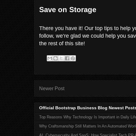
Save on Storage
There you have it! Our top tips to help
follow, we’re glad we could help you s
the rest of this site!
Newer Post
Official Bootstrap Business Blog Newest Post
Top Reasons Why Technology Is Important in Daily Lif
Why Craftsmanship Still Matters In An Automated Worl
AI, Cybersecurity And SaaS: How Specialist Tech PR 