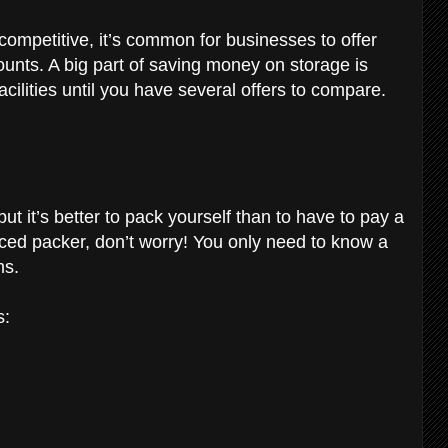
 competitive, it’s common for businesses to offer
ounts. A big part of saving money on storage is
cilities until you have several offers to compare.
t it’s better to pack yourself than to have to pay a
enced packer, don’t worry! You only need to know a
ms.
s: