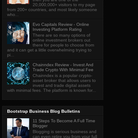
20,000,000+ visitors to my page
from 200+ countries, and most likely someone
who...
Evo Capitals Review - Online
Investing Platform Rating
There are so many options of
online investment brokers out
there for people to choose from
and it can get a little overwhelming trying to
pi...
Chainndex Review - Invest And
Trade Crypto With Minimal Fee
Chainndex is a popular crypto-
asset broker that allows users to
invest and trade digital assets
with minimal fees. The platform is known for...
Bootstrap Business Blog Bulletins
11 Steps To Become A Full Time
Blogger
Blogging is serious business and
can even retire you from your full