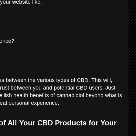
our website like:
 once?
es between the various types of CBD. This will,
trust between you and potential CBD users. Just
lish health benefits of cannabidiol beyond what is
 real personal experience.
of All Your CBD Products for Your