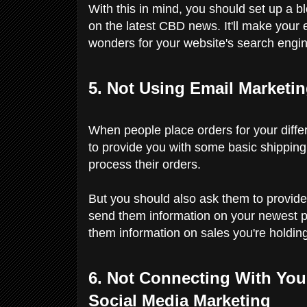
With this in mind, you should set up a bl
on the latest CBD news. It'll make your en
wonders for your website's search engin
5. Not Using Email Marketi
When people place orders for your diff
to provide you with some basic shipping a
process their orders.
But you should also ask them to provide
send them information on your newest p
them information on sales you're holdin
6. Not Connecting With Yo
Social Media Marketing