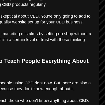
 CBD products regularly.
e skeptical about CBD. You're only going to add to
-quality website set up for your CBD business.
 marketing mistakes by setting up shop without a
ish a certain level of trust with those thinking
to Teach People Everything About
 people using CBD right now. But there are also a
because they don't know enough about it.
 teach those who don't know anything about CBD.