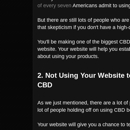
of every seven
Americans admit to using
But there are still lots of people who ar
that skepticism if you don't have a high
You'll be making one of the biggest CBD
website. Your website will help you establ
about using your products.
2. Not Using Your Website 
CBD
As we just mentioned, there are a lot of
lot of people holding off on using CBD 
Your website will give you a chance to