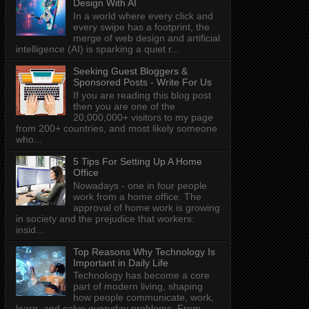
Design With AI
In a world where every click and
every swipe has a footprint, the
merge of web design and artificial
intelligence (AI) is sparking a quiet r...
Seeking Guest Bloggers &
Sponsored Posts - Write For Us
If you are reading this blog post
then you are one of the
20,000,000+ visitors to my page
from 200+ countries, and most likely someone
who...
5 Tips For Setting Up A Home
Office
Nowadays - one in four people
work from a home office. The
approval of home work is growing
in society and the prejudice that workers:
insid...
Top Reasons Why Technology Is
Important in Daily Life
Technology has become a core
part of modern living, shaping
how people communicate, work,
learn, and solve everyday problems. From