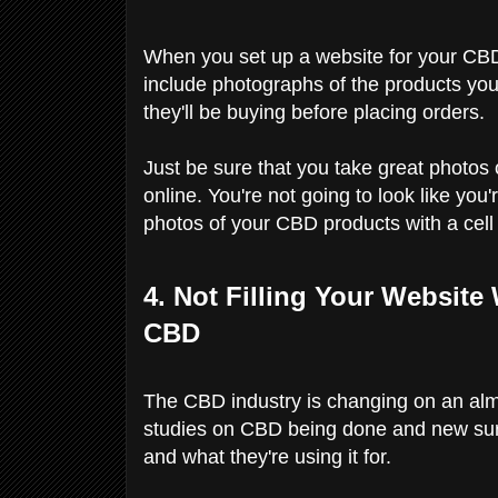
When you set up a website for your CBD
include photographs of the products you'r
they'll be buying before placing orders.
Just be sure that you take great photos 
online. You're not going to look like yo
photos of your CBD products with a cel
4. Not Filling Your Website
CBD
The CBD industry is changing on an alm
studies on CBD being done and new su
and what they're using it for.