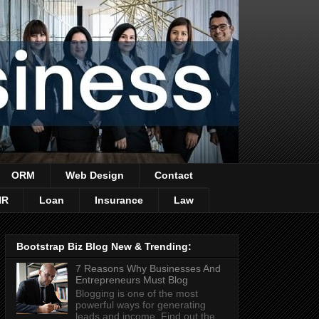
ORM
Web Design
Contact
HR
Loan
Insurance
Law
Bootstrap Biz Blog New & Trending:
7 Reasons Why Businesses And
Entrepreneurs Must Blog
Blogging is one of the most
powerful ways for generating
leads and income. Find out the