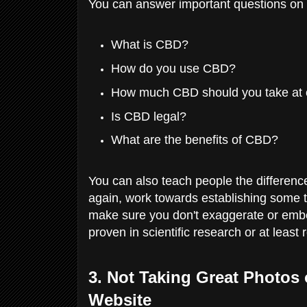
You can answer important questions on y
What is CBD?
How do you use CBD?
How much CBD should you take at
Is CBD legal?
What are the benefits of CBD?
You can also teach people the differenc
again, work towards establishing some 
make sure you don't exaggerate or embel
proven in scientific research or at least
3. Not Taking Great Photos 
Website