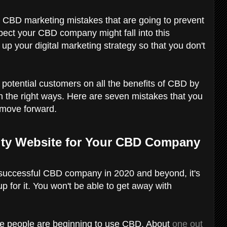
 CBD marketing mistakes that are going to prevent
spect your CBD company might fall into this
n up your digital marketing strategy so that you don't
r potential customers on all the benefits of CBD by
n the right ways. Here are seven mistakes that you
 move forward.
lity Website for Your CBD Company
n a successful CBD company in 2020 and beyond, it's
p for it. You won't be able to get away with
e people are beginning to use CBD. About
one out