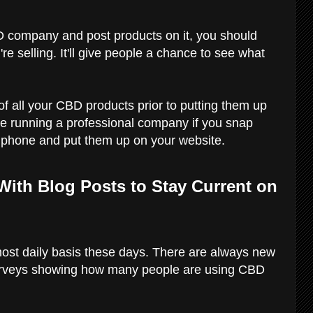
 company and post products on it, you should
e selling. It'll give people a chance to see what
of all your CBD products prior to putting them up
u're running a professional company if you snap
l phone and put them up on your website.
 With Blog Posts to Stay Current on
ost daily basis these days. There are always new
rveys showing how many people are using CBD