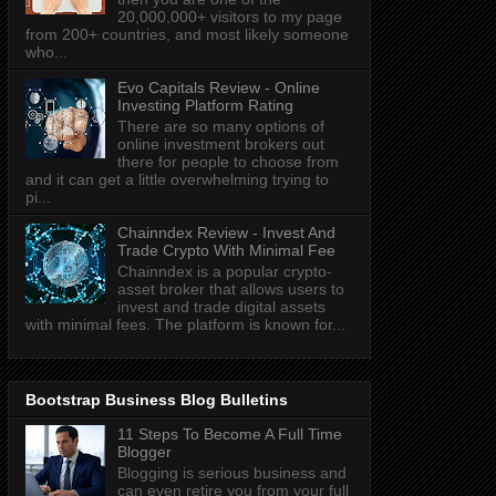
20,000,000+ visitors to my page
from 200+ countries, and most likely someone
who...
Evo Capitals Review - Online
Investing Platform Rating
There are so many options of
online investment brokers out
there for people to choose from
and it can get a little overwhelming trying to
pi...
Chainndex Review - Invest And
Trade Crypto With Minimal Fee
Chainndex is a popular crypto-
asset broker that allows users to
invest and trade digital assets
with minimal fees. The platform is known for...
Bootstrap Business Blog Bulletins
11 Steps To Become A Full Time
Blogger
Blogging is serious business and
can even retire you from your full