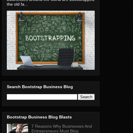
the old fa...
Search Bootstrap Business Blog
Bootstrap Business Blog Blasts
7 Reasons Why Businesses And
Entrepreneurs Must Blog