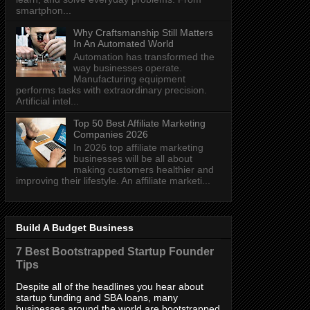
smartphon...
Why Craftsmanship Still Matters
In An Automated World
Automation has transformed the
way businesses operate.
Manufacturing equipment
performs tasks with extraordinary precision.
Artificial intel...
Top 50 Best Affiliate Marketing
Companies 2026
In 2026 top affiliate marketing
businesses will be all about
making customers healthier and
improving their lifestyle. An affiliate marketi...
Build A Budget Business
7 Best Bootstrapped Startup Founder
Tips
Despite all of the headlines you hear about
startup funding and SBA loans, many
businesses around the world are bootstrapped