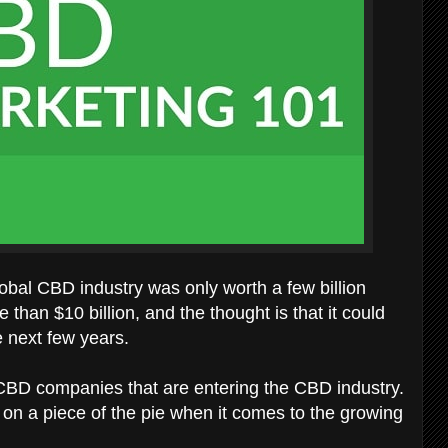
global CBD industry was only worth a few billion
e than $10 billion, and the thought is that it could
e next few years.
 CBD companies that are entering the CBD industry.
s on a piece of the pie when it comes to the growing