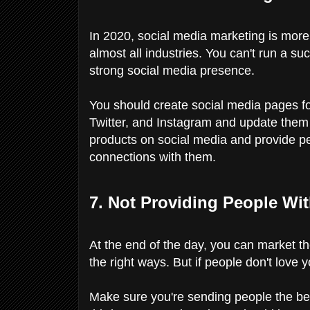
In 2020, social media marketing is more
almost all industries. You can't run a su
strong social media presence.
You should create social media pages f
Twitter, and Instagram and update the
products on social media and provide pe
connections with them.
7. Not Providing People Wi
At the end of the day, you can market t
the right ways. But if people don't love y
Make sure you're sending people the be