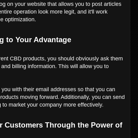
og on your website that allows you to post articles
tire operation look more legit, and it'll work
e optimization.
ng to Your Advantage
erent CBD products, you should obviously ask them
nd billing information. This will allow you to
 you with their email addresses so that you can
roducts moving forward. Additionally, you can send
g to market your company more effectively.
ur Customers Through the Power of