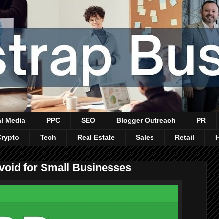
al Media
PPC
SEO
Blogger Outreach
PR
Crypto
Tech
Real Estate
Sales
Retail
void for Small Businesses