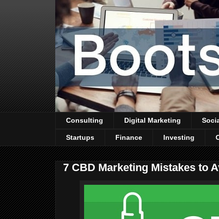
Consulting
Digital Marketing
Soci
Startups
Finance
Investing
7 CBD Marketing Mistakes to A