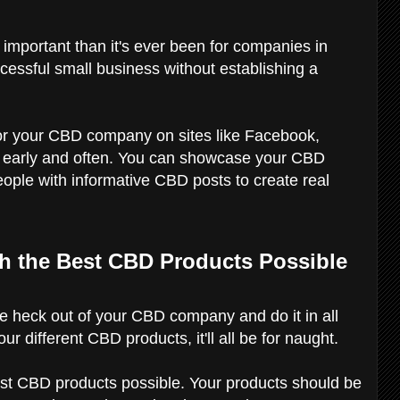
 important than it's ever been for companies in
ccessful small business without establishing a
or your CBD company on sites like Facebook,
m early and often. You can showcase your CBD
ople with informative CBD posts to create real
th the Best CBD Products Possible
he heck out of your CBD company and do it in all
our different CBD products, it'll all be for naught.
st CBD products possible. Your products should be