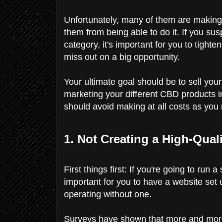
Unfortunately, many of them are making
them from being able to do it. If you su
category, it's important for you to tighte
miss out on a big opportunity.
Your ultimate goal should be to sell you
marketing your different CBD products i
should avoid making at all costs as you
1. Not Creating a High-Qua
First things first: If you're going to ru
important for you to have a website set u
operating without one.
Surveys have shown that more and mor