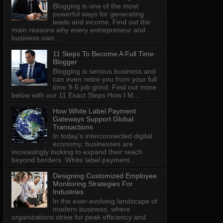
Blogging is one of the most
powerful ways for generating
leads and income. Find out the
main reasons why every entrepreneur and
business own...
11 Steps To Become A Full Time
Blogger
Blogging is serious business and
can even retire you from your full
time 9-5 job grind. Find out more
below with our 11 Exact Steps How I M...
How White Label Payment
Gateways Support Global
Transactions
In today's interconnected digital
economy, businesses are
increasingly looking to expand their reach
beyond borders. White label payment...
Designing Customized Employee
Monitoring Strategies For
Industries
In the ever-evolving landscape of
modern business, where
organizations strive for peak efficiency and