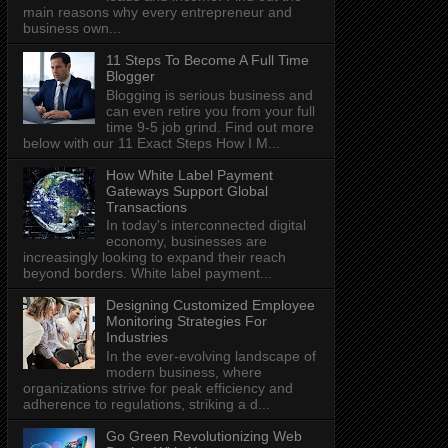
main reasons why every entrepreneur and
business own...
11 Steps To Become A Full Time
Blogger
Blogging is serious business and
can even retire you from your full
time 9-5 job grind. Find out more
below with our 11 Exact Steps How I M...
How White Label Payment
Gateways Support Global
Transactions
In today's interconnected digital
economy, businesses are
increasingly looking to expand their reach
beyond borders. White label payment...
Designing Customized Employee
Monitoring Strategies For
Industries
In the ever-evolving landscape of
modern business, where
organizations strive for peak efficiency and
adherence to regulations, striking a d...
Go Green Revolutionizing Web