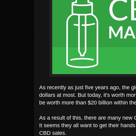
As recently as just five years ago, the 
dollars at most. But today, it's worth mor
be worth more than $20 billion within th
As a result of this, there are many new
It seems they all want to get their hand
CBD sales.