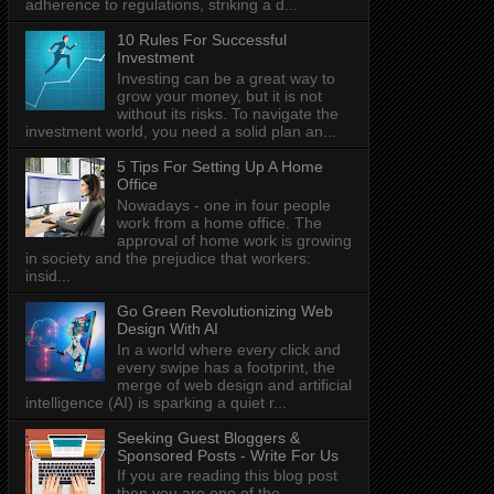
adherence to regulations, striking a d...
10 Rules For Successful
Investment
Investing can be a great way to
grow your money, but it is not
without its risks. To navigate the
investment world, you need a solid plan an...
5 Tips For Setting Up A Home
Office
Nowadays - one in four people
work from a home office. The
approval of home work is growing
in society and the prejudice that workers:
insid...
Go Green Revolutionizing Web
Design With AI
In a world where every click and
every swipe has a footprint, the
merge of web design and artificial
intelligence (AI) is sparking a quiet r...
Seeking Guest Bloggers &
Sponsored Posts - Write For Us
If you are reading this blog post
then you are one of the