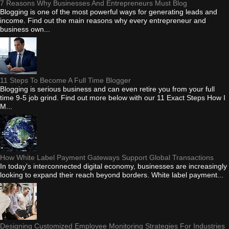
7 Reasons Why Businesses And Entrepreneurs Must Blog
Blogging is one of the most powerful ways for generating leads and
income. Find out the main reasons why every entrepreneur and
business own...
11 Steps To Become A Full Time Blogger
Blogging is serious business and can even retire you from your full
time 9-5 job grind. Find out more below with our 11 Exact Steps How I
M...
How White Label Payment Gateways Support Global Transactions
In today's interconnected digital economy, businesses are increasingly
looking to expand their reach beyond borders. White label payment...
Designing Customized Employee Monitoring Strategies For Industries