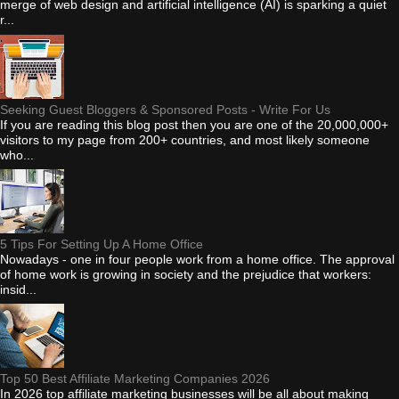
merge of web design and artificial intelligence (AI) is sparking a quiet
r...
Seeking Guest Bloggers & Sponsored Posts - Write For Us
If you are reading this blog post then you are one of the 20,000,000+
visitors to my page from 200+ countries, and most likely someone
who...
5 Tips For Setting Up A Home Office
Nowadays - one in four people work from a home office. The approval
of home work is growing in society and the prejudice that workers:
insid...
Top 50 Best Affiliate Marketing Companies 2026
In 2026 top affiliate marketing businesses will be all about making