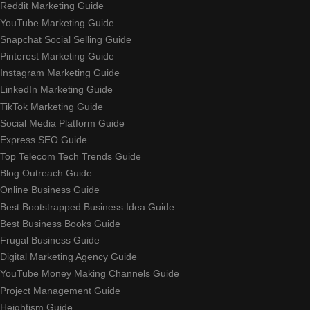
Reddit Marketing Guide
YouTube Marketing Guide
Snapchat Social Selling Guide
Pinterest Marketing Guide
Instagram Marketing Guide
LinkedIn Marketing Guide
TikTok Marketing Guide
Social Media Platform Guide
Express SEO Guide
Top Telecom Tech Trends Guide
Blog Outreach Guide
Online Business Guide
Best Bootstrapped Business Idea Guide
Best Business Books Guide
Frugal Business Guide
Digital Marketing Agency Guide
YouTube Money Making Channels Guide
Project Management Guide
Heightism Guide