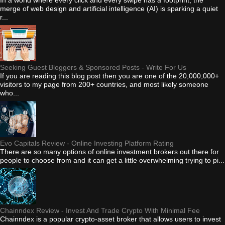
merge of web design and artificial intelligence (AI) is sparking a quiet
r...
Seeking Guest Bloggers & Sponsored Posts - Write For Us
If you are reading this blog post then you are one of the 20,000,000+
visitors to my page from 200+ countries, and most likely someone
who...
Evo Capitals Review - Online Investing Platform Rating
There are so many options of online investment brokers out there for
people to choose from and it can get a little overwhelming trying to pi...
Chainndex Review - Invest And Trade Crypto With Minimal Fee
Chainndex is a popular crypto-asset broker that allows users to invest