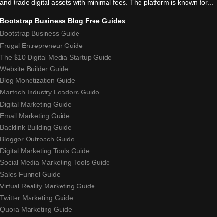
and trade digital assets with minimal fees. The platform is known for...
Bootstrap Business Blog Free Guides
Bootstrap Business Guide
Frugal Entrepreneur Guide
The $10 Digital Media Startup Guide
Website Builder Guide
Blog Monetization Guide
Martech Industry Leaders Guide
Digital Marketing Guide
Email Marketing Guide
Backlink Building Guide
Blogger Outreach Guide
Digital Marketing Tools Guide
Social Media Marketing Tools Guide
Sales Funnel Guide
Virtual Reality Marketing Guide
Twitter Marketing Guide
Quora Marketing Guide