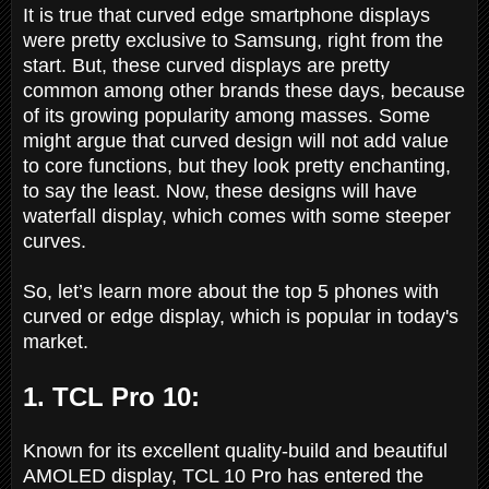
It is true that curved edge smartphone displays
were pretty exclusive to Samsung, right from the
start. But, these curved displays are pretty
common among other brands these days, because
of its growing popularity among masses. Some
might argue that curved design will not add value
to core functions, but they look pretty enchanting,
to say the least. Now, these designs will have
waterfall display, which comes with some steeper
curves.
So, let’s learn more about the top 5 phones with
curved or edge display, which is popular in today's
market.
1. TCL Pro 10:
Known for its excellent quality-build and beautiful
AMOLED display, TCL 10 Pro has entered the